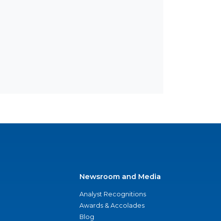
Newsroom and Media
Analyst Recognitions
Awards & Accolades
Blog