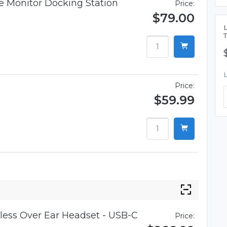
 Monitor Docking Station
Price:
$79.00
Price:
$59.99
ess Over Ear Headset - USB-C
Price: