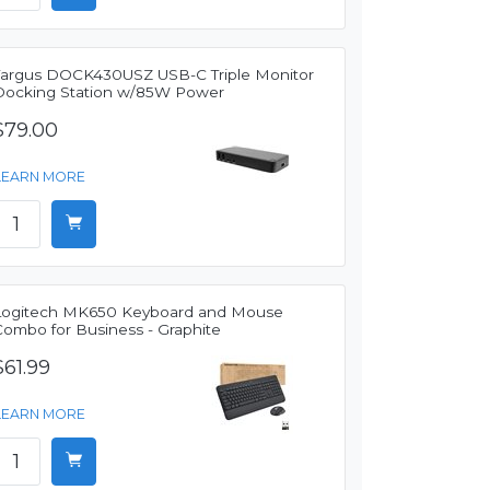
Targus DOCK430USZ USB-C Triple Monitor
Docking Station w/85W Power
$79.00
LEARN MORE
Logitech MK650 Keyboard and Mouse
Combo for Business - Graphite
$61.99
LEARN MORE