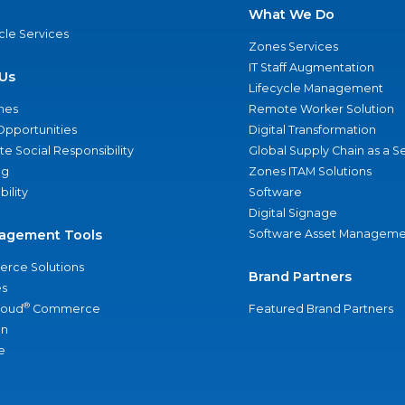
What We Do
ycle Services
Zones Services
IT Staff Augmentation
Us
Lifecycle Management
nes
Remote Worker Solution
Opportunities
Digital Transformation
e Social Responsibility
Global Supply Chain as a S
ng
Zones ITAM Solutions
bility
Software
Digital Signage
agement Tools
Software Asset Manageme
rce Solutions
Brand Partners
s
®
loud
Commerce
Featured Brand Partners
an
e