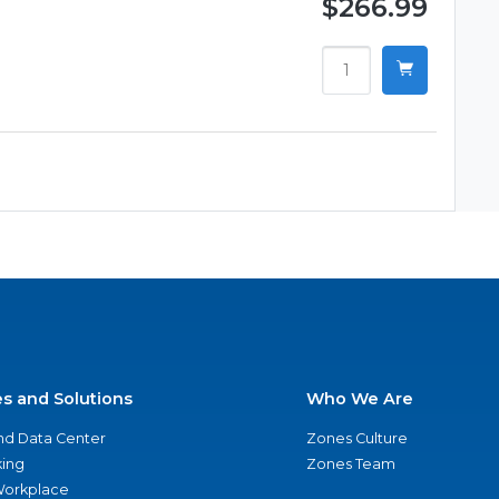
$266.99
es and Solutions
Who We Are
nd Data Center
Zones Culture
ing
Zones Team
 Workplace