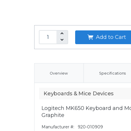
Add to Cart
Overview
Specifications
Keyboards & Mice Devices
Logitech MK650 Keyboard and Mo
Graphite
Manufacturer #:
920-010909