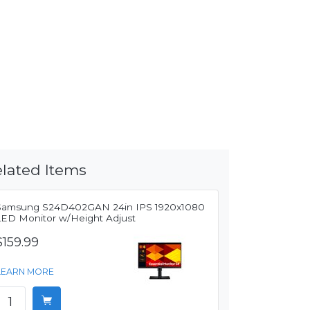
lated Items
Samsung S24D402GAN 24in IPS 1920x1080
LED Monitor w/Height Adjust
$159.99
LEARN MORE