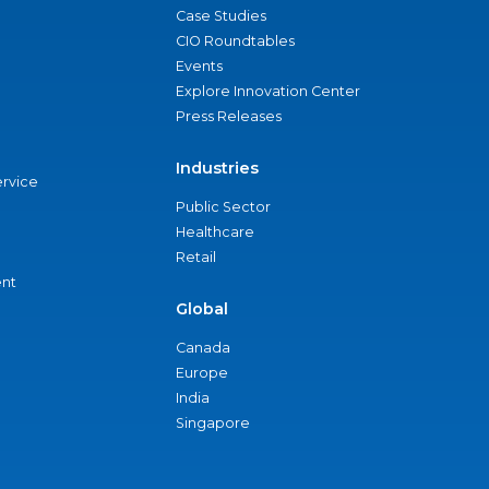
Case Studies
CIO Roundtables
Events
Explore Innovation Center
Press Releases
Industries
ervice
Public Sector
Healthcare
Retail
nt
Global
Canada
Europe
India
Singapore