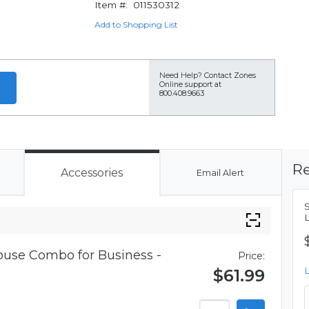
Item #:
011530312
Add to Shopping List
Need Help?
Contact Zones
Online support at
800.408.9663
Re
Accessories
Email Alert
use Combo for Business -
Price:
$61.99