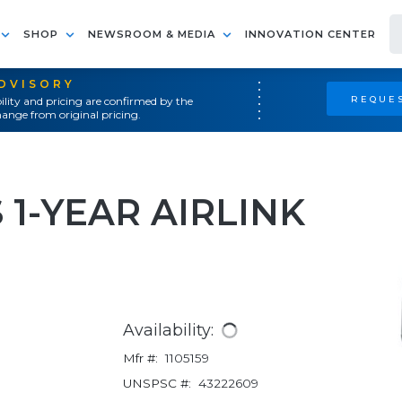
SHOP
NEWSROOM & MEDIA
INNOVATION CENTER
ADVISORY
REQUES
ility and pricing are confirmed by the
ange from original pricing.
 1-YEAR AIRLINK
Availability:
Mfr #:
1105159
UNSPSC #:
43222609