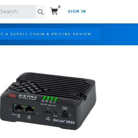
0
SIGN IN
Search!
T A SUPPLY CHAIN & PRICING REVIEW