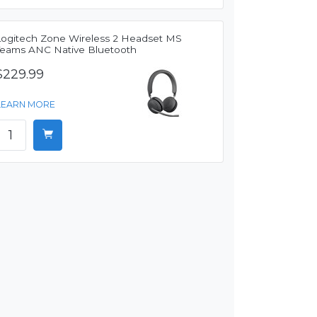
Logitech Zone Wireless 2 Headset MS
Teams ANC Native Bluetooth
$229.99
LEARN MORE