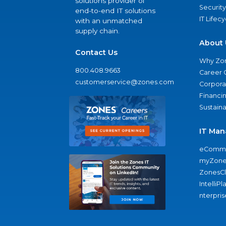
solutions provider of
Security
end-to-end IT solutions
IT Lifec
with an unmatched
supply chain.
About 
Contact Us
Why Zo
800.408.9663
Career 
customerservice@zones.com
Corporat
Financi
Sustaina
IT Man
eComme
myZone
ZonesC
IntelliPl
nterpris