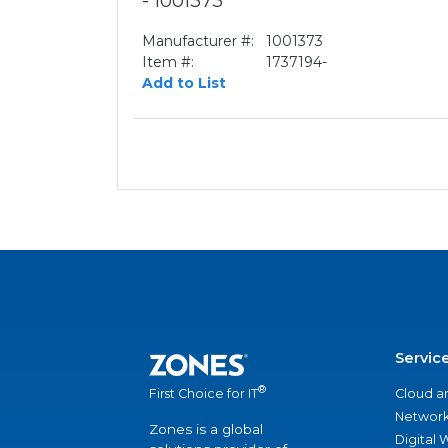
- 1001373
Manufacturer #:
1001373
Item #:
1737194-
Add to List
Servic
®
Cloud a
First Choice for IT
Network
Zones is a global
Digital