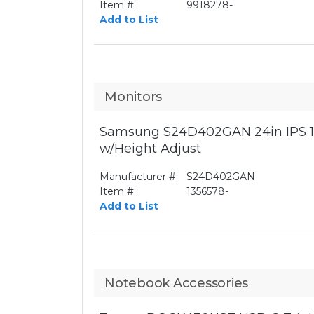
Item #:
9918278-
Add to List
Monitors
Samsung S24D402GAN 24in IPS 1
w/Height Adjust
Manufacturer #:
S24D402GAN
Item #:
1356578-
Add to List
Notebook Accessories