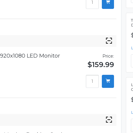
920x1080 LED Monitor
Price:
$159.99