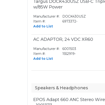
Targus DOCK430USZ USB-C Triple
w/85W Power
Manufacturer #:
DOCK430USZ
Item #:
6973372-
Add to List
AC ADAPTOR, 24 VDC XR60
Manufacturer #:
6001503
Item #:
1552919-
Add to List
Speakers & Headphones
EPOS Adapt 660 ANC Stereo Wirel