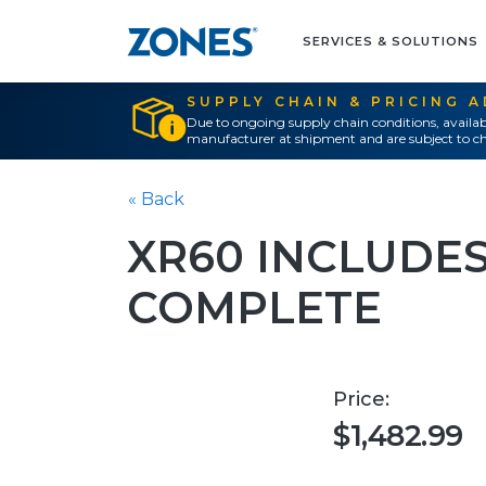
SERVICES & SOLUTIONS
SUPPLY CHAIN & PRICING 
Due to ongoing supply chain conditions, availab
manufacturer at shipment and are subject to ch
« Back
XR60 INCLUDES
COMPLETE
Price:
$1,482.99