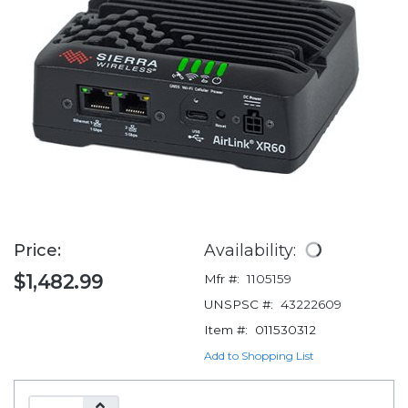
Price:
Availability:
$1,482.99
Mfr #:
1105159
UNSPSC #:
43222609
Item #:
011530312
Add to Shopping List