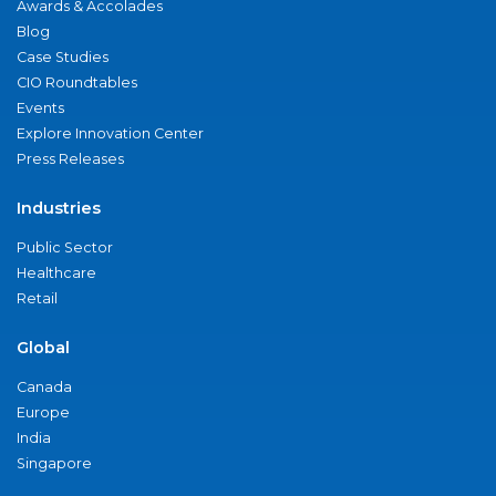
Awards & Accolades
Blog
Case Studies
CIO Roundtables
Events
Explore Innovation Center
Press Releases
Industries
Public Sector
Healthcare
Retail
Global
Canada
Europe
India
Singapore