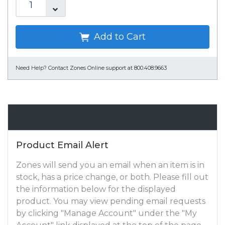
Add to Cart
Need Help?
Contact Zones Online support at 800.408.9663
Email Alert
Product Email Alert
Zones will send you an email when an item is in
stock, has a price change, or both. Please fill out
the information below for the displayed
product. You may view pending email requests
by clicking "Manage Account" under the "My