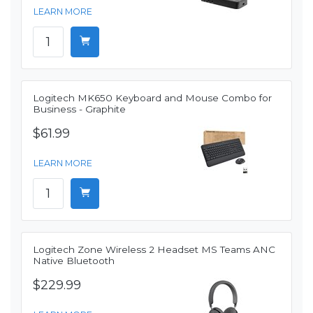
LEARN MORE
Logitech MK650 Keyboard and Mouse Combo for
Business - Graphite
$61.99
LEARN MORE
Logitech Zone Wireless 2 Headset MS Teams ANC
Native Bluetooth
$229.99