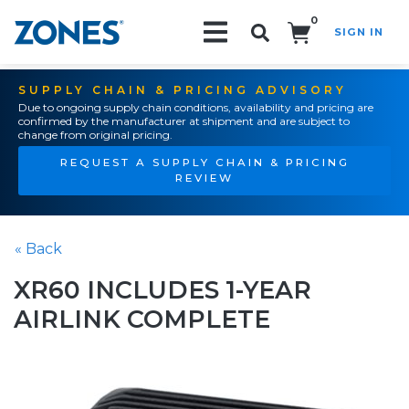
0
SIGN IN
Search!
SUPPLY CHAIN & PRICING ADVISORY
Due to ongoing supply chain conditions, availability and pricing are
confirmed by the manufacturer at shipment and are subject to
change from original pricing.
REQUEST A SUPPLY CHAIN & PRICING
REVIEW
« Back
XR60 INCLUDES 1-YEAR
AIRLINK COMPLETE