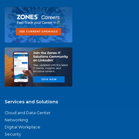
Services and Solutions
Cloud and Data Center
Networking
Digital Workplace
Security