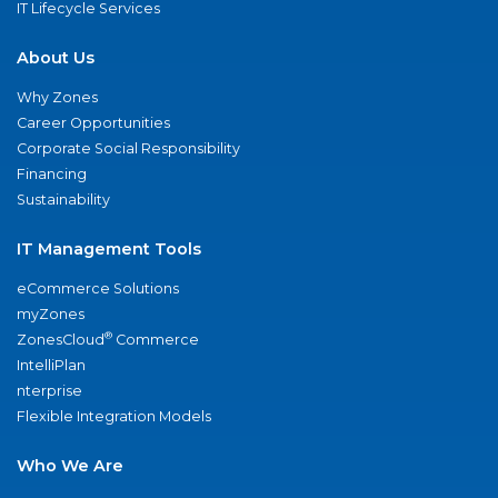
IT Lifecycle Services
About Us
Why Zones
Career Opportunities
Corporate Social Responsibility
Financing
Sustainability
IT Management Tools
eCommerce Solutions
myZones
®
ZonesCloud
Commerce
IntelliPlan
nterprise
Flexible Integration Models
Who We Are