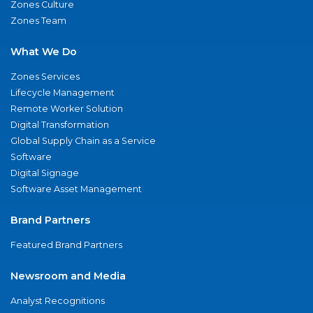
Zones Culture
Zones Team
What We Do
Zones Services
Lifecycle Management
Remote Worker Solution
Digital Transformation
Global Supply Chain as a Service
Software
Digital Signage
Software Asset Management
Brand Partners
Featured Brand Partners
Newsroom and Media
Analyst Recognitions