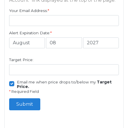
Account" link displayed at the top of the page.
Your Email Address:
*
Alert Expiration Date:
*
Target Price:
Email me when price drops to/below my
Target
Price.
*
Required Field
Submit