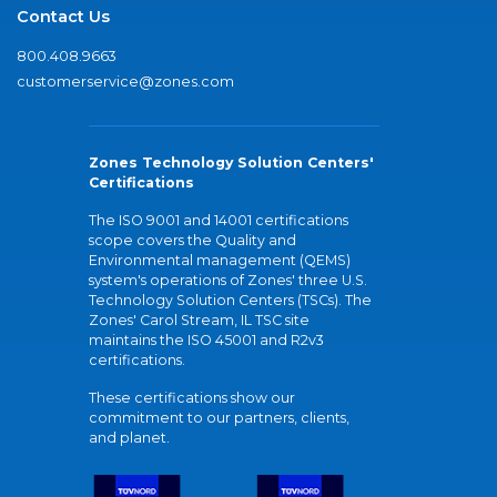
Contact Us
800.408.9663
customerservice@zones.com
Zones Technology Solution Centers'
Certifications
The ISO 9001 and 14001 certifications
scope covers the Quality and
Environmental management (QEMS)
system's operations of Zones' three U.S.
Technology Solution Centers (TSCs). The
Zones' Carol Stream, IL TSC site
maintains the ISO 45001 and R2v3
certifications.
These certifications show our
commitment to our partners, clients,
and planet.