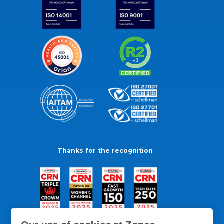
Thanks for the recognition