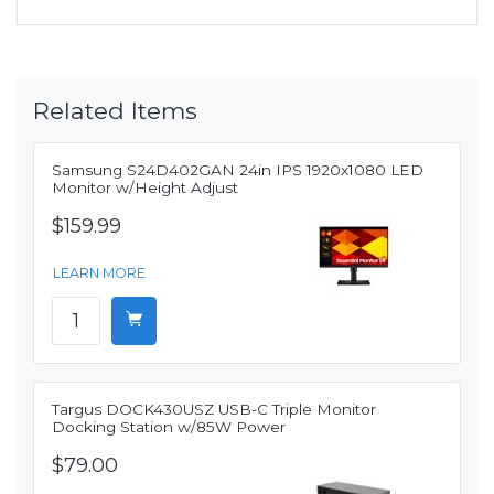
Related Items
Samsung S24D402GAN 24in IPS 1920x1080 LED
Monitor w/Height Adjust
$159.99
LEARN MORE
Targus DOCK430USZ USB-C Triple Monitor
Docking Station w/85W Power
$79.00