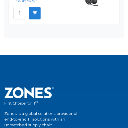
LEARN MORE
®
First Choice for IT
Zones is a global solutions provider of
end-to-end IT solutions with an
unmatched supply chain.