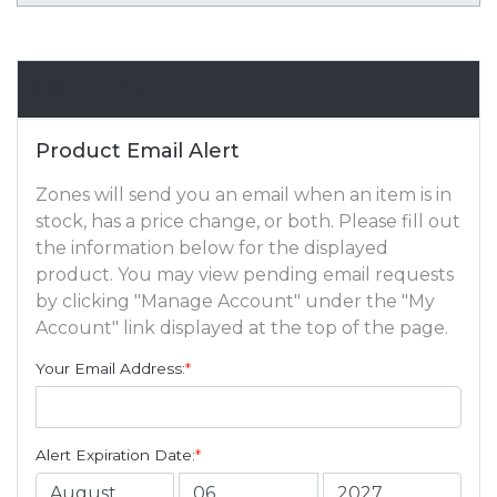
Email Alert
Product Email Alert
Zones will send you an email when an item is in
stock, has a price change, or both. Please fill out
the information below for the displayed
product. You may view pending email requests
by clicking "Manage Account" under the "My
Account" link displayed at the top of the page.
Your Email Address:
*
Alert Expiration Date:
*