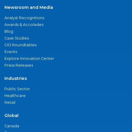
Newsroom and Media
Analyst Recognitions
Awards & Accolades
Blog
Case Studies
CIO Roundtables
Events
Explore Innovation Center
Press Releases
Industries
Public Sector
Healthcare
Retail
Global
Canada