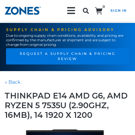
0
SIGN IN
Search!
SUPPLY CHAIN & PRICING ADVISORY
Due to ongoing supply chain conditions, availability and pricing are
confirmed by the manufacturer at shipment and are subject to
change from original pricing.
REQUEST A SUPPLY CHAIN & PRICING
REVIEW
« Back
THINKPAD E14 AMD G6, AMD
RYZEN 5 7535U (2.90GHZ,
16MB), 14 1920 X 1200