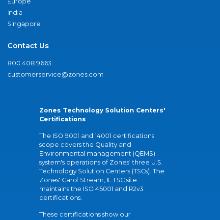
Europe
India
Singapore
Contact Us
800.408.9663
customerservice@zones.com
Zones Technology Solution Centers'
Certifications
The ISO 9001 and 14001 certifications
scope covers the Quality and
Environmental management (QEMS)
system's operations of Zones' three U.S.
Technology Solution Centers (TSCs). The
Zones' Carol Stream, IL TSC site
maintains the ISO 45001 and R2v3
certifications.
These certifications show our