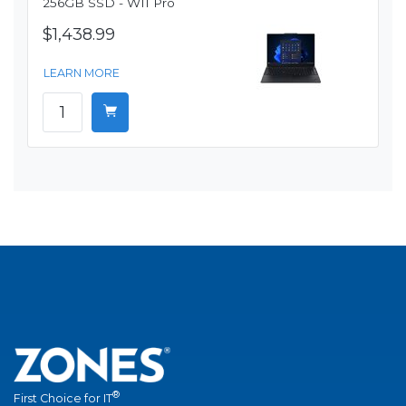
256GB SSD - W11 Pro
$1,438.99
LEARN MORE
®
First Choice for IT