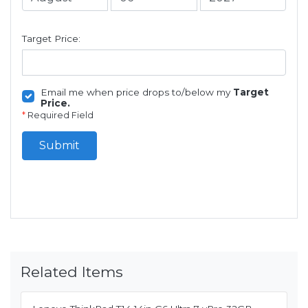
Target Price:
Email me when price drops to/below my
Target
Price.
*
Required Field
Submit
Related Items