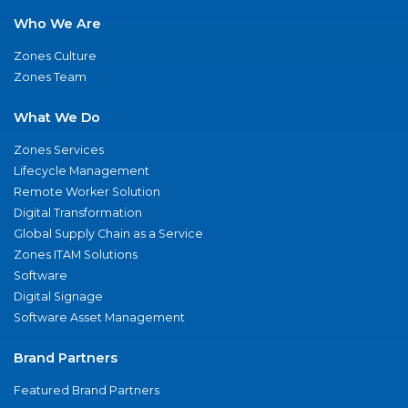
Who We Are
Zones Culture
Zones Team
What We Do
Zones Services
Lifecycle Management
Remote Worker Solution
Digital Transformation
Global Supply Chain as a Service
Zones ITAM Solutions
Software
Digital Signage
Software Asset Management
Brand Partners
Featured Brand Partners