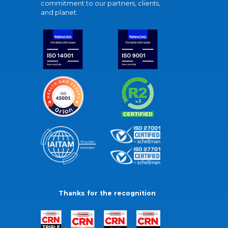
commitment to our partners, clients,
and planet.
Thanks for the recognition