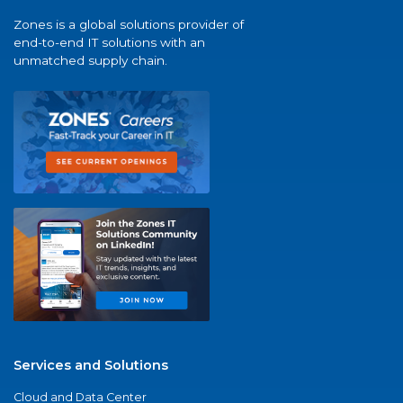
Zones is a global solutions provider of
end-to-end IT solutions with an
unmatched supply chain.
Services and Solutions
Cloud and Data Center