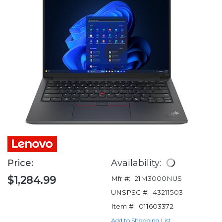
Price:
Availability:
$1,284.99
Mfr #:
21M3000NUS
UNSPSC #:
43211503
Item #:
011603372
Add to Shopping List