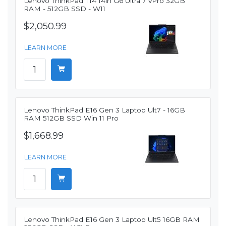
Lenovo ThinkPad T14 14in G6 Ultra 7 vPro 32GB
RAM - 512GB SSD - W11
$2,050.99
LEARN MORE
Lenovo ThinkPad E16 Gen 3 Laptop Ult7 - 16GB
RAM 512GB SSD Win 11 Pro
$1,668.99
LEARN MORE
Lenovo ThinkPad E16 Gen 3 Laptop Ult5 16GB RAM