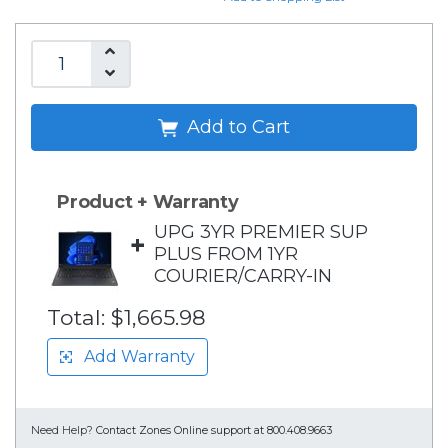
Add to Cart
Product + Warranty
UPG 3YR PREMIER SUP
+
PLUS FROM 1YR
COURIER/CARRY-IN
Total:
$1,665.98
Add Warranty
Need Help?
Contact Zones Online support at 800.408.9663