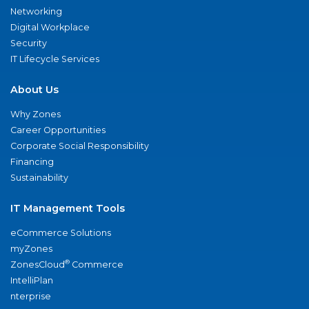
Networking
Digital Workplace
Security
IT Lifecycle Services
About Us
Why Zones
Career Opportunities
Corporate Social Responsibility
Financing
Sustainability
IT Management Tools
eCommerce Solutions
myZones
®
ZonesCloud
Commerce
IntelliPlan
nterprise