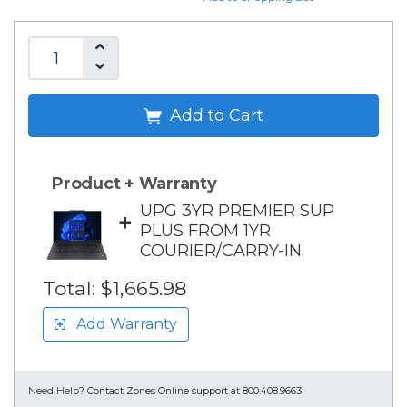
Add to Cart
Product + Warranty
UPG 3YR PREMIER SUP
+
PLUS FROM 1YR
COURIER/CARRY-IN
Total:
$1,665.98
Add Warranty
Need Help?
Contact Zones Online support at 800.408.9663