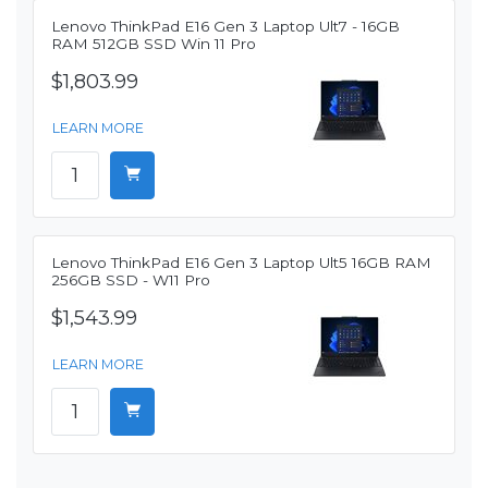
Lenovo ThinkPad E16 Gen 3 Laptop Ult7 - 16GB
RAM 512GB SSD Win 11 Pro
$1,803.99
LEARN MORE
Lenovo ThinkPad E16 Gen 3 Laptop Ult5 16GB RAM
256GB SSD - W11 Pro
$1,543.99
LEARN MORE