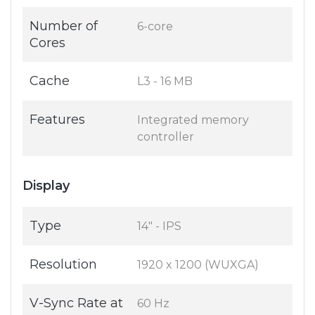
Number of
6-core
Cores
Cache
L3 - 16 MB
Features
Integrated memory
controller
Display
Type
14" - IPS
Resolution
1920 x 1200 (WUXGA)
V-Sync Rate at
60 Hz