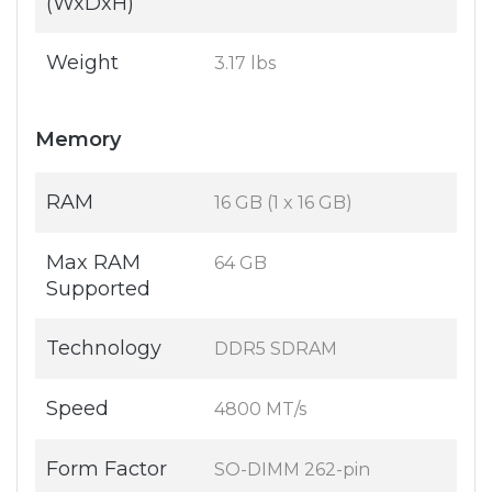
(WxDxH)
Weight
3.17 lbs
Memory
RAM
16 GB (1 x 16 GB)
Max RAM
64 GB
Supported
Technology
DDR5 SDRAM
Speed
4800 MT/s
Form Factor
SO-DIMM 262-pin