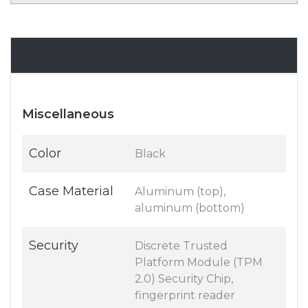
Specifications
Miscellaneous
Color
Black
Case Material
Aluminum (top),
aluminum (bottom)
Security
Discrete Trusted
Platform Module (TPM
2.0) Security Chip,
fingerprint reader