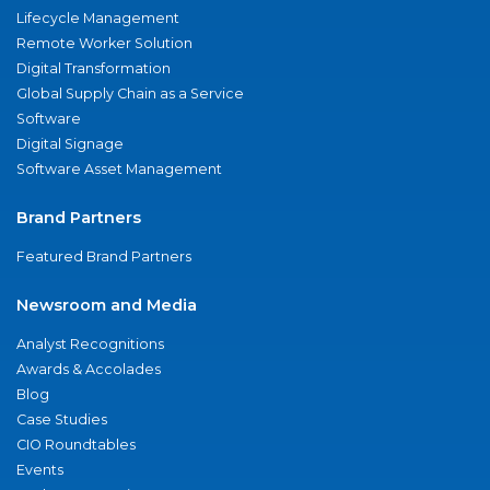
Lifecycle Management
Remote Worker Solution
Digital Transformation
Global Supply Chain as a Service
Software
Digital Signage
Software Asset Management
Brand Partners
Featured Brand Partners
Newsroom and Media
Analyst Recognitions
Awards & Accolades
Blog
Case Studies
CIO Roundtables
Events