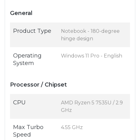
General
Product Type
Notebook - 180-degree
hinge design
Operating
Windows 11 Pro - English
System
Processor / Chipset
CPU
AMD Ryzen 5 7535U / 2.9
GHz
Max Turbo
4.55 GHz
Speed