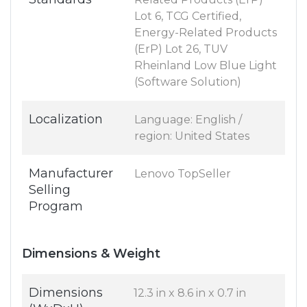
Lot 6, TCG Certified,
Energy-Related Products
(ErP) Lot 26, TUV
Rheinland Low Blue Light
(Software Solution)
Localization
Language: English /
region: United States
Manufacturer
Lenovo TopSeller
Selling
Program
Dimensions & Weight
Dimensions
12.3 in x 8.6 in x 0.7 in