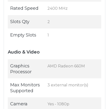
Rated Speed
2400 MHz
Slots Qty
2
Empty Slots
1
Audio & Video
Graphics
AMD Radeon 660M
Processor
Max Monitors
3 external monitor(s)
Supported
Camera
Yes - 1080p