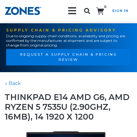
0
SIGN IN
Search!
SUPPLY CHAIN & PRICING ADVISORY
Due to ongoing supply chain conditions, availability and pricing are
confirmed by the manufacturer at shipment and are subject to
change from original pricing.
REQUEST A SUPPLY CHAIN & PRICING
REVIEW
« Back
THINKPAD E14 AMD G6, AMD
RYZEN 5 7535U (2.90GHZ,
16MB), 14 1920 X 1200