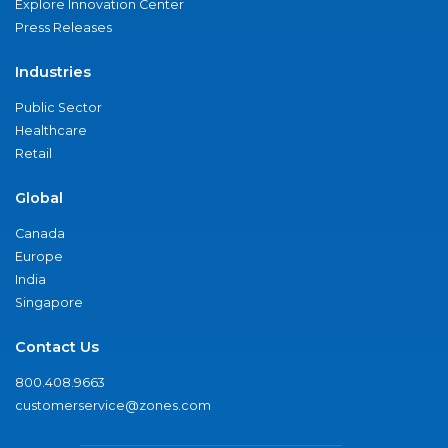
Explore Innovation Center
Press Releases
Industries
Public Sector
Healthcare
Retail
Global
Canada
Europe
India
Singapore
Contact Us
800.408.9663
customerservice@zones.com