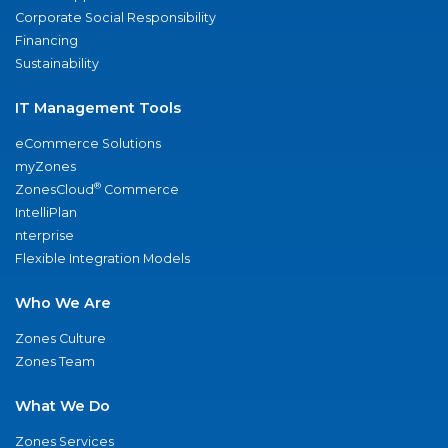
Corporate Social Responsibility
Financing
Sustainability
IT Management Tools
eCommerce Solutions
myZones
®
ZonesCloud
Commerce
IntelliPlan
nterprise
Flexible Integration Models
Who We Are
Zones Culture
Zones Team
What We Do
Zones Services