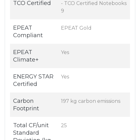
TCO Certified
- TCO Certified Notebooks
9
EPEAT
EPEAT Gold
Compliant
EPEAT
Yes
Climate+
ENERGY STAR
Yes
Certified
Carbon
197 kg carbon emissions
Footprint
Total CF/unit
25
Standard