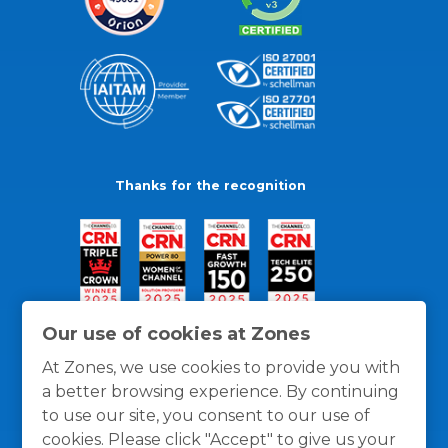
Thanks for the recognition
Our use of cookies at Zones
At Zones, we use cookies to provide you with
a better browsing experience. By continuing
to use our site, you consent to our use of
cookies. Please click "Accept" to give us your