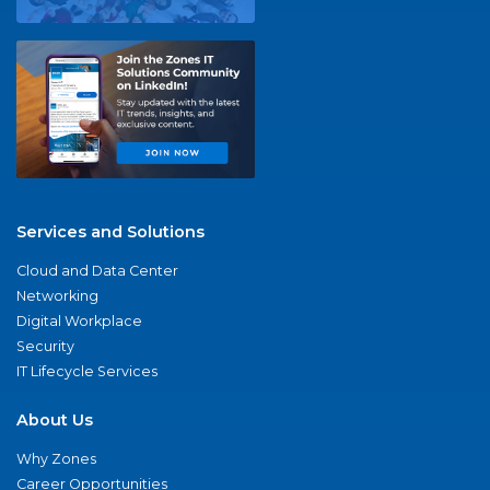
Services and Solutions
Cloud and Data Center
Networking
Digital Workplace
Security
IT Lifecycle Services
About Us
Why Zones
Career Opportunities