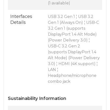
(1 available)
Interfaces
USB 3.2 Gen 1 ¦ USB 3.2
Details
Gen 1 (Always On) ¦ USB-C
3.2 Gen 1 (supports
DisplayPort 1.4 Alt Mode)
(Power Delivery 3.0) ¦
USB-C 3.2 Gen 2
(supports DisplayPort 1.4
Alt Mode) (Power Delivery
3.0) ¦ HDMI (4K support) ¦
LAN ¦
Headphone/microphone
combo jack
Sustainability Information