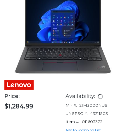
Price:
Availability:
$1,284.99
Mfr #:
21M3000NUS
UNSPSC #:
43211503
Item #:
011603372
Add to Shopping List