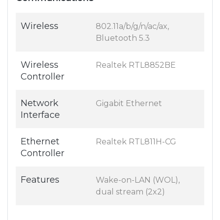
Wireless
802.11a/b/g/n/ac/ax,
Bluetooth 5.3
Wireless
Realtek RTL8852BE
Controller
Network
Gigabit Ethernet
Interface
Ethernet
Realtek RTL811H-CG
Controller
Features
Wake-on-LAN (WOL),
dual stream (2x2)