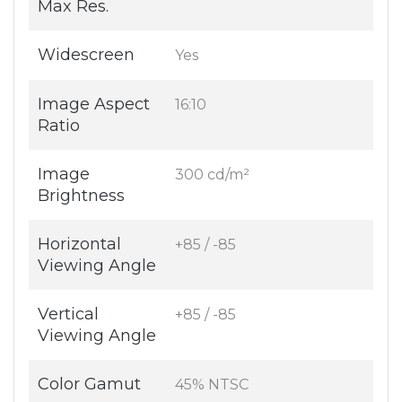
Max Res.
Widescreen
Yes
Image Aspect
16:10
Ratio
Image
300 cd/m²
Brightness
Horizontal
+85 / -85
Viewing Angle
Vertical
+85 / -85
Viewing Angle
Color Gamut
45% NTSC