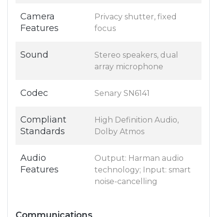
Camera
Privacy shutter, fixed
Features
focus
Sound
Stereo speakers, dual
array microphone
Codec
Senary SN6141
Compliant
High Definition Audio,
Standards
Dolby Atmos
Audio
Output: Harman audio
Features
technology; Input: smart
noise-cancelling
Communications