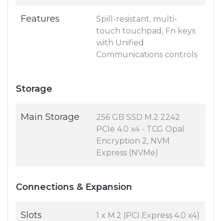
Features
Spill-resistant, multi-
touch touchpad, Fn keys
with Unified
Communications controls
Storage
Main Storage
256 GB SSD M.2 2242
PCIe 4.0 x4 - TCG Opal
Encryption 2, NVM
Express (NVMe)
Connections & Expansion
Slots
1 x M.2 (PCI Express 4.0 x4)