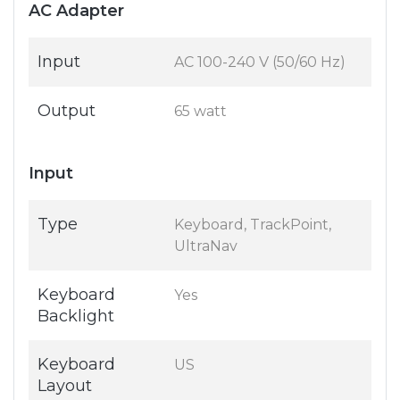
AC Adapter
Input
AC 100-240 V (50/60 Hz)
Output
65 watt
Input
Type
Keyboard, TrackPoint,
UltraNav
Keyboard
Yes
Backlight
Keyboard
US
Layout