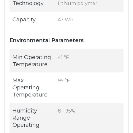
Technology
Lithium polymer
Capacity
47 Wh
Environmental Parameters
Min Operating
41 °F
Temperature
Max
95 °F
Operating
Temperature
Humidity
8 - 95%
Range
Operating