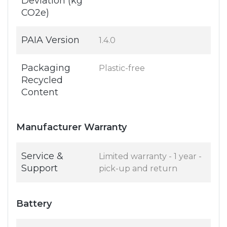
Deviation (kg
CO2e)
PAIA Version
1.4.0
Packaging
Plastic-free
Recycled
Content
Manufacturer Warranty
Service &
Limited warranty - 1 year -
Support
pick-up and return
Battery