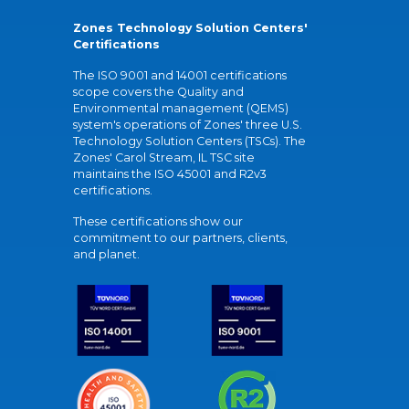
Zones Technology Solution Centers'
Certifications
The ISO 9001 and 14001 certifications
scope covers the Quality and
Environmental management (QEMS)
system's operations of Zones' three U.S.
Technology Solution Centers (TSCs). The
Zones' Carol Stream, IL TSC site
maintains the ISO 45001 and R2v3
certifications.
These certifications show our
commitment to our partners, clients,
and planet.