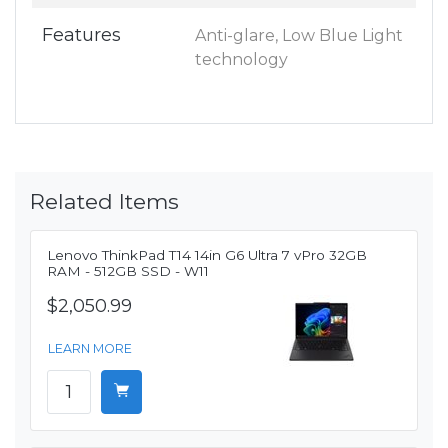
Features
Anti-glare, Low Blue Light
technology
Related Items
Lenovo ThinkPad T14 14in G6 Ultra 7 vPro 32GB
RAM - 512GB SSD - W11
$2,050.99
LEARN MORE