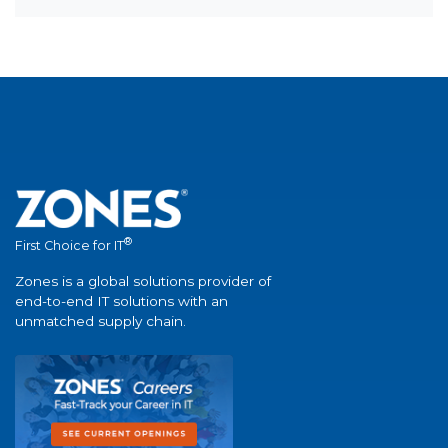
®
First Choice for IT
Zones is a global solutions provider of
end-to-end IT solutions with an
unmatched supply chain.