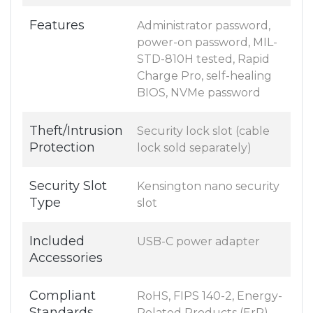
Features
Administrator password,
power-on password, MIL-
STD-810H tested, Rapid
Charge Pro, self-healing
BIOS, NVMe password
Theft/Intrusion
Security lock slot (cable
Protection
lock sold separately)
Security Slot
Kensington nano security
Type
slot
Included
USB-C power adapter
Accessories
Compliant
RoHS, FIPS 140-2, Energy-
Standards
Related Products (ErP)