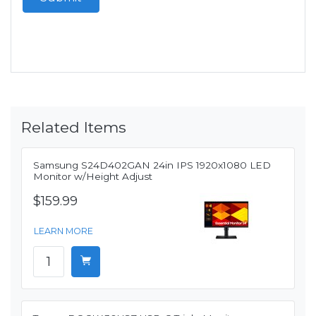
Related Items
Samsung S24D402GAN 24in IPS 1920x1080 LED
Monitor w/Height Adjust
$159.99
LEARN MORE