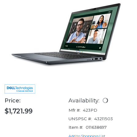
Price:
Availability:
$1,721.99
Mfr #:
423PD
UNSPSC #:
43211503
Item #:
011638697
Add to Shopping List