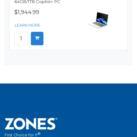
64GB/1TB Copilot+ PC
$1,944.99
LEARN MORE
®
First Choice for IT