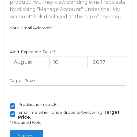
product. You may view pending email requests
by clicking "Manage Account" under the "My
Account" link displayed at the top of the page.
Your Email Address:
*
Alert Expiration Date:
*
Target Price:
Product is in stock
Email me when price drops to/below my
Target
Price.
*
Required Field
Submit