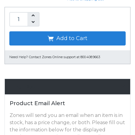
Add to Cart
Need Help?
Contact Zones Online support at 800.408.9663
Email Alert
Product Email Alert
Zones will send you an email when an item is in
stock, has a price change, or both. Please fill out
the information below for the displayed