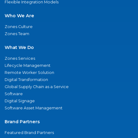
Flexible Integration Models
Who We Are
Zones Culture
Zones Team
What We Do
Zones Services
Lifecycle Management
Remote Worker Solution
Digital Transformation
Global Supply Chain as a Service
Software
Digital Signage
Software Asset Management
Brand Partners
Featured Brand Partners