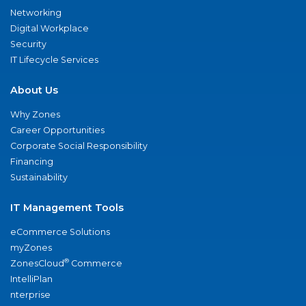
Networking
Digital Workplace
Security
IT Lifecycle Services
About Us
Why Zones
Career Opportunities
Corporate Social Responsibility
Financing
Sustainability
IT Management Tools
eCommerce Solutions
myZones
®
ZonesCloud
Commerce
IntelliPlan
nterprise