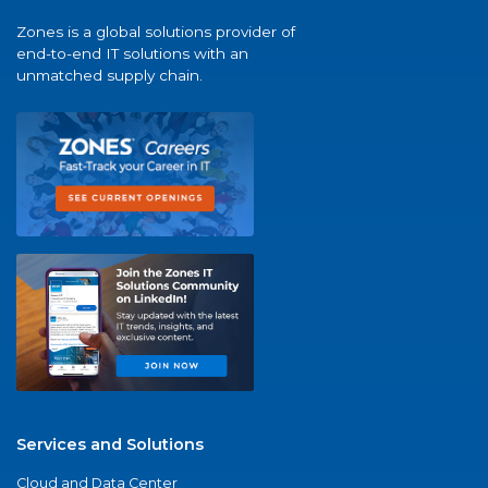
Zones is a global solutions provider of
end-to-end IT solutions with an
unmatched supply chain.
Services and Solutions
Cloud and Data Center