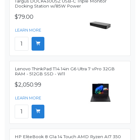
Targus DOCK430USZ USB-C Triple Monitor
Docking Station w/85W Power
$79.00
LEARN MORE
Lenovo ThinkPad T14 14in G6 Ultra 7 vPro 32GB
RAM - 512GB SSD - W11
$2,050.99
LEARN MORE
HP EliteBook 8 G1a 14 Touch AMD Ryzen AI7 350