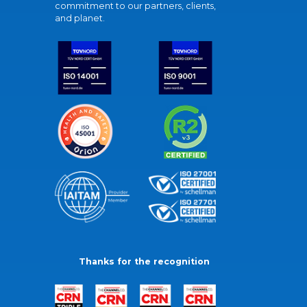
commitment to our partners, clients,
and planet.
Thanks for the recognition