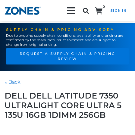
0
SIGN IN
Search!
SUPPLY CHAIN & PRICING ADVISORY
Due to ongoing supply chain conditions, availability and pricing are
confirmed by the manufacturer at shipment and are subject to
change from original pricing.
REQUEST A SUPPLY CHAIN & PRICING
REVIEW
« Back
DELL DELL LATITUDE 7350
ULTRALIGHT CORE ULTRA 5
135U 16GB 1DIMM 256GB