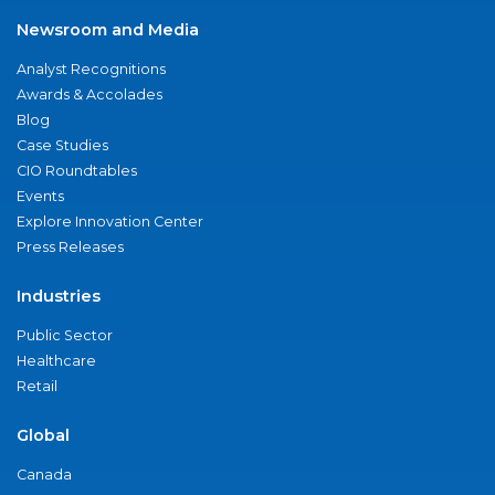
Newsroom and Media
Analyst Recognitions
Awards & Accolades
Blog
Case Studies
CIO Roundtables
Events
Explore Innovation Center
Press Releases
Industries
Public Sector
Healthcare
Retail
Global
Canada