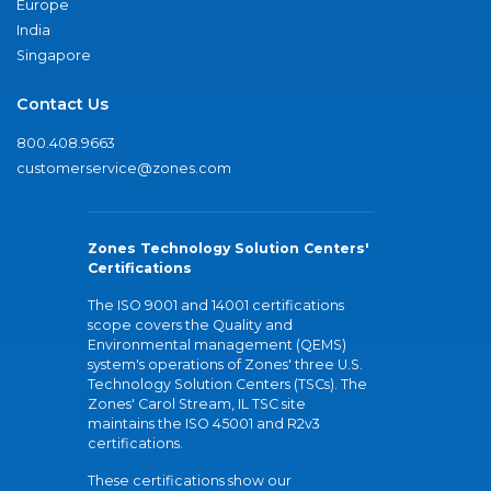
Europe
India
Singapore
Contact Us
800.408.9663
customerservice@zones.com
Zones Technology Solution Centers'
Certifications
The ISO 9001 and 14001 certifications
scope covers the Quality and
Environmental management (QEMS)
system's operations of Zones' three U.S.
Technology Solution Centers (TSCs). The
Zones' Carol Stream, IL TSC site
maintains the ISO 45001 and R2v3
certifications.
These certifications show our