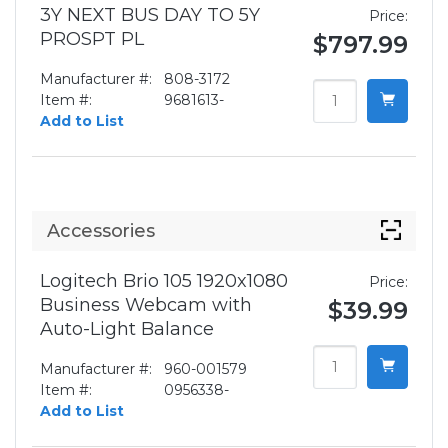
3Y NEXT BUS DAY TO 5Y
Price:
PROSPT PL
$797.99
Manufacturer #:
808-3172
Item #:
9681613-
Add to List
Accessories
Logitech Brio 105 1920x1080
Price:
Business Webcam with
$39.99
Auto-Light Balance
Manufacturer #:
960-001579
Item #:
0956338-
Add to List