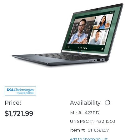
Price:
Availability:
$1,721.99
Mfr #:
423PD
UNSPSC #:
43211503
Item #:
011638697
Add to Shopping List