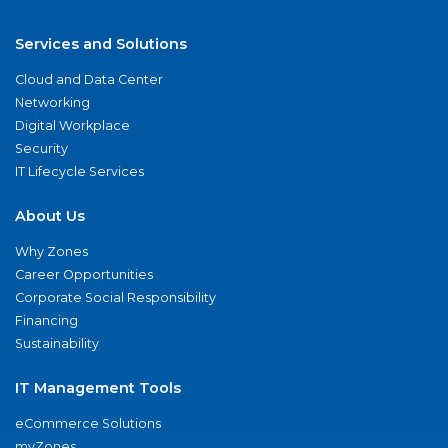
Services and Solutions
Cloud and Data Center
Networking
Digital Workplace
Security
IT Lifecycle Services
About Us
Why Zones
Career Opportunities
Corporate Social Responsibility
Financing
Sustainability
IT Management Tools
eCommerce Solutions
myZones