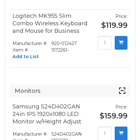
Logitech MK955 Slim
Price:
Combo Wireless Keyboard
$119.99
and Mouse for Business
Manufacturer #:
920-012427
Item #:
1572261-
Add to List
Monitors
Samsung S24D402GAN
Price:
24in IPS 1920x1080 LED
$159.99
Monitor w/Height Adjust
Manufacturer #:
S24D402GAN