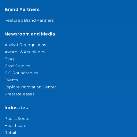
Brand Partners
Featured Brand Partners
Newsroom and Media
Analyst Recognitions
Awards & Accolades
Blog
Case Studies
CIO Roundtables
Events
Explore Innovation Center
Press Releases
Industries
Public Sector
Healthcare
Retail