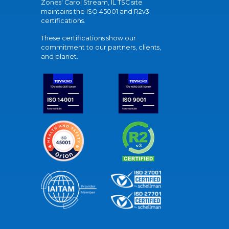
Zones' Carol Stream, IL TSC site
maintains the ISO 45001 and R2v3
certifications.
These certifications show our
commitment to our partners, clients,
and planet.