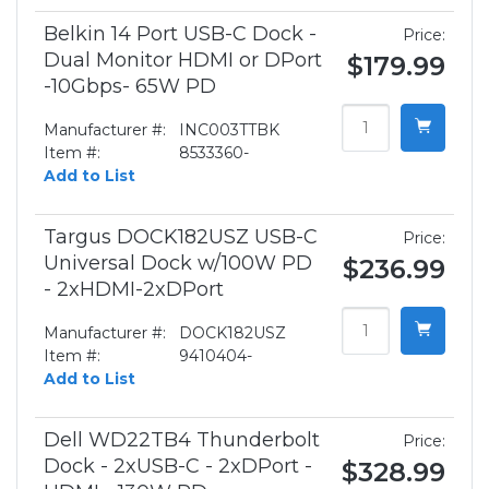
Belkin 14 Port USB-C Dock -
Price:
Dual Monitor HDMI or DPort
$179.99
-10Gbps- 65W PD
Manufacturer #:
INC003TTBK
Item #:
8533360-
Add to List
Targus DOCK182USZ USB-C
Price:
Universal Dock w/100W PD
$236.99
- 2xHDMI-2xDPort
Manufacturer #:
DOCK182USZ
Item #:
9410404-
Add to List
Dell WD22TB4 Thunderbolt
Price:
Dock - 2xUSB-C - 2xDPort -
$328.99