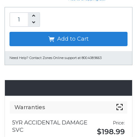
Add to Cart
Need Help?
Contact Zones Online support at 800.408.9663
Accessories
Warranties
5YR ACCIDENTAL DAMAGE
Price:
SVC
$198.99