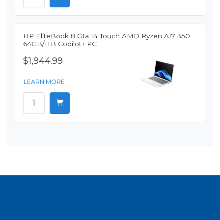
HP EliteBook 8 G1a 14 Touch AMD Ryzen AI7 350
64GB/1TB Copilot+ PC
$1,944.99
LEARN MORE