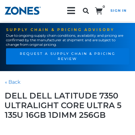
0
SIGN IN
Search!
SUPPLY CHAIN & PRICING ADVISORY
Due to ongoing supply chain conditions, availability and pricing are
confirmed by the manufacturer at shipment and are subject to
change from original pricing.
REQUEST A SUPPLY CHAIN & PRICING
REVIEW
« Back
DELL DELL LATITUDE 7350
ULTRALIGHT CORE ULTRA 5
135U 16GB 1DIMM 256GB