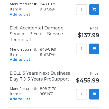
Manufacturer #:
848-8175
Item #:
9187359-
Add to List
Dell Accidental Damage
Price:
Service - 3 Year - Service -
$137.99
Technical
Manufacturer #:
848-8169
Item #:
9187374-
Add to List
DELL 3 Years Next Business
Price:
Day TO 5 Years ProSupport
$455.99
Manufacturer #:
808-3170
Item #:
9681431-
Add to List