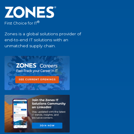
®
First Choice for IT
Zones is a global solutions provider of
end-to-end IT solutions with an
unmatched supply chain.