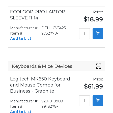
ECOLOOP PRO LAPTOP-
Price:
SLEEVE 11-14
$18.99
Manufacturer #:
DELL-CV5423
Item #:
9732770-
Add to List
Keyboards & Mice Devices
Logitech MK650 Keyboard
Price:
and Mouse Combo for
$61.99
Business - Graphite
Manufacturer #:
920-010909
Item #:
9918278-
Add to List