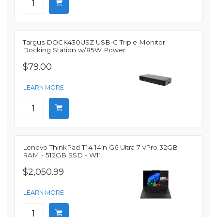
Targus DOCK430USZ USB-C Triple Monitor
Docking Station w/85W Power
$79.00
LEARN MORE
Lenovo ThinkPad T14 14in G6 Ultra 7 vPro 32GB
RAM - 512GB SSD - W11
$2,050.99
LEARN MORE