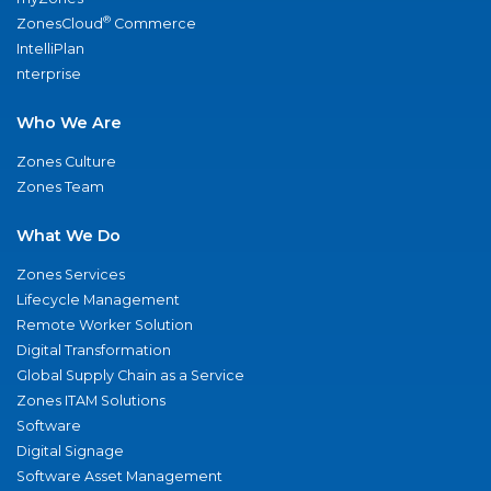
®
ZonesCloud
Commerce
IntelliPlan
nterprise
Who We Are
Zones Culture
Zones Team
What We Do
Zones Services
Lifecycle Management
Remote Worker Solution
Digital Transformation
Global Supply Chain as a Service
Zones ITAM Solutions
Software
Digital Signage
Software Asset Management