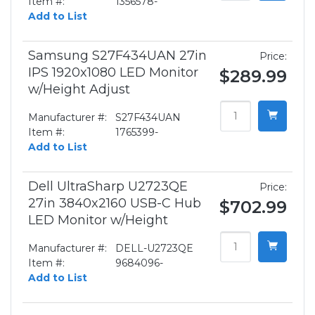
Item #:
1356578-
Add to List
Samsung S27F434UAN 27in
Price:
IPS 1920x1080 LED Monitor
$289.99
w/Height Adjust
Manufacturer #:
S27F434UAN
Item #:
1765399-
Add to List
Dell UltraSharp U2723QE
Price:
27in 3840x2160 USB-C Hub
$702.99
LED Monitor w/Height
Manufacturer #:
DELL-U2723QE
Item #:
9684096-
Add to List