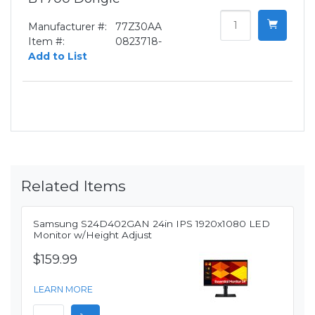
Manufacturer #:
77Z30AA
Item #:
0823718-
Add to List
Related Items
Samsung S24D402GAN 24in IPS 1920x1080 LED
Monitor w/Height Adjust
$159.99
LEARN MORE