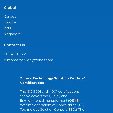
Global
Canada
Europe
India
Singapore
Contact Us
800.408.9663
customerservice@zones.com
Zones Technology Solution Centers'
Certifications
The ISO 9001 and 14001 certifications
scope covers the Quality and
Environmental management (QEMS)
system's operations of Zones' three U.S.
Technology Solution Centers (TSCs). The