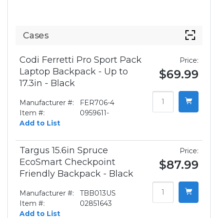
Cases
Codi Ferretti Pro Sport Pack
Price:
Laptop Backpack - Up to
$69.99
17.3in - Black
Manufacturer #:
FER706-4
Item #:
0959611-
Add to List
Targus 15.6in Spruce
Price:
EcoSmart Checkpoint
$87.99
Friendly Backpack - Black
Manufacturer #:
TBB013US
Item #:
02851643
Add to List