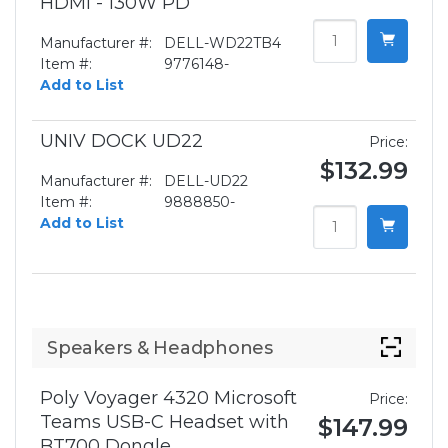
HDMI - 130W PD
Manufacturer #:
DELL-WD22TB4
Item #:
9776148-
Add to List
UNIV DOCK UD22
Price:
$132.99
Manufacturer #:
DELL-UD22
Item #:
9888850-
Add to List
Speakers & Headphones
Poly Voyager 4320 Microsoft
Price:
Teams USB-C Headset with
$147.99
BT700 Dongle