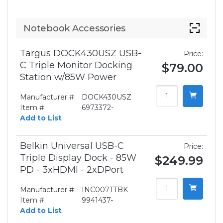
Notebook Accessories
Targus DOCK430USZ USB-
Price:
C Triple Monitor Docking
$79.00
Station w/85W Power
Manufacturer #:
DOCK430USZ
Item #:
6973372-
Add to List
Belkin Universal USB-C
Price:
Triple Display Dock - 85W
$249.99
PD - 3xHDMI - 2xDPort
Manufacturer #:
INC007TTBK
Item #:
9941437-
Add to List