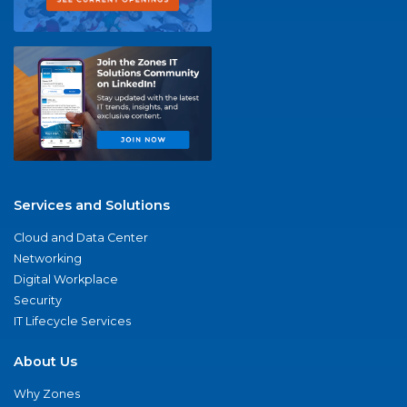
Services and Solutions
Cloud and Data Center
Networking
Digital Workplace
Security
IT Lifecycle Services
About Us
Why Zones