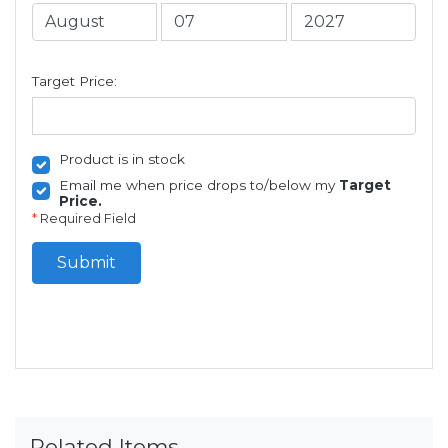
Target Price:
Product is in stock
Email me when price drops to/below my
Target
Price.
*
Required Field
Submit
Related Items