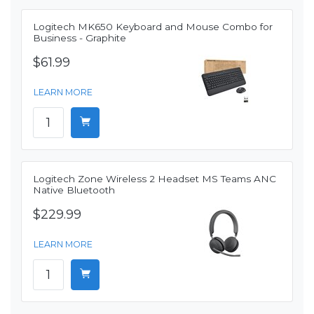
Logitech MK650 Keyboard and Mouse Combo for
Business - Graphite
$61.99
LEARN MORE
Logitech Zone Wireless 2 Headset MS Teams ANC
Native Bluetooth
$229.99
LEARN MORE