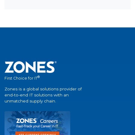
®
First Choice for IT
Zones is a global solutions provider of
end-to-end IT solutions with an
unmatched supply chain.