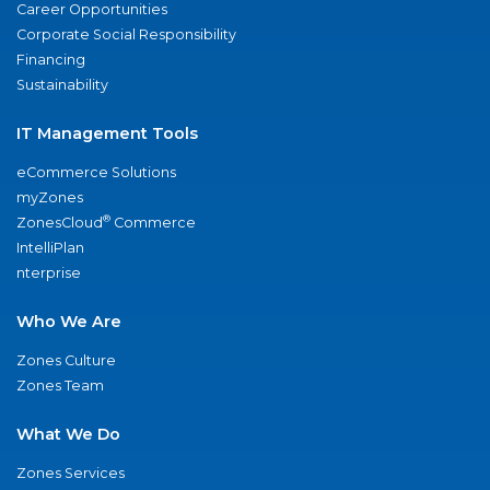
Career Opportunities
Corporate Social Responsibility
Financing
Sustainability
IT Management Tools
eCommerce Solutions
myZones
®
ZonesCloud
Commerce
IntelliPlan
nterprise
Who We Are
Zones Culture
Zones Team
What We Do
Zones Services