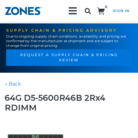
0
SIGN IN
Search!
SUPPLY CHAIN & PRICING ADVISORY
Due to ongoing supply chain conditions, availability and pricing are
confirmed by the manufacturer at shipment and are subject to
change from original pricing.
REQUEST A SUPPLY CHAIN & PRICING
REVIEW
« Back
64G D5-5600R46B 2Rx4
RDIMM