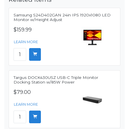
Samsung S24D402GAN 24in IPS 1920x1080 LED
Monitor w/Height Adjust
$159.99
LEARN MORE
Targus DOCK430USZ USB-C Triple Monitor
Docking Station w/85W Power
$79.00
LEARN MORE