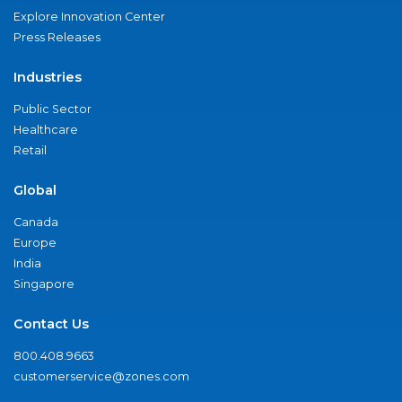
Explore Innovation Center
Press Releases
Industries
Public Sector
Healthcare
Retail
Global
Canada
Europe
India
Singapore
Contact Us
800.408.9663
customerservice@zones.com