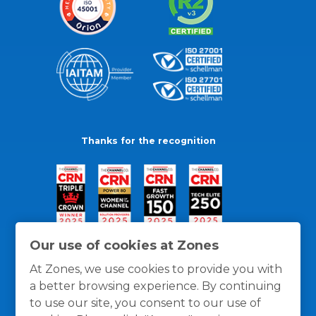
Thanks for the recognition
Our use of cookies at Zones
At Zones, we use cookies to provide you with
a better browsing experience. By continuing
to use our site, you consent to our use of