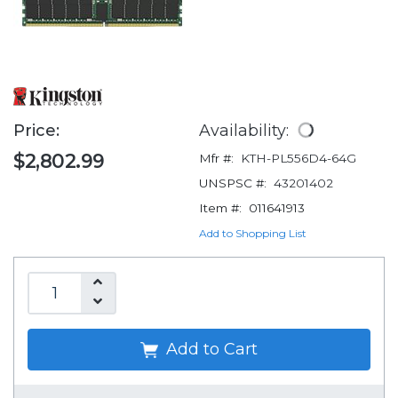
Price:
Availability:
$2,802.99
Mfr #:
KTH-PL556D4-64G
UNSPSC #:
43201402
Item #:
011641913
Add to Shopping List
Add to Cart