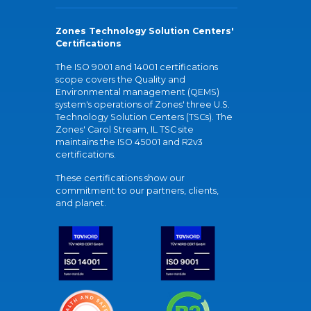
Zones Technology Solution Centers'
Certifications
The ISO 9001 and 14001 certifications
scope covers the Quality and
Environmental management (QEMS)
system's operations of Zones' three U.S.
Technology Solution Centers (TSCs). The
Zones' Carol Stream, IL TSC site
maintains the ISO 45001 and R2v3
certifications.
These certifications show our
commitment to our partners, clients,
and planet.