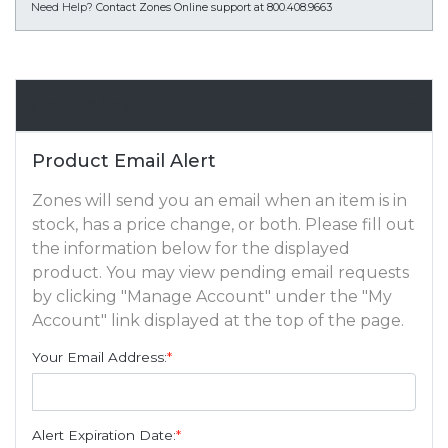
Need Help?
Contact Zones Online support at 800.408.9663
Email Alert
Product Email Alert
Zones will send you an email when an item is in
stock, has a price change, or both. Please fill out
the information below for the displayed
product. You may view pending email requests
by clicking "Manage Account" under the "My
Account" link displayed at the top of the page.
Your Email Address:
*
Alert Expiration Date:
*