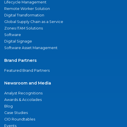
Lifecycle Management
Remote Worker Solution
Digital Transformation
Global Supply Chain as a Service
Zones ITAM Solutions
Software
Digital Signage
Software Asset Management
Brand Partners
Featured Brand Partners
Newsroom and Media
Analyst Recognitions
Awards & Accolades
Blog
Case Studies
CIO Roundtables
Events