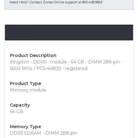
Need Help?
Contact Zones Online support at 800.408.9663
Overview
Product Description
Kingston - DDR5 - module - 64 GB - DIMM 288-pin -
5600 MHz / PC5-44800 - registered
Product Type
Memory module
Capacity
64 GB
Memory Type
DDR5 SDRAM - DIMM 288-pin