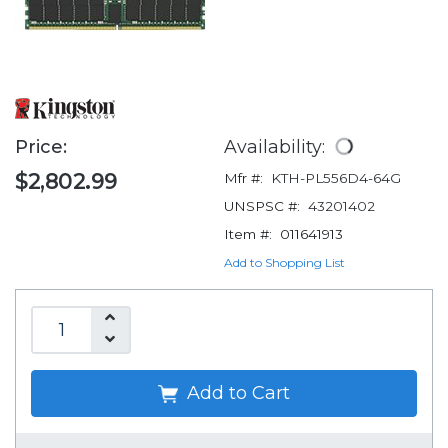
Price:
Availability:
$2,802.99
Mfr #:
KTH-PL556D4-64G
UNSPSC #:
43201402
Item #:
011641913
Add to Shopping List
Add to Cart