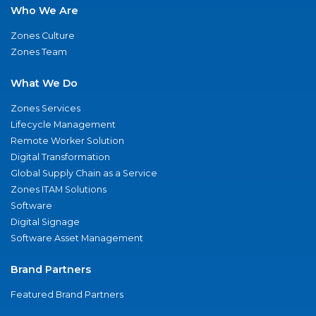
Who We Are
Zones Culture
Zones Team
What We Do
Zones Services
Lifecycle Management
Remote Worker Solution
Digital Transformation
Global Supply Chain as a Service
Zones ITAM Solutions
Software
Digital Signage
Software Asset Management
Brand Partners
Featured Brand Partners