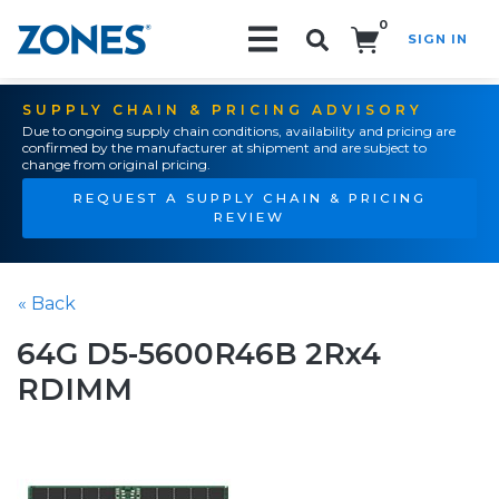
0
SIGN IN
Search!
SUPPLY CHAIN & PRICING ADVISORY
Due to ongoing supply chain conditions, availability and pricing are
confirmed by the manufacturer at shipment and are subject to
change from original pricing.
REQUEST A SUPPLY CHAIN & PRICING
REVIEW
« Back
64G D5-5600R46B 2Rx4
RDIMM