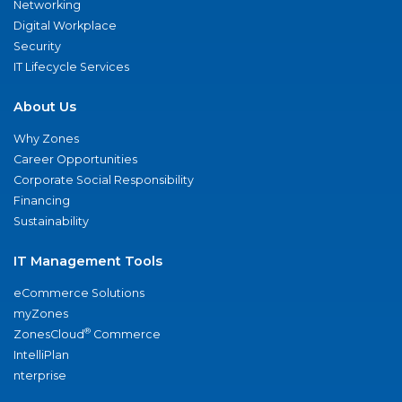
Networking
Digital Workplace
Security
IT Lifecycle Services
About Us
Why Zones
Career Opportunities
Corporate Social Responsibility
Financing
Sustainability
IT Management Tools
eCommerce Solutions
myZones
®
ZonesCloud
Commerce
IntelliPlan
nterprise