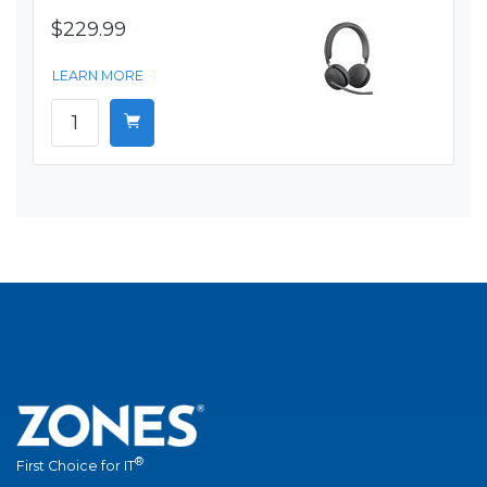
$229.99
LEARN MORE
®
First Choice for IT