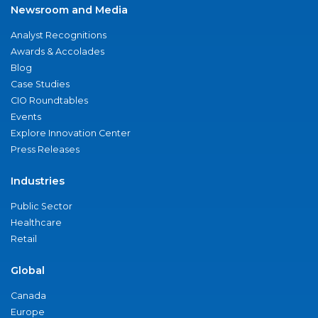
Newsroom and Media
Analyst Recognitions
Awards & Accolades
Blog
Case Studies
CIO Roundtables
Events
Explore Innovation Center
Press Releases
Industries
Public Sector
Healthcare
Retail
Global
Canada
Europe