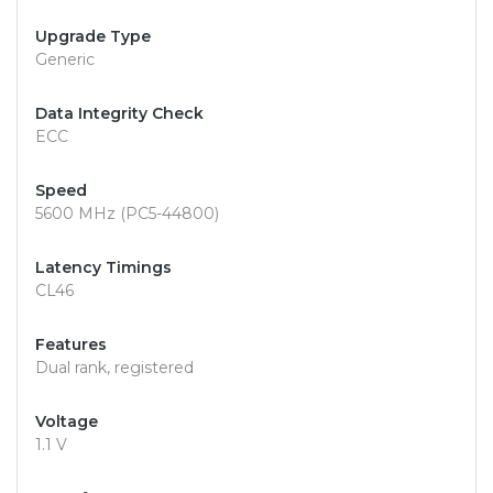
Upgrade Type
Generic
Data Integrity Check
ECC
Speed
5600 MHz (PC5-44800)
Latency Timings
CL46
Features
Dual rank, registered
Voltage
1.1 V