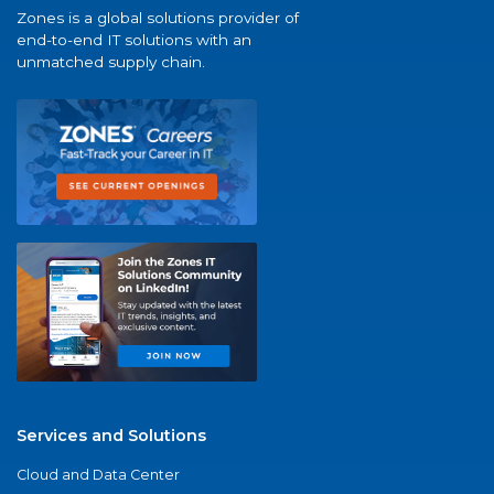
Zones is a global solutions provider of
end-to-end IT solutions with an
unmatched supply chain.
Services and Solutions
Cloud and Data Center