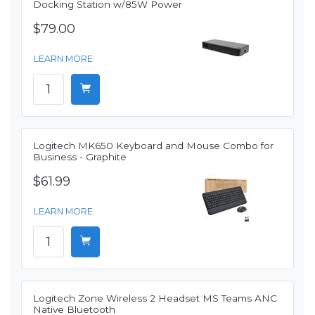
Docking Station w/85W Power
$79.00
LEARN MORE
Logitech MK650 Keyboard and Mouse Combo for
Business - Graphite
$61.99
LEARN MORE
Logitech Zone Wireless 2 Headset MS Teams ANC
Native Bluetooth