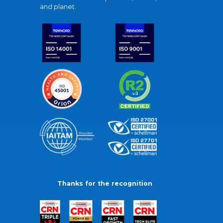
and planet.
Thanks for the recognition