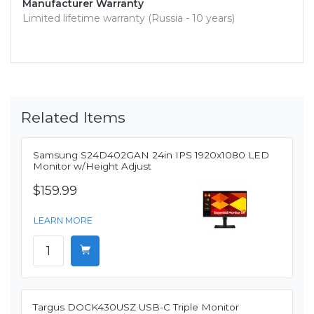
Manufacturer Warranty
Limited lifetime warranty (Russia - 10 years)
Related Items
Samsung S24D402GAN 24in IPS 1920x1080 LED
Monitor w/Height Adjust
$159.99
LEARN MORE
Targus DOCK430USZ USB-C Triple Monitor