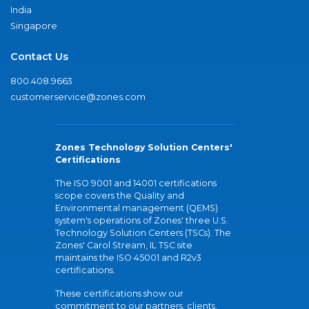
India
Singapore
Contact Us
800.408.9663
customerservice@zones.com
Zones Technology Solution Centers'
Certifications
The ISO 9001 and 14001 certifications
scope covers the Quality and
Environmental management (QEMS)
system's operations of Zones' three U.S.
Technology Solution Centers (TSCs). The
Zones' Carol Stream, IL TSC site
maintains the ISO 45001 and R2v3
certifications.
These certifications show our
commitment to our partners, clients,