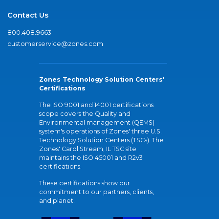
Contact Us
800.408.9663
customerservice@zones.com
Zones Technology Solution Centers'
Certifications
The ISO 9001 and 14001 certifications
scope covers the Quality and
Environmental management (QEMS)
system's operations of Zones' three U.S.
Technology Solution Centers (TSCs). The
Zones' Carol Stream, IL TSC site
maintains the ISO 45001 and R2v3
certifications.
These certifications show our
commitment to our partners, clients,
and planet.