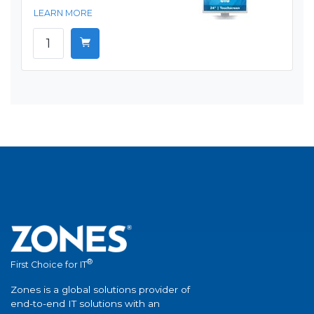
LEARN MORE
®
First Choice for IT
Zones is a global solutions provider of
end-to-end IT solutions with an