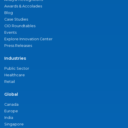
Awards & Accolades
Blog
Case Studies
CIO Roundtables
Events
Explore Innovation Center
Press Releases
Industries
Public Sector
Healthcare
Retail
Global
Canada
Europe
India
Singapore