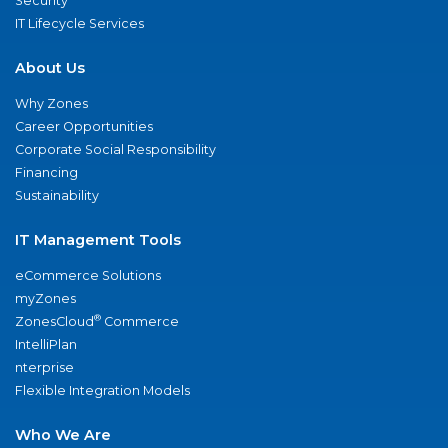
Security
IT Lifecycle Services
About Us
Why Zones
Career Opportunities
Corporate Social Responsibility
Financing
Sustainability
IT Management Tools
eCommerce Solutions
myZones
®
ZonesCloud
Commerce
IntelliPlan
nterprise
Flexible Integration Models
Who We Are