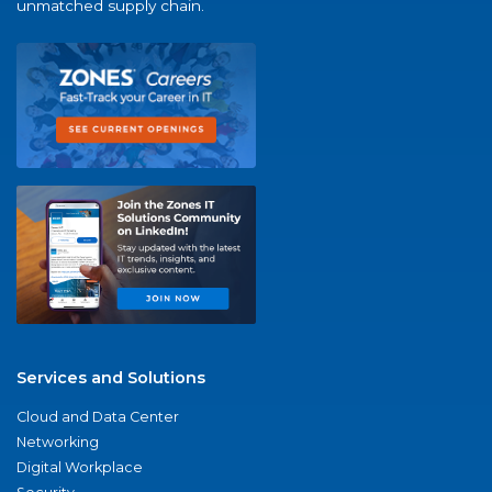
unmatched supply chain.
Services and Solutions
Cloud and Data Center
Networking
Digital Workplace