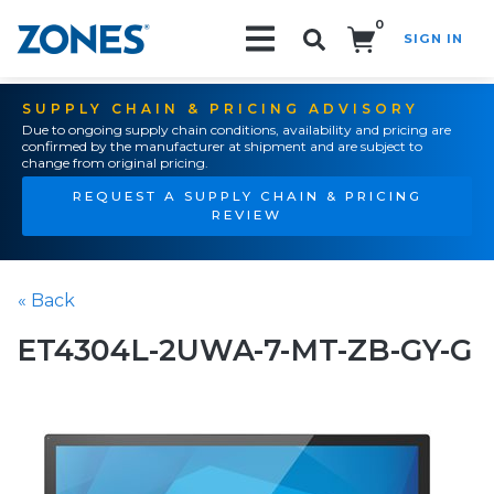
0
SIGN IN
Search!
SUPPLY CHAIN & PRICING ADVISORY
Due to ongoing supply chain conditions, availability and pricing are
confirmed by the manufacturer at shipment and are subject to
change from original pricing.
REQUEST A SUPPLY CHAIN & PRICING
REVIEW
« Back
ET4304L-2UWA-7-MT-ZB-GY-G