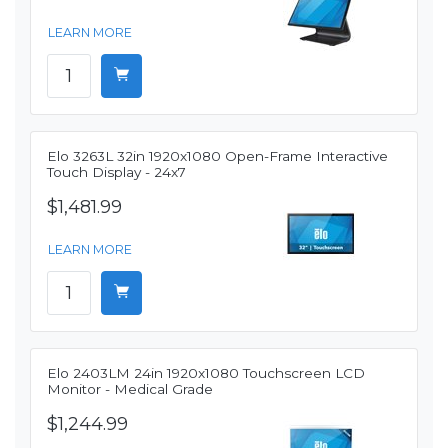
LEARN MORE
Elo 3263L 32in 1920x1080 Open-Frame Interactive
Touch Display - 24x7
$1,481.99
LEARN MORE
Elo 2403LM 24in 1920x1080 Touchscreen LCD
Monitor - Medical Grade
$1,244.99