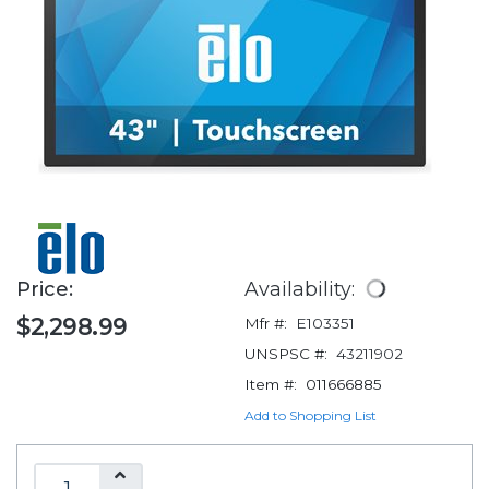
Price:
Availability:
$2,298.99
Mfr #:
E103351
UNSPSC #:
43211902
Item #:
011666885
Add to Shopping List