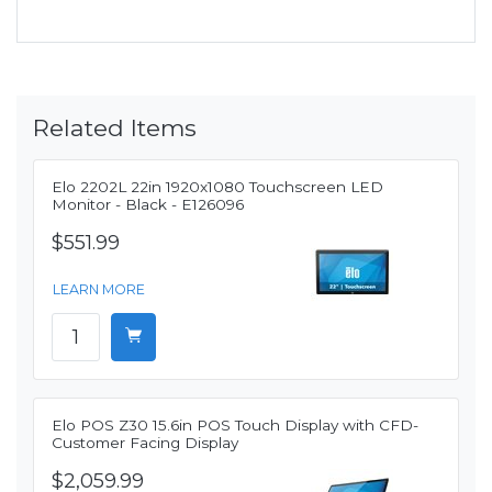
Related Items
Elo 2202L 22in 1920x1080 Touchscreen LED
Monitor - Black - E126096
$551.99
LEARN MORE
Elo POS Z30 15.6in POS Touch Display with CFD-
Customer Facing Display
$2,059.99