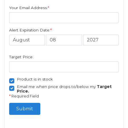
Your Email Address:
*
Alert Expiration Date:
*
Target Price:
Product is in stock
Email me when price drops to/below my
Target
Price.
*
Required Field
Submit