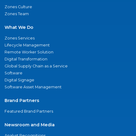
Zones Culture
Zones Team
What We Do
Zones Services
Lifecycle Management
Remote Worker Solution
Digital Transformation
Global Supply Chain as a Service
Software
Digital Signage
Software Asset Management
Brand Partners
Featured Brand Partners
Newsroom and Media
Analyst Recognitions