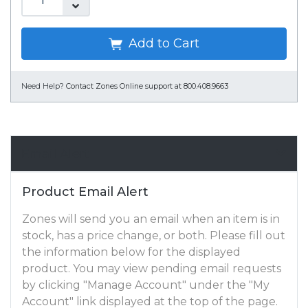
Add to Cart
Need Help?
Contact Zones Online support at 800.408.9663
Email Alert
Product Email Alert
Zones will send you an email when an item is in
stock, has a price change, or both. Please fill out
the information below for the displayed
product. You may view pending email requests
by clicking "Manage Account" under the "My
Account" link displayed at the top of the page.