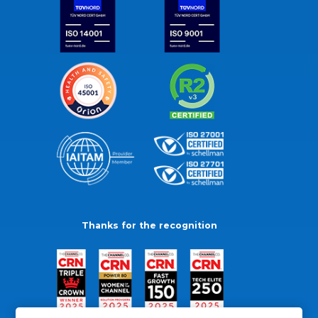
Thanks for the recognition