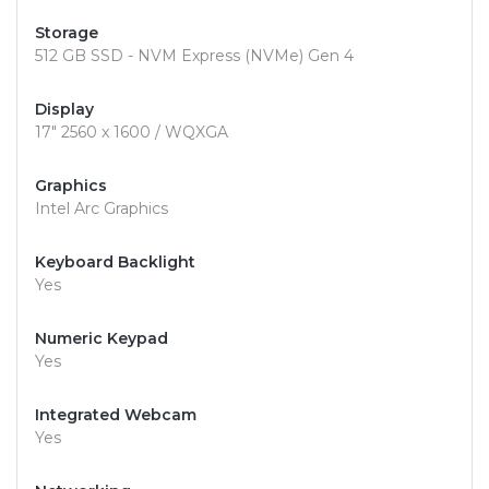
Storage
512 GB SSD - NVM Express (NVMe) Gen 4
Display
17" 2560 x 1600 / WQXGA
Graphics
Intel Arc Graphics
Keyboard Backlight
Yes
Numeric Keypad
Yes
Integrated Webcam
Yes