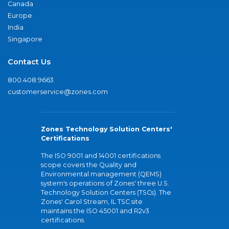
Canada
Europe
India
Singapore
Contact Us
800.408.9663
customerservice@zones.com
Zones Technology Solution Centers'
Certifications
The ISO 9001 and 14001 certifications
scope covers the Quality and
Environmental management (QEMS)
system's operations of Zones' three U.S.
Technology Solution Centers (TSCs). The
Zones' Carol Stream, IL TSC site
maintains the ISO 45001 and R2v3
certifications.