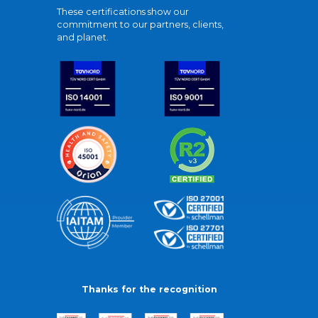
These certifications show our
commitment to our partners, clients,
and planet.
Thanks for the recognition