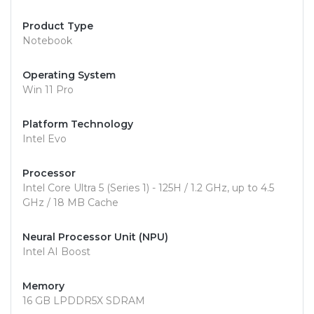
Product Type
Notebook
Operating System
Win 11 Pro
Platform Technology
Intel Evo
Processor
Intel Core Ultra 5 (Series 1) - 125H / 1.2 GHz, up to 4.5
GHz / 18 MB Cache
Neural Processor Unit (NPU)
Intel AI Boost
Memory
16 GB LPDDR5X SDRAM