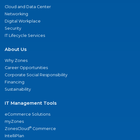
Cloud and Data Center
Networking
Digital Workplace
Security
IT Lifecycle Services
About Us
Why Zones
Career Opportunities
Corporate Social Responsibility
Financing
Sustainability
IT Management Tools
eCommerce Solutions
myZones
®
ZonesCloud
Commerce
IntelliPlan