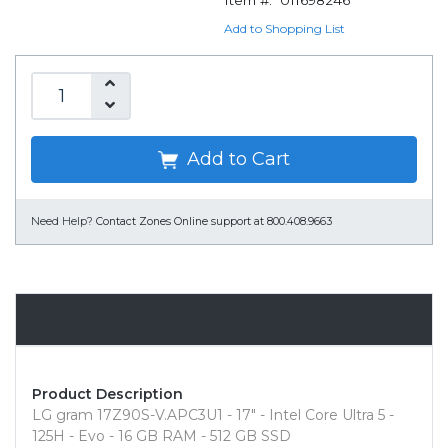
Item #:
011698246
Add to Shopping List
Add to Cart
Need Help?
Contact Zones Online support at 800.408.9663
Overview
Product Description
LG gram 17Z90S-V.APC3U1 - 17" - Intel Core Ultra 5 -
125H - Evo - 16 GB RAM - 512 GB SSD