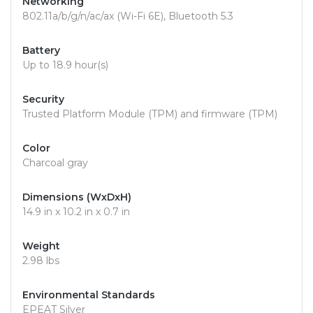
Networking
802.11a/b/g/n/ac/ax (Wi-Fi 6E), Bluetooth 5.3
Battery
Up to 18.9 hour(s)
Security
Trusted Platform Module (TPM) and firmware (TPM)
Color
Charcoal gray
Dimensions (WxDxH)
14.9 in x 10.2 in x 0.7 in
Weight
2.98 lbs
Environmental Standards
EPEAT Silver