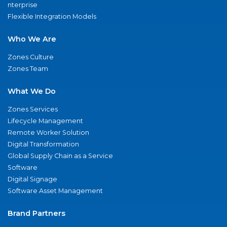
nterprise
Flexible Integration Models
Who We Are
Zones Culture
Zones Team
What We Do
Zones Services
Lifecycle Management
Remote Worker Solution
Digital Transformation
Global Supply Chain as a Service
Software
Digital Signage
Software Asset Management
Brand Partners