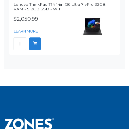
Lenovo ThinkPad T14 14in G6 Ultra 7 vPro 32GB
RAM - 512GB SSD - W11
$2,050.99
LEARN MORE