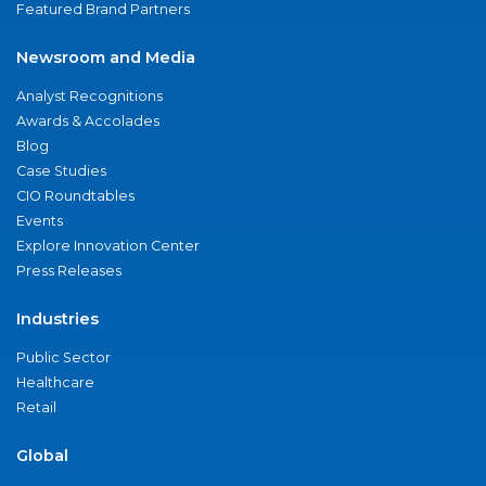
Featured Brand Partners
Newsroom and Media
Analyst Recognitions
Awards & Accolades
Blog
Case Studies
CIO Roundtables
Events
Explore Innovation Center
Press Releases
Industries
Public Sector
Healthcare
Retail
Global