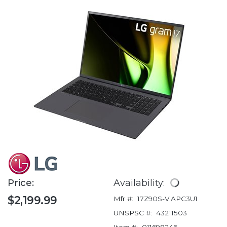
Price:
Availability:
$2,199.99
Mfr #:
17Z90S-V.APC3U1
UNSPSC #:
43211503