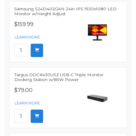
Samsung S24D402GAN 24in IPS 1920x1080 LED
Monitor w/Height Adjust
$159.99
LEARN MORE
Targus DOCK430USZ USB-C Triple Monitor
Docking Station w/85W Power
$79.00
LEARN MORE