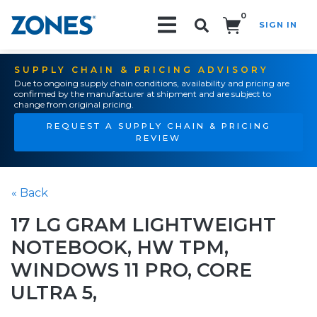
0
SIGN IN
Search!
SUPPLY CHAIN & PRICING ADVISORY
Due to ongoing supply chain conditions, availability and pricing are
confirmed by the manufacturer at shipment and are subject to
change from original pricing.
REQUEST A SUPPLY CHAIN & PRICING
REVIEW
« Back
17 LG GRAM LIGHTWEIGHT
NOTEBOOK, HW TPM,
WINDOWS 11 PRO, CORE
ULTRA 5,