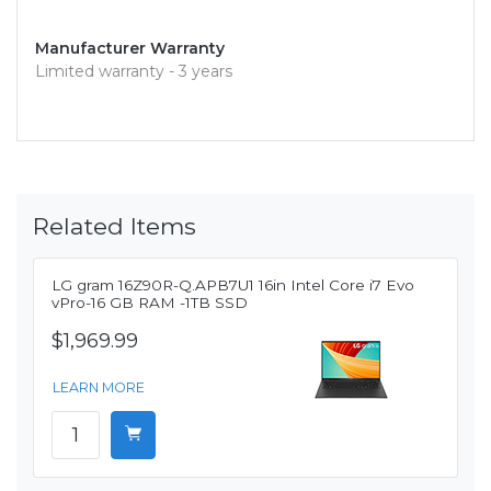
Manufacturer Warranty
Limited warranty - 3 years
Related Items
LG gram 16Z90R-Q.APB7U1 16in Intel Core i7 Evo
vPro-16 GB RAM -1TB SSD
$1,969.99
LEARN MORE