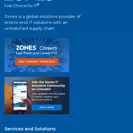
®
First Choice for IT
Zones is a global solutions provider of
end-to-end IT solutions with an
unmatched supply chain.
Services and Solutions