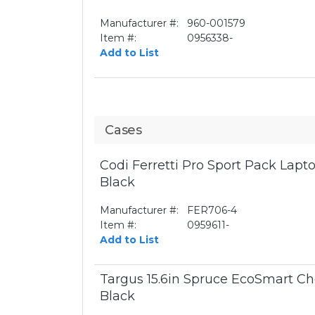
Manufacturer #:
960-001579
Item #:
0956338-
Add to List
Cases
Codi Ferretti Pro Sport Pack Lapto
Black
Manufacturer #:
FER706-4
Item #:
0959611-
Add to List
Targus 15.6in Spruce EcoSmart Ch
Black