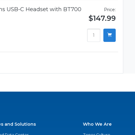
ams USB-C Headset with BT700
Price:
$147.99
es and Solutions
Who We Are
nd Data Center
Zones Culture