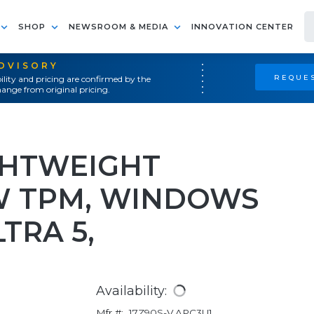
SHOP
NEWSROOM & MEDIA
INNOVATION CENTER
ADVISORY
REQUES
ility and pricing are confirmed by the
ange from original pricing.
GHTWEIGHT
W TPM, WINDOWS
LTRA 5,
Availability:
Mfr #:
17Z90S-V.APC3U1