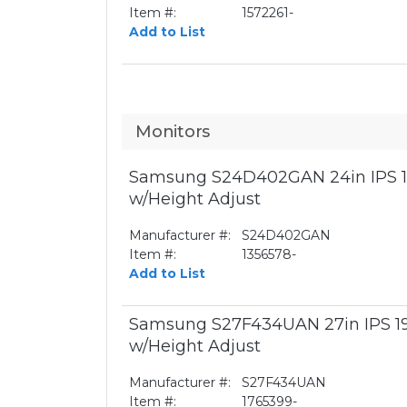
Item #:
1572261-
Add to List
Monitors
Samsung S24D402GAN 24in IPS 1
w/Height Adjust
Manufacturer #:
S24D402GAN
Item #:
1356578-
Add to List
Samsung S27F434UAN 27in IPS 1
w/Height Adjust
Manufacturer #:
S27F434UAN
Item #:
1765399-