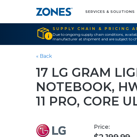
SERVICES & SOLUTIONS
SUPPLY CHAIN & PRICING 
Due to ongoing supply chain conditions, availab
manufacturer at shipment and are subject to ch
« Back
17 LG GRAM LI
NOTEBOOK, H
11 PRO, CORE U
Price: