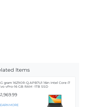
lated Items
LG gram 16Z90R-Q.APB7U1 16in Intel Core i7
Evo vPro-16 GB RAM -1TB SSD
$1,969.99
LEARN MORE