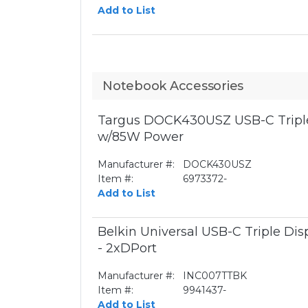
Add to List
Notebook Accessories
Targus DOCK430USZ USB-C Triple
w/85W Power
Manufacturer #:
DOCK430USZ
Item #:
6973372-
Add to List
Belkin Universal USB-C Triple Di
- 2xDPort
Manufacturer #:
INC007TTBK
Item #:
9941437-
Add to List