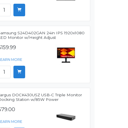
Samsung S24D402GAN 24in IPS 1920x1080
LED Monitor w/Height Adjust
$159.99
LEARN MORE
Targus DOCK430USZ USB-C Triple Monitor
Docking Station w/85W Power
$79.00
LEARN MORE