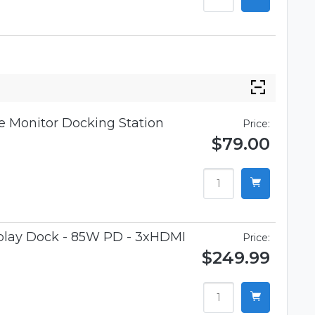
 Monitor Docking Station
Price:
$79.00
splay Dock - 85W PD - 3xHDMI
Price:
$249.99