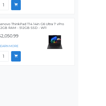
enovo ThinkPad T14 14in G6 Ultra 7 vPro
32GB RAM - 512GB SSD - W11
$2,050.99
LEARN MORE