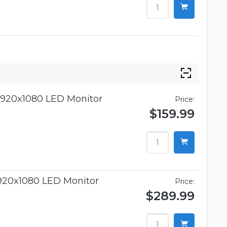
920x1080 LED Monitor
Price:
$159.99
920x1080 LED Monitor
Price:
$289.99