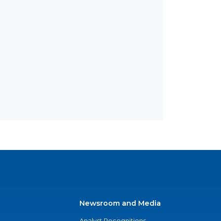
Newsroom and Media
Analyst Recognitions