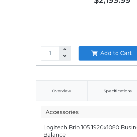
$2,199.99
Add to Cart
Overview
Specifications
Accessories
Logitech Brio 105 1920x1080 Bus
Balance