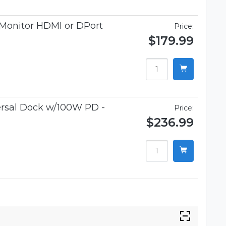
 Monitor HDMI or DPort
Price:
$179.99
rsal Dock w/100W PD -
Price:
$236.99