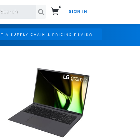
0
SIGN IN
Search!
T A SUPPLY CHAIN & PRICING REVIEW