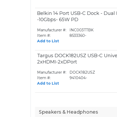
Belkin 14 Port USB-C Dock - Dual
-10Gbps- 65W PD
Manufacturer #:
INC003TTBK
Item #:
8533360-
Add to List
Targus DOCK182USZ USB-C Unive
2xHDMI-2xDPort
Manufacturer #:
DOCK182USZ
Item #:
9410404-
Add to List
Speakers & Headphones