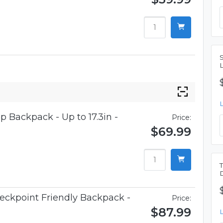
p Backpack - Up to 17.3in -
Price:
$69.99
eckpoint Friendly Backpack -
Price:
$87.99