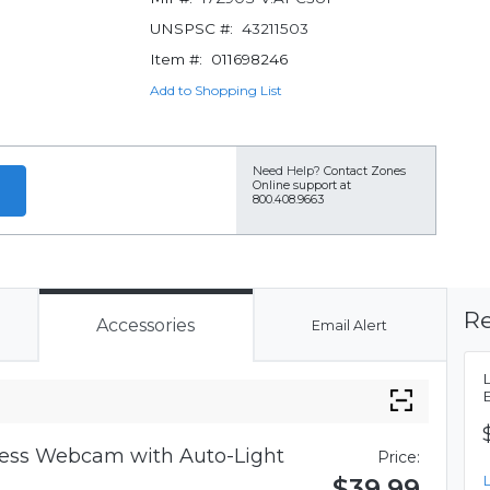
UNSPSC #:
43211503
Item #:
011698246
Add to Shopping List
Need Help?
Contact Zones
Online support at
800.408.9663
Re
Accessories
Email Alert
iness Webcam with Auto-Light
Price:
$39.99