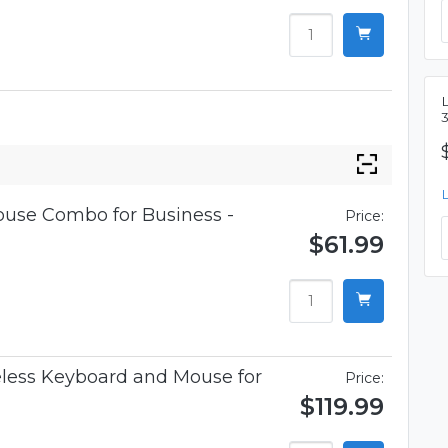
L
use Combo for Business -
Price:
$61.99
less Keyboard and Mouse for
Price:
$119.99