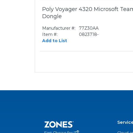
Poly Voyager 4320 Microsoft Te
Dongle
Manufacturer #:
77Z30AA
Item #:
0823718-
Add to List
Servic
®
Cloud a
First Choice for IT