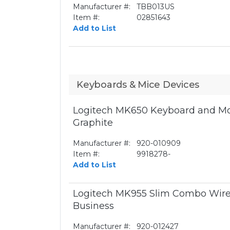
Manufacturer #:
TBB013US
Item #:
02851643
Add to List
Keyboards & Mice Devices
Logitech MK650 Keyboard and Mo
Graphite
Manufacturer #:
920-010909
Item #:
9918278-
Add to List
Logitech MK955 Slim Combo Wire
Business
Manufacturer #:
920-012427