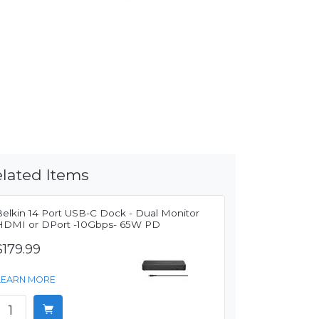
lated Items
Belkin 14 Port USB-C Dock - Dual Monitor
HDMI or DPort -10Gbps- 65W PD
$179.99
LEARN MORE