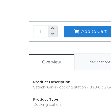
Add to Cart
Overview
Specifications
Product Description
Satechi 6-in-1 - docking station - USB-C 3.2 
Product Type
Docking station