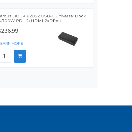
Targus DOCK182USZ USB-C Universal Dock
w/100W PD - 2xHDMI-2xDPort
$236.99
LEARN MORE