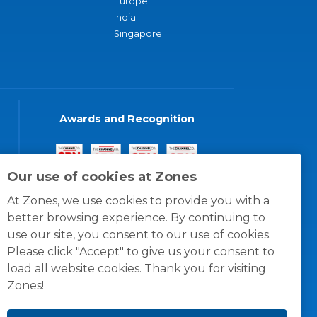
Europe
India
Singapore
Awards and Recognition
Our use of cookies at Zones
At Zones, we use cookies to provide you with a
better browsing experience. By continuing to
use our site, you consent to our use of cookies.
Please click "Accept" to give us your consent to
load all website cookies. Thank you for visiting
Zones!