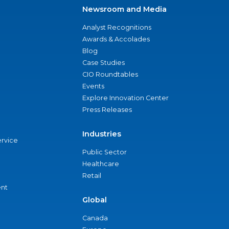
Newsroom and Media
Analyst Recognitions
Awards & Accolades
Blog
Case Studies
CIO Roundtables
Events
Explore Innovation Center
Press Releases
Industries
ervice
Public Sector
Healthcare
Retail
nt
Global
Canada