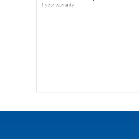
1-year warranty