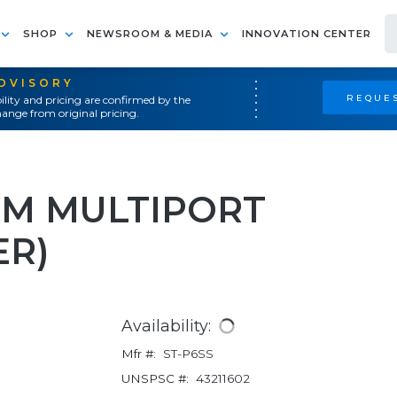
SHOP
NEWSROOM & MEDIA
INNOVATION CENTER
ADVISORY
REQUES
ility and pricing are confirmed by the
ange from original pricing.
LIM MULTIPORT
ER)
Availability:
Mfr #:
ST-P6SS
UNSPSC #:
43211602