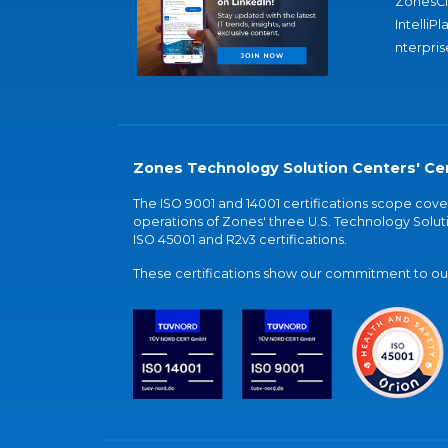
ZonesC
IntelliPl
nterpris
Zones Technology Solution Centers' Cer
The ISO 9001 and 14001 certifications scope co
operations of Zones' three U.S. Technology Soluti
ISO 45001 and R2v3 certifications.
These certifications show our commitment to our 