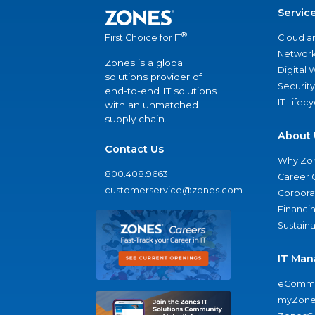
Servic
®
Cloud a
First Choice for IT
Network
Zones is a global
Digital
solutions provider of
Security
end-to-end IT solutions
IT Lifec
with an unmatched
supply chain.
About 
Contact Us
Why Zo
800.408.9663
Career 
customerservice@zones.com
Corporat
Financi
Sustaina
IT Man
eComme
myZone