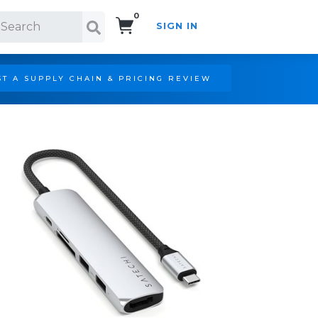
0
SIGN IN
Search!
T A SUPPLY CHAIN & PRICING REVIEW