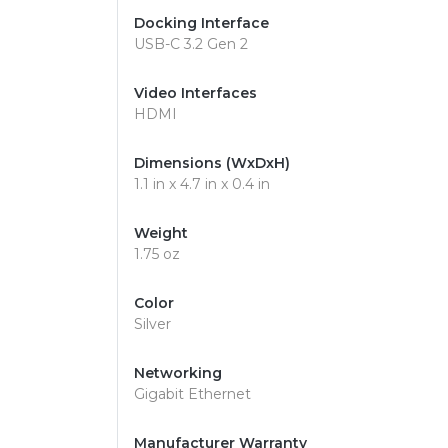
Docking Interface
USB-C 3.2 Gen 2
Video Interfaces
HDMI
Dimensions (WxDxH)
1.1 in x 4.7 in x 0.4 in
Weight
1.75 oz
Color
Silver
Networking
Gigabit Ethernet
Manufacturer Warranty