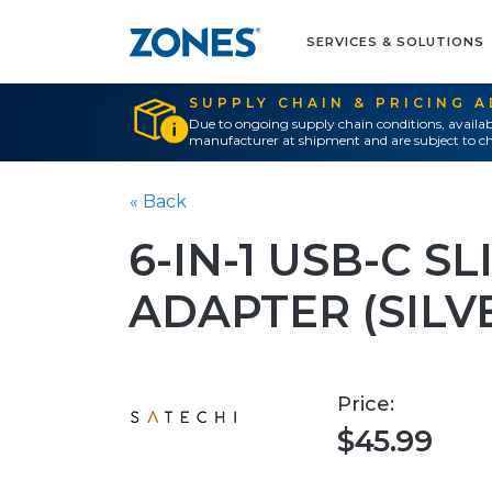
SERVICES & SOLUTIONS
SUPPLY CHAIN & PRICING 
Due to ongoing supply chain conditions, availab
manufacturer at shipment and are subject to ch
« Back
6-IN-1 USB-C S
ADAPTER (SILV
Price:
$45.99