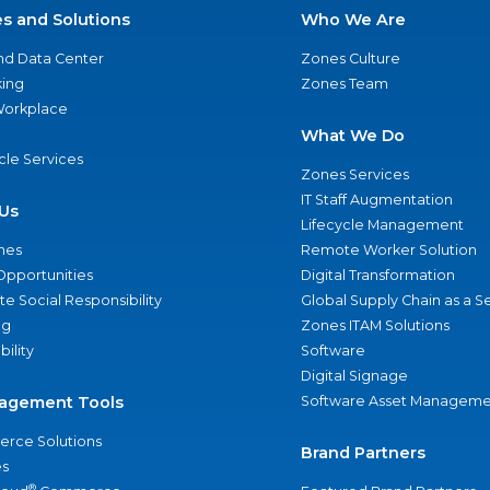
es and Solutions
Who We Are
nd Data Center
Zones Culture
ing
Zones Team
 Workplace
What We Do
ycle Services
Zones Services
IT Staff Augmentation
Us
Lifecycle Management
nes
Remote Worker Solution
Opportunities
Digital Transformation
e Social Responsibility
Global Supply Chain as a S
ng
Zones ITAM Solutions
bility
Software
Digital Signage
agement Tools
Software Asset Manageme
rce Solutions
Brand Partners
s
®