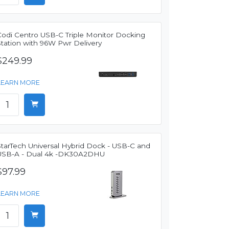
Codi Centro USB-C Triple Monitor Docking
Station with 96W Pwr Delivery
$249.99
LEARN MORE
StarTech Universal Hybrid Dock - USB-C and
USB-A - Dual 4k -DK30A2DHU
$97.99
LEARN MORE