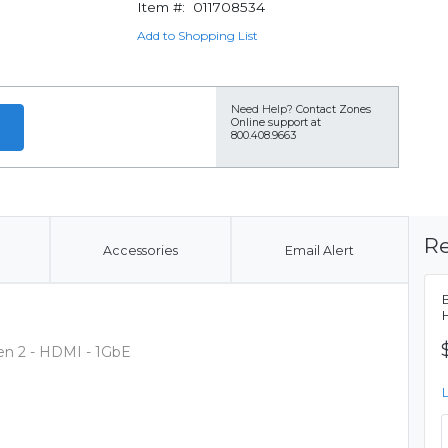
Item #:
011708534
Add to Shopping List
Need Help?
Contact Zones
Online support at
800.408.9663
Re
Accessories
Email Alert
Gen 2 - HDMI - 1GbE