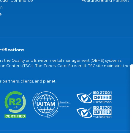
loud
Commerce
Featured Brand Partners
an
e
tifications
vers the Quality and Environmental management (QEMS) system's
on Centers (TSCs). The Zones' Carol Stream, IL TSC site maintains the
partners, clients, and planet.