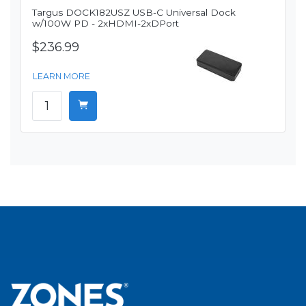
Targus DOCK182USZ USB-C Universal Dock
w/100W PD - 2xHDMI-2xDPort
$236.99
LEARN MORE