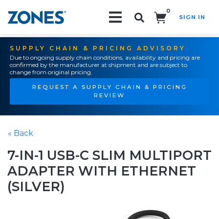
0
SIGN IN
Search!
SUPPLY CHAIN & PRICING ADVISORY
Due to ongoing supply chain conditions, availability and pricing are
confirmed by the manufacturer at shipment and are subject to
change from original pricing.
REQUEST A SUPPLY CHAIN & PRICING
REVIEW
« Back
7-IN-1 USB-C SLIM MULTIPORT
ADAPTER WITH ETHERNET
(SILVER)