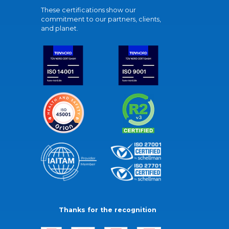
These certifications show our
commitment to our partners, clients,
and planet.
Thanks for the recognition