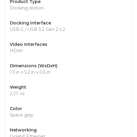
Product Type
Docking station
Docking Interface
USB-C / USB 3.2 Gen 2 x 2
Video Interfaces
HDMI
Dimensions (WxDxH)
1.3 in x 5.2 in x 0.5 in
Weight
2.27 oz
Color
Space gray
Networking
Gigabit Ethernet