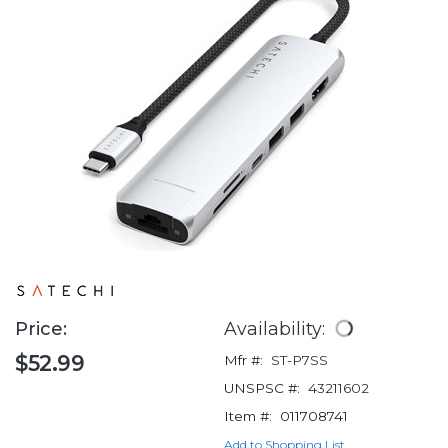
Price:
Availability:
$52.99
Mfr #:
ST-P7SS
UNSPSC #:
43211602
Item #:
011708741
Add to Shopping List