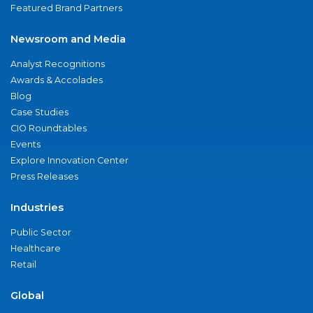
Featured Brand Partners
Newsroom and Media
Analyst Recognitions
Awards & Accolades
Blog
Case Studies
CIO Roundtables
Events
Explore Innovation Center
Press Releases
Industries
Public Sector
Healthcare
Retail
Global