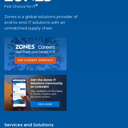
®
First Choice for IT
Zones is a global solutions provider of
end-to-end IT solutions with an
unmatched supply chain.
Services and Solutions