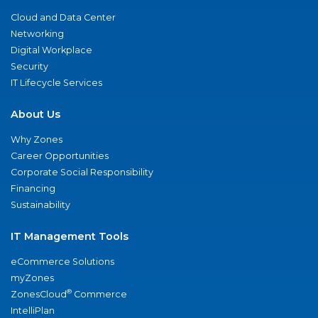
Cloud and Data Center
Networking
Digital Workplace
Security
IT Lifecycle Services
About Us
Why Zones
Career Opportunities
Corporate Social Responsibility
Financing
Sustainability
IT Management Tools
eCommerce Solutions
myZones
®
ZonesCloud
Commerce
IntelliPlan