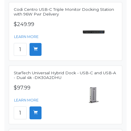
Codi Centro USB-C Triple Monitor Docking Station
with 96W Pwr Delivery
$249.99
LEARN MORE
StarTech Universal Hybrid Dock - USB-C and USB-A
- Dual 4k -DK30A2DHU
$97.99
LEARN MORE