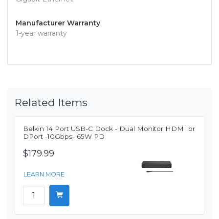
Manufacturer Warranty
1-year warranty
Related Items
Belkin 14 Port USB-C Dock - Dual Monitor HDMI or
DPort -10Gbps- 65W PD
$179.99
LEARN MORE