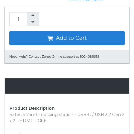
Add to Cart
Need Help?
Contact Zones Online support at 800.408.9663
Overview
Product Description
Satechi 7-in-1 - docking station - USB-C / USB 3.2 Gen 2
x 2 - HDMI - 1GbE