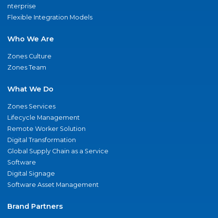
nterprise
Flexible Integration Models
Who We Are
Zones Culture
Zones Team
What We Do
Zones Services
Lifecycle Management
Remote Worker Solution
Digital Transformation
Global Supply Chain as a Service
Software
Digital Signage
Software Asset Management
Brand Partners