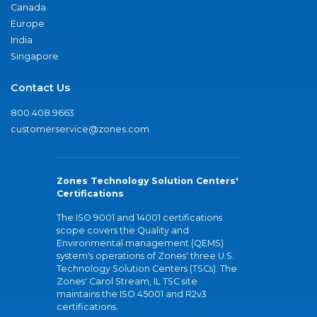
Canada
Europe
India
Singapore
Contact Us
800.408.9663
customerservice@zones.com
Zones Technology Solution Centers'
Certifications
The ISO 9001 and 14001 certifications
scope covers the Quality and
Environmental management (QEMS)
system's operations of Zones' three U.S.
Technology Solution Centers (TSCs). The
Zones' Carol Stream, IL TSC site
maintains the ISO 45001 and R2v3
certifications.