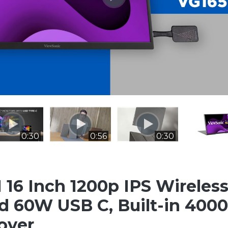
0:30
0:56
0:30
16 Inch 1200p IPS Wireless
 60W USB C, Built-in 400
over