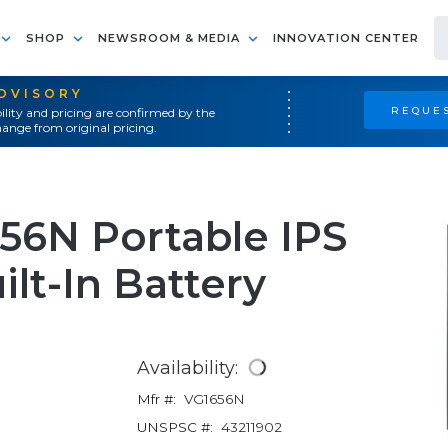
SHOP
NEWSROOM & MEDIA
INNOVATION CENTER
ADVISORY
REQUES
ility and pricing are confirmed by the
ange from original pricing.
56N Portable IPS
lt-In Battery
Availability:
Mfr #:
VG1656N
UNSPSC #:
43211902