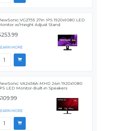
ViewSonic VG2755 27in IPS 1920x1080 LED
Monitor w/Height Adjust Stand
$253.99
LEARN MORE
ViewSonic VA2456A-MHD 24in 1920x1080
IPS LED Monitor-Built-in Speakers
$109.99
LEARN MORE