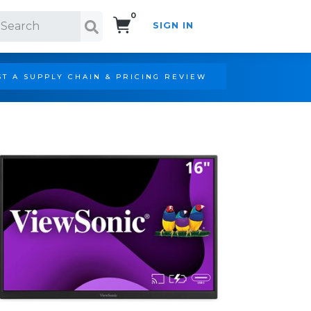
0
SIGN IN
Search!
T A SUPPLY CHAIN & PRICING REVIEW