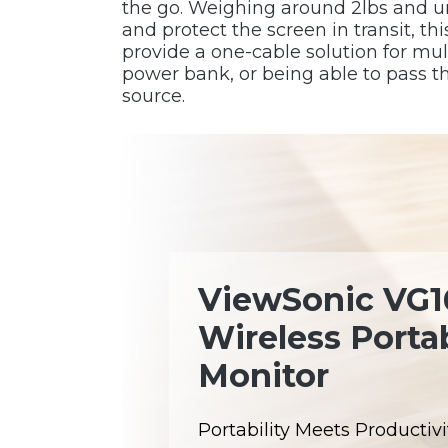
the go. Weighing around 2lbs and und
and protect the screen in transit, 
provide a one-cable solution for mu
power bank, or being able to pass 
source.
ViewSonic VG
Wireless Porta
Monitor
Portability Meets Productivit