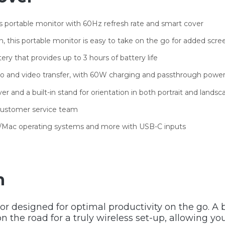
s portable monitor with 60Hz refresh rate and smart cover
in, this portable monitor is easy to take on the go for added scre
ery that provides up to 3 hours of battery life
dio and video transfer, with 60W charging and passthrough pow
 and a built-in stand for orientation in both portrait and land
 customer service team
e/Mac operating systems and more with USB-C inputs
n
or designed for optimal productivity on the go. A b
on the road for a truly wireless set-up, allowing y