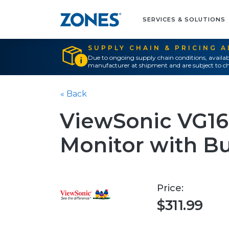
SERVICES & SOLUTIONS
SUPPLY CHAIN & PRICING 
Due to ongoing supply chain conditions, availab
manufacturer at shipment and are subject to ch
« Back
ViewSonic VG16
Monitor with Bui
Price:
$311.99