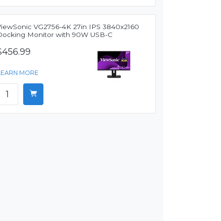
ViewSonic VG2756-4K 27in IPS 3840x2160
Docking Monitor with 90W USB-C
$456.99
LEARN MORE