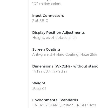
16.2 million colors
Input Connectors
2 xUSB-C
Display Position Adjustments
Height, pivot (rotation), tilt
Screen Coating
Anti-glare, 3H Hard Coating, Haze 25%
Dimensions (WxDxH) - without stand
14.1 in x 0.4 in x 9.3 in
Weight
28.22 oz
Environmental Standards
ENERGY STAR Qualified EPEAT Silver