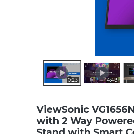
0:23
4:48
ViewSonic VG1656N 
with 2 Way Powered
Stand with Smart C