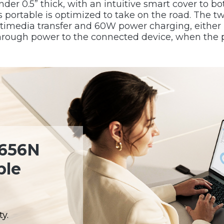
er 0.5” thick, with an intuitive smart cover to bo
this portable is optimized to take on the road. Th
ltimedia transfer and 60W power charging, either 
through power to the connected device, when the 
1656N
ble
y.