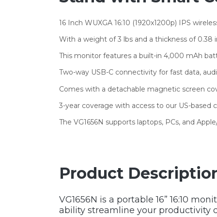
16 Inch WUXGA 16:10 (1920x1200p) IPS wireles
With a weight of 3 lbs and a thickness of 0.38 
This monitor features a built-in 4,000 mAh batt
Two-way USB-C connectivity for fast data, au
Comes with a detachable magnetic screen cover
3-year coverage with access to our US-based
The VG1656N supports laptops, PCs, and Appl
Product Descriptio
VG1656N is a portable 16” 16:10 monit
ability streamline your productivity 