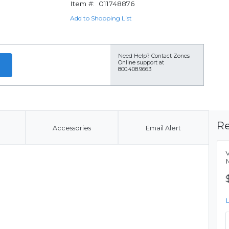
Item #:
011748876
Add to Shopping List
Need Help?
Contact Zones
Online support at
800.408.9663
Re
Accessories
Email Alert