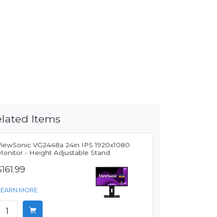
lated Items
ViewSonic VG2448a 24in IPS 1920x1080
Monitor - Height Adjustable Stand
$161.99
LEARN MORE