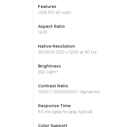
Features
USB PD 60 watt
Aspect Ratio
16:10
Native Resolution
WUXGA 1920 x 1200 at 60 Hz
Brightness
250 cd/m²
Contrast Ratio
1000:1 / 50000000:1 (dynamic)
Response Time
9.5 ms (gray-to-gray typical)
Color Support