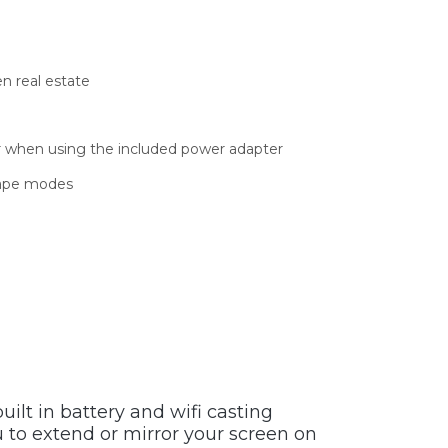
en real estate
er when using the included power adapter
scape modes
uilt in battery and wifi casting
ou to extend or mirror your screen on