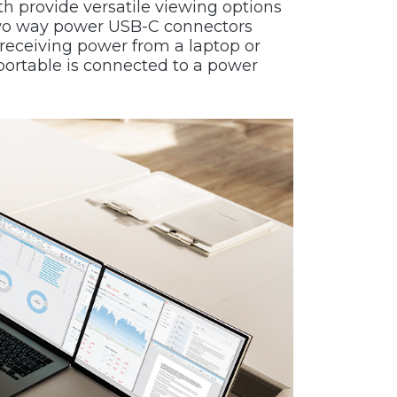
th provide versatile viewing options
e two way power USB-C connectors
receiving power from a laptop or
portable is connected to a power