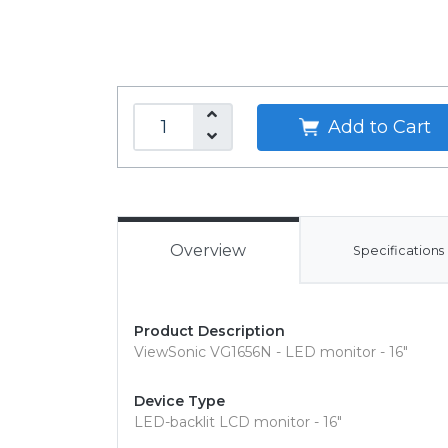
Add to Cart
Overview
Specifications
Product Description
ViewSonic VG1656N - LED monitor - 16"
Device Type
LED-backlit LCD monitor - 16"