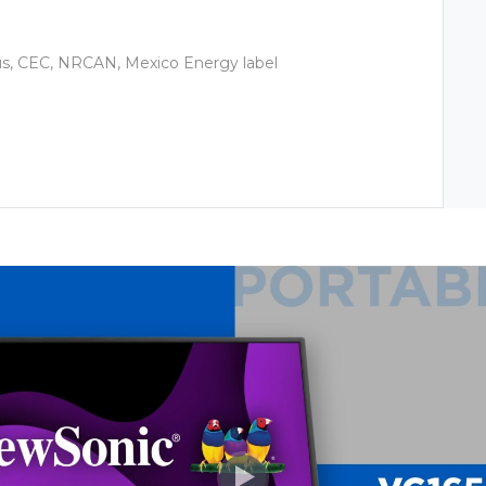
us, CEC, NRCAN, Mexico Energy label