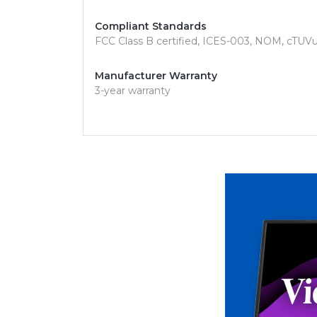
Compliant Standards
FCC Class B certified, ICES-003, NOM, cTUV
Manufacturer Warranty
3-year warranty