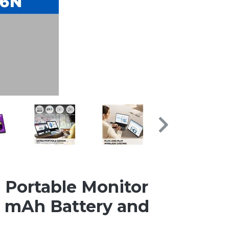
 Portable Monitor
0 mAh Battery and