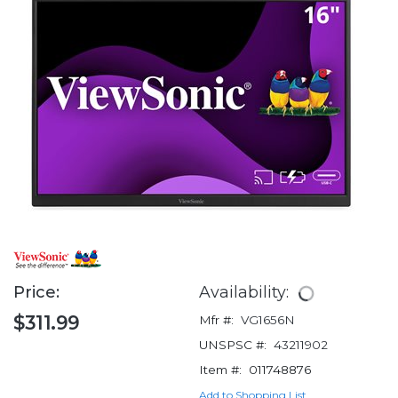
Price:
Availability:
$311.99
Mfr #:
VG1656N
UNSPSC #:
43211902
Item #:
011748876
Add to Shopping List