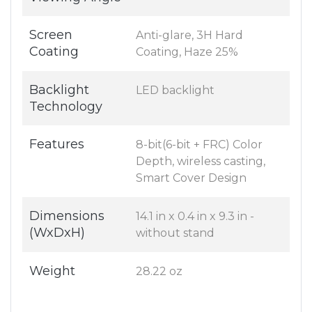
Screen
Anti-glare, 3H Hard
Coating
Coating, Haze 25%
Backlight
LED backlight
Technology
Features
8-bit(6-bit + FRC) Color
Depth, wireless casting,
Smart Cover Design
Dimensions
14.1 in x 0.4 in x 9.3 in -
(WxDxH)
without stand
Weight
28.22 oz