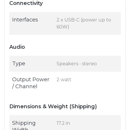
Connectivity
Interfaces
2 x USB-C (power up to
60W)
Audio
Type
Speakers - stereo
Output Power
2 watt
/ Channel
Dimensions & Weight (Shipping)
Shipping
17.2 in