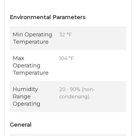
Environmental Parameters
Min Operating
32 °F
Temperature
Max
104 °F
Operating
Temperature
Humidity
20 - 90% (non-
Range
condensing)
Operating
General