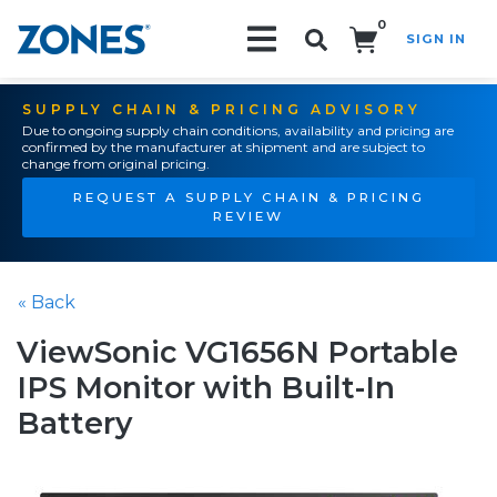
0
SIGN IN
Search!
SUPPLY CHAIN & PRICING ADVISORY
Due to ongoing supply chain conditions, availability and pricing are
confirmed by the manufacturer at shipment and are subject to
change from original pricing.
REQUEST A SUPPLY CHAIN & PRICING
REVIEW
« Back
ViewSonic VG1656N Portable
IPS Monitor with Built-In
Battery