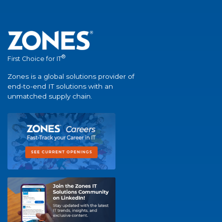
®
First Choice for IT
Zones is a global solutions provider of
end-to-end IT solutions with an
unmatched supply chain.