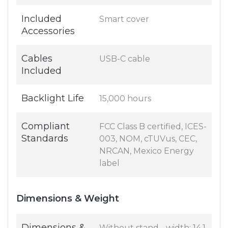
Included
Smart cover
Accessories
Cables
USB-C cable
Included
Backlight Life
15,000 hours
Compliant
FCC Class B certified, ICES-
Standards
003, NOM, cTUVus, CEC,
NRCAN, Mexico Energy
label
Dimensions & Weight
Dimensions &
Without stand - width: 14.1