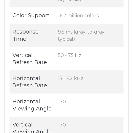
Color Support
16.2 million colors
Response
9.5 ms (gray-to-gray
Time
typical)
Vertical
50 - 75 Hz
Refresh Rate
Horizontal
15 - 82 kHz
Refresh Rate
Horizontal
170
Viewing Angle
Vertical
170
Viewing Angle