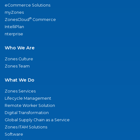
eCommerce Solutions
myZones
®
ZonesCloud
Commerce
IntelliPlan
nterprise
Who We Are
Zones Culture
Zones Team
What We Do
Zones Services
Lifecycle Management
Remote Worker Solution
Digital Transformation
Global Supply Chain as a Service
Zones ITAM Solutions
Software