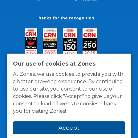
Thanks for the recognition
Our use of cookies at Zones
At Zones, we use cookies to provide you with
a better browsing experience. By continuing
to use our site, you consent to our use of
cookies. Please click "Accept" to give us your
consent to load all website cookies. Thank
you for visiting Zones!
General Policies
Privacy / Cookies Policy
Terms
Accept
and Conditions