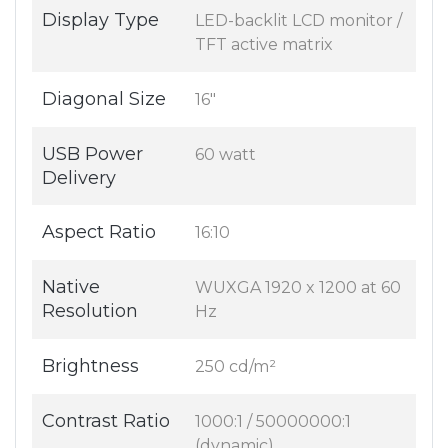
Display Type
LED-backlit LCD monitor /
TFT active matrix
Diagonal Size
16"
USB Power
60 watt
Delivery
Aspect Ratio
16:10
Native
WUXGA 1920 x 1200 at 60
Resolution
Hz
Brightness
250 cd/m²
Contrast Ratio
1000:1 / 50000000:1
(dynamic)