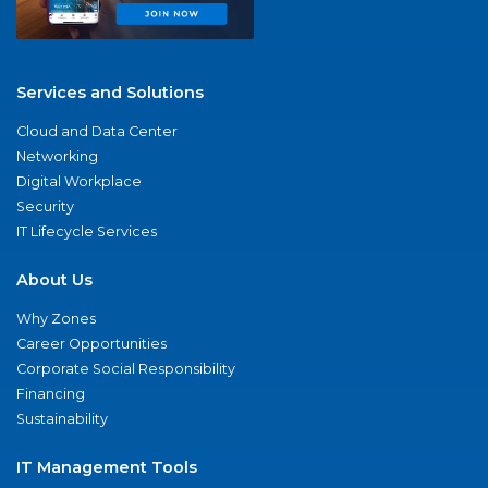
Services and Solutions
Cloud and Data Center
Networking
Digital Workplace
Security
IT Lifecycle Services
About Us
Why Zones
Career Opportunities
Corporate Social Responsibility
Financing
Sustainability
IT Management Tools