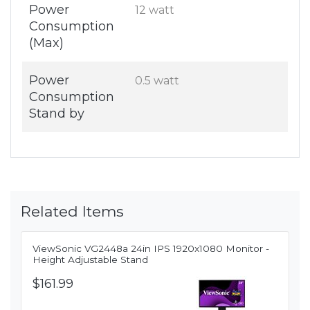
Power
12 watt
Consumption
(Max)
Power
0.5 watt
Consumption
Stand by
Related Items
ViewSonic VG2448a 24in IPS 1920x1080 Monitor -
Height Adjustable Stand
$161.99