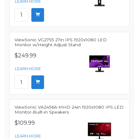
LEARN MORE
ViewSonic VG2755 27in IPS 1920x1080 LED
Monitor w/Height Adjust Stand
$249.99
LEARN MORE
ViewSonic VA2456A-MHD 24in 1920x1080 IPS LED
Monitor-Built-in Speakers
$109.99
LEARN MORE