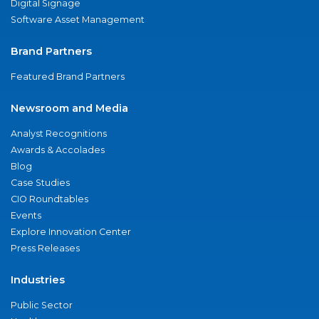
Digital Signage
Software Asset Management
Brand Partners
Featured Brand Partners
Newsroom and Media
Analyst Recognitions
Awards & Accolades
Blog
Case Studies
CIO Roundtables
Events
Explore Innovation Center
Press Releases
Industries
Public Sector