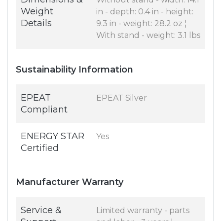
Weight
in - depth: 0.4 in - height:
Details
9.3 in - weight: 28.2 oz ¦
With stand - weight: 3.1 lbs
Sustainability Information
EPEAT
EPEAT Silver
Compliant
ENERGY STAR
Yes
Certified
Manufacturer Warranty
Service &
Limited warranty - parts