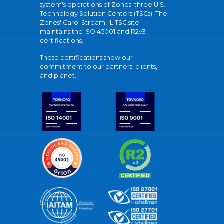
system's operations of Zones' three U.S.
Technology Solution Centers (TSCs). The
Zones' Carol Stream, IL TSC site
maintains the ISO 45001 and R2v3
certifications.
These certifications show our
commitment to our partners, clients,
and planet.