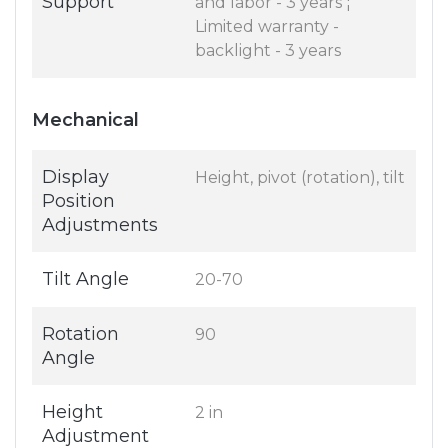
Support
and labor - 3 years ¦
Limited warranty -
backlight - 3 years
Mechanical
Display
Height, pivot (rotation), tilt
Position
Adjustments
Tilt Angle
20-70
Rotation
90
Angle
Height
2 in
Adjustment