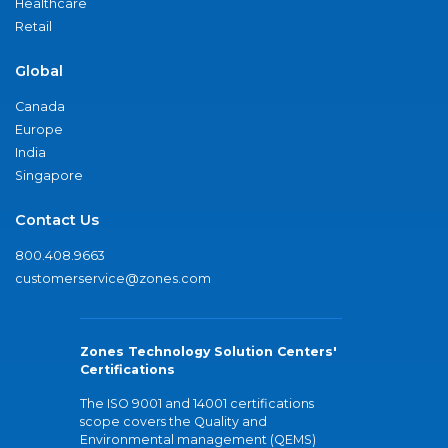
Healthcare
Retail
Global
Canada
Europe
India
Singapore
Contact Us
800.408.9663
customerservice@zones.com
Zones Technology Solution Centers'
Certifications
The ISO 9001 and 14001 certifications
scope covers the Quality and
Environmental management (QEMS)