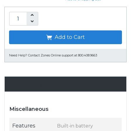
Add to Cart
Need Help?
Contact Zones Online support at 800.408.9663
Specifications
Miscellaneous
Features
Built-in battery