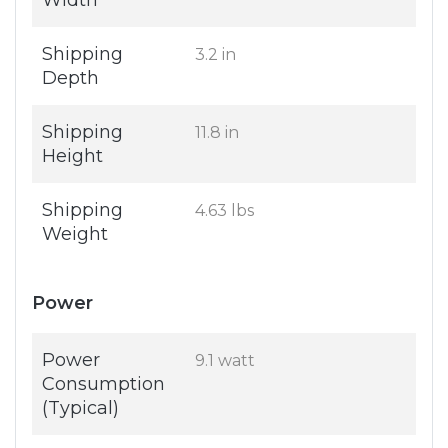
Width
Shipping
3.2 in
Depth
Shipping
11.8 in
Height
Shipping
4.63 lbs
Weight
Power
Power
9.1 watt
Consumption
(Typical)