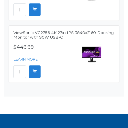
ViewSonic VG2756-4K 27in IPS 3840x2160 Docking
Monitor with 90W USB-C
$449.99
LEARN MORE