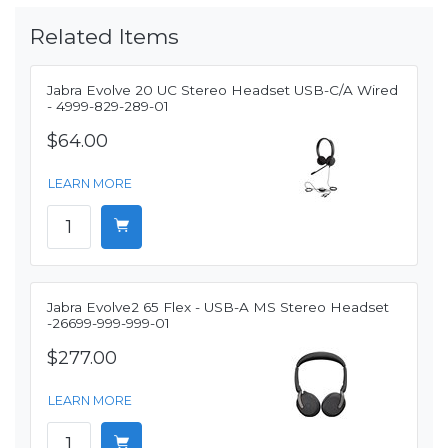
Related Items
Jabra Evolve 20 UC Stereo Headset USB-C/A Wired
- 4999-829-289-01
$64.00
LEARN MORE
Jabra Evolve2 65 Flex - USB-A MS Stereo Headset
-26699-999-999-01
$277.00
LEARN MORE