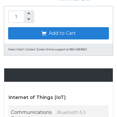
Add to Cart
Need Help?
Contact Zones Online support at 800.408.9663
Specifications
Internet of Things (IoT)
Communications
Bluetooth 5.3