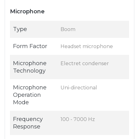
Microphone
Type
Boom
Form Factor
Headset microphone
Microphone
Electret condenser
Technology
Microphone
Uni-directional
Operation
Mode
Frequency
100 - 7000 Hz
Response