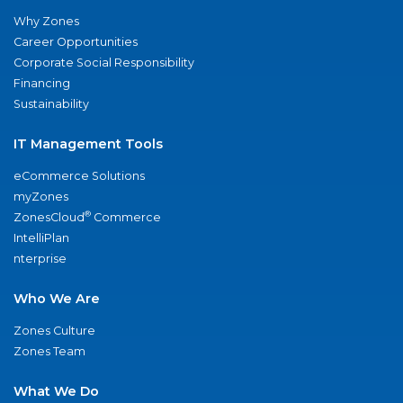
Why Zones
Career Opportunities
Corporate Social Responsibility
Financing
Sustainability
IT Management Tools
eCommerce Solutions
myZones
®
ZonesCloud
Commerce
IntelliPlan
nterprise
Who We Are
Zones Culture
Zones Team
What We Do