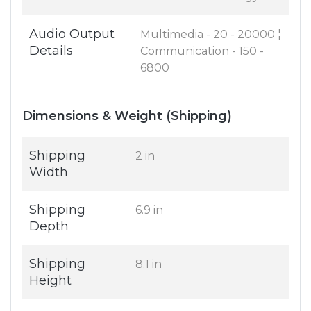
Audio Output
Multimedia - 20 - 20000 ¦
Details
Communication - 150 -
6800
Dimensions & Weight (Shipping)
Shipping
2 in
Width
Shipping
6.9 in
Depth
Shipping
8.1 in
Height