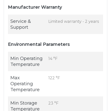
Manufacturer Warranty
Service &
Limited warranty - 2 years
Support
Environmental Parameters
Min Operating
14 °F
Temperature
Max
122 °F
Operating
Temperature
Min Storage
23 °F
Temperature