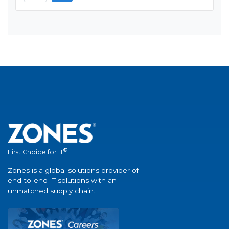
®
First Choice for IT
Zones is a global solutions provider of
end-to-end IT solutions with an
unmatched supply chain.