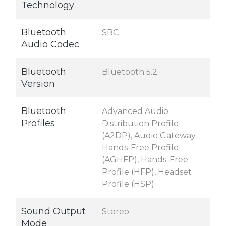
Technology
Bluetooth
SBC
Audio Codec
Bluetooth
Bluetooth 5.2
Version
Bluetooth
Advanced Audio
Profiles
Distribution Profile
(A2DP), Audio Gateway
Hands-Free Profile
(AGHFP), Hands-Free
Profile (HFP), Headset
Profile (HSP)
Sound Output
Stereo
Mode