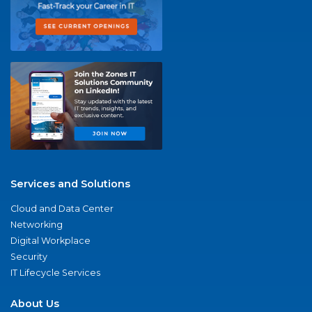
Services and Solutions
Cloud and Data Center
Networking
Digital Workplace
Security
IT Lifecycle Services
About Us