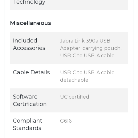
Technology
Miscellaneous
Included
Jabra Link 390a USB
Accessories
Adapter, carrying pouch,
USB-C to USB-A cable
Cable Details
USB-C to USB-A cable -
detachable
Software
UC certified
Certification
Compliant
G616
Standards