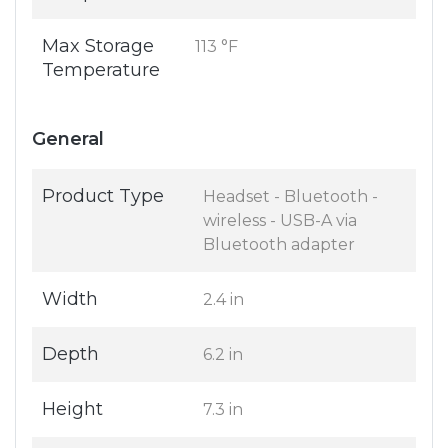
Max Storage
113 °F
Temperature
General
Product Type
Headset - Bluetooth -
wireless - USB-A via
Bluetooth adapter
Width
2.4 in
Depth
6.2 in
Height
7.3 in