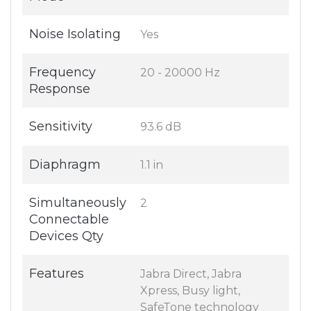
Noise Isolating
Yes
Frequency
20 - 20000 Hz
Response
Sensitivity
93.6 dB
Diaphragm
1.1 in
Simultaneously
2
Connectable
Devices Qty
Features
Jabra Direct, Jabra
Xpress, Busy light,
SafeTone technology