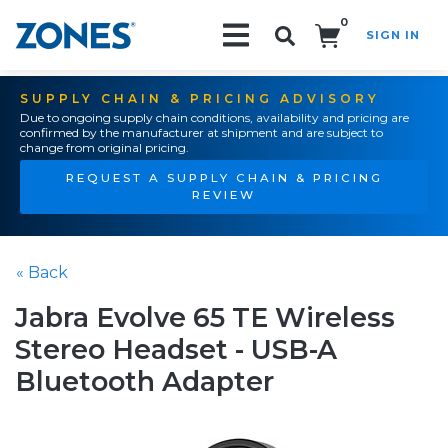
0
SIGN IN
Search!
SUPPLY CHAIN & PRICING ADVISORY
Due to ongoing supply chain conditions, availability and pricing are
confirmed by the manufacturer at shipment and are subject to
change from original pricing.
REQUEST A SUPPLY CHAIN & PRICING
REVIEW
« Back
Jabra Evolve 65 TE Wireless
Stereo Headset - USB-A
Bluetooth Adapter