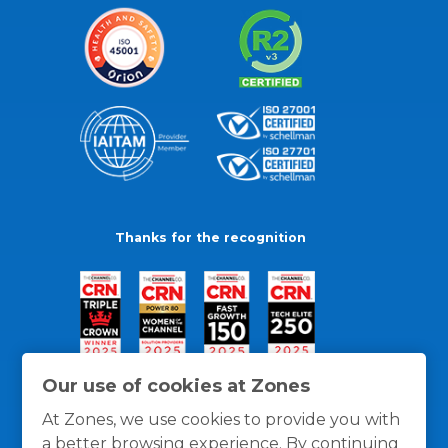
Thanks for the recognition
Our use of cookies at Zones
At Zones, we use cookies to provide you with
a better browsing experience. By continuing