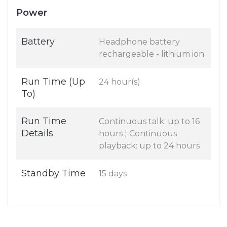
Power
Battery
Headphone battery
rechargeable - lithium ion
Run Time (Up
24 hour(s)
To)
Run Time
Continuous talk: up to 16
Details
hours ¦ Continuous
playback: up to 24 hours
Standby Time
15 days