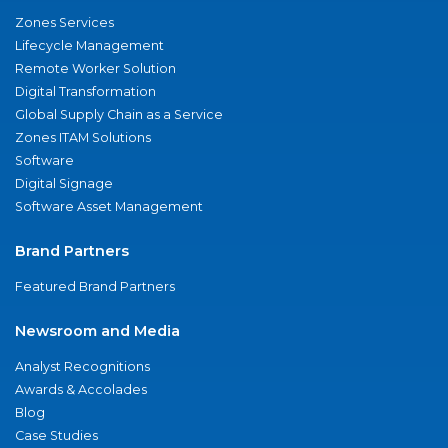
Zones Services
Lifecycle Management
Remote Worker Solution
Digital Transformation
Global Supply Chain as a Service
Zones ITAM Solutions
Software
Digital Signage
Software Asset Management
Brand Partners
Featured Brand Partners
Newsroom and Media
Analyst Recognitions
Awards & Accolades
Blog
Case Studies