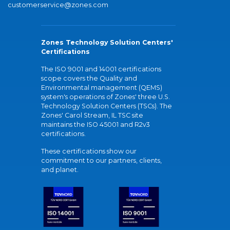
customerservice@zones.com
Zones Technology Solution Centers'
Certifications
The ISO 9001 and 14001 certifications
scope covers the Quality and
Environmental management (QEMS)
system's operations of Zones' three U.S.
Technology Solution Centers (TSCs). The
Zones' Carol Stream, IL TSC site
maintains the ISO 45001 and R2v3
certifications.
These certifications show our
commitment to our partners, clients,
and planet.