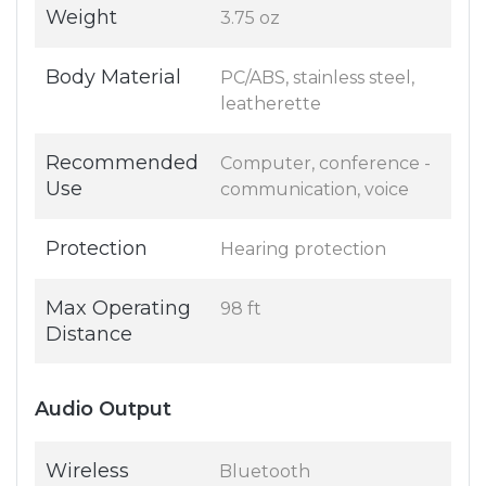
Weight
3.75 oz
Body Material
PC/ABS, stainless steel,
leatherette
Recommended
Computer, conference -
Use
communication, voice
Protection
Hearing protection
Max Operating
98 ft
Distance
Audio Output
Wireless
Bluetooth