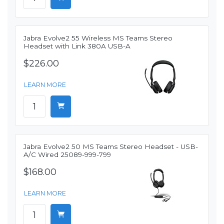
Jabra Evolve2 55 Wireless MS Teams Stereo
Headset with Link 380A USB-A
$226.00
LEARN MORE
Jabra Evolve2 50 MS Teams Stereo Headset - USB-
A/C Wired 25089-999-799
$168.00
LEARN MORE