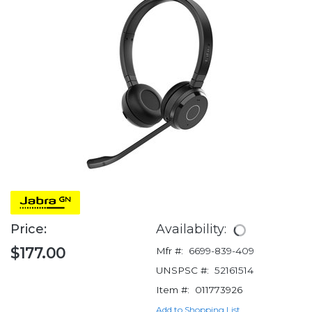
Price:
Availability:
$177.00
Mfr #:
6699-839-409
UNSPSC #:
52161514
Item #:
011773926
Add to Shopping List