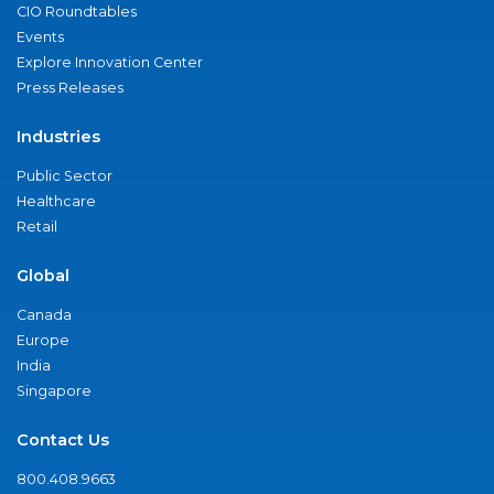
CIO Roundtables
Events
Explore Innovation Center
Press Releases
Industries
Public Sector
Healthcare
Retail
Global
Canada
Europe
India
Singapore
Contact Us
800.408.9663