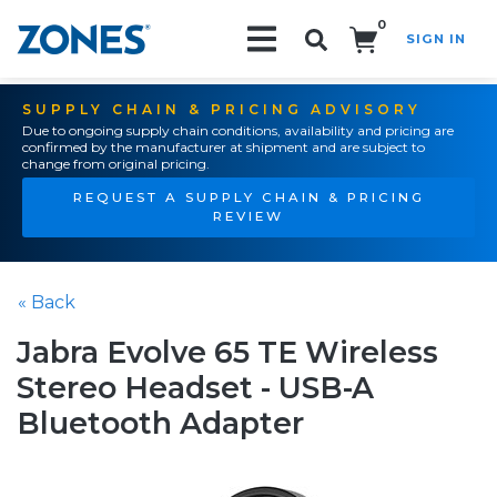
0
SIGN IN
Search!
SUPPLY CHAIN & PRICING ADVISORY
Due to ongoing supply chain conditions, availability and pricing are
confirmed by the manufacturer at shipment and are subject to
change from original pricing.
REQUEST A SUPPLY CHAIN & PRICING
REVIEW
« Back
Jabra Evolve 65 TE Wireless
Stereo Headset - USB-A
Bluetooth Adapter