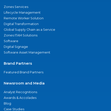
Zones Services
Lifecycle Management
Remote Worker Solution
Digital Transformation
Global Supply Chain as a Service
Zones ITAM Solutions
Software
Digital Signage
Software Asset Management
Brand Partners
Featured Brand Partners
Newsroom and Media
Analyst Recognitions
Awards & Accolades
Blog
Case Studies