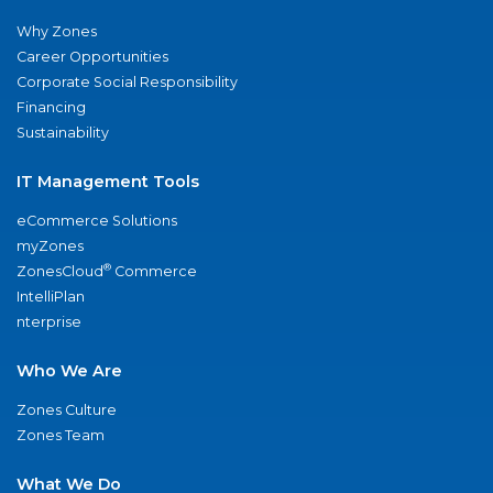
Why Zones
Career Opportunities
Corporate Social Responsibility
Financing
Sustainability
IT Management Tools
eCommerce Solutions
myZones
®
ZonesCloud
Commerce
IntelliPlan
nterprise
Who We Are
Zones Culture
Zones Team
What We Do