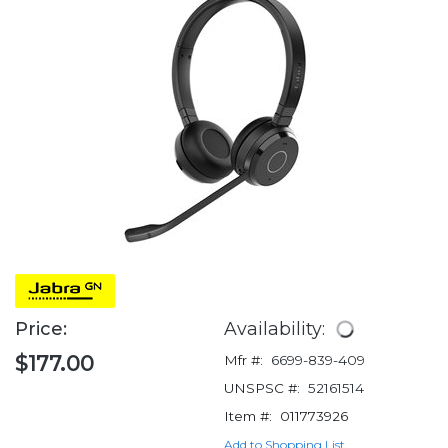
Price:
Availability:
$177.00
Mfr #:
6699-839-409
UNSPSC #:
52161514
Item #:
011773926
Add to Shopping List