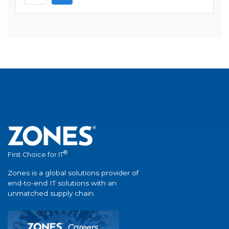
®
First Choice for IT
Zones is a global solutions provider of
end-to-end IT solutions with an
unmatched supply chain.