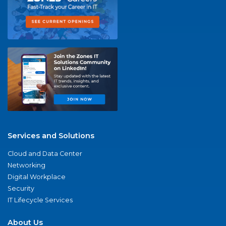
Services and Solutions
Cloud and Data Center
Networking
Digital Workplace
Security
IT Lifecycle Services
About Us