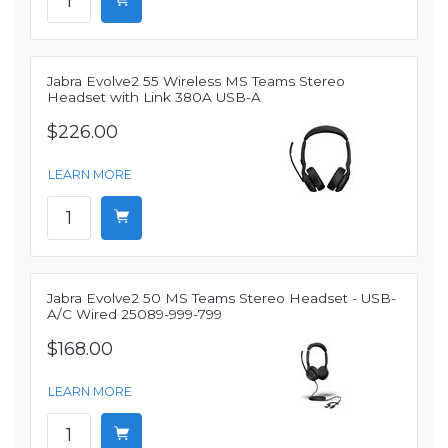
Jabra Evolve2 55 Wireless MS Teams Stereo
Headset with Link 380A USB-A
$226.00
LEARN MORE
Jabra Evolve2 50 MS Teams Stereo Headset - USB-
A/C Wired 25089-999-799
$168.00
LEARN MORE