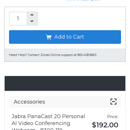
Add to Cart
Need Help?
Contact Zones Online support at 800.408.9663
Accessories
Accessories
Jabra PanaCast 20 Personal
Price:
AI Video Conferencing
$192.00