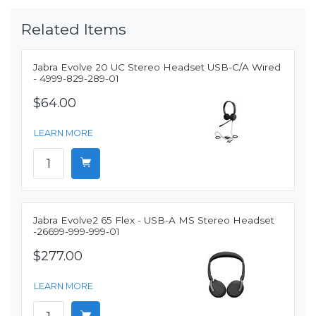
Related Items
Jabra Evolve 20 UC Stereo Headset USB-C/A Wired
- 4999-829-289-01
$64.00
LEARN MORE
Jabra Evolve2 65 Flex - USB-A MS Stereo Headset
-26699-999-999-01
$277.00
LEARN MORE