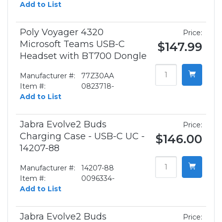
Add to List
Poly Voyager 4320
Price:
Microsoft Teams USB-C
$147.99
Headset with BT700 Dongle
Manufacturer #:
77Z30AA
Item #:
0823718-
Add to List
Jabra Evolve2 Buds
Price:
Charging Case - USB-C UC -
$146.00
14207-88
Manufacturer #:
14207-88
Item #:
0096334-
Add to List
Jabra Evolve2 Buds
Price: