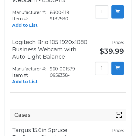
Webcam - 8300-119
Manufacturer #:
8300-119
Item #:
9187580-
Add to List
Logitech Brio 105 1920x1080
Price:
Business Webcam with
$39.99
Auto-Light Balance
Manufacturer #:
960-001579
Item #:
0956338-
Add to List
Cases
Targus 15.6in Spruce
Price: