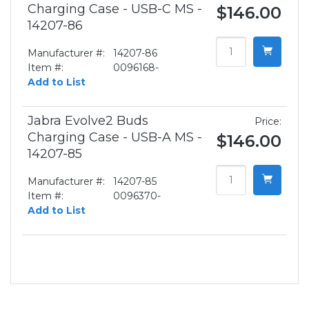
Charging Case - USB-C MS -
$146.00
14207-86
Manufacturer #:
14207-86
Item #:
0096168-
Add to List
Jabra Evolve2 Buds
Price:
Charging Case - USB-A MS -
$146.00
14207-85
Manufacturer #:
14207-85
Item #:
0096370-
Add to List