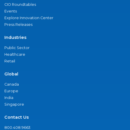
CIO Roundtables
Events
Explore Innovation Center
Press Releases
Industries
Public Sector
Healthcare
Retail
Global
Canada
Europe
India
Singapore
Contact Us
800.408.9663