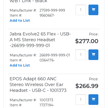
w/BT Link - Black
Manufacturer #:
27599-999-999
Item #:
9560667-
Add to List
Jabra Evolve2 65 Flex - USB-
Price:
A MS Stereo Headset
$277.00
-26699-999-999-01
Manufacturer #:
26699-999-999-01
Item #:
0364176-
Add to List
EPOS Adapt 660 ANC
Price:
Stereo Wireless Over Ear
$266.99
Headset - USB-C - 1001373
Manufacturer #:
1001373
Item #:
1737194-