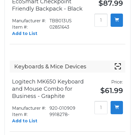
EcoSmart Checkpoint
$87.99
Friendly Backpack - Black
Manufacturer #:
TBB013US
Item #:
02851643
Add to List
Keyboards & Mice Devices
Logitech MK650 Keyboard
Price:
and Mouse Combo for
$61.99
Business - Graphite
Manufacturer #:
920-010909
Item #:
9918278-
Add to List