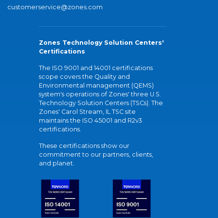
customerservice@zones.com
Zones Technology Solution Centers'
Certifications
The ISO 9001 and 14001 certifications
scope covers the Quality and
Environmental management (QEMS)
system's operations of Zones' three U.S.
Technology Solution Centers (TSCs). The
Zones' Carol Stream, IL TSC site
maintains the ISO 45001 and R2v3
certifications.
These certifications show our
commitment to our partners, clients,
and planet.