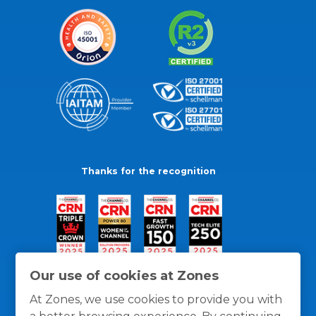
Thanks for the recognition
Our use of cookies at Zones
At Zones, we use cookies to provide you with