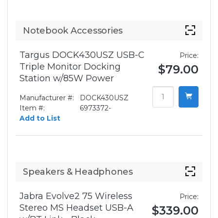
Notebook Accessories
Targus DOCK430USZ USB-C
Price:
Triple Monitor Docking
$79.00
Station w/85W Power
Manufacturer #:
DOCK430USZ
Item #:
6973372-
Add to List
Speakers & Headphones
Jabra Evolve2 75 Wireless
Price:
Stereo MS Headset USB-A
$339.00