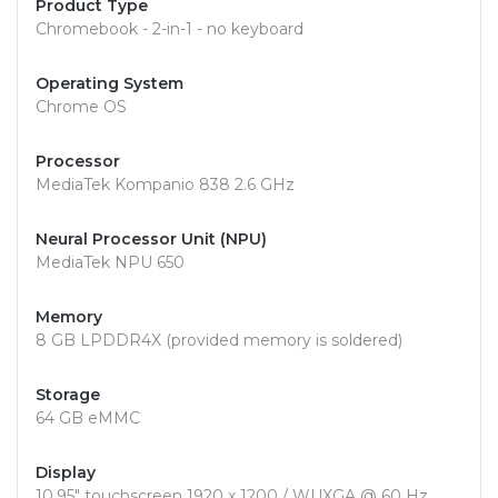
Product Type
Chromebook - 2-in-1 - no keyboard
Operating System
Chrome OS
Processor
MediaTek Kompanio 838 2.6 GHz
Neural Processor Unit (NPU)
MediaTek NPU 650
Memory
8 GB LPDDR4X (provided memory is soldered)
Storage
64 GB eMMC
Display
10.95" touchscreen 1920 x 1200 / WUXGA @ 60 Hz