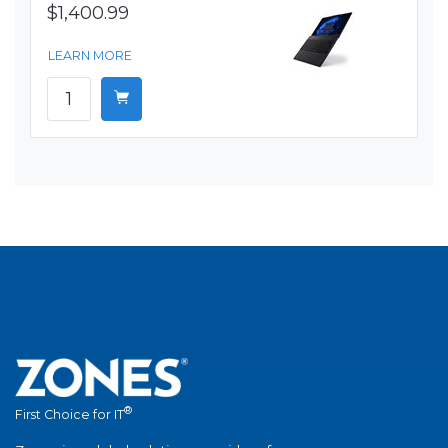
$1,400.99
LEARN MORE
®
First Choice for IT