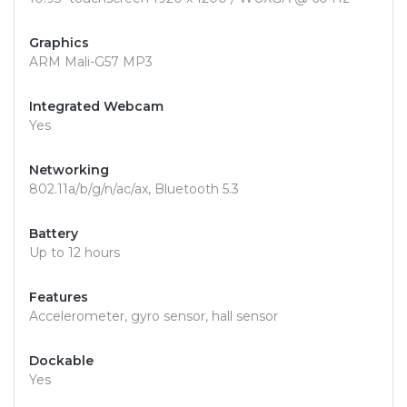
Graphics
ARM Mali-G57 MP3
Integrated Webcam
Yes
Networking
802.11a/b/g/n/ac/ax, Bluetooth 5.3
Battery
Up to 12 hours
Features
Accelerometer, gyro sensor, hall sensor
Dockable
Yes