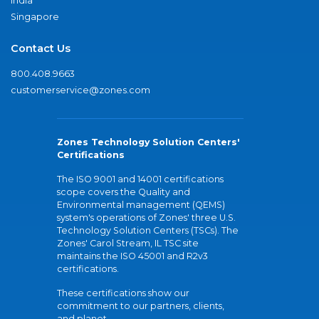
India
Singapore
Contact Us
800.408.9663
customerservice@zones.com
Zones Technology Solution Centers'
Certifications
The ISO 9001 and 14001 certifications
scope covers the Quality and
Environmental management (QEMS)
system's operations of Zones' three U.S.
Technology Solution Centers (TSCs). The
Zones' Carol Stream, IL TSC site
maintains the ISO 45001 and R2v3
certifications.
These certifications show our
commitment to our partners, clients,
and planet.