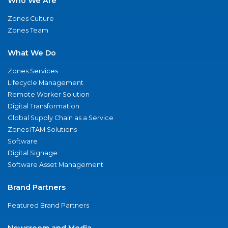
Who We Are
Zones Culture
Zones Team
What We Do
Zones Services
Lifecycle Management
Remote Worker Solution
Digital Transformation
Global Supply Chain as a Service
Zones ITAM Solutions
Software
Digital Signage
Software Asset Management
Brand Partners
Featured Brand Partners
Newsroom and Media