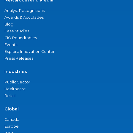
Analyst Recognitions
Awards & Accolades
Blog
Case Studies
CIO Roundtables
Events
Explore Innovation Center
Press Releases
Industries
Public Sector
Healthcare
Retail
Global
Canada
Europe