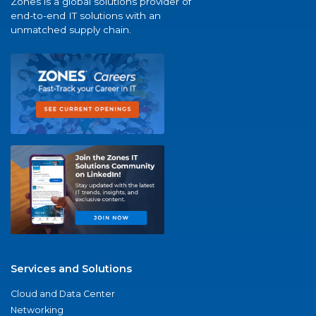
Zones is a global solutions provider of
end-to-end IT solutions with an
unmatched supply chain.
Services and Solutions
Cloud and Data Center
Networking