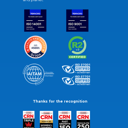
Thanks for the recognition