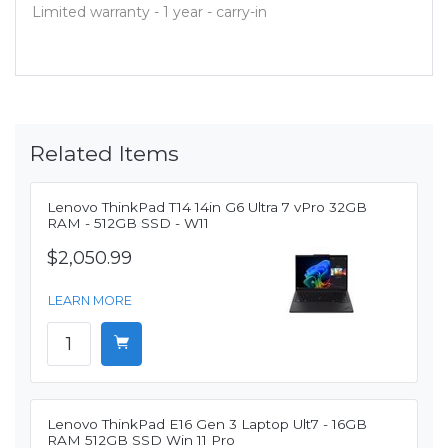
Limited warranty - 1 year - carry-in
Related Items
Lenovo ThinkPad T14 14in G6 Ultra 7 vPro 32GB
RAM - 512GB SSD - W11
$2,050.99
LEARN MORE
Lenovo ThinkPad E16 Gen 3 Laptop Ult7 - 16GB
RAM 512GB SSD Win 11 Pro