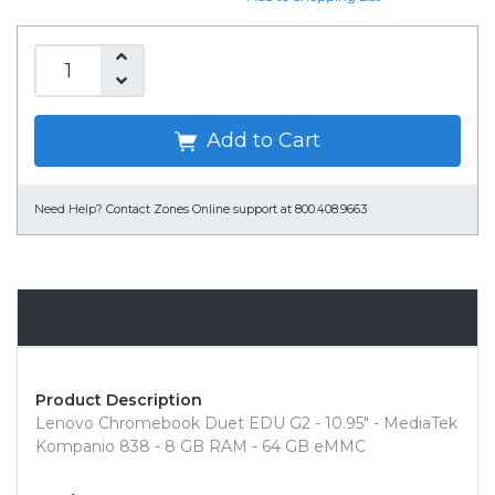
Add to Cart
Need Help?
Contact Zones Online support at 800.408.9663
Overview
Product Description
Lenovo Chromebook Duet EDU G2 - 10.95" - MediaTek
Kompanio 838 - 8 GB RAM - 64 GB eMMC