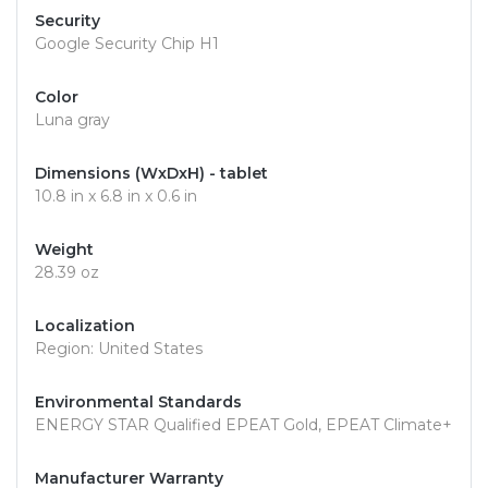
Security
Google Security Chip H1
Color
Luna gray
Dimensions (WxDxH) - tablet
10.8 in x 6.8 in x 0.6 in
Weight
28.39 oz
Localization
Region: United States
Environmental Standards
ENERGY STAR Qualified EPEAT Gold, EPEAT Climate+
Manufacturer Warranty