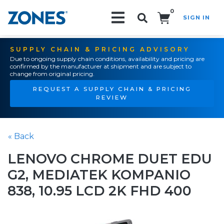
0
SIGN IN
Search!
SUPPLY CHAIN & PRICING ADVISORY
Due to ongoing supply chain conditions, availability and pricing are
confirmed by the manufacturer at shipment and are subject to
change from original pricing.
REQUEST A SUPPLY CHAIN & PRICING
REVIEW
« Back
LENOVO CHROME DUET EDU
G2, MEDIATEK KOMPANIO
838, 10.95 LCD 2K FHD 400