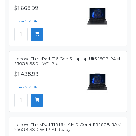
$1,668.99
LEARN MORE
Lenovo ThinkPad E16 Gen 3 Laptop Ult5 16GB RAM
256GB SSD - W11 Pro
$1,438.99
LEARN MORE
Lenovo ThinkPad T16 16in AMD Gen4 R5 16GB RAM
256GB SSD W11P AI Ready