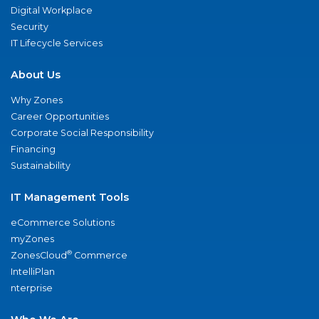
Digital Workplace
Security
IT Lifecycle Services
About Us
Why Zones
Career Opportunities
Corporate Social Responsibility
Financing
Sustainability
IT Management Tools
eCommerce Solutions
myZones
®
ZonesCloud
Commerce
IntelliPlan
nterprise