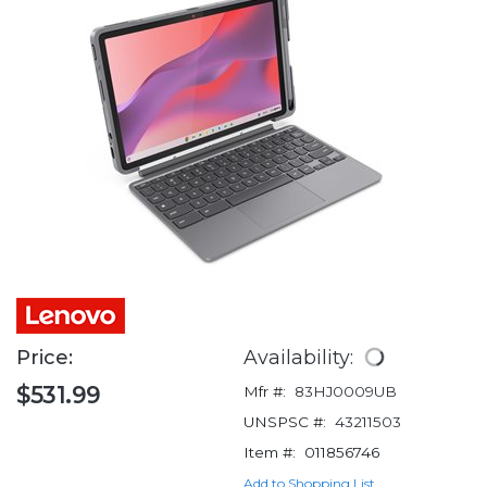
Price:
Availability:
$531.99
Mfr #:
83HJ0009UB
UNSPSC #:
43211503
Item #:
011856746
Add to Shopping List