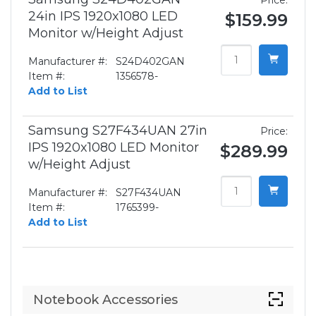
Price:
24in IPS 1920x1080 LED
$159.99
Monitor w/Height Adjust
Manufacturer #:
S24D402GAN
Item #:
1356578-
Add to List
Samsung S27F434UAN 27in
Price:
IPS 1920x1080 LED Monitor
$289.99
w/Height Adjust
Manufacturer #:
S27F434UAN
Item #:
1765399-
Add to List
Notebook Accessories