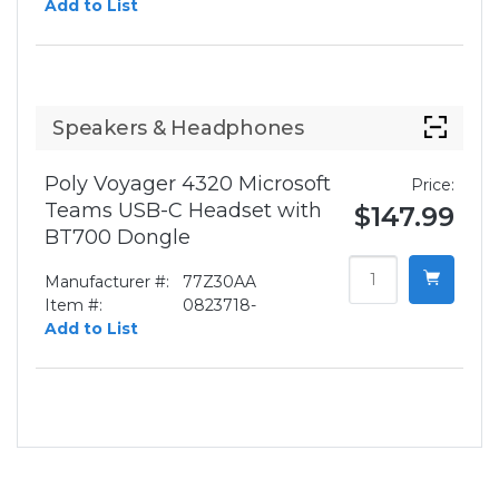
Add to List
Speakers & Headphones
Poly Voyager 4320 Microsoft
Price:
Teams USB-C Headset with
$147.99
BT700 Dongle
Manufacturer #:
77Z30AA
Item #:
0823718-
Add to List