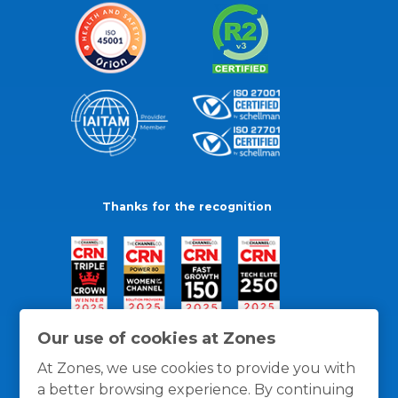
Thanks for the recognition
Our use of cookies at Zones
At Zones, we use cookies to provide you with
a better browsing experience. By continuing