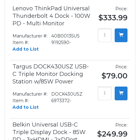
Lenovo ThinkPad Universal
Price:
Thunderbolt 4 Dock - 100W
$333.99
PD - Multi Monitor
Manufacturer #:
40B00135US
Item #:
9192590-
Add to List
Targus DOCK430USZ USB-
Price:
C Triple Monitor Docking
$79.00
Station w/85W Power
Manufacturer #:
DOCK430USZ
Item #:
6973372-
Add to List
Belkin Universal USB-C
Price:
Triple Display Dock - 85W
$249.99
PD - 3xHDMI - 2xDPort