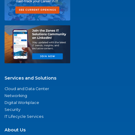
Services and Solutions
Cloud and Data Center
Networking
Digital Workplace
Security
IT Lifecycle Services
About Us