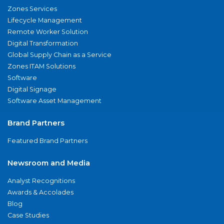
Zones Services
Lifecycle Management
Remote Worker Solution
Digital Transformation
Global Supply Chain as a Service
Zones ITAM Solutions
Software
Digital Signage
Software Asset Management
Brand Partners
Featured Brand Partners
Newsroom and Media
Analyst Recognitions
Awards & Accolades
Blog
Case Studies