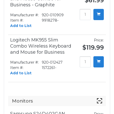
$61.99
Business - Graphite
Manufacturer #:
920-010909
Item #:
9918278-
Add to List
Logitech MK955 Slim
Price:
Combo Wireless Keyboard
$119.99
and Mouse for Business
Manufacturer #:
920-012427
Item #:
1572261-
Add to List
Monitors
Samsung S24D402GAN