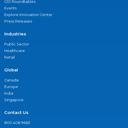
CIO Roundtables
Events
Explore Innovation Center
Press Releases
Industries
Public Sector
Healthcare
Retail
Global
Canada
Europe
India
Singapore
Contact Us
800.408.9663