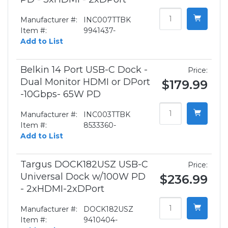
Manufacturer #:
INC007TTBK
Item #:
9941437-
Add to List
Belkin 14 Port USB-C Dock -
Price:
Dual Monitor HDMI or DPort
$179.99
-10Gbps- 65W PD
Manufacturer #:
INC003TTBK
Item #:
8533360-
Add to List
Targus DOCK182USZ USB-C
Price:
Universal Dock w/100W PD
$236.99
- 2xHDMI-2xDPort
Manufacturer #:
DOCK182USZ
Item #:
9410404-