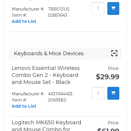
Manufacturer #:
TBB013US
Item #:
02851643
Add to List
Keyboards & Mice Devices
Lenovo Essential Wireless
Price:
Combo Gen 2 - Keyboard
$29.99
and Mouse Set - Black
Manufacturer #:
4X31R64453
Item #:
2069382-
Add to List
Logitech MK650 Keyboard
Price:
and Mouse Combo for