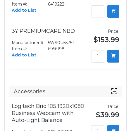
Item #:
6419222-
Add to List
3Y PREMIUMCARE NBD
Price:
$153.99
Manufacturer #:
5WS0U55751
Item #:
6956198-
Add to List
Accessories
Logitech Brio 105 1920x1080
Price:
Business Webcam with
$39.99
Auto-Light Balance