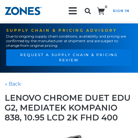
0
SIGN IN
Search!
SUPPLY CHAIN & PRICING ADVISORY
Due to ongoing supply chain conditions, availability and pricing are
confirmed by the manufacturer at shipment and are subject to
change from original pricing.
REQUEST A SUPPLY CHAIN & PRICING
REVIEW
« Back
LENOVO CHROME DUET EDU
G2, MEDIATEK KOMPANIO
838, 10.95 LCD 2K FHD 400