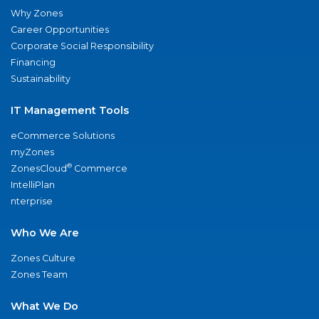
Why Zones
Career Opportunities
Corporate Social Responsibility
Financing
Sustainability
IT Management Tools
eCommerce Solutions
myZones
®
ZonesCloud
Commerce
IntelliPlan
nterprise
Who We Are
Zones Culture
Zones Team
What We Do