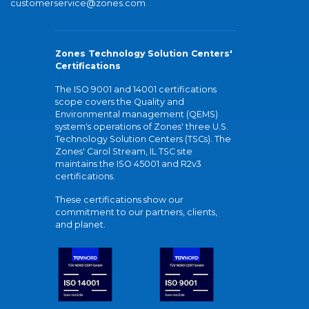
customerservice@zones.com
Zones Technology Solution Centers'
Certifications
The ISO 9001 and 14001 certifications
scope covers the Quality and
Environmental management (QEMS)
system's operations of Zones' three U.S.
Technology Solution Centers (TSCs). The
Zones' Carol Stream, IL TSC site
maintains the ISO 45001 and R2v3
certifications.
These certifications show our
commitment to our partners, clients,
and planet.