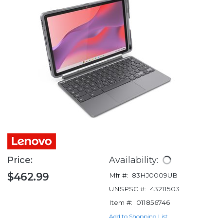
Price:
Availability:
$462.99
Mfr #:
83HJ0009UB
UNSPSC #:
43211503
Item #:
011856746
Add to Shopping List