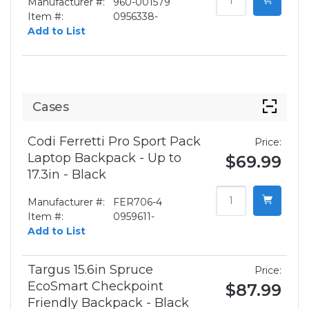
Manufacturer #:
960-001579
Item #:
0956338-
Add to List
Cases
Codi Ferretti Pro Sport Pack
Price:
Laptop Backpack - Up to
$69.99
17.3in - Black
Manufacturer #:
FER706-4
Item #:
0959611-
Add to List
Targus 15.6in Spruce
Price:
EcoSmart Checkpoint
$87.99
Friendly Backpack - Black