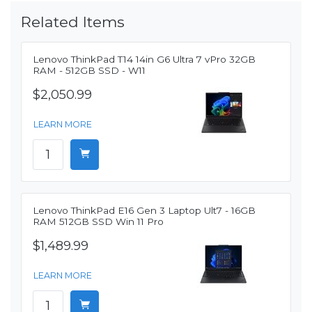
Related Items
Lenovo ThinkPad T14 14in G6 Ultra 7 vPro 32GB
RAM - 512GB SSD - W11
$2,050.99
LEARN MORE
Lenovo ThinkPad E16 Gen 3 Laptop Ult7 - 16GB
RAM 512GB SSD Win 11 Pro
$1,489.99
LEARN MORE