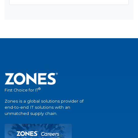
®
First Choice for IT
Zones is a global solutions provider of
end-to-end IT solutions with an
unmatched supply chain.