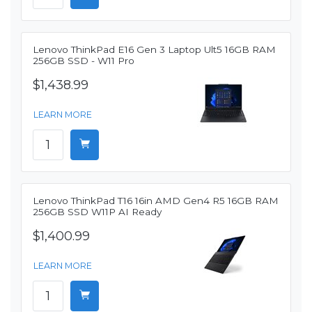
Lenovo ThinkPad E16 Gen 3 Laptop Ult5 16GB RAM
256GB SSD - W11 Pro
$1,438.99
LEARN MORE
Lenovo ThinkPad T16 16in AMD Gen4 R5 16GB RAM
256GB SSD W11P AI Ready
$1,400.99
LEARN MORE