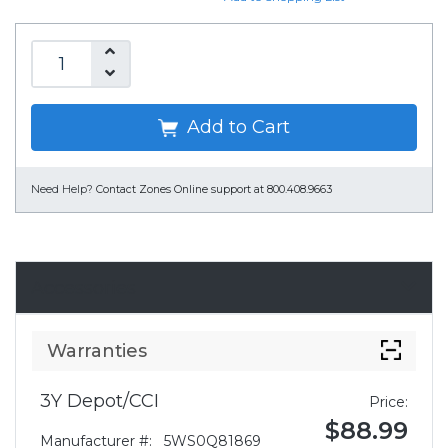
Add to Cart
Need Help?
Contact Zones Online support at 800.408.9663
Accessories
Warranties
3Y Depot/CCI
Price:
$88.99
Manufacturer #:
5WS0Q81869