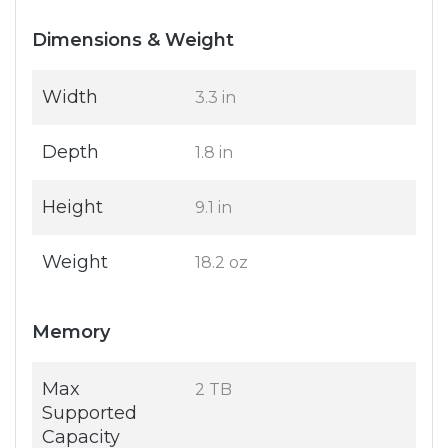
Dimensions & Weight
Width
3.3 in
Depth
1.8 in
Height
9.1 in
Weight
18.2 oz
Memory
Max
2 TB
Supported
Capacity