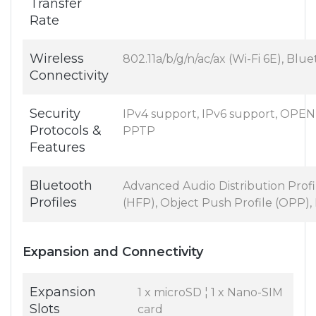
Transfer
Rate
Wireless
802.11a/b/g/n/ac/ax (Wi-Fi 6E), Blu
Connectivity
Security
IPv4 support, IPv6 support, OPE
Protocols &
PPTP
Features
Bluetooth
Advanced Audio Distribution Profi
Profiles
(HFP), Object Push Profile (OPP),
Expansion and Connectivity
Expansion
1 x microSD ¦ 1 x Nano-SIM
Slots
card