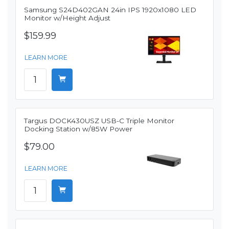
Samsung S24D402GAN 24in IPS 1920x1080 LED
Monitor w/Height Adjust
$159.99
LEARN MORE
Targus DOCK430USZ USB-C Triple Monitor
Docking Station w/85W Power
$79.00
LEARN MORE