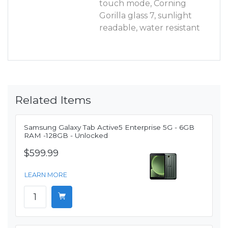
touch mode, Corning
Gorilla glass 7, sunlight
readable, water resistant
Related Items
Samsung Galaxy Tab Active5 Enterprise 5G - 6GB
RAM -128GB - Unlocked
$599.99
LEARN MORE