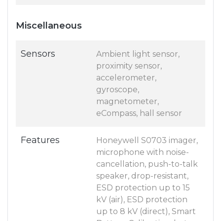
Miscellaneous
Sensors
Ambient light sensor,
proximity sensor,
accelerometer,
gyroscope,
magnetometer,
eCompass, hall sensor
Features
Honeywell S0703 imager,
microphone with noise-
cancellation, push-to-talk
speaker, drop-resistant,
ESD protection up to 15
kV (air), ESD protection
up to 8 kV (direct), Smart