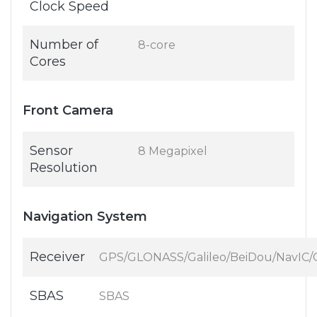
Clock Speed
Number of
8-core
Cores
Front Camera
Sensor
8 Megapixel
Resolution
Navigation System
Receiver
GPS/GLONASS/Galileo/BeiDou/NavIC
SBAS
SBAS