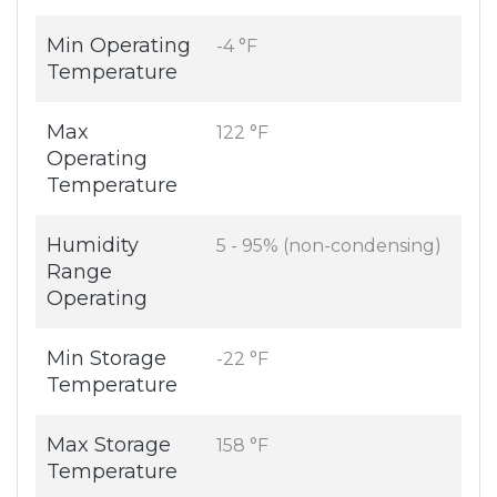
Min Operating
-4 °F
Temperature
Max
122 °F
Operating
Temperature
Humidity
5 - 95% (non-condensing)
Range
Operating
Min Storage
-22 °F
Temperature
Max Storage
158 °F
Temperature