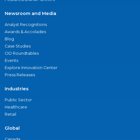
Newsroom and Media
Analyst Recognitions
Awards & Accolades
Blog
Case Studies
CIO Roundtables
Events
Explore Innovation Center
Press Releases
Industries
Public Sector
Healthcare
Retail
Global
Canada