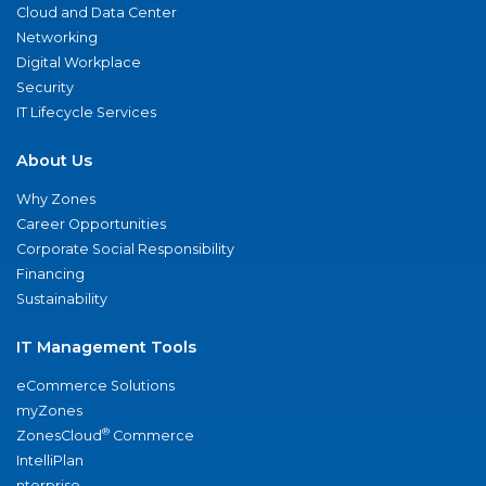
Cloud and Data Center
Networking
Digital Workplace
Security
IT Lifecycle Services
About Us
Why Zones
Career Opportunities
Corporate Social Responsibility
Financing
Sustainability
IT Management Tools
eCommerce Solutions
myZones
®
ZonesCloud
Commerce
IntelliPlan
nterprise