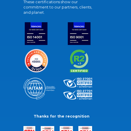
These certifications show our
commitment to our partners, clients,
and planet.
Thanks for the recognition