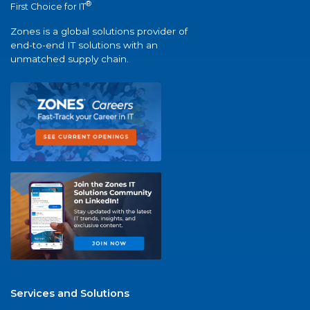
®
First Choice for IT
Zones is a global solutions provider of
end-to-end IT solutions with an
unmatched supply chain.
Services and Solutions