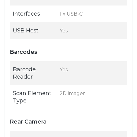
Interfaces
1 x USB-C
USB Host
Yes
Barcodes
Barcode
Yes
Reader
Scan Element
2D imager
Type
Rear Camera