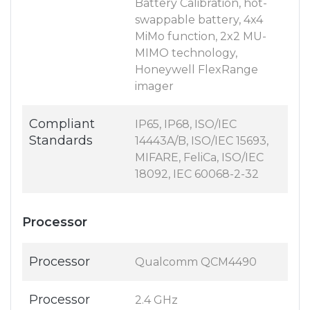
Battery Calibration, hot-
swappable battery, 4x4
MiMo function, 2x2 MU-
MIMO technology,
Honeywell FlexRange
imager
Compliant
IP65, IP68, ISO/IEC
Standards
14443A/B, ISO/IEC 15693,
MIFARE, FeliCa, ISO/IEC
18092, IEC 60068-2-32
Processor
Processor
Qualcomm QCM4490
Processor
2.4 GHz