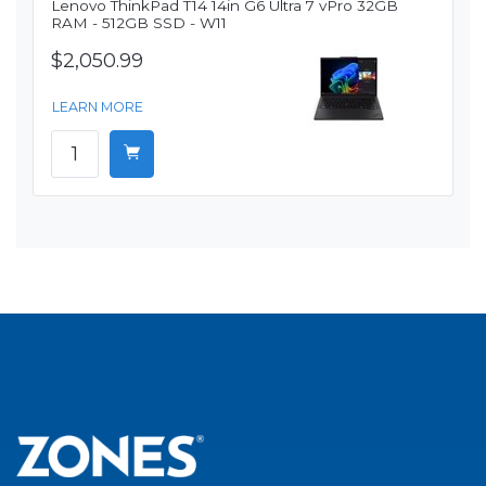
Lenovo ThinkPad T14 14in G6 Ultra 7 vPro 32GB
RAM - 512GB SSD - W11
$2,050.99
LEARN MORE