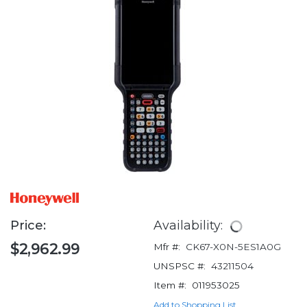
Price:
Availability:
$2,962.99
Mfr #:
CK67-X0N-5ES1A0G
UNSPSC #:
43211504
Item #:
011953025
Add to Shopping List