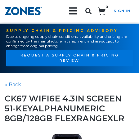
0
SIGN IN
Search!
SUPPLY CHAIN & PRICING ADVISORY
Due to ongoing supply chain conditions, availability and pricing are
confirmed by the manufacturer at shipment and are subject to
change from original pricing.
REQUEST A SUPPLY CHAIN & PRICING
REVIEW
« Back
CK67 WIFI6E 4.3IN SCREEN
51-KEYALPHANUMERIC
8GB/128GB FLEXRANGEXLR