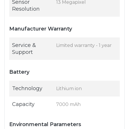
Sensor
13 Megapixel
Resolution
Manufacturer Warranty
Service &
Limited warranty - 1 year
Support
Battery
Technology
Lithium ion
Capacity
7000 mAh
Environmental Parameters