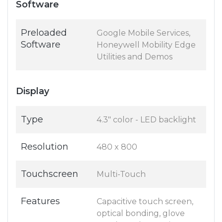
Software
Preloaded
Google Mobile Services,
Software
Honeywell Mobility Edge
Utilities and Demos
Display
Type
4.3" color - LED backlight
Resolution
480 x 800
Touchscreen
Multi-Touch
Features
Capacitive touch screen,
optical bonding, glove