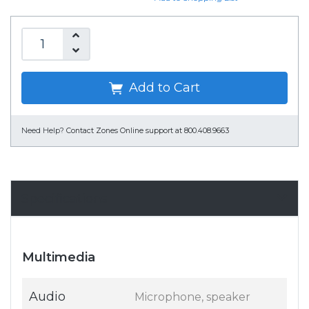
Add to Cart
Need Help?
Contact Zones Online support at 800.408.9663
Specifications
Multimedia
Audio
Microphone, speaker