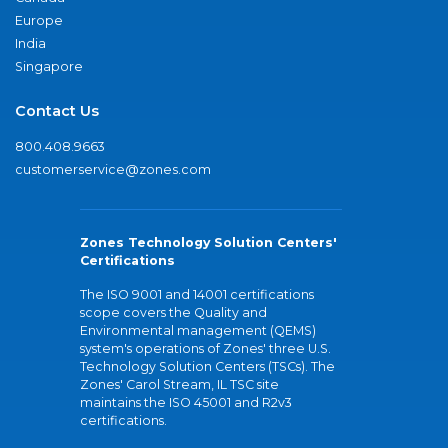
Europe
India
Singapore
Contact Us
800.408.9663
customerservice@zones.com
Zones Technology Solution Centers'
Certifications
The ISO 9001 and 14001 certifications
scope covers the Quality and
Environmental management (QEMS)
system's operations of Zones' three U.S.
Technology Solution Centers (TSCs). The
Zones' Carol Stream, IL TSC site
maintains the ISO 45001 and R2v3
certifications.