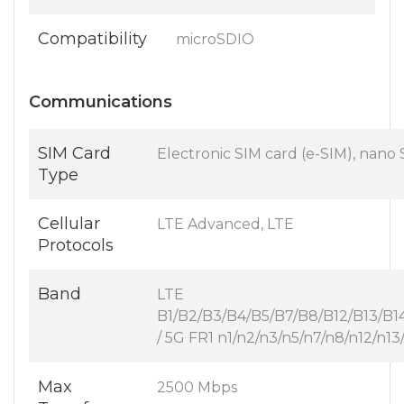
Compatibility
microSDIO
Communications
SIM Card
Electronic SIM card (e-SIM), nano
Type
Cellular
LTE Advanced, LTE
Protocols
Band
LTE
B1/B2/B3/B4/B5/B7/B8/B12/B13/B
/ 5G FR1 n1/n2/n3/n5/n7/n8/n12/n
Max
2500 Mbps