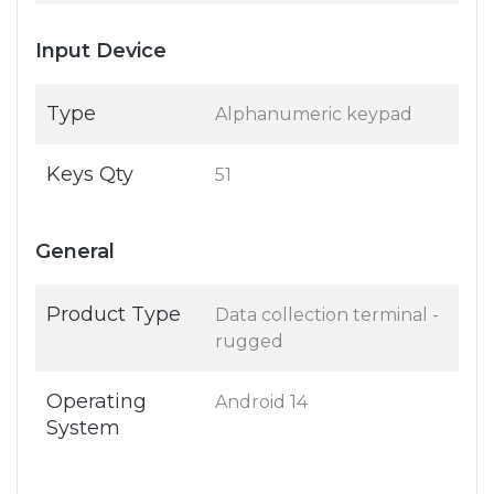
Input Device
Type
Alphanumeric keypad
Keys Qty
51
General
Product Type
Data collection terminal -
rugged
Operating
Android 14
System