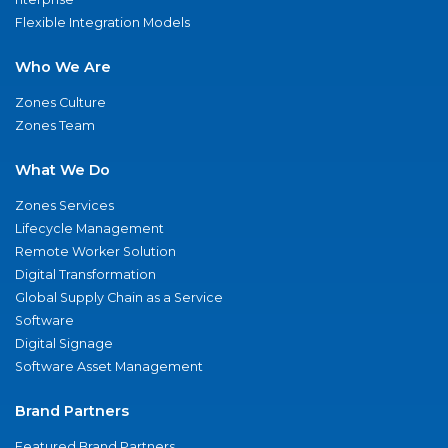
Flexible Integration Models
Who We Are
Zones Culture
Zones Team
What We Do
Zones Services
Lifecycle Management
Remote Worker Solution
Digital Transformation
Global Supply Chain as a Service
Software
Digital Signage
Software Asset Management
Brand Partners
Featured Brand Partners