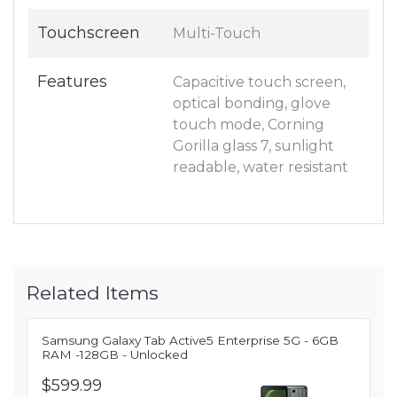
Touchscreen
Multi-Touch
Features
Capacitive touch screen,
optical bonding, glove
touch mode, Corning
Gorilla glass 7, sunlight
readable, water resistant
Related Items
Samsung Galaxy Tab Active5 Enterprise 5G - 6GB
RAM -128GB - Unlocked
$599.99