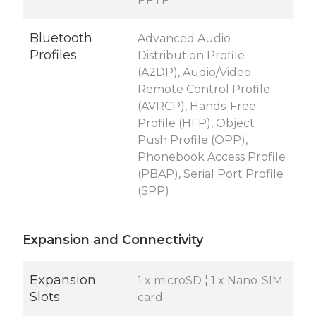
Bluetooth
Advanced Audio
Profiles
Distribution Profile
(A2DP), Audio/Video
Remote Control Profile
(AVRCP), Hands-Free
Profile (HFP), Object
Push Profile (OPP),
Phonebook Access Profile
(PBAP), Serial Port Profile
(SPP)
Expansion and Connectivity
Expansion
1 x microSD ¦ 1 x Nano-SIM
Slots
card