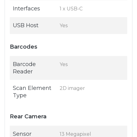
Interfaces
1 x USB-C
USB Host
Yes
Barcodes
Barcode
Yes
Reader
Scan Element
2D imager
Type
Rear Camera
Sensor
13 Megapixel