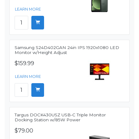
LEARN MORE
Samsung S24D402GAN 24in IPS 1920x1080 LED
Monitor w/Height Adjust
$159.99
LEARN MORE
Targus DOCK430USZ USB-C Triple Monitor
Docking Station w/85W Power
$79.00