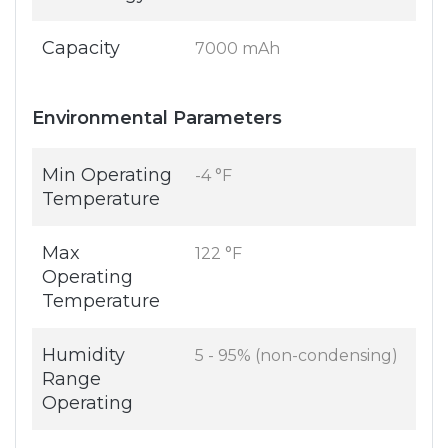
Capacity
7000 mAh
Environmental Parameters
Min Operating
-4 °F
Temperature
Max
122 °F
Operating
Temperature
Humidity
5 - 95% (non-condensing)
Range
Operating