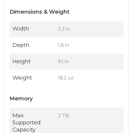
Dimensions & Weight
Width
3.3 in
Depth
1.8 in
Height
9.1 in
Weight
18.2 oz
Memory
Max
2 TB
Supported
Capacity