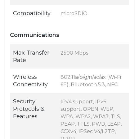
Compatibility
microSDIO
Communications
Max Transfer
2500 Mbps
Rate
Wireless
802.11a/b/g/n/ac/ax (Wi-Fi
Connectivity
6E), Bluetooth 5.3, NFC
Security
IPv4 support, IPv6
Protocols &
support, OPEN, WEP,
Features
WPA, WPA2, WPA3, TLS,
PEAP, TTLS, PWD, LEAP,
CCXv4, IPSec V4/L2TP,
PPTP