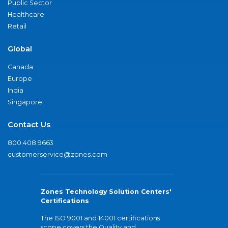
Public Sector
Healthcare
Retail
Global
Canada
Europe
India
Singapore
Contact Us
800.408.9663
customerservice@zones.com
Zones Technology Solution Centers'
Certifications
The ISO 9001 and 14001 certifications
scope covers the Quality and