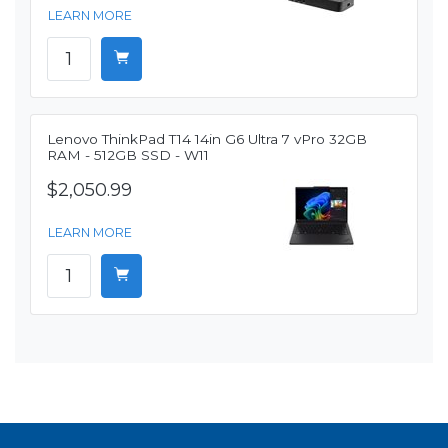
LEARN MORE
Lenovo ThinkPad T14 14in G6 Ultra 7 vPro 32GB
RAM - 512GB SSD - W11
$2,050.99
LEARN MORE