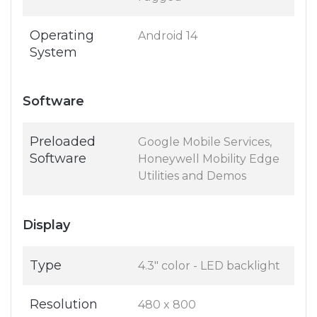
Operating
Android 14
System
Software
Preloaded
Google Mobile Services,
Software
Honeywell Mobility Edge
Utilities and Demos
Display
Type
4.3" color - LED backlight
Resolution
480 x 800