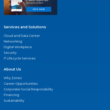
Services and Solutions
Cloud and Data Center
Networking
Digital Workplace
Security
IT Lifecycle Services
About Us
Why Zones
Career Opportunities
Corporate Social Responsibility
Financing
Sustainability