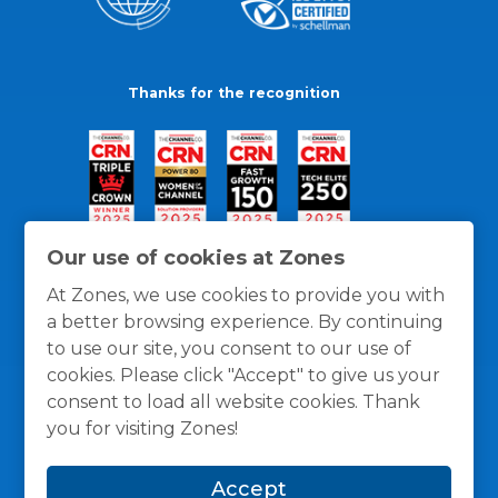
Thanks for the recognition
Our use of cookies at Zones
At Zones, we use cookies to provide you with
a better browsing experience. By continuing
to use our site, you consent to our use of
cookies. Please click "Accept" to give us your
consent to load all website cookies. Thank
you for visiting Zones!
General Policies
Privacy / Cookies Policy
Terms
Accept
and Conditions