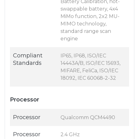
Battery Calibration, hot-
swappable battery, 4x4
MiMo function, 2x2 MU-
MIMO technology,
standard range scan
engine
Compliant
IP65, IP68, ISO/IEC
Standards
14443A/B, ISO/IEC 15693,
MIFARE, FeliCa, ISO/IEC
18092, IEC 60068-2-32
Processor
Processor
Qualcomm QCM4490
Processor
2.4 GHz