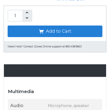
Add to Cart
Need Help?
Contact Zones Online support at 800.408.9663
Specifications
Multimedia
Audio
Microphone, speaker