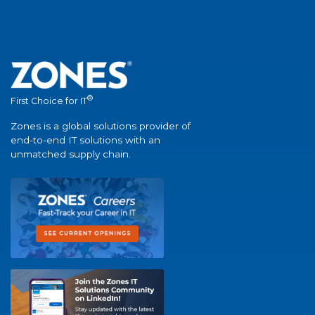
®
First Choice for IT
Zones is a global solutions provider of
end-to-end IT solutions with an
unmatched supply chain.