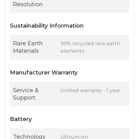
Resolution
Sustainability Information
Rare Earth
99% recycled rare earth
Materials
elements
Manufacturer Warranty
Service &
Limited warranty - 1 year
Support
Battery
Technology
Lithium ion