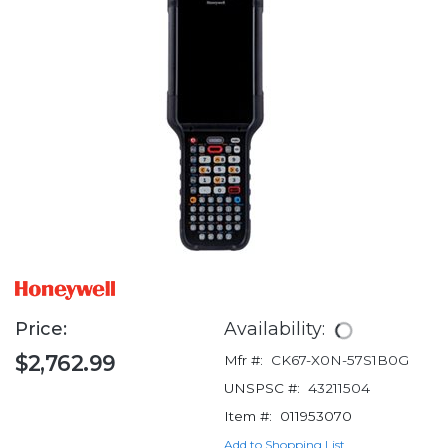
Price:
Availability:
$2,762.99
Mfr #:
CK67-X0N-57S1B0G
UNSPSC #:
43211504
Item #:
011953070
Add to Shopping List