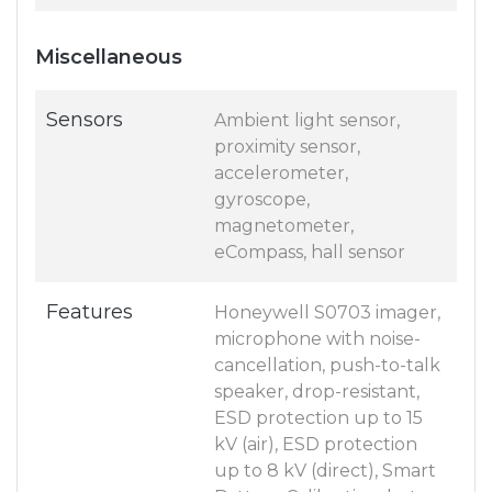
Miscellaneous
Sensors
Ambient light sensor,
proximity sensor,
accelerometer,
gyroscope,
magnetometer,
eCompass, hall sensor
Features
Honeywell S0703 imager,
microphone with noise-
cancellation, push-to-talk
speaker, drop-resistant,
ESD protection up to 15
kV (air), ESD protection
up to 8 kV (direct), Smart