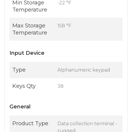
Min Storage
-22 °F
Temperature
Max Storage
158 °F
Temperature
Input Device
Type
Alphanumeric keypad
Keys Qty
38
General
Product Type
Data collection terminal -
rugged