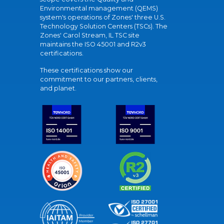
Environmental management (QEMS)
system's operations of Zones' three U.S.
Technology Solution Centers (TSCs). The
Zones' Carol Stream, IL TSC site
maintains the ISO 45001 and R2v3
certifications.
These certifications show our
commitment to our partners, clients,
and planet.