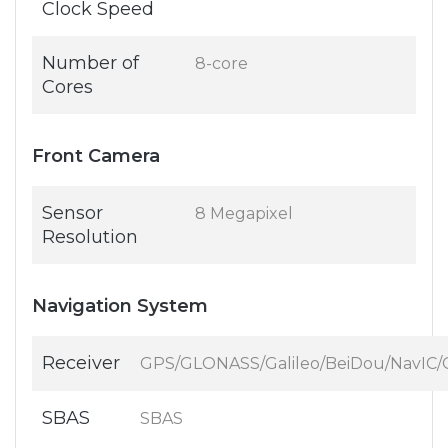
Clock Speed
Number of
8-core
Cores
Front Camera
Sensor
8 Megapixel
Resolution
Navigation System
Receiver
GPS/GLONASS/Galileo/BeiDou/NavIC
SBAS
SBAS