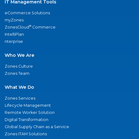
IT Management Tools
eCommerce Solutions
myZones
®
ZonesCloud
Commerce
IntelliPlan
nterprise
Who We Are
Zones Culture
Zones Team
What We Do
Zones Services
Lifecycle Management
Remote Worker Solution
Digital Transformation
Global Supply Chain as a Service
Zones ITAM Solutions