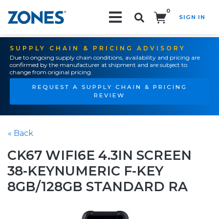
0
SIGN IN
Search!
SUPPLY CHAIN & PRICING ADVISORY
Due to ongoing supply chain conditions, availability and pricing are
confirmed by the manufacturer at shipment and are subject to
change from original pricing.
REQUEST A SUPPLY CHAIN & PRICING
REVIEW
« Back
CK67 WIFI6E 4.3IN SCREEN
38-KEYNUMERIC F-KEY
8GB/128GB STANDARD RA