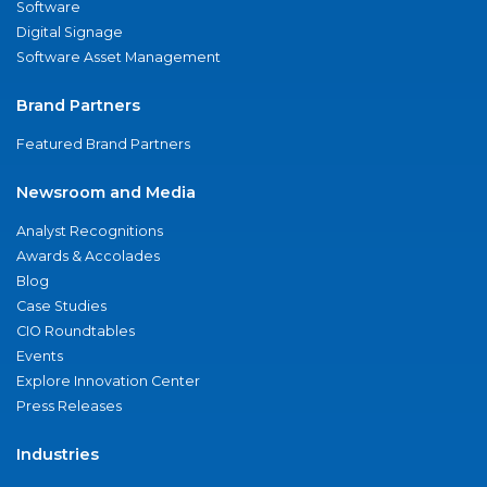
Software
Digital Signage
Software Asset Management
Brand Partners
Featured Brand Partners
Newsroom and Media
Analyst Recognitions
Awards & Accolades
Blog
Case Studies
CIO Roundtables
Events
Explore Innovation Center
Press Releases
Industries