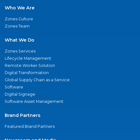
Who We Are
Zones Culture
Zones Team
What We Do
Zones Services
Lifecycle Management
Remote Worker Solution
Digital Transformation
Global Supply Chain as a Service
Software
Digital Signage
Software Asset Management
Brand Partners
Featured Brand Partners