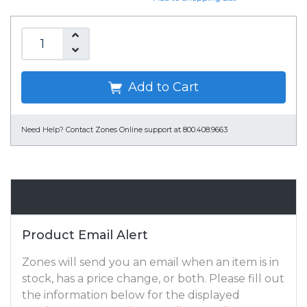
Add to Cart
Need Help?
Contact Zones Online support at 800.408.9663
Email Alert
Product Email Alert
Zones will send you an email when an item is in
stock, has a price change, or both. Please fill out
the information below for the displayed