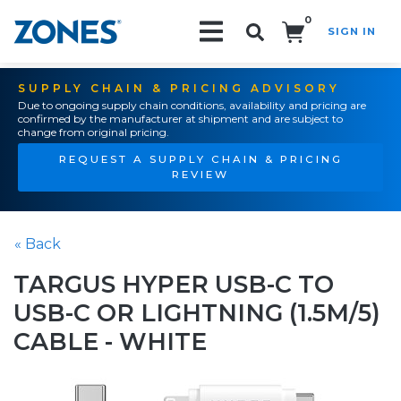
0
SIGN IN
Search!
SUPPLY CHAIN & PRICING ADVISORY
Due to ongoing supply chain conditions, availability and pricing are
confirmed by the manufacturer at shipment and are subject to
change from original pricing.
REQUEST A SUPPLY CHAIN & PRICING
REVIEW
« Back
TARGUS HYPER USB-C TO
USB-C OR LIGHTNING (1.5M/5)
CABLE - WHITE