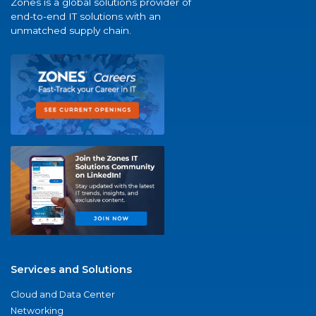
Zones is a global solutions provider of
end-to-end IT solutions with an
unmatched supply chain.
Services and Solutions
Cloud and Data Center
Networking