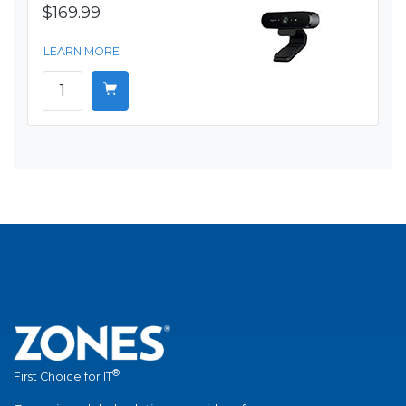
$169.99
LEARN MORE
®
First Choice for IT