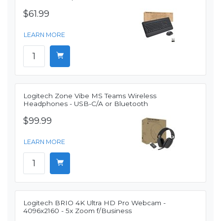
$61.99
LEARN MORE
Logitech Zone Vibe MS Teams Wireless
Headphones - USB-C/A or Bluetooth
$99.99
LEARN MORE
Logitech BRIO 4K Ultra HD Pro Webcam -
4096x2160 - 5x Zoom f/Business