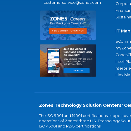
customerservice@zones.com
Corporat
Financi
Sustaina
IT Man
eComme
myZone
ZonesC
IntelliPl
nterpris
Flexible
Zones Technology Solution Centers' Cer
The ISO 9001 and 14001 certifications scope co
operations of Zones' three U.S. Technology Soluti
ISO 45001 and R2v3 certifications.