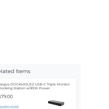
lated Items
Targus DOCK430USZ USB-C Triple Monitor
Docking Station w/85W Power
$79.00
LEARN MORE