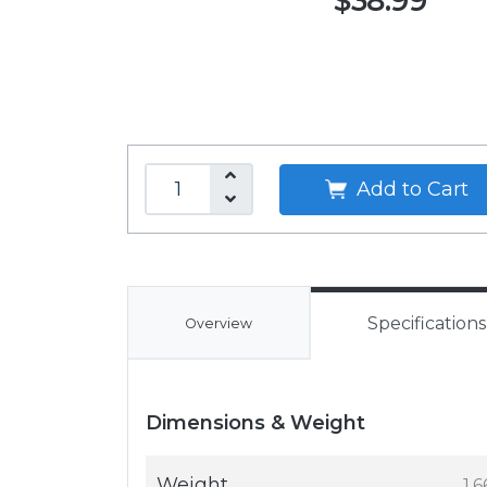
$38.99
Add to Cart
Specifications
Overview
Dimensions & Weight
Weight
1.6