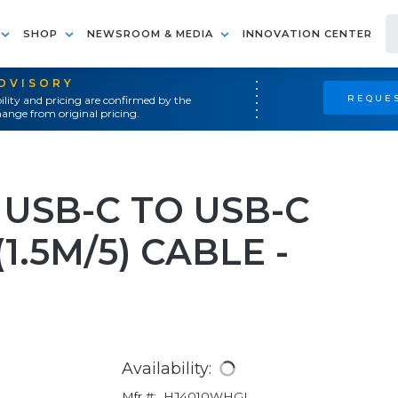
SHOP
NEWSROOM & MEDIA
INNOVATION CENTER
ADVISORY
REQUES
ility and pricing are confirmed by the
ange from original pricing.
USB-C TO USB-C
1.5M/5) CABLE -
Availability:
Mfr #:
HJ4010WHGL