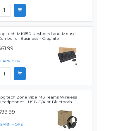
Logitech MK650 Keyboard and Mouse
Combo for Business - Graphite
$61.99
LEARN MORE
Logitech Zone Vibe MS Teams Wireless
Headphones - USB-C/A or Bluetooth
$99.99
LEARN MORE