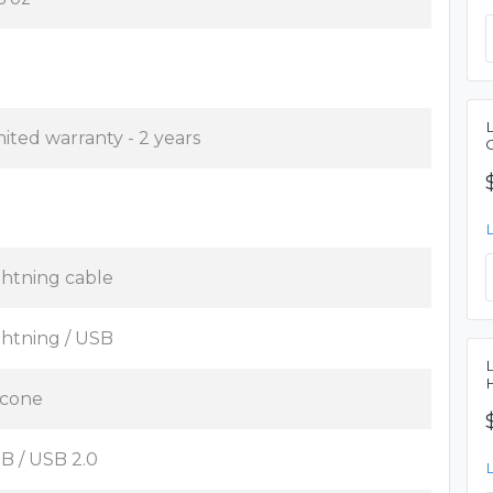
mited warranty - 2 years
ghtning cable
ghtning / USB
licone
B / USB 2.0