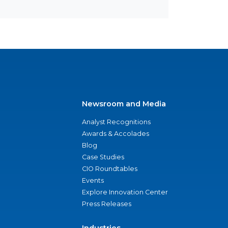
Newsroom and Media
Analyst Recognitions
Awards & Accolades
Blog
Case Studies
CIO Roundtables
Events
Explore Innovation Center
Press Releases