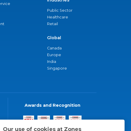
Industries
ervice
Public Sector
Healthcare
nt
Retail
Global
Canada
Europe
India
Singapore
Awards and Recognition
Our use of cookies at Zones