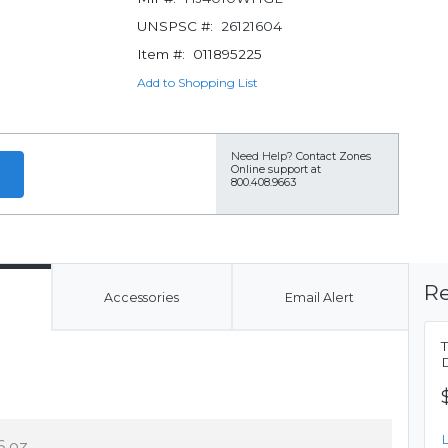
UNSPSC #:
26121604
Item #:
011895225
Add to Shopping List
Need Help?
Contact Zones
Online support at
800.408.9663
Re
Accessories
Email Alert
6 oz