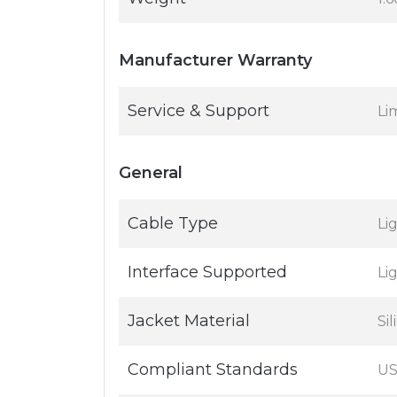
Manufacturer Warranty
Service & Support
Li
General
Cable Type
Li
Interface Supported
Li
Jacket Material
Si
Compliant Standards
US