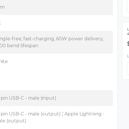
5 m
t
ngle-free, fast-charging, 60W power delivery,
00 bend lifespan
ite
 pin USB-C - male (input)
 pin USB-C - male (output) ¦ Apple Lightning -
le (output)