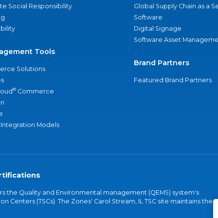
e Social Responsibility
Global Supply Chain as a S
ng
Software
bility
Digital Signage
Software Asset Manageme
agement Tools
Brand Partners
rce Solutions
s
Featured Brand Partners
®
loud
Commerce
an
e
 Integration Models
tifications
vers the Quality and Environmental management (QEMS) system's
on Centers (TSCs). The Zones' Carol Stream, IL TSC site maintains the