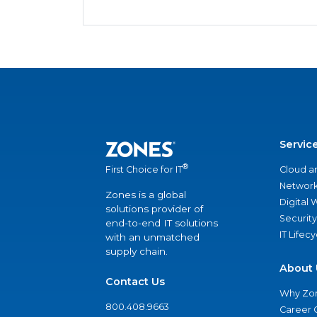
Servic
®
Cloud a
First Choice for IT
Network
Zones is a global
Digital
solutions provider of
Security
end-to-end IT solutions
IT Lifec
with an unmatched
supply chain.
About 
Contact Us
Why Zo
800.408.9663
Career 