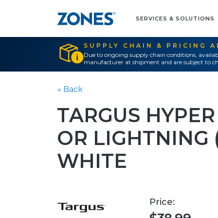
SERVICES & SOLUTIONS
SUPPLY CHAIN & PRICING 
Due to ongoing supply chain conditions, availab
manufacturer at shipment and are subject to ch
« Back
TARGUS HYPER 
OR LIGHTNING (
WHITE
Price: