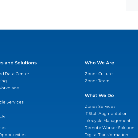
es and Solutions
Who We Are
nd Data Center
Zones Culture
ing
Zones Team
 Workplace
What We Do
ycle Services
Zones Services
IT Staff Augmentation
Us
Lifecycle Management
nes
Remote Worker Solution
Opportunities
Digital Transformation