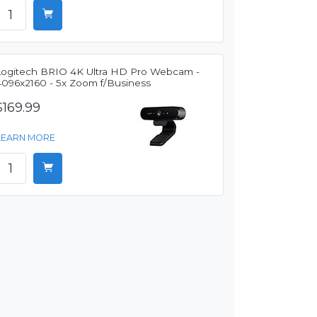
Logitech BRIO 4K Ultra HD Pro Webcam -
4096x2160 - 5x Zoom f/Business
$169.99
LEARN MORE