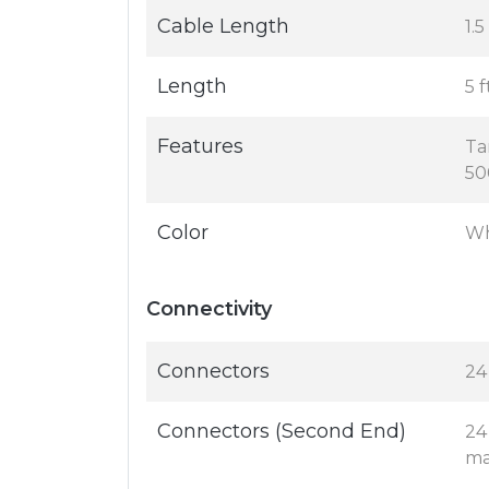
Cable Length
1.
Length
5 f
Features
Ta
50
Color
Wh
Connectivity
Connectors
24
Connectors (Second End)
24
ma