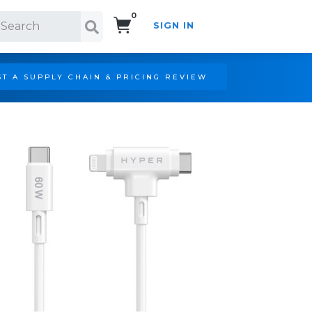
0
SIGN IN
Search!
T A SUPPLY CHAIN & PRICING REVIEW