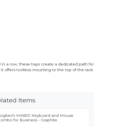
in a row, these trays create a dedicated path for
 offers toolless mounting to the top of the rack
lated Items
Logitech MK650 Keyboard and Mouse
Combo for Business - Graphite