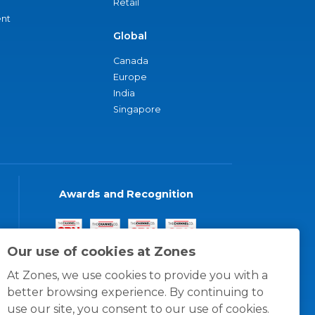
Retail
nt
Global
Canada
Europe
India
Singapore
Awards and Recognition
Our use of cookies at Zones
At Zones, we use cookies to provide you with a
better browsing experience. By continuing to
use our site, you consent to our use of cookies.