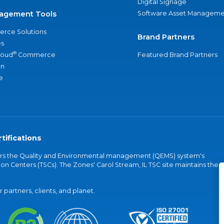
Digital Signage
agement Tools
Software Asset Manageme
rce Solutions
Brand Partners
s
®
loud
Commerce
Featured Brand Partners
an
e
tifications
vers the Quality and Environmental management (QEMS) system's
on Centers (TSCs). The Zones' Carol Stream, IL TSC site maintains the
partners, clients, and planet.