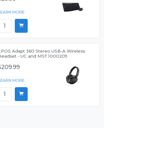
LEARN MORE
EPOS Adapt 360 Stereo USB-A Wireless
Headset - UC and MST 1000209
$209.99
LEARN MORE