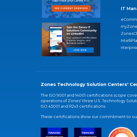
IT Man
eComme
myZone
ZonesC
IntelliPl
nterpris
Zones Technology Solution Centers' Cer
The ISO 9001 and 14001 certifications scope co
operations of Zones' three U.S. Technology Soluti
ISO 45001 and R2v3 certifications.
These certifications show our commitment to our 