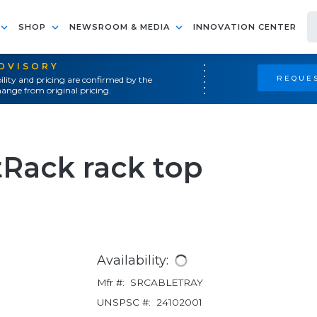
SHOP
NEWSROOM & MEDIA
INNOVATION CENTER
ADVISORY
REQUES
ility and pricing are confirmed by the
ange from original pricing.
tRack rack top
Availability:
Mfr #:
SRCABLETRAY
UNSPSC #:
24102001