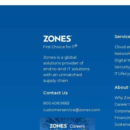
Servic
®
Cloud a
First Choice for IT
Network
Zones is a global
Digital
solutions provider of
Security
end-to-end IT solutions
IT Lifec
with an unmatched
supply chain.
About 
Contact Us
Why Zo
800.408.9663
Career 
customerservice@zones.com
Corporat
Financi
Sustaina