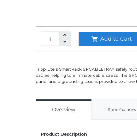
Add to Cart
Tripp Lite's SmartRack SRCABLETRAY safely routes
cables helping to eliminate cable stress. The SR
panel and a grounding stud is provided to allow t
Overview
Specifications
Product Description