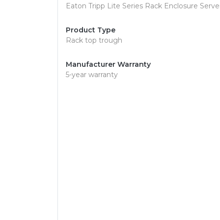
Eaton Tripp Lite Series Rack Enclosure Serv
Product Type
Rack top trough
Manufacturer Warranty
5-year warranty