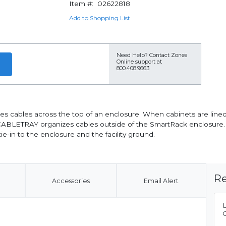
Item #:
02622818
Add to Shopping List
Need Help?
Contact Zones
Online support at
800.408.9663
 cables across the top of an enclosure. When cabinets are lined 
CABLETRAY organizes cables outside of the SmartRack enclosure. It
ie-in to the enclosure and the facility ground.
Re
Accessories
Email Alert