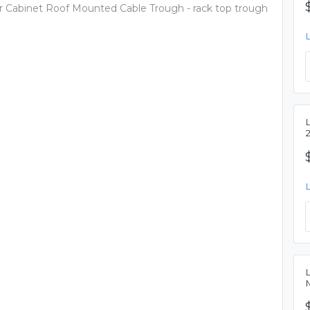
er Cabinet Roof Mounted Cable Trough - rack top trough