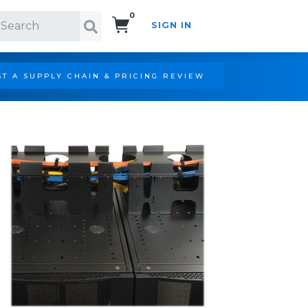
0
SIGN IN
Search!
T A SUPPLY CHAIN & PRICING REVIEW