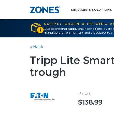
SERVICES & SOLUTIONS
SUPPLY CHAIN & PRICING 
Due to ongoing supply chain conditions, availab
manufacturer at shipment and are subject to ch
« Back
Tripp Lite Smar
trough
Price:
$138.99