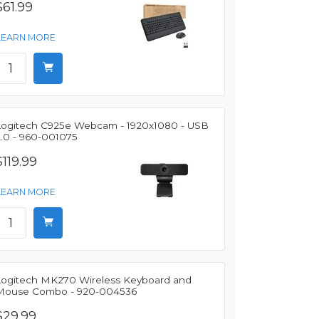
$61.99
LEARN MORE
Logitech C925e Webcam - 1920x1080 - USB
2.0 - 960-001075
$119.99
LEARN MORE
Logitech MK270 Wireless Keyboard and
Mouse Combo - 920-004536
$29.99