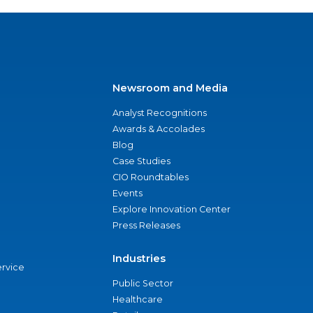
Newsroom and Media
Analyst Recognitions
Awards & Accolades
Blog
Case Studies
CIO Roundtables
Events
Explore Innovation Center
Press Releases
Industries
ervice
Public Sector
Healthcare