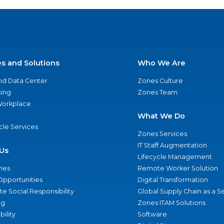
es and Solutions
Who We Are
nd Data Center
Zones Culture
ing
Zones Team
 Workplace
What We Do
ycle Services
Zones Services
IT Staff Augmentation
Us
Lifecycle Management
nes
Remote Worker Solution
Opportunities
Digital Transformation
e Social Responsibility
Global Supply Chain as a S
ng
Zones ITAM Solutions
bility
Software