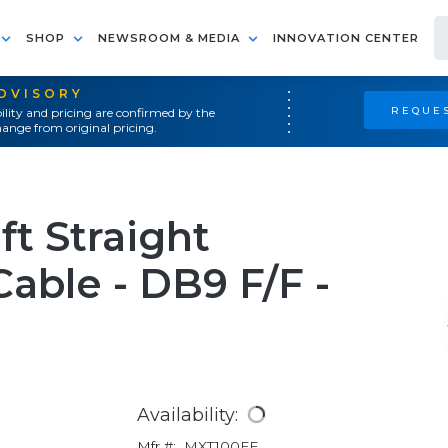
SHOP
NEWSROOM & MEDIA
INNOVATION CENTER
ADVISORY
REQUES
ility and pricing are confirmed by the
ange from original pricing.
ft Straight
able - DB9 F/F -
Availability:
Mfr #:
MXT100FF