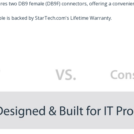
tures two DB9 female (DB9F) connectors, offering a convenien
able is backed by StarTech.com's Lifetime Warranty.