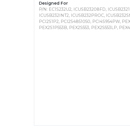
Designed For
P/N: EC1S232U2, ICUSB23208FD, ICUSB2321
ICUSB232INT2, ICUSB232PROC, ICUSB232S
PCI2S1P2, PCI2S4851050, PCI4S954PW, PEX
PEX2S1P553B, PEX2S553, PEX2S553LP, PEX4