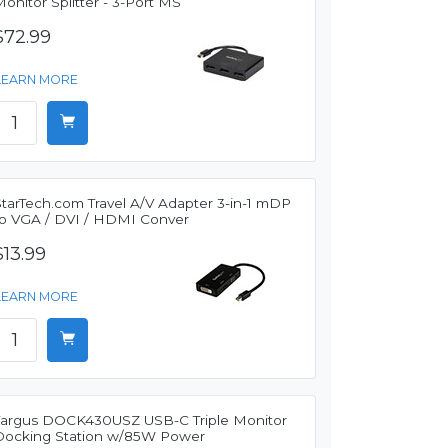
onitor Splitter - 3-Port MS
$72.99
LEARN MORE
StarTech.com Travel A/V Adapter 3-in-1 mDP
to VGA / DVI / HDMI Conver
$13.99
LEARN MORE
Targus DOCK430USZ USB-C Triple Monitor
Docking Station w/85W Power