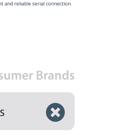
t and reliable serial connection.