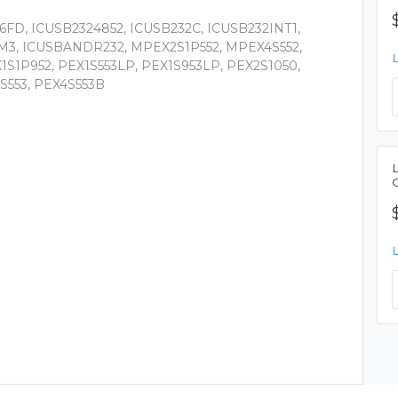
6FD, ICUSB2324852, ICUSB232C, ICUSB232INT1,
M3, ICUSBANDR232, MPEX2S1P552, MPEX4S552,
1S1P952, PEX1S553LP, PEX1S953LP, PEX2S1050,
S553, PEX4S553B