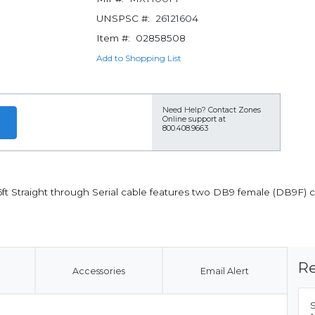
UNSPSC #:
26121604
Item #:
02858508
Add to Shopping List
Need Help?
Contact Zones
Online support at
800.408.9663
ft Straight through Serial cable features two DB9 female (DB9F) c
Re
Accessories
Email Alert
S