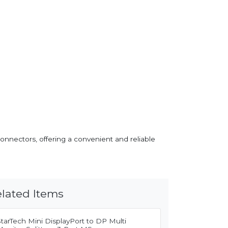
onnectors, offering a convenient and reliable
lated Items
tarTech Mini DisplayPort to DP Multi