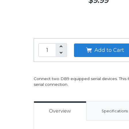
$9.99
Add to Cart
Connect two DB9 equipped serial devices. This 6
serial connection.
Overview
Specifications