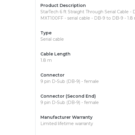
Product Description
StarTech 6 ft Straight Through Serial Cable - DB
MXT100FF - serial cable - DB-9 to DB-9 - 1.8
Type
Serial cable
Cable Length
1.8 m
Connector
9 pin D-Sub (DB-9) - female
Connector (Second End)
9 pin D-Sub (DB-9) - female
Manufacturer Warranty
Limited lifetime warranty