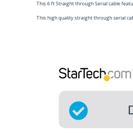
This 6 ft Straight through Serial cable fea
This high quality straight through serial c