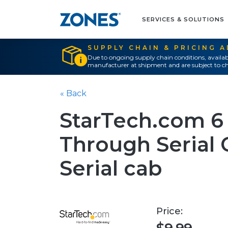
SERVICES & SOLUTIONS
SUPPLY CHAIN & PRICING 
Due to ongoing supply chain conditions, availab
manufacturer at shipment and are subject to ch
« Back
StarTech.com 6 
Through Serial C
Serial cab
Price: