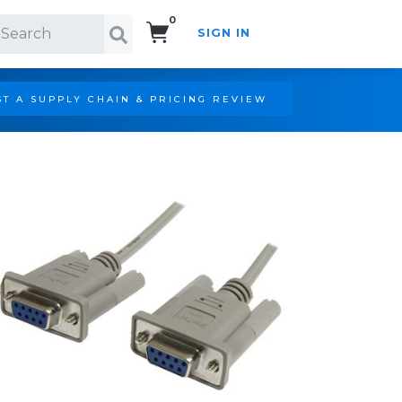
0
SIGN IN
Search!
T A SUPPLY CHAIN & PRICING REVIEW