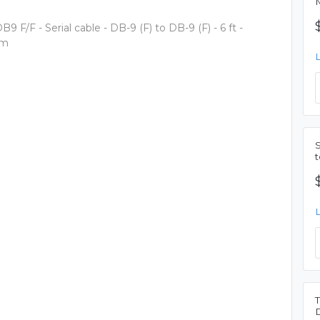
M
9 F/F - Serial cable - DB-9 (F) to DB-9 (F) - 6 ft -
 m