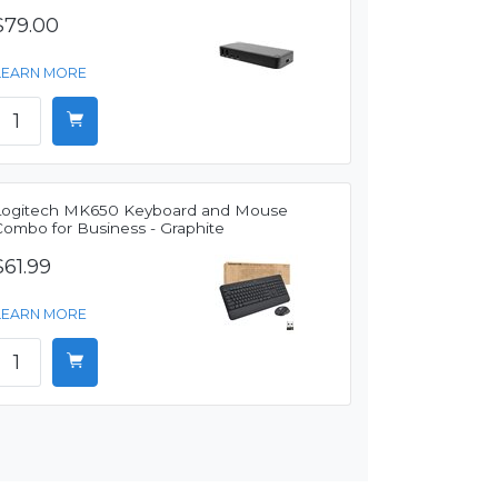
$79.00
LEARN MORE
Logitech MK650 Keyboard and Mouse
Combo for Business - Graphite
$61.99
LEARN MORE