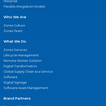
nterprise
Flexible Integration Models
Who We Are
Zones Culture
Zones Team
What We Do
Zones Services
Lifecycle Management
Remote Worker Solution
Digital Transformation
Global Supply Chain as a Service
Software
Digital Signage
Software Asset Management
Brand Partners