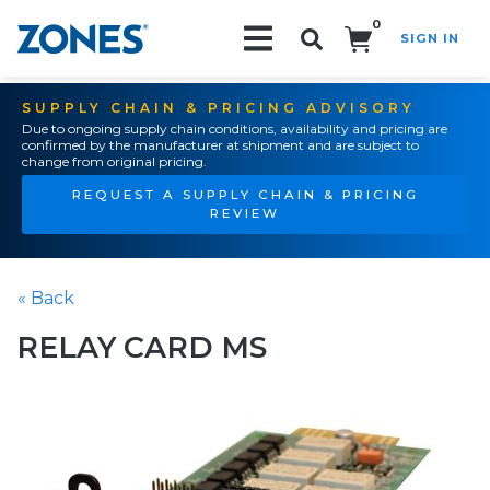
0
SIGN IN
Search!
SUPPLY CHAIN & PRICING ADVISORY
Due to ongoing supply chain conditions, availability and pricing are
confirmed by the manufacturer at shipment and are subject to
change from original pricing.
REQUEST A SUPPLY CHAIN & PRICING
REVIEW
« Back
RELAY CARD MS