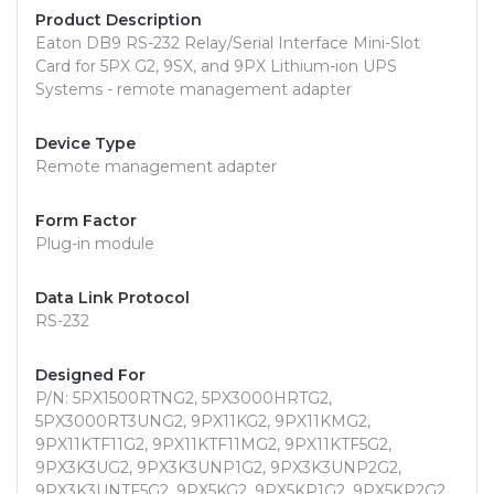
Product Description
Eaton DB9 RS-232 Relay/Serial Interface Mini-Slot
Card for 5PX G2, 9SX, and 9PX Lithium-ion UPS
Systems - remote management adapter
Device Type
Remote management adapter
Form Factor
Plug-in module
Data Link Protocol
RS-232
Designed For
P/N: 5PX1500RTNG2, 5PX3000HRTG2,
5PX3000RT3UNG2, 9PX11KG2, 9PX11KMG2,
9PX11KTF11G2, 9PX11KTF11MG2, 9PX11KTF5G2,
9PX3K3UG2, 9PX3K3UNP1G2, 9PX3K3UNP2G2,
9PX3K3UNTF5G2, 9PX5KG2, 9PX5KP1G2, 9PX5KP2G2,