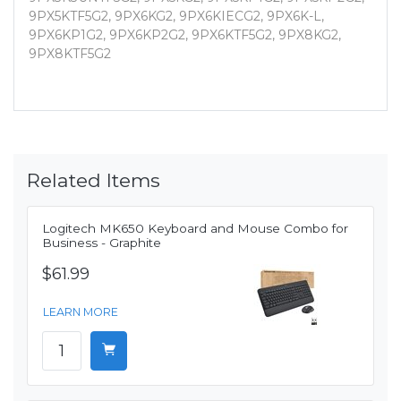
9PX5KTF5G2, 9PX6KG2, 9PX6KIECG2, 9PX6K-L,
9PX6KP1G2, 9PX6KP2G2, 9PX6KTF5G2, 9PX8KG2,
9PX8KTF5G2
Related Items
Logitech MK650 Keyboard and Mouse Combo for
Business - Graphite
$61.99
LEARN MORE