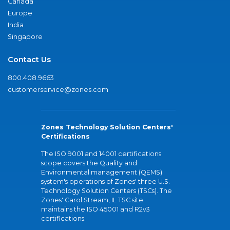
Canada
Europe
India
Singapore
Contact Us
800.408.9663
customerservice@zones.com
Zones Technology Solution Centers'
Certifications
The ISO 9001 and 14001 certifications
scope covers the Quality and
Environmental management (QEMS)
system's operations of Zones' three U.S.
Technology Solution Centers (TSCs). The
Zones' Carol Stream, IL TSC site
maintains the ISO 45001 and R2v3
certifications.