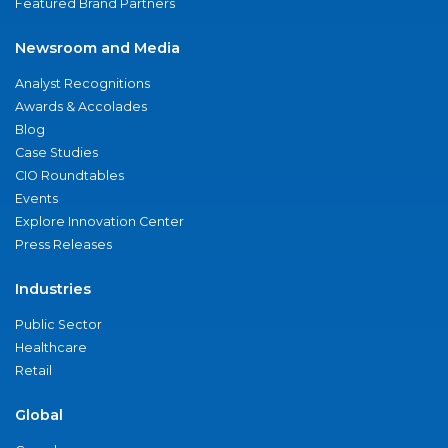
Featured Brand Partners
Newsroom and Media
Analyst Recognitions
Awards & Accolades
Blog
Case Studies
CIO Roundtables
Events
Explore Innovation Center
Press Releases
Industries
Public Sector
Healthcare
Retail
Global