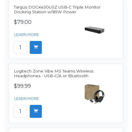
Targus DOCK430USZ USB-C Triple Monitor
Docking Station w/85W Power
$79.00
LEARN MORE
Logitech Zone Vibe MS Teams Wireless
Headphones - USB-C/A or Bluetooth
$99.99
LEARN MORE