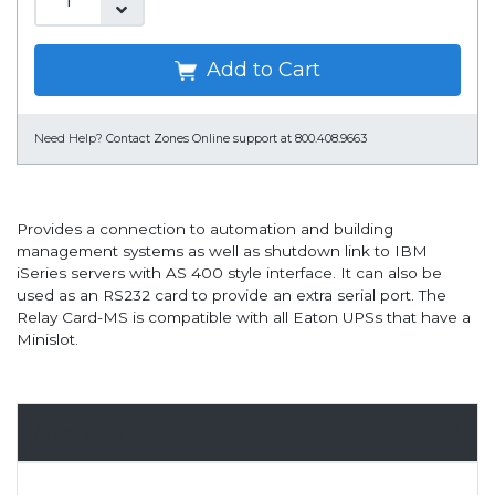
Add to Cart
Need Help?
Contact Zones Online support at 800.408.9663
Provides a connection to automation and building
management systems as well as shutdown link to IBM
iSeries servers with AS 400 style interface. It can also be
used as an RS232 card to provide an extra serial port. The
Relay Card-MS is compatible with all Eaton UPSs that have a
Minislot.
Overview