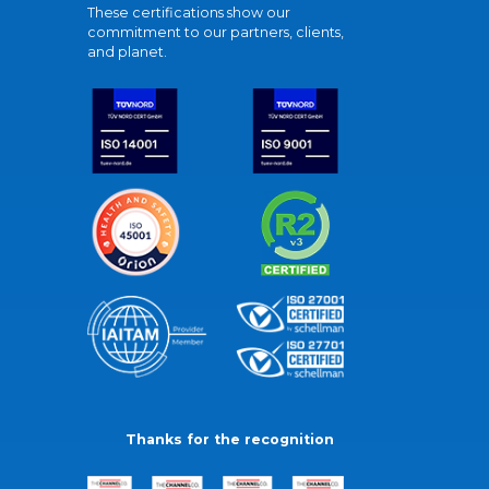
These certifications show our
commitment to our partners, clients,
and planet.
Thanks for the recognition