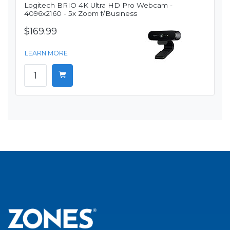
Logitech BRIO 4K Ultra HD Pro Webcam -
4096x2160 - 5x Zoom f/Business
$169.99
LEARN MORE