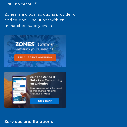
®
First Choice for IT
Zones is a global solutions provider of
end-to-end IT solutions with an
unmatched supply chain.
Services and Solutions