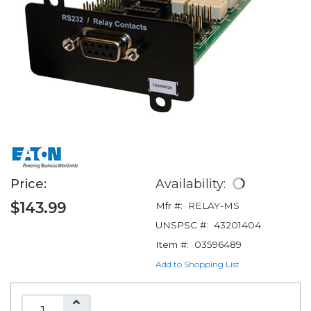
Price:
Availability:
$143.99
Mfr #:
RELAY-MS
UNSPSC #:
43201404
Item #:
03596489
Add to Shopping List