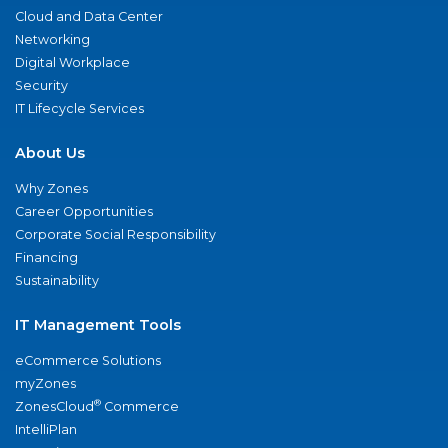
Cloud and Data Center
Networking
Digital Workplace
Security
IT Lifecycle Services
About Us
Why Zones
Career Opportunities
Corporate Social Responsibility
Financing
Sustainability
IT Management Tools
eCommerce Solutions
myZones
®
ZonesCloud
Commerce
IntelliPlan