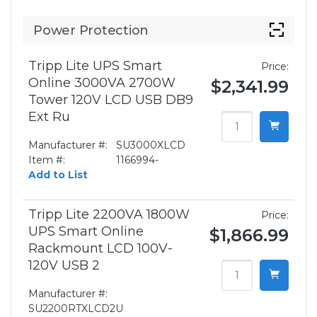
Power Protection
Tripp Lite UPS Smart
Price:
Online 3000VA 2700W
$2,341.99
Tower 120V LCD USB DB9
Ext Ru
Manufacturer #:
SU3000XLCD
Item #:
1166994-
Add to List
Tripp Lite 2200VA 1800W
Price:
UPS Smart Online
$1,866.99
Rackmount LCD 100V-
120V USB 2
Manufacturer #:
SU2200RTXLCD2U