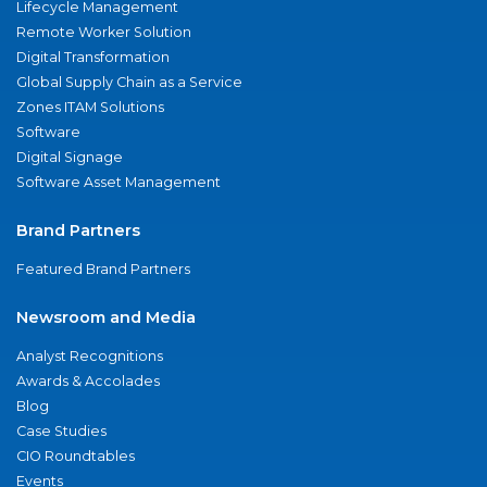
Lifecycle Management
Remote Worker Solution
Digital Transformation
Global Supply Chain as a Service
Zones ITAM Solutions
Software
Digital Signage
Software Asset Management
Brand Partners
Featured Brand Partners
Newsroom and Media
Analyst Recognitions
Awards & Accolades
Blog
Case Studies
CIO Roundtables
Events