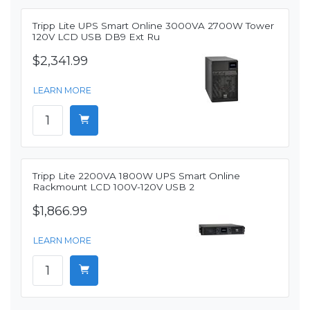
Tripp Lite UPS Smart Online 3000VA 2700W Tower
120V LCD USB DB9 Ext Ru
$2,341.99
LEARN MORE
Tripp Lite 2200VA 1800W UPS Smart Online
Rackmount LCD 100V-120V USB 2
$1,866.99
LEARN MORE