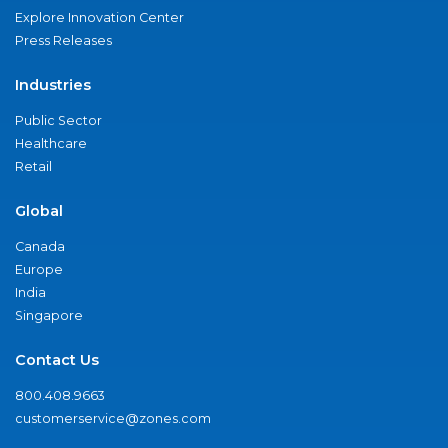
Explore Innovation Center
Press Releases
Industries
Public Sector
Healthcare
Retail
Global
Canada
Europe
India
Singapore
Contact Us
800.408.9663
customerservice@zones.com