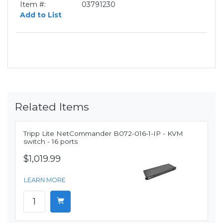
Item #:
03791230
Add to List
Related Items
Tripp Lite NetCommander B072-016-1-IP - KVM
switch - 16 ports
$1,019.99
LEARN MORE