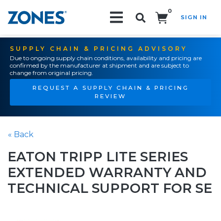
0
SIGN IN
Search!
SUPPLY CHAIN & PRICING ADVISORY
Due to ongoing supply chain conditions, availability and pricing are
confirmed by the manufacturer at shipment and are subject to
change from original pricing.
REQUEST A SUPPLY CHAIN & PRICING
REVIEW
« Back
EATON TRIPP LITE SERIES
EXTENDED WARRANTY AND
TECHNICAL SUPPORT FOR SE