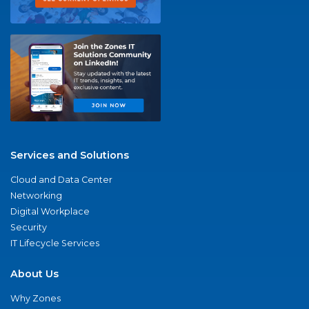
Services and Solutions
Cloud and Data Center
Networking
Digital Workplace
Security
IT Lifecycle Services
About Us
Why Zones