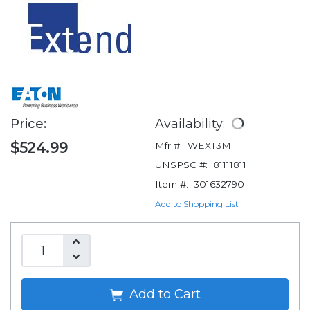
Price:
Availability:
$524.99
Mfr #:
WEXT3M
UNSPSC #:
81111811
Item #:
301632790
Add to Shopping List
Add to Cart