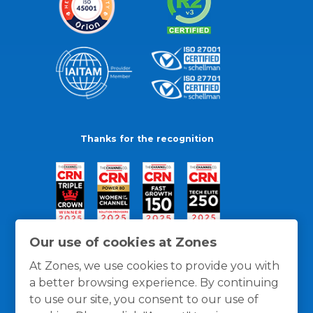
Thanks for the recognition
Our use of cookies at Zones
At Zones, we use cookies to provide you with
a better browsing experience. By continuing
to use our site, you consent to our use of