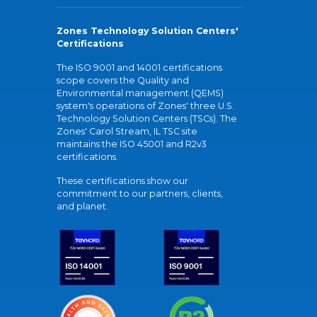
Zones Technology Solution Centers'
Certifications
The ISO 9001 and 14001 certifications
scope covers the Quality and
Environmental management (QEMS)
system's operations of Zones' three U.S.
Technology Solution Centers (TSCs). The
Zones' Carol Stream, IL TSC site
maintains the ISO 45001 and R2v3
certifications.
These certifications show our
commitment to our partners, clients,
and planet.