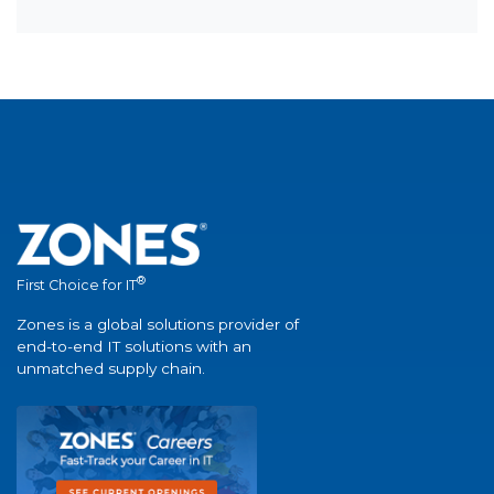
®
First Choice for IT
Zones is a global solutions provider of
end-to-end IT solutions with an
unmatched supply chain.