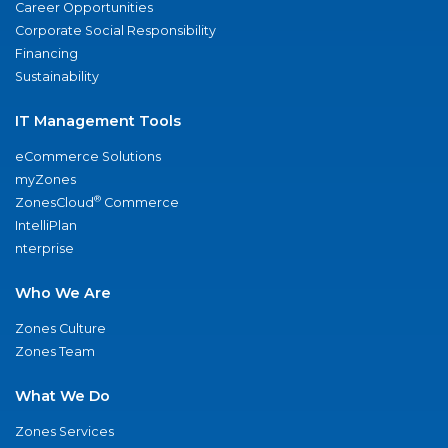
Career Opportunities
Corporate Social Responsibility
Financing
Sustainability
IT Management Tools
eCommerce Solutions
myZones
®
ZonesCloud
Commerce
IntelliPlan
nterprise
Who We Are
Zones Culture
Zones Team
What We Do
Zones Services