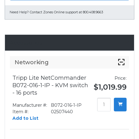
Need Help?
Contact Zones Online support at 800.408.9663
Accessories
Networking
Tripp Lite NetCommander
Price:
B072-016-1-IP - KVM switch
$1,019.99
- 16 ports
Manufacturer #:
B072-016-1-IP
Item #:
02507440
Add to List