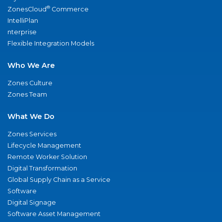
®
ZonesCloud
Commerce
IntelliPlan
nterprise
Flexible Integration Models
Who We Are
Zones Culture
Zones Team
What We Do
Zones Services
Lifecycle Management
Remote Worker Solution
Digital Transformation
Global Supply Chain as a Service
Software
Digital Signage
Software Asset Management