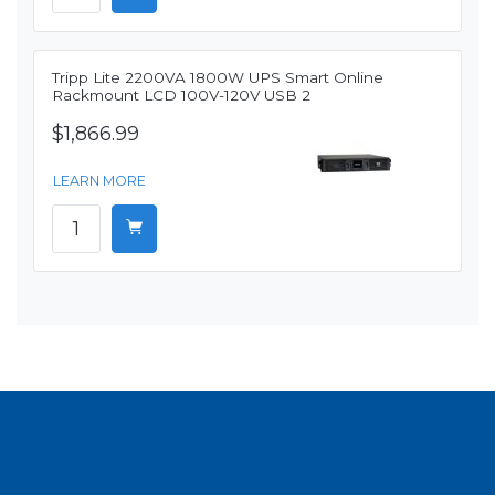
Tripp Lite 2200VA 1800W UPS Smart Online
Rackmount LCD 100V-120V USB 2
$1,866.99
LEARN MORE