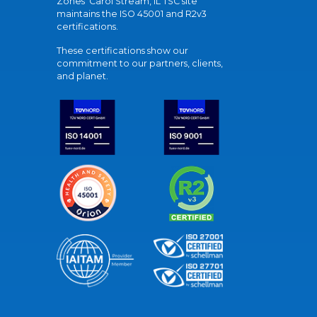
Zones' Carol Stream, IL TSC site
maintains the ISO 45001 and R2v3
certifications.
These certifications show our
commitment to our partners, clients,
and planet.