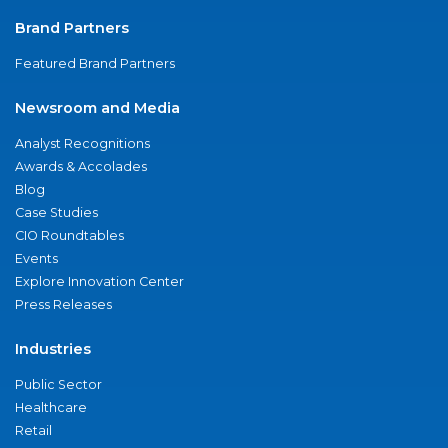
Brand Partners
Featured Brand Partners
Newsroom and Media
Analyst Recognitions
Awards & Accolades
Blog
Case Studies
CIO Roundtables
Events
Explore Innovation Center
Press Releases
Industries
Public Sector
Healthcare
Retail