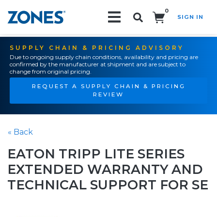
0
SIGN IN
Search!
SUPPLY CHAIN & PRICING ADVISORY
Due to ongoing supply chain conditions, availability and pricing are
confirmed by the manufacturer at shipment and are subject to
change from original pricing.
REQUEST A SUPPLY CHAIN & PRICING
REVIEW
« Back
EATON TRIPP LITE SERIES
EXTENDED WARRANTY AND
TECHNICAL SUPPORT FOR SE