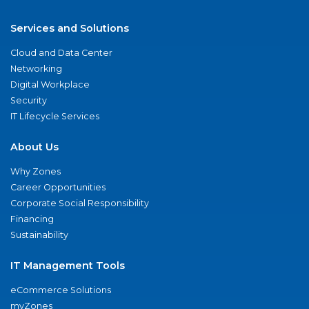
Services and Solutions
Cloud and Data Center
Networking
Digital Workplace
Security
IT Lifecycle Services
About Us
Why Zones
Career Opportunities
Corporate Social Responsibility
Financing
Sustainability
IT Management Tools
eCommerce Solutions
myZones