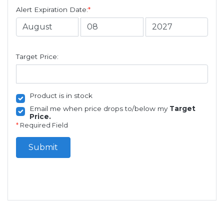
Alert Expiration Date:
*
Target Price:
Product is in stock
Email me when price drops to/below my
Target
Price.
*
Required Field
Submit