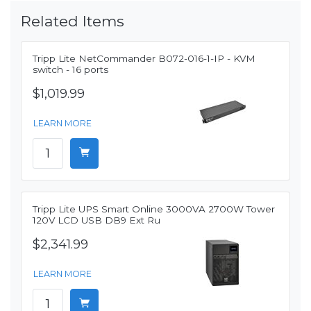
Related Items
Tripp Lite NetCommander B072-016-1-IP - KVM
switch - 16 ports
$1,019.99
LEARN MORE
Tripp Lite UPS Smart Online 3000VA 2700W Tower
120V LCD USB DB9 Ext Ru
$2,341.99
LEARN MORE