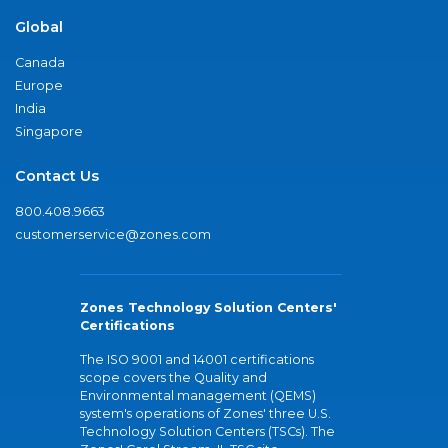
Global
Canada
Europe
India
Singapore
Contact Us
800.408.9663
customerservice@zones.com
Zones Technology Solution Centers'
Certifications
The ISO 9001 and 14001 certifications
scope covers the Quality and
Environmental management (QEMS)
system's operations of Zones' three U.S.
Technology Solution Centers (TSCs). The