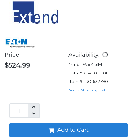
Price:
Availability:
$524.99
Mfr #:
WEXT3M
UNSPSC #:
81111811
Item #:
301632790
Add to Shopping List
Add to Cart