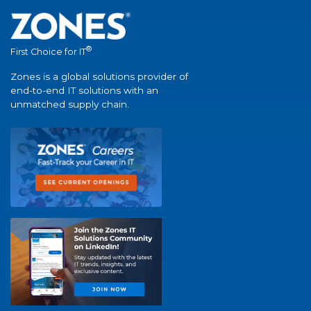
®
First Choice for IT
Zones is a global solutions provider of
end-to-end IT solutions with an
unmatched supply chain.