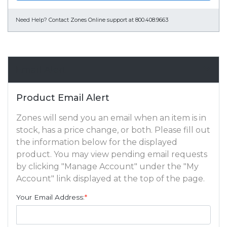
Need Help?
Contact Zones Online support at 800.408.9663
Email Alert
Product Email Alert
Zones will send you an email when an item is in
stock, has a price change, or both. Please fill out
the information below for the displayed
product. You may view pending email requests
by clicking "Manage Account" under the "My
Account" link displayed at the top of the page.
Your Email Address:
*