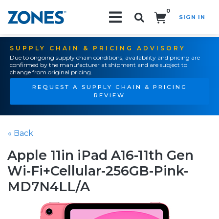
0
SIGN IN
Search!
SUPPLY CHAIN & PRICING ADVISORY
Due to ongoing supply chain conditions, availability and pricing are
confirmed by the manufacturer at shipment and are subject to
change from original pricing.
REQUEST A SUPPLY CHAIN & PRICING
REVIEW
« Back
Apple 11in iPad A16-11th Gen
Wi-Fi+Cellular-256GB-Pink-
MD7N4LL/A