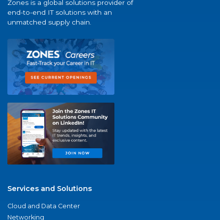
Zones is a global solutions provider of
end-to-end IT solutions with an
unmatched supply chain.
Services and Solutions
Cloud and Data Center
Networking