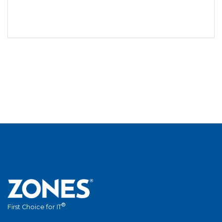
®
First Choice for IT