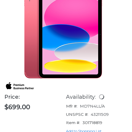
Price:
Availability:
$699.00
Mfr #:
MD7N4LL/A
UNSPSC #:
43211509
Item #:
301718819
Add to Shopping List