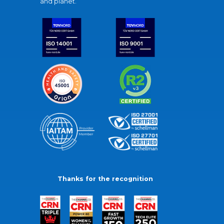
and planet.
Thanks for the recognition