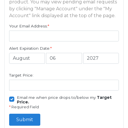
product. You may view pending email requests
by clicking "Manage Account" under the "My
Account" link displayed at the top of the page.
Your Email Address:
*
Alert Expiration Date:
*
Target Price:
Email me when price drops to/below my
Target
Price.
*
Required Field
Submit