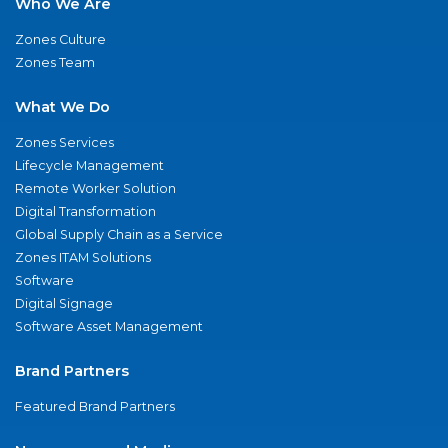
Who We Are
Zones Culture
Zones Team
What We Do
Zones Services
Lifecycle Management
Remote Worker Solution
Digital Transformation
Global Supply Chain as a Service
Zones ITAM Solutions
Software
Digital Signage
Software Asset Management
Brand Partners
Featured Brand Partners