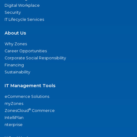
Digital Workplace
Security
IT Lifecycle Services
About Us
Why Zones
Career Opportunities
Corporate Social Responsibility
Financing
Sustainability
IT Management Tools
eCommerce Solutions
myZones
®
ZonesCloud
Commerce
IntelliPlan
nterprise