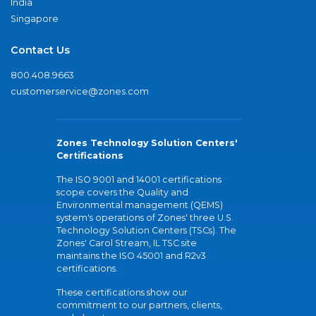
India
Singapore
Contact Us
800.408.9663
customerservice@zones.com
Zones Technology Solution Centers'
Certifications
The ISO 9001 and 14001 certifications
scope covers the Quality and
Environmental management (QEMS)
system's operations of Zones' three U.S.
Technology Solution Centers (TSCs). The
Zones' Carol Stream, IL TSC site
maintains the ISO 45001 and R2v3
certifications.
These certifications show our
commitment to our partners, clients,