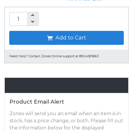
Add to Cart
Need Help?
Contact Zones Online support at 800.408.9663
Email Alert
Product Email Alert
Zones will send you an email when an item is in
stock, has a price change, or both. Please fill out
the information below for the displayed