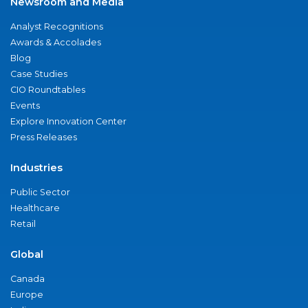
Newsroom and Media
Analyst Recognitions
Awards & Accolades
Blog
Case Studies
CIO Roundtables
Events
Explore Innovation Center
Press Releases
Industries
Public Sector
Healthcare
Retail
Global
Canada
Europe