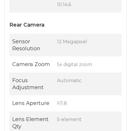
10.14.6
Rear Camera
Sensor
12 Megapixel
Resolution
Camera Zoom
5x digital zoom
Focus
Automatic
Adjustment
Lens Aperture
F/1.8
Lens Element
5-element
Qty