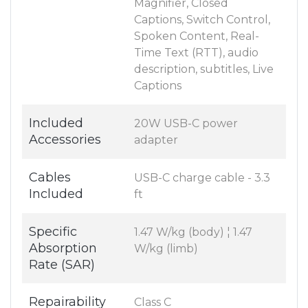
Magnifier, Closed
Captions, Switch Control,
Spoken Content, Real-
Time Text (RTT), audio
description, subtitles, Live
Captions
Included
20W USB-C power
Accessories
adapter
Cables
USB-C charge cable - 3.3
Included
ft
Specific
1.47 W/kg (body) ¦ 1.47
Absorption
W/kg (limb)
Rate (SAR)
Repairability
Class C