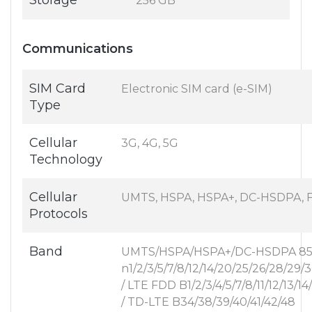
Storage
256 GB
Communications
SIM Card
Electronic SIM card (e-SIM)
Type
Cellular
3G, 4G, 5G
Technology
Cellular
UMTS, HSPA, HSPA+, DC-HSDPA, F
Protocols
Band
UMTS/HSPA/HSPA+/DC-HSDPA 850/
n1/2/3/5/7/8/12/14/20/25/26/28/29/
/ LTE FDD B1/2/3/4/5/7/8/11/12/13/1
/ TD-LTE B34/38/39/40/41/42/48