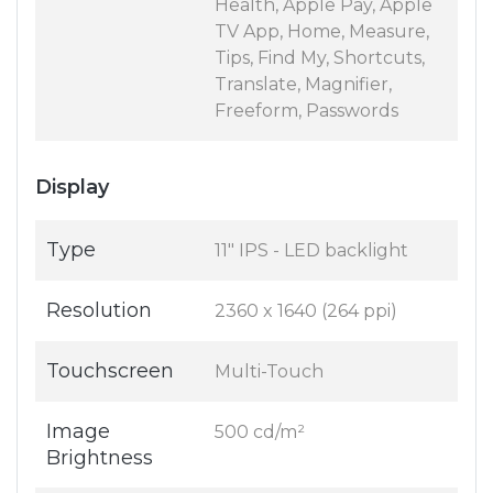
Health, Apple Pay, Apple
TV App, Home, Measure,
Tips, Find My, Shortcuts,
Translate, Magnifier,
Freeform, Passwords
Display
Type
11" IPS - LED backlight
Resolution
2360 x 1640 (264 ppi)
Touchscreen
Multi-Touch
Image
500 cd/m²
Brightness