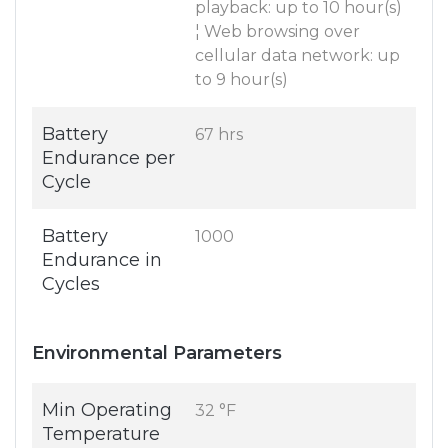
playback: up to 10 hour(s)
¦ Web browsing over
cellular data network: up
to 9 hour(s)
Battery
67 hrs
Endurance per
Cycle
Battery
1000
Endurance in
Cycles
Environmental Parameters
Min Operating
32 °F
Temperature