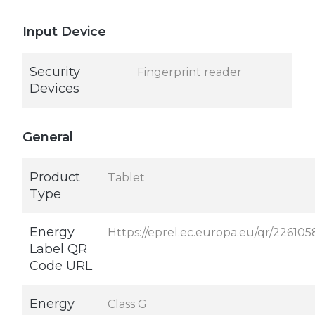
Input Device
Security
Fingerprint reader
Devices
General
Product
Tablet
Type
Energy
Https://eprel.ec.europa.eu/qr/226105
Label QR
Code URL
Energy
Class G