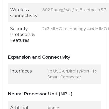
Wireless
802.11a/b/g/n/ac/ax, Bluetooth 5.3
Connectivity
Security
2x2 MIMO technology, 4x4 MIMO 
Protocols &
Features
Expansion and Connectivity
Interfaces
1 x USB-C/DisplayPort ¦ 1 x
Smart Connector
Neural Processor Unit (NPU)
Artificial
Apple