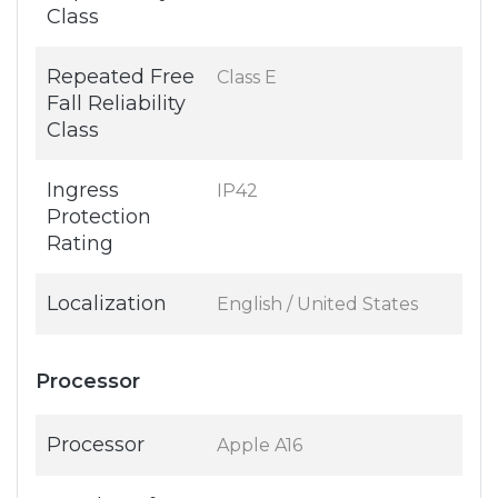
Class
Repeated Free
Class E
Fall Reliability
Class
Ingress
IP42
Protection
Rating
Localization
English / United States
Processor
Processor
Apple A16