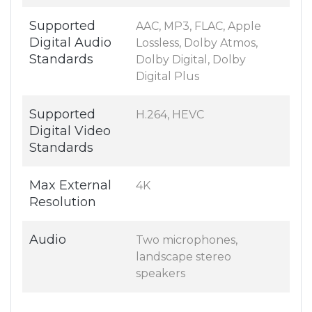
Supported
AAC, MP3, FLAC, Apple
Digital Audio
Lossless, Dolby Atmos,
Standards
Dolby Digital, Dolby
Digital Plus
Supported
H.264, HEVC
Digital Video
Standards
Max External
4K
Resolution
Audio
Two microphones,
landscape stereo
speakers