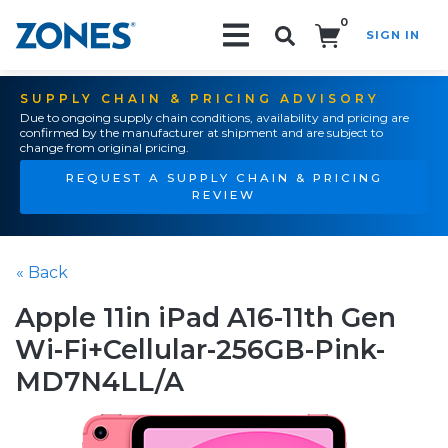
0
SIGN IN
Search!
SUPPLY CHAIN & PRICING ADVISORY
Due to ongoing supply chain conditions, availability and pricing are
confirmed by the manufacturer at shipment and are subject to
change from original pricing.
REQUEST A SUPPLY CHAIN & PRICING
REVIEW
« Back
Apple 11in iPad A16-11th Gen
Wi-Fi+Cellular-256GB-Pink-
MD7N4LL/A