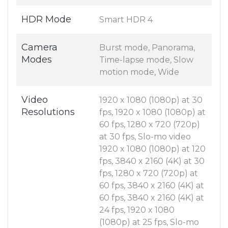
HDR Mode
Smart HDR 4
Camera
Burst mode, Panorama,
Modes
Time-lapse mode, Slow
motion mode, Wide
Video
1920 x 1080 (1080p) at 30
Resolutions
fps, 1920 x 1080 (1080p) at
60 fps, 1280 x 720 (720p)
at 30 fps, Slo-mo video
1920 x 1080 (1080p) at 120
fps, 3840 x 2160 (4K) at 30
fps, 1280 x 720 (720p) at
60 fps, 3840 x 2160 (4K) at
60 fps, 3840 x 2160 (4K) at
24 fps, 1920 x 1080
(1080p) at 25 fps, Slo-mo