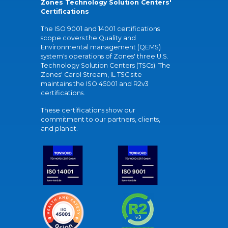
Zones Technology Solution Centers'
Certifications
The ISO 9001 and 14001 certifications
scope covers the Quality and
Environmental management (QEMS)
system's operations of Zones' three U.S.
Technology Solution Centers (TSCs). The
Zones' Carol Stream, IL TSC site
maintains the ISO 45001 and R2v3
certifications.
These certifications show our
commitment to our partners, clients,
and planet.