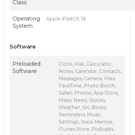
Class
Operating
Apple iPadOS 18
System
Software
Preloaded
Clock, Mail, Calculator,
Software
Notes, Calendar, Contacts,
Messages, Camera, Files,
FaceTime, Photo Booth,
Safari, Photos, App Store,
Maps, News, Stocks,
Weather, Siri, Books,
Reminders, Music,
Settings, Voice Memos,
iTunes Store, Podcasts,