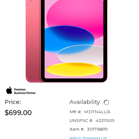
Price:
Availability:
$699.00
Mfr #:
MD7N4LL/A
UNSPSC #:
43211509
Item #:
301718819
Add to Shopping List