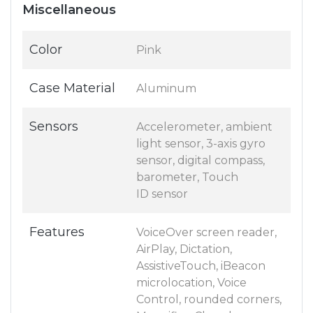
Miscellaneous
Color
Pink
Case Material
Aluminum
Sensors
Accelerometer, ambient
light sensor, 3-axis gyro
sensor, digital compass,
barometer, Touch
ID sensor
Features
VoiceOver screen reader,
AirPlay, Dictation,
AssistiveTouch, iBeacon
microlocation, Voice
Control, rounded corners,