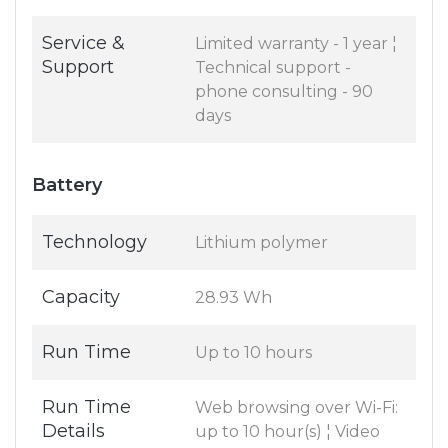
Service &
Limited warranty - 1 year ¦
Support
Technical support -
phone consulting - 90
days
Battery
Technology
Lithium polymer
Capacity
28.93 Wh
Run Time
Up to 10 hours
Run Time
Web browsing over Wi-Fi:
Details
up to 10 hour(s) ¦ Video