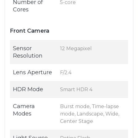
Number of
5-core
Cores
Front Camera
Sensor
12 Megapixel
Resolution
Lens Aperture
F/2.4
HDR Mode
Smart HDR 4
Camera
Burst mode, Time-lapse
Modes
mode, Landscape, Wide,
Center Stage