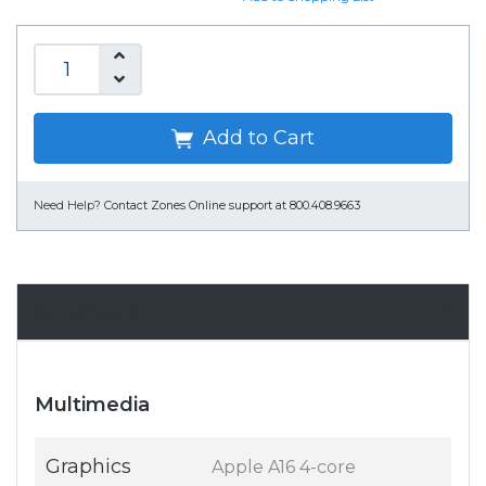
Add to Cart
Need Help?
Contact Zones Online support at 800.408.9663
Specifications
Multimedia
Graphics
Apple A16 4-core