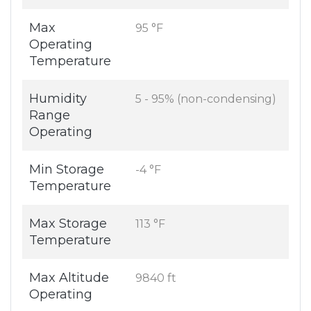
Max
95 °F
Operating
Temperature
Humidity
5 - 95% (non-condensing)
Range
Operating
Min Storage
-4 °F
Temperature
Max Storage
113 °F
Temperature
Max Altitude
9840 ft
Operating