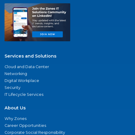
Services and Solutions
Cloud and Data Center
Networking
Digital Workplace
Security
IT Lifecycle Services
About Us
Why Zones
Career Opportunities
Corporate Social Responsibility