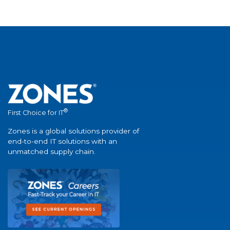
®
First Choice for IT
Zones is a global solutions provider of
end-to-end IT solutions with an
unmatched supply chain.