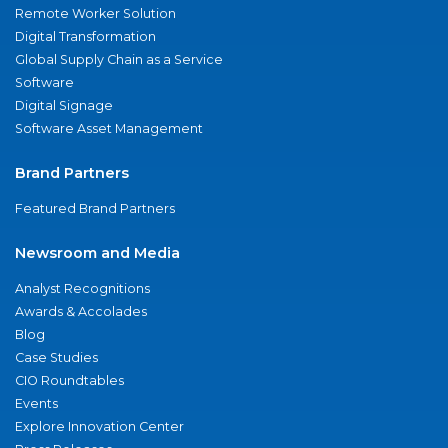
Remote Worker Solution
Digital Transformation
Global Supply Chain as a Service
Software
Digital Signage
Software Asset Management
Brand Partners
Featured Brand Partners
Newsroom and Media
Analyst Recognitions
Awards & Accolades
Blog
Case Studies
CIO Roundtables
Events
Explore Innovation Center