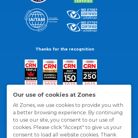
Thanks for the recognition
Our use of cookies at Zones
At Zones, we use cookies to provide you with
a better browsing experience. By continuing
to use our site, you consent to our use of
cookies. Please click "Accept" to give us your
consent to load all website cookies. Thank