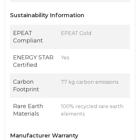
Sustainability Information
EPEAT
EPEAT Gold
Compliant
ENERGY STAR
Yes
Certified
Carbon
77 kg carbon emissions
Footprint
Rare Earth
100% recycled rare earth
Materials
elements
Manufacturer Warranty