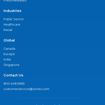
Press Releases
Industries
Public Sector
Healthcare
Retail
Global
Canada
Europe
India
Singapore
Contact Us
800.408.9663
customerservice@zones.com