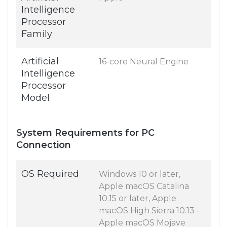
Intelligence
Processor
Family
Artificial
16-core Neural Engine
Intelligence
Processor
Model
System Requirements for PC
Connection
OS Required
Windows 10 or later,
Apple macOS Catalina
10.15 or later, Apple
macOS High Sierra 10.13 -
Apple macOS Mojave