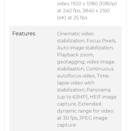
video 1920 x 1080 (1080p)
at 240 fps, 3840 x 2160
(4K) at 25 fps
Features
Cinematic video
stabilization, Focus Pixels,
Auto image stabilization,
Playback zoom,
geotagging, video image
stabilisation, Continuous
autofocus video, Time-
lapse video with
stabilization, Panorama
(up to 63MP), HEIF image
capture, Extended
dynamic range for video
at 30 fps, JPEG image
capture