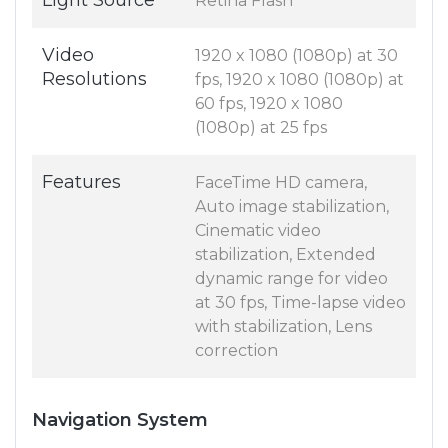
Light Source
Retina Flash
Video
1920 x 1080 (1080p) at 30
Resolutions
fps, 1920 x 1080 (1080p) at
60 fps, 1920 x 1080
(1080p) at 25 fps
Features
FaceTime HD camera,
Auto image stabilization,
Cinematic video
stabilization, Extended
dynamic range for video
at 30 fps, Time-lapse video
with stabilization, Lens
correction
Navigation System