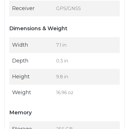
Receiver
GPS/GNSS
Dimensions & Weight
Width
7.1 in
Depth
0.3 in
Height
9.8 in
Weight
16.96 oz
Memory