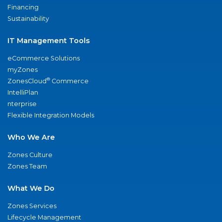
Financing
Sustainability
IT Management Tools
eCommerce Solutions
myZones
®
ZonesCloud
Commerce
IntelliPlan
nterprise
Flexible Integration Models
Who We Are
Zones Culture
Zones Team
What We Do
Zones Services
Lifecycle Management