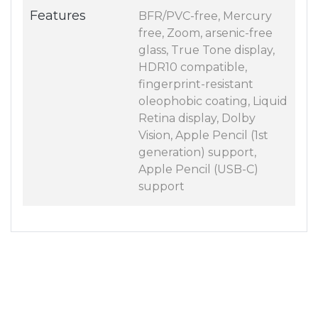
Features
BFR/PVC-free, Mercury
free, Zoom, arsenic-free
glass, True Tone display,
HDR10 compatible,
fingerprint-resistant
oleophobic coating, Liquid
Retina display, Dolby
Vision, Apple Pencil (1st
generation) support,
Apple Pencil (USB-C)
support