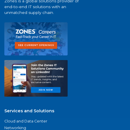
Zones is a global solutions provider of
end-to-end IT solutions with an
unmatched supply chain.
Services and Solutions
Cloud and Data Center
Networking