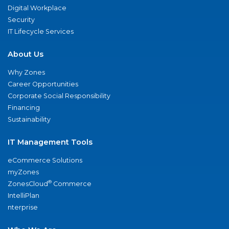
Digital Workplace
Security
IT Lifecycle Services
About Us
Why Zones
Career Opportunities
Corporate Social Responsibility
Financing
Sustainability
IT Management Tools
eCommerce Solutions
myZones
®
ZonesCloud
Commerce
IntelliPlan
nterprise