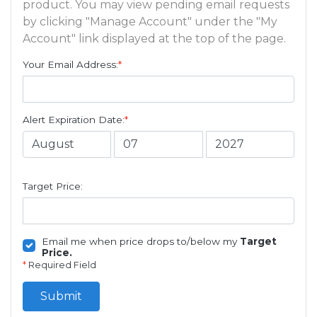
product. You may view pending email requests
by clicking "Manage Account" under the "My
Account" link displayed at the top of the page.
Your Email Address:
*
Alert Expiration Date:
*
Target Price:
Email me when price drops to/below my
Target
Price.
*
Required Field
Submit