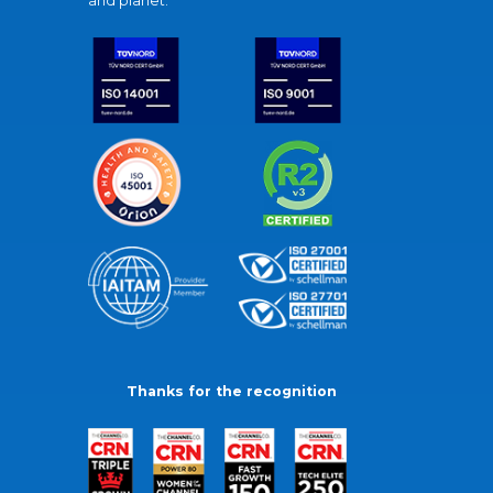
and planet.
Thanks for the recognition