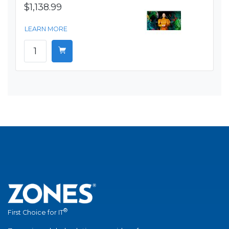
$1,138.99
LEARN MORE
®
First Choice for IT