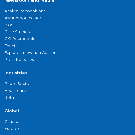
Newsroom and Media
Analyst Recognitions
Awards & Accolades
Blog
Case Studies
CIO Roundtables
Events
Explore Innovation Center
Press Releases
Industries
Public Sector
Healthcare
Retail
Global
Canada
Europe