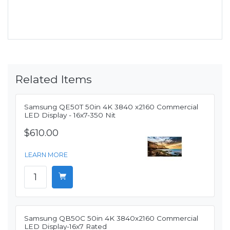
Related Items
Samsung QE50T 50in 4K 3840 x2160 Commercial
LED Display - 16x7-350 Nit
$610.00
LEARN MORE
Samsung QB50C 50in 4K 3840x2160 Commercial
LED Display-16x7 Rated