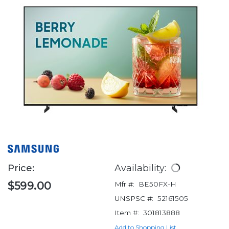
Price:
Availability:
$599.00
Mfr #:
BE50FX-H
UNSPSC #:
52161505
Item #:
301813888
Add to Shopping List