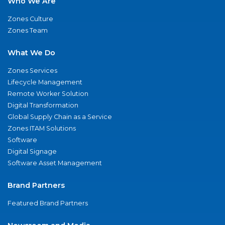
Who We Are
Zones Culture
Zones Team
What We Do
Zones Services
Lifecycle Management
Remote Worker Solution
Digital Transformation
Global Supply Chain as a Service
Zones ITAM Solutions
Software
Digital Signage
Software Asset Management
Brand Partners
Featured Brand Partners