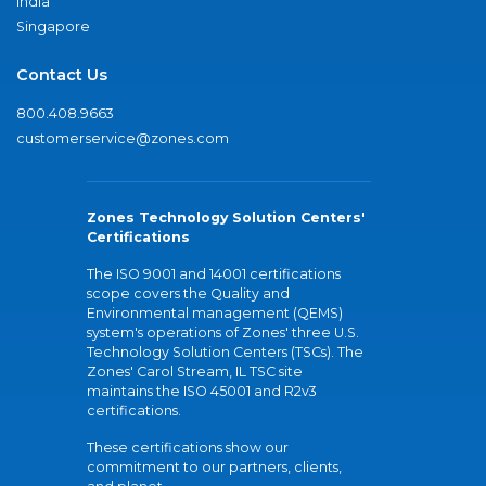
India
Singapore
Contact Us
800.408.9663
customerservice@zones.com
Zones Technology Solution Centers'
Certifications
The ISO 9001 and 14001 certifications
scope covers the Quality and
Environmental management (QEMS)
system's operations of Zones' three U.S.
Technology Solution Centers (TSCs). The
Zones' Carol Stream, IL TSC site
maintains the ISO 45001 and R2v3
certifications.
These certifications show our
commitment to our partners, clients,