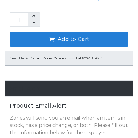
Add to Cart
Need Help?
Contact Zones Online support at 800.408.9663
Email Alert
Product Email Alert
Zones will send you an email when an item is in
stock, has a price change, or both. Please fill out
the information below for the displayed