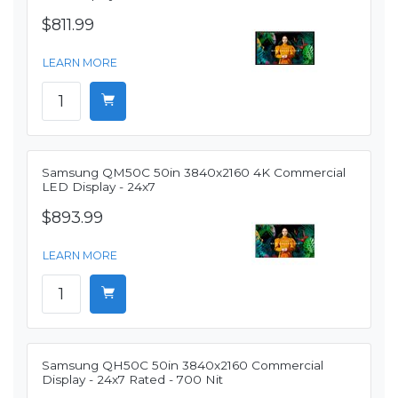
$811.99
LEARN MORE
Samsung QM50C 50in 3840x2160 4K Commercial
LED Display - 24x7
$893.99
LEARN MORE
Samsung QH50C 50in 3840x2160 Commercial
Display - 24x7 Rated - 700 Nit