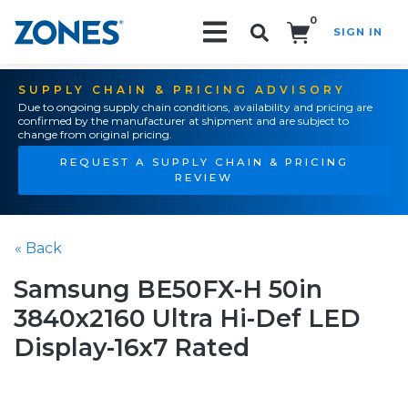
0
SIGN IN
Search!
SUPPLY CHAIN & PRICING ADVISORY
Due to ongoing supply chain conditions, availability and pricing are
confirmed by the manufacturer at shipment and are subject to
change from original pricing.
REQUEST A SUPPLY CHAIN & PRICING
REVIEW
« Back
Samsung BE50FX-H 50in
3840x2160 Ultra Hi-Def LED
Display-16x7 Rated