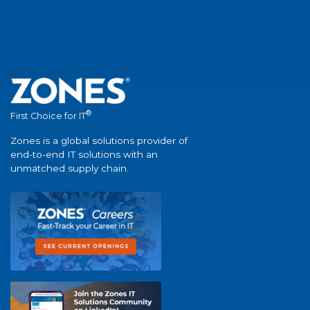
®
First Choice for IT
Zones is a global solutions provider of
end-to-end IT solutions with an
unmatched supply chain.