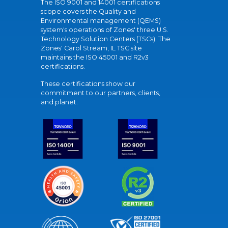
The ISO 9001 and 14001 certifications
scope covers the Quality and
Environmental management (QEMS)
system's operations of Zones' three U.S.
Technology Solution Centers (TSCs). The
Zones' Carol Stream, IL TSC site
maintains the ISO 45001 and R2v3
certifications.
These certifications show our
commitment to our partners, clients,
and planet.