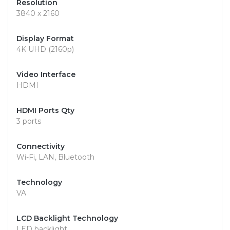
Resolution
3840 x 2160
Display Format
4K UHD (2160p)
Video Interface
HDMI
HDMI Ports Qty
3 ports
Connectivity
Wi-Fi, LAN, Bluetooth
Technology
VA
LCD Backlight Technology
LED backlight