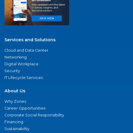
Services and Solutions
Cloud and Data Center
Networking
Digital Workplace
Security
IT Lifecycle Services
About Us
Why Zones
Career Opportunities
Corporate Social Responsibility
Financing
Sustainability