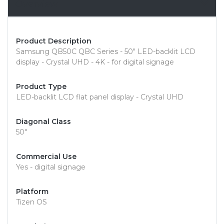
Overview
Product Description
Samsung QB50C QBC Series - 50" LED-backlit LCD
display - Crystal UHD - 4K - for digital signage
Product Type
LED-backlit LCD flat panel display - Crystal UHD
Diagonal Class
50"
Commercial Use
Yes - digital signage
Platform
Tizen OS