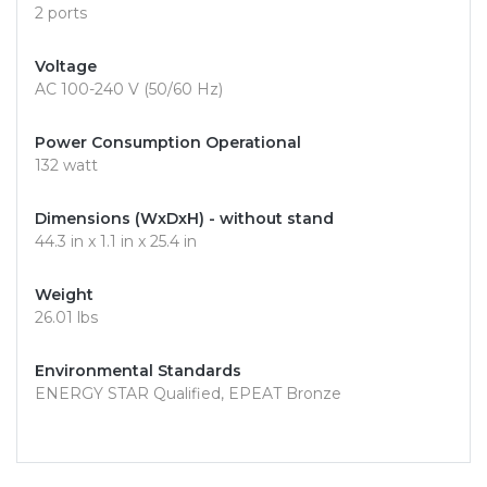
2 ports
Voltage
AC 100-240 V (50/60 Hz)
Power Consumption Operational
132 watt
Dimensions (WxDxH) - without stand
44.3 in x 1.1 in x 25.4 in
Weight
26.01 lbs
Environmental Standards
ENERGY STAR Qualified, EPEAT Bronze