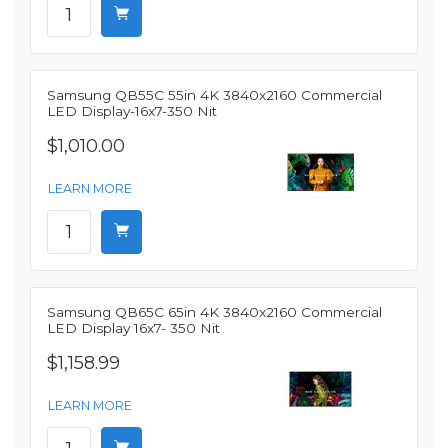
Samsung QB55C 55in 4K 3840x2160 Commercial
LED Display-16x7-350 Nit
$1,010.00
LEARN MORE
Samsung QB65C 65in 4K 3840x2160 Commercial
LED Display 16x7- 350 Nit
$1,158.99
LEARN MORE