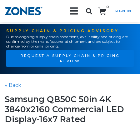
0
SIGN IN
Search!
SUPPLY CHAIN & PRICING ADVISORY
Due to ongoing supply chain conditions, availability and pricing are
confirmed by the manufacturer at shipment and are subject to
change from original pricing.
REQUEST A SUPPLY CHAIN & PRICING
REVIEW
« Back
Samsung QB50C 50in 4K
3840x2160 Commercial LED
Display-16x7 Rated