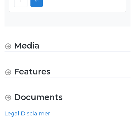
Media
Features
Documents
Legal Disclaimer