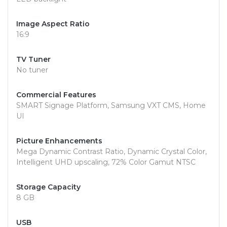
Image Aspect Ratio
16:9
TV Tuner
No tuner
Commercial Features
SMART Signage Platform, Samsung VXT CMS, Home
UI
Picture Enhancements
Mega Dynamic Contrast Ratio, Dynamic Crystal Color,
Intelligent UHD upscaling, 72% Color Gamut NTSC
Storage Capacity
8 GB
USB