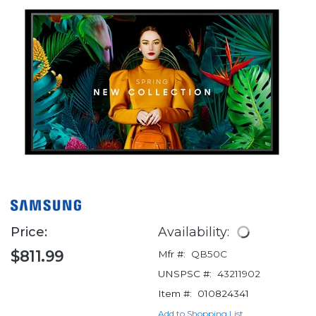
Price:
Availability:
$811.99
Mfr #:
QB50C
UNSPSC #:
43211902
Item #:
010824341
Add to Shopping List