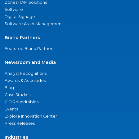
Zones ITAM Solutions
Software
Digital Signage
Software Asset Management
Brand Partners
Featured Brand Partners
Newsroom and Media
Analyst Recognitions
Awards & Accolades
Blog
Case Studies
CIO Roundtables
Events
Explore Innovation Center
Press Releases
Industries