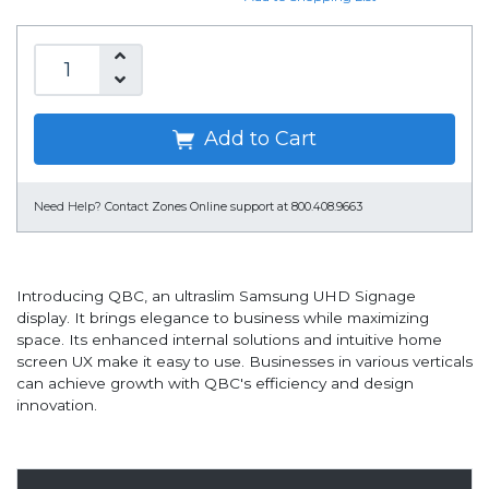
Add to Cart
Need Help?
Contact Zones Online support at 800.408.9663
Introducing QBC, an ultraslim Samsung UHD Signage
display. It brings elegance to business while maximizing
space. Its enhanced internal solutions and intuitive home
screen UX make it easy to use. Businesses in various verticals
can achieve growth with QBC's efficiency and design
innovation.