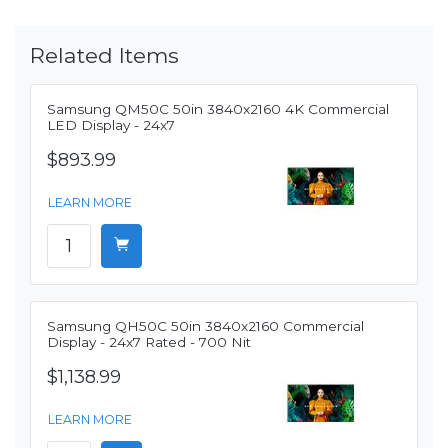
Related Items
Samsung QM50C 50in 3840x2160 4K Commercial
LED Display - 24x7
$893.99
LEARN MORE
Samsung QH50C 50in 3840x2160 Commercial
Display - 24x7 Rated - 700 Nit
$1,138.99
LEARN MORE