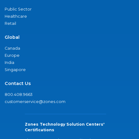
Public Sector
Healthcare
Retail
Global
Canada
Europe
India
Singapore
Contact Us
800.408.9663
customerservice@zones.com
Zones Technology Solution Centers'
Certifications