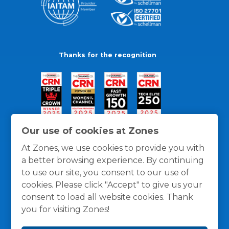
Thanks for the recognition
Our use of cookies at Zones
At Zones, we use cookies to provide you with
a better browsing experience. By continuing
to use our site, you consent to our use of
cookies. Please click "Accept" to give us your
consent to load all website cookies. Thank
you for visiting Zones!
General Policies
Privacy / Cookies Policy
Terms