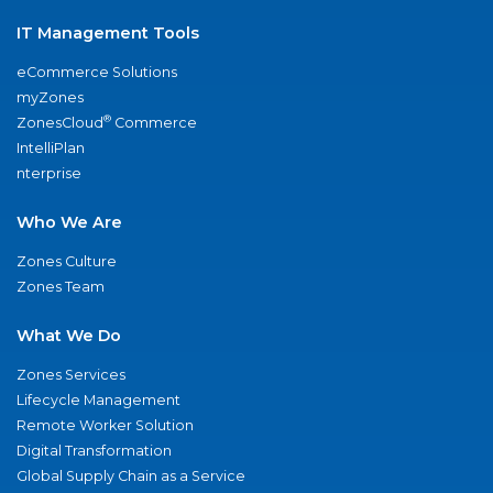
IT Management Tools
eCommerce Solutions
myZones
®
ZonesCloud
Commerce
IntelliPlan
nterprise
Who We Are
Zones Culture
Zones Team
What We Do
Zones Services
Lifecycle Management
Remote Worker Solution
Digital Transformation
Global Supply Chain as a Service