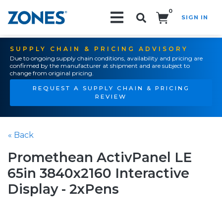
0
SIGN IN
Search!
SUPPLY CHAIN & PRICING ADVISORY
Due to ongoing supply chain conditions, availability and pricing are
confirmed by the manufacturer at shipment and are subject to
change from original pricing.
REQUEST A SUPPLY CHAIN & PRICING
REVIEW
« Back
Promethean ActivPanel LE
65in 3840x2160 Interactive
Display - 2xPens