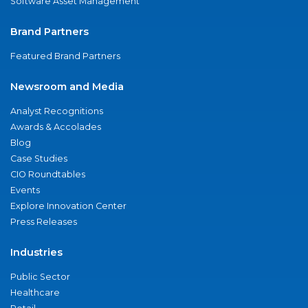
Software Asset Management
Brand Partners
Featured Brand Partners
Newsroom and Media
Analyst Recognitions
Awards & Accolades
Blog
Case Studies
CIO Roundtables
Events
Explore Innovation Center
Press Releases
Industries
Public Sector
Healthcare