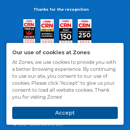
Thanks for the recognition
Our use of cookies at Zones
At Zones, we use cookies to provide you with
a better browsing experience. By continuing
to use our site, you consent to our use of
cookies. Please click "Accept" to give us your
consent to load all website cookies. Thank
you for visiting Zones!
General Policies
Privacy / Cookies Policy
Terms
Accept
and Conditions
© 1996 -
2026
Zones, LLC