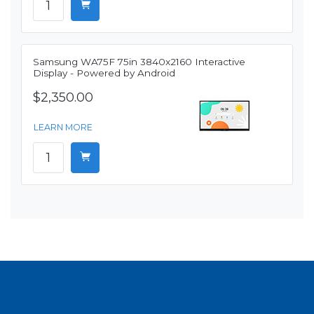
Samsung WA75F 75in 3840x2160 Interactive
Display - Powered by Android
$2,350.00
LEARN MORE