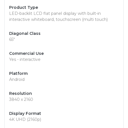
Product Type
LED-backlit LCD flat panel display with built-in
interactive whiteboard, touchscreen (multi touch)
Diagonal Class
65"
Commercial Use
Yes - interactive
Platform
Android
Resolution
3840 x 2160
Display Format
4K UHD (2160p)