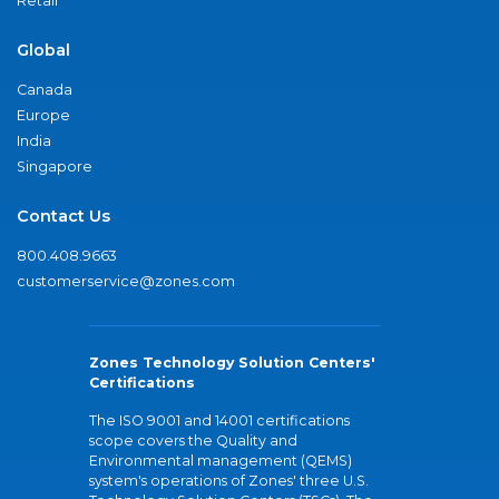
Retail
Global
Canada
Europe
India
Singapore
Contact Us
800.408.9663
customerservice@zones.com
Zones Technology Solution Centers'
Certifications
The ISO 9001 and 14001 certifications
scope covers the Quality and
Environmental management (QEMS)
system's operations of Zones' three U.S.