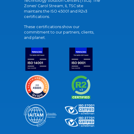
Technology Solution Centers (TSCs). The
Zones' Carol Stream, IL TSC site
maintains the ISO 45001 and R2v3
certifications.
These certifications show our
commitment to our partners, clients,
and planet.