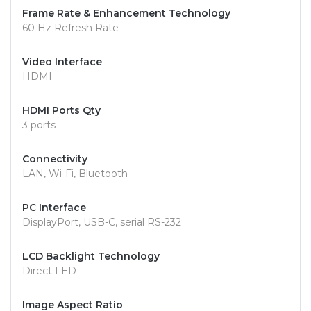
Frame Rate & Enhancement Technology
60 Hz Refresh Rate
Video Interface
HDMI
HDMI Ports Qty
3 ports
Connectivity
LAN, Wi-Fi, Bluetooth
PC Interface
DisplayPort, USB-C, serial RS-232
LCD Backlight Technology
Direct LED
Image Aspect Ratio