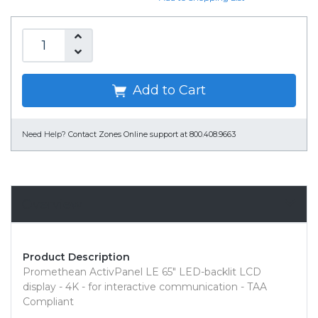
Add to Cart
Need Help?
Contact Zones Online support at 800.408.9663
Overview
Product Description
Promethean ActivPanel LE 65" LED-backlit LCD
display - 4K - for interactive communication - TAA
Compliant