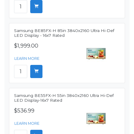
Samsung BE85FX-H 85in 3840x2160 Ultra Hi-Def
LED Display - 16x7 Rated
$1,999.00
LEARN MORE
Samsung BE55FX-H 55in 3840x2160 Ultra Hi-Def
LED Display-16x7 Rated
$536.99
LEARN MORE