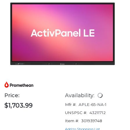
Price:
Availability:
$1,703.99
Mfr #:
APLE-65-NA-1
UNSPSC #:
43211712
Item #:
301939748
Add to Shopping List