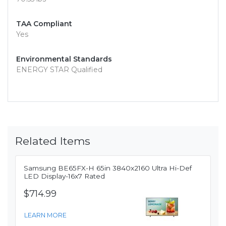
TAA Compliant
Yes
Environmental Standards
ENERGY STAR Qualified
Related Items
Samsung BE65FX-H 65in 3840x2160 Ultra Hi-Def
LED Display-16x7 Rated
$714.99
LEARN MORE