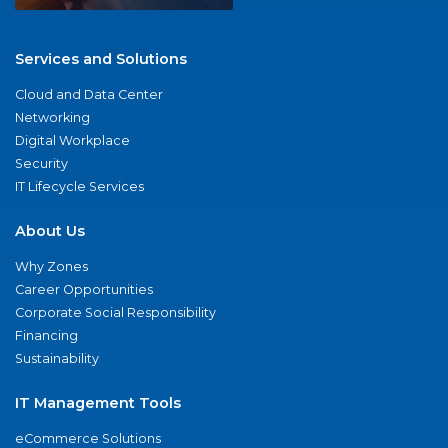
Services and Solutions
Cloud and Data Center
Networking
Digital Workplace
Security
IT Lifecycle Services
About Us
Why Zones
Career Opportunities
Corporate Social Responsibility
Financing
Sustainability
IT Management Tools
eCommerce Solutions