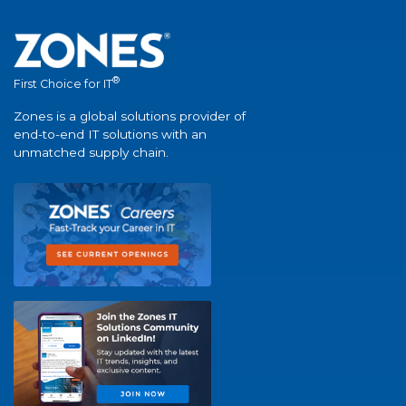
®
First Choice for IT
Zones is a global solutions provider of
end-to-end IT solutions with an
unmatched supply chain.