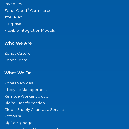
myZones
®
ZonesCloud
Commerce
IntelliPlan
nterprise
Flexible Integration Models
Who We Are
Zones Culture
Zones Team
What We Do
Zones Services
Lifecycle Management
Remote Worker Solution
Digital Transformation
Global Supply Chain as a Service
Software
Digital Signage