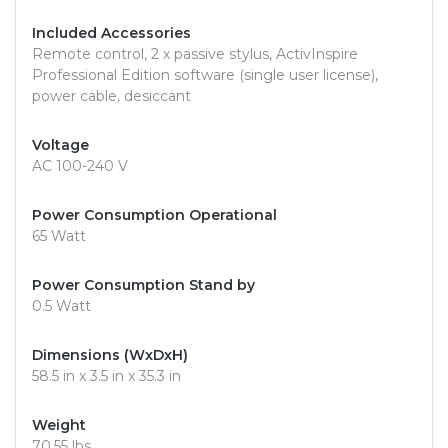
Included Accessories
Remote control, 2 x passive stylus, ActivInspire
Professional Edition software (single user license),
power cable, desiccant
Voltage
AC 100-240 V
Power Consumption Operational
65 Watt
Power Consumption Stand by
0.5 Watt
Dimensions (WxDxH)
58.5 in x 3.5 in x 35.3 in
Weight
70.55 lbs