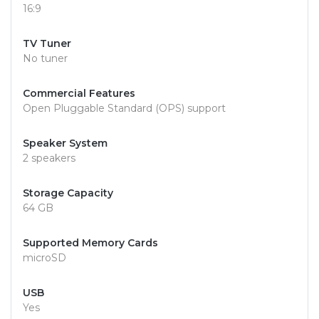
16:9
TV Tuner
No tuner
Commercial Features
Open Pluggable Standard (OPS) support
Speaker System
2 speakers
Storage Capacity
64 GB
Supported Memory Cards
microSD
USB
Yes