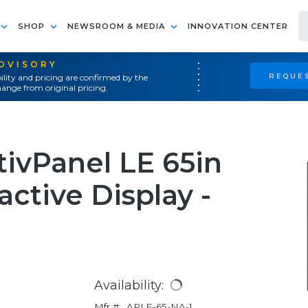
SHOP
NEWSROOM & MEDIA
INNOVATION CENTER
ADVISORY
REQUES
ility and pricing are confirmed by the
ange from original pricing.
ivPanel LE 65in
ctive Display -
Availability:
Mfr #:
APLE-65-NA-1