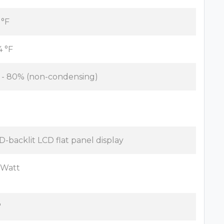
 °F
4 °F
 - 80% (non-condensing)
D-backlit LCD flat panel display
 Watt
"