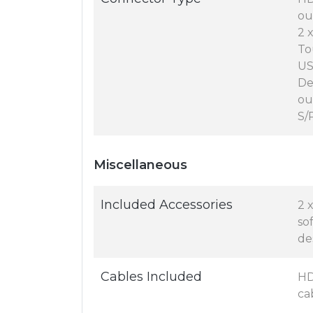
ou
2 
To
US
De
ou
S/
Miscellaneous
Included Accessories
2 
so
de
Cables Included
HD
cab