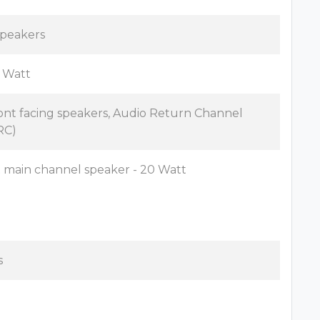
speakers
 Watt
ont facing speakers, Audio Return Channel
RC)
x main channel speaker - 20 Watt
s