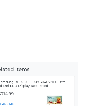
lated Items
Samsung BE65FX-H 65in 3840x2160 Ultra
Hi-Def LED Display-16x7 Rated
$714.99
LEARN MORE