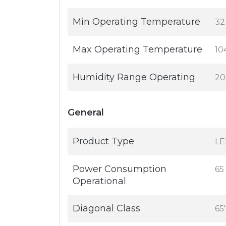
Min Operating Temperature
32
Max Operating Temperature
10
Humidity Range Operating
20
General
Product Type
LE
Power Consumption
65
Operational
Diagonal Class
65