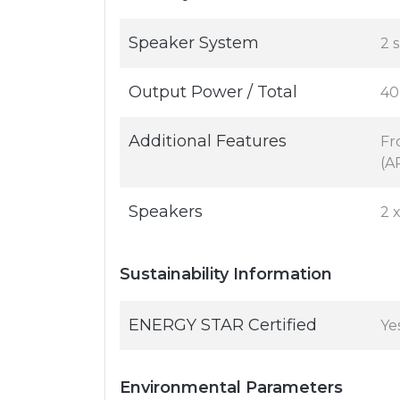
Speaker System
2 
Output Power / Total
40
Additional Features
Fr
(A
Speakers
2 
Sustainability Information
ENERGY STAR Certified
Ye
Environmental Parameters