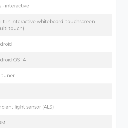
 - interactive
ilt-in interactive whiteboard, touchscreen
ulti touch)
droid
droid OS 14
 tuner
o
bient light sensor (ALS)
DMI