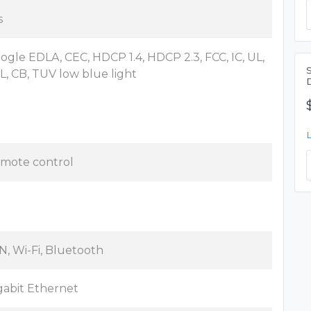
s
ogle EDLA, CEC, HDCP 1.4, HDCP 2.3, FCC, IC, UL,
L, CB, TUV low blue light
mote control
N, Wi-Fi, Bluetooth
gabit Ethernet