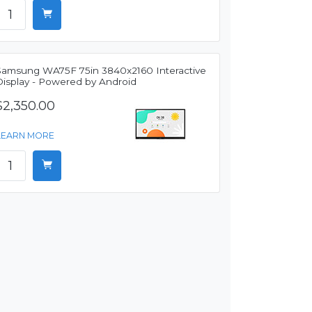
Samsung WA75F 75in 3840x2160 Interactive
Display - Powered by Android
$2,350.00
LEARN MORE