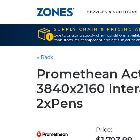
SERVICES & SOLUTIONS
SUPPLY CHAIN & PRICING 
Due to ongoing supply chain conditions, availab
manufacturer at shipment and are subject to ch
« Back
Promethean Act
3840x2160 Intera
2xPens
Price: