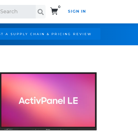
0
SIGN IN
Search!
T A SUPPLY CHAIN & PRICING REVIEW