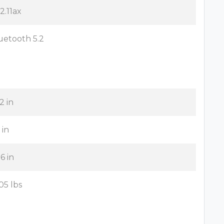
2.11ax
uetooth 5.2
2 in
 in
6 in
05 lbs