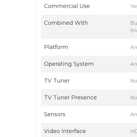
Commercial Use
Yes
Combined With
Bu
(m
Platform
An
Operating System
An
TV Tuner
No
TV Tuner Presence
N
Sensors
Am
Video Interface
H