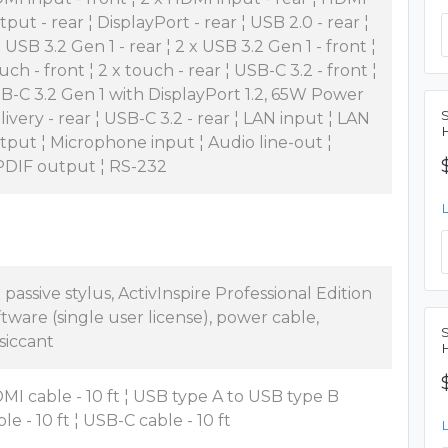
tput - rear ¦ DisplayPort - rear ¦ USB 2.0 - rear ¦
x USB 3.2 Gen 1 - rear ¦ 2 x USB 3.2 Gen 1 - front ¦
uch - front ¦ 2 x touch - rear ¦ USB-C 3.2 - front ¦
B-C 3.2 Gen 1 with DisplayPort 1.2, 65W Power
livery - rear ¦ USB-C 3.2 - rear ¦ LAN input ¦ LAN
tput ¦ Microphone input ¦ Audio line-out ¦
PDIF output ¦ RS-232
x passive stylus, ActivInspire Professional Edition
ftware (single user license), power cable,
siccant
MI cable - 10 ft ¦ USB type A to USB type B
le - 10 ft ¦ USB-C cable - 10 ft