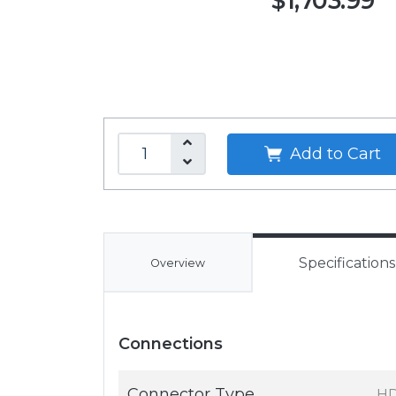
$1,703.99
Add to Cart
Specifications
Overview
Connections
Connector Type
HD