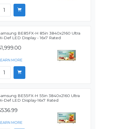
Samsung BE85FX-H 85in 3840x2160 Ultra
Hi-Def LED Display - 16x7 Rated
$1,999.00
LEARN MORE
Samsung BE55FX-H 55in 3840x2160 Ultra
Hi-Def LED Display-16x7 Rated
$536.99
LEARN MORE