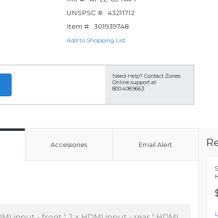
UNSPSC #:
43211712
Item #:
301939748
Add to Shopping List
Need Help?
Contact Zones
Online support at
800.408.9663
Re
Accessories
Email Alert
MI input - front ¦ 2 x HDMI input - rear ¦ HDMI