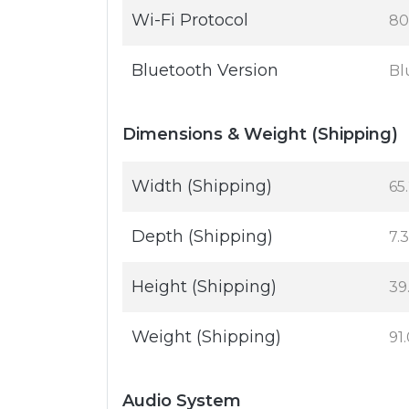
Wi-Fi Protocol
80
Bluetooth Version
Bl
Dimensions & Weight (Shipping)
Width (Shipping)
65.
Depth (Shipping)
7.3
Height (Shipping)
39.
Weight (Shipping)
91.
Audio System