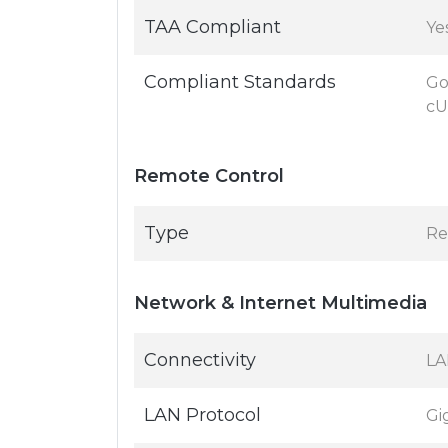
TAA Compliant
Ye
Compliant Standards
Go
cU
Remote Control
Type
Re
Network & Internet Multimedia
Connectivity
LA
LAN Protocol
Gi