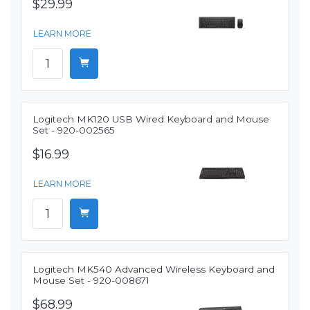
$29.99
LEARN MORE
Logitech MK120 USB Wired Keyboard and Mouse
Set - 920-002565
$16.99
LEARN MORE
Logitech MK540 Advanced Wireless Keyboard and
Mouse Set - 920-008671
$68.99