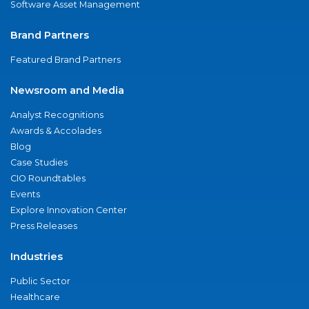
Software Asset Management
Brand Partners
Featured Brand Partners
Newsroom and Media
Analyst Recognitions
Awards & Accolades
Blog
Case Studies
CIO Roundtables
Events
Explore Innovation Center
Press Releases
Industries
Public Sector
Healthcare