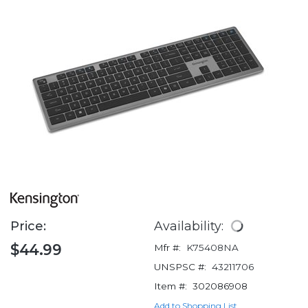
Price:
Availability:
$44.99
Mfr #:
K75408NA
UNSPSC #:
43211706
Item #:
302086908
Add to Shopping List