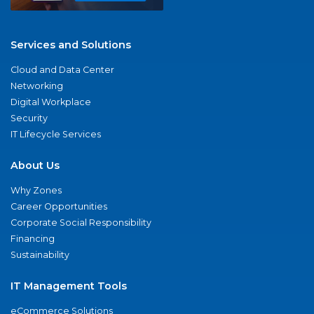
Services and Solutions
Cloud and Data Center
Networking
Digital Workplace
Security
IT Lifecycle Services
About Us
Why Zones
Career Opportunities
Corporate Social Responsibility
Financing
Sustainability
IT Management Tools
eCommerce Solutions