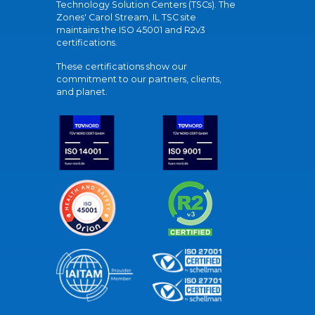
Technology Solution Centers (TSCs). The
Zones' Carol Stream, IL TSC site
maintains the ISO 45001 and R2v3
certifications.
These certifications show our
commitment to our partners, clients,
and planet.