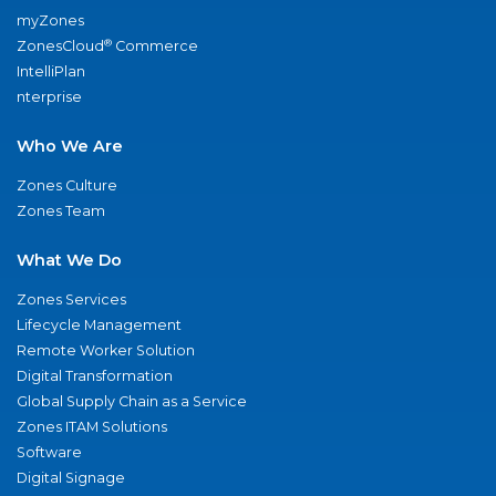
myZones
®
ZonesCloud
Commerce
IntelliPlan
nterprise
Who We Are
Zones Culture
Zones Team
What We Do
Zones Services
Lifecycle Management
Remote Worker Solution
Digital Transformation
Global Supply Chain as a Service
Zones ITAM Solutions
Software
Digital Signage