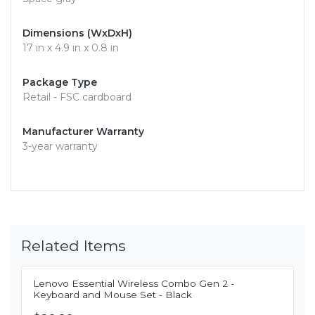
Dimensions (WxDxH)
17 in x 4.9 in x 0.8 in
Package Type
Retail - FSC cardboard
Manufacturer Warranty
3-year warranty
Related Items
Lenovo Essential Wireless Combo Gen 2 -
Keyboard and Mouse Set - Black