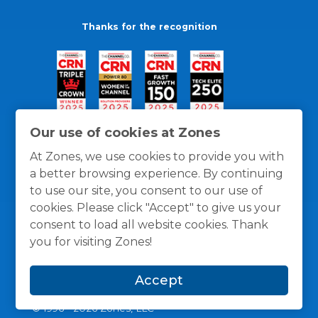
Thanks for the recognition
Our use of cookies at Zones
At Zones, we use cookies to provide you with
a better browsing experience. By continuing
to use our site, you consent to our use of
cookies. Please click "Accept" to give us your
consent to load all website cookies. Thank
you for visiting Zones!
General Policies
Privacy / Cookies Policy
Terms
Accept
and Conditions
© 1996 -
2026
Zones, LLC