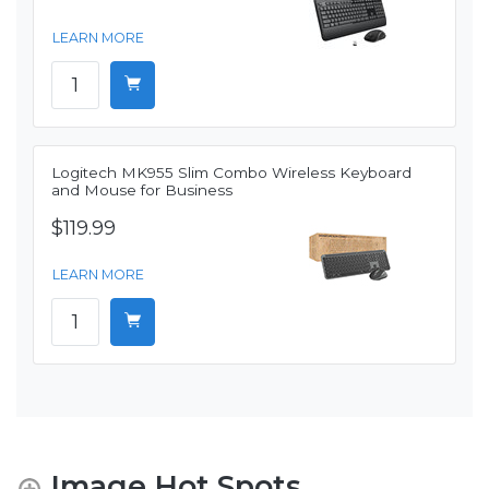
LEARN MORE
Logitech MK955 Slim Combo Wireless Keyboard
and Mouse for Business
$119.99
LEARN MORE
Image Hot Spots