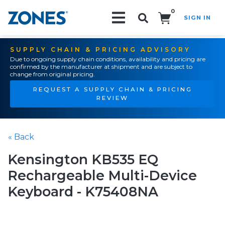
0
SIGN IN
Search!
SUPPLY CHAIN & PRICING ADVISORY
Due to ongoing supply chain conditions, availability and pricing are
confirmed by the manufacturer at shipment and are subject to
change from original pricing.
REQUEST A SUPPLY CHAIN & PRICING
REVIEW
« Back
Kensington KB535 EQ
Rechargeable Multi-Device
Keyboard - K75408NA