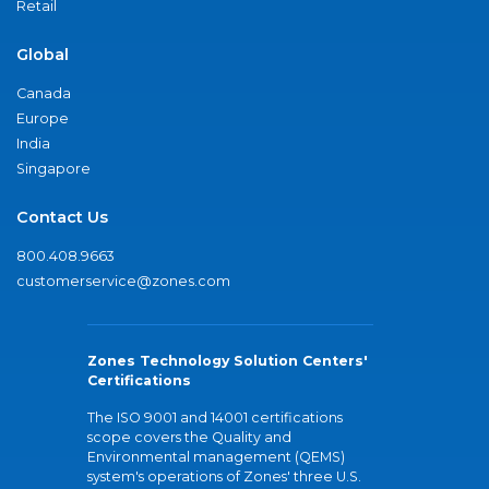
Retail
Global
Canada
Europe
India
Singapore
Contact Us
800.408.9663
customerservice@zones.com
Zones Technology Solution Centers'
Certifications
The ISO 9001 and 14001 certifications
scope covers the Quality and
Environmental management (QEMS)
system's operations of Zones' three U.S.