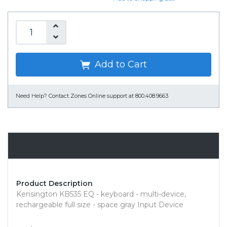
Add to Cart
Need Help?
Contact Zones Online support at 800.408.9663
Overview
Product Description
Kensington KB535 EQ - keyboard - multi-device,
rechargeable full size - space gray Input Device