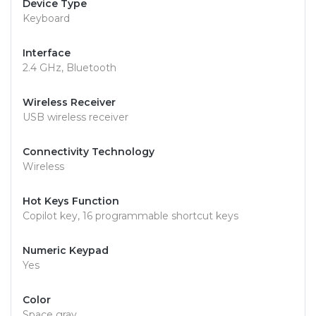
Device Type
Keyboard
Interface
2.4 GHz, Bluetooth
Wireless Receiver
USB wireless receiver
Connectivity Technology
Wireless
Hot Keys Function
Copilot key, 16 programmable shortcut keys
Numeric Keypad
Yes
Color
Space gray