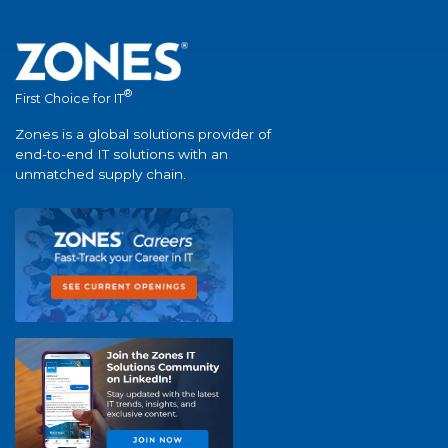
®
First Choice for IT
Zones is a global solutions provider of
end-to-end IT solutions with an
unmatched supply chain.