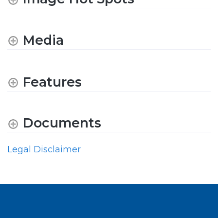
Media
Features
Documents
Legal Disclaimer