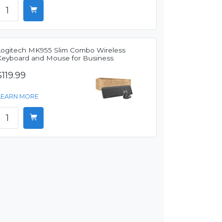
Logitech MK955 Slim Combo Wireless
Keyboard and Mouse for Business
$119.99
LEARN MORE