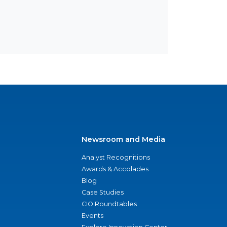
Newsroom and Media
Analyst Recognitions
Awards & Accolades
Blog
Case Studies
CIO Roundtables
Events