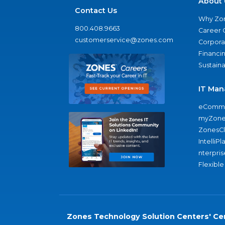
About 
Contact Us
Why Zo
800.408.9663
Career 
customerservice@zones.com
Corporat
Financi
Sustaina
IT Man
eComme
myZone
ZonesC
IntelliPl
nterpris
Flexible
Zones Technology Solution Centers' Cer