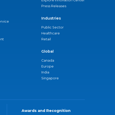
Explore Innovation Center
Press Releases
Industries
ervice
Public Sector
Healthcare
nt
Retail
Global
Canada
Europe
India
Singapore
Awards and Recognition