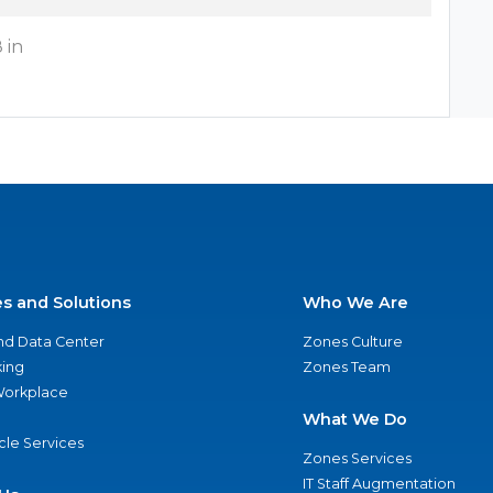
 in
es and Solutions
Who We Are
nd Data Center
Zones Culture
ing
Zones Team
 Workplace
What We Do
ycle Services
Zones Services
IT Staff Augmentation