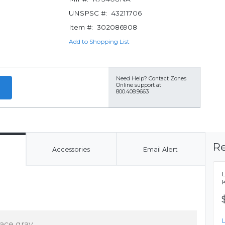
UNSPSC #:
43211706
Item #:
302086908
Add to Shopping List
Need Help?
Contact Zones
Online support at
800.408.9663
Re
Accessories
Email Alert
ace gray