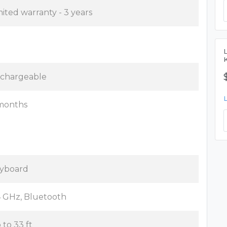
mited warranty - 3 years
chargeable
months
yboard
4 GHz, Bluetooth
 to 33 ft