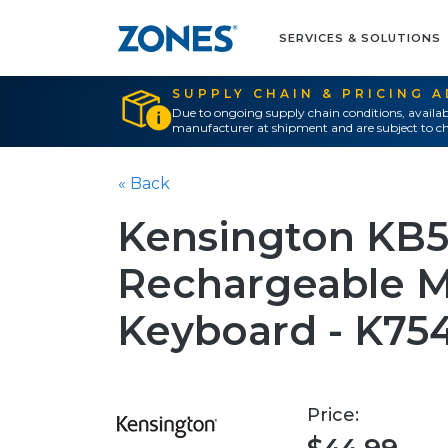
SERVICES & SOLUTIONS
SUPPLY CHAIN & PRICING 
Due to ongoing supply chain conditions, availab
manufacturer at shipment and are subject to ch
« Back
Kensington KB
Rechargeable M
Keyboard - K7
Price: