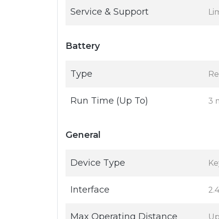
Service & Support
Li
Battery
Type
Re
Run Time (Up To)
3 
General
Device Type
Ke
Interface
2.
Max Operating Distance
Up