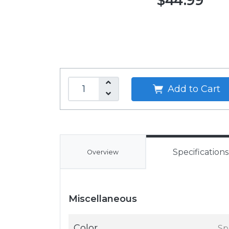
$44.99
Add to Cart
Specifications
Overview
Miscellaneous
Color
Sp