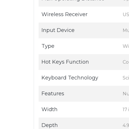
Wireless Receiver
US
Input Device
Mu
Type
Wi
Hot Keys Function
Co
Keyboard Technology
Sc
Features
Nu
Width
17 
Depth
4.9