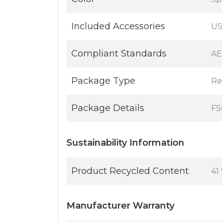
Included Accessories
US
Compliant Standards
AE
Package Type
Re
Package Details
FS
Sustainability Information
Product Recycled Content
41
Manufacturer Warranty