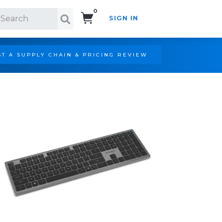
0
SIGN IN
Search!
T A SUPPLY CHAIN & PRICING REVIEW