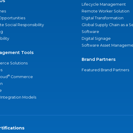
Us
Lifecycle Management
nes
Remote Worker Solution
Opportunities
Digital Transformation
e Social Responsibility
Global Supply Chain as a S
ng
Software
bility
Digital Signage
Software Asset Manageme
agement Tools
Brand Partners
rce Solutions
s
Featured Brand Partners
®
loud
Commerce
an
e
 Integration Models
tifications