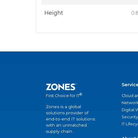
Height
0.8
Servic
®
Cloud a
First Choice for IT
Network
Zones is a global
Digital
solutions provider of
Security
end-to-end IT solutions
IT Lifec
with an unmatched
supply chain.