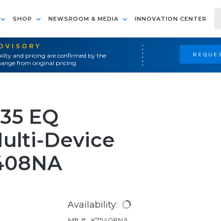
SHOP
NEWSROOM & MEDIA
INNOVATION CENTER
ADVISORY
REQUES
ility and pricing are confirmed by the
ange from original pricing.
535 EQ
ulti-Device
5408NA
Availability:
Mfr #:
K75408NA