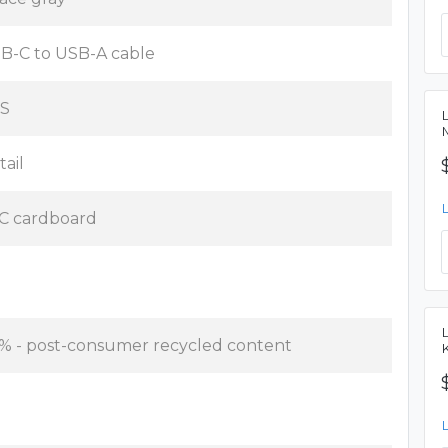
B-C to USB-A cable
S
tail
C cardboard
 % - post-consumer recycled content