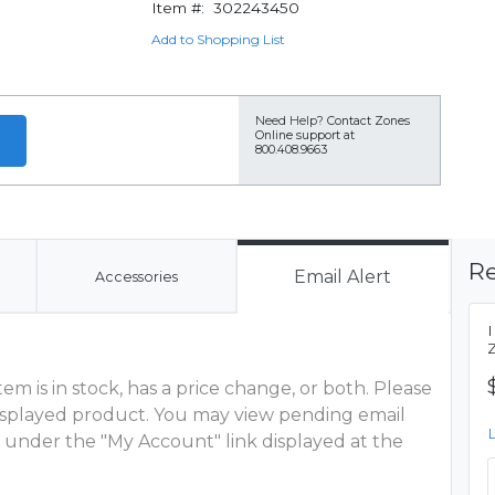
Item #:
302243450
Add to Shopping List
Need Help?
Contact Zones
Online support at
800.408.9663
Re
Email Alert
Accessories
m is in stock, has a price change, or both. Please
 displayed product. You may view pending email
 under the "My Account" link displayed at the