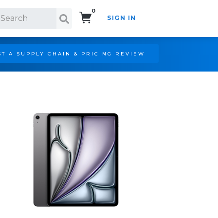
0
SIGN IN
Search!
T A SUPPLY CHAIN & PRICING REVIEW