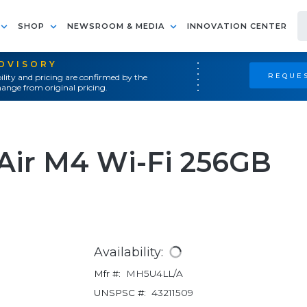
SHOP
NEWSROOM & MEDIA
INNOVATION CENTER
ADVISORY
REQUES
ility and pricing are confirmed by the
ange from original pricing.
 Air M4 Wi-Fi 256GB
Availability:
Mfr #:
MH5U4LL/A
UNSPSC #:
43211509