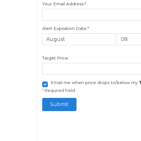
Your Email Address:
*
Alert Expiration Date:
*
Target Price:
Email me when price drops to/below my
*
Required Field
Submit