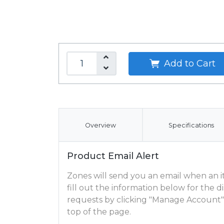
Add to Cart
Overview
Specifications
Product Email Alert
Zones will send you an email when an ite
fill out the information below for the
requests by clicking "Manage Account"
top of the page.