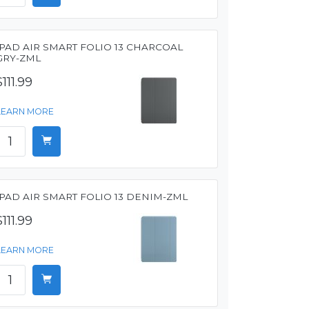
IPAD AIR SMART FOLIO 13 CHARCOAL
GRY-ZML
$111.99
LEARN MORE
IPAD AIR SMART FOLIO 13 DENIM-ZML
$111.99
LEARN MORE