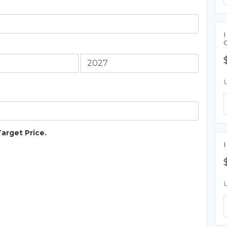
Target Price.