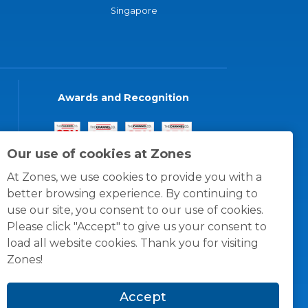
Singapore
Awards and Recognition
Our use of cookies at Zones
At Zones, we use cookies to provide you with a
better browsing experience. By continuing to
use our site, you consent to our use of cookies.
Please click "Accept" to give us your consent to
load all website cookies. Thank you for visiting
Zones!
Accept
© 1996 -
2026
Zones, LLC