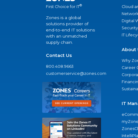
®
Cloud a
First Choice for IT
Network
Zones is a global
Digital
solutions provider of
Security
end-to-end IT solutions
IT Lifec
with an unmatched
supply chain.
About 
Contact Us
Why Zo
800.408.9663
Career 
customerservice@zones.com
Corporat
Financi
Sustaina
IT Man
eComme
myZone
ZonesC
IntelliPl