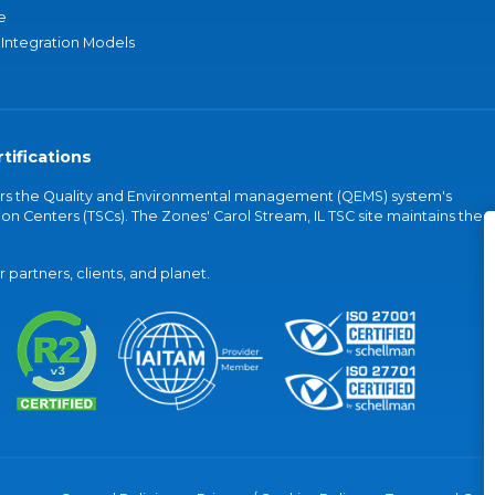
e
 Integration Models
tifications
vers the Quality and Environmental management (QEMS) system's
on Centers (TSCs). The Zones' Carol Stream, IL TSC site maintains the
partners, clients, and planet.