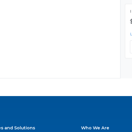
es and Solutions
Who We Are