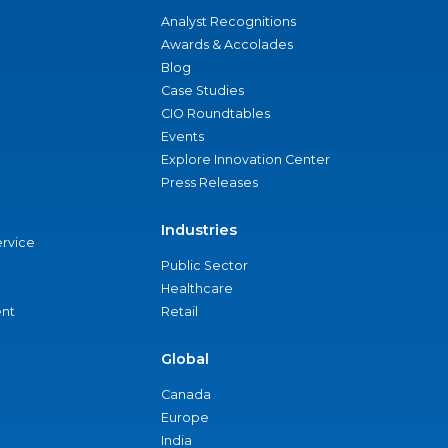
Analyst Recognitions
Awards & Accolades
Blog
Case Studies
CIO Roundtables
Events
Explore Innovation Center
Press Releases
Industries
ervice
Public Sector
Healthcare
nt
Retail
Global
Canada
Europe
India