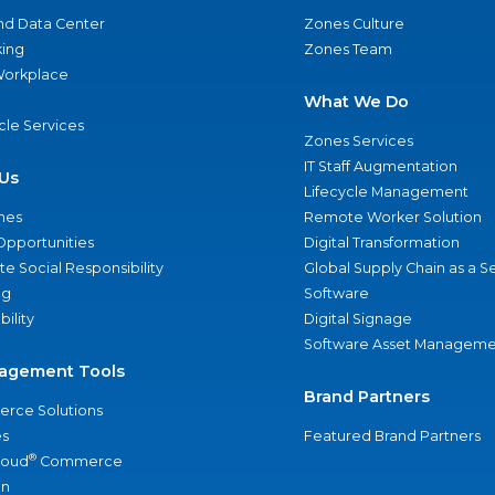
nd Data Center
Zones Culture
ing
Zones Team
 Workplace
What We Do
ycle Services
Zones Services
IT Staff Augmentation
Us
Lifecycle Management
nes
Remote Worker Solution
Opportunities
Digital Transformation
e Social Responsibility
Global Supply Chain as a S
ng
Software
bility
Digital Signage
Software Asset Manageme
agement Tools
Brand Partners
rce Solutions
s
Featured Brand Partners
®
loud
Commerce
an