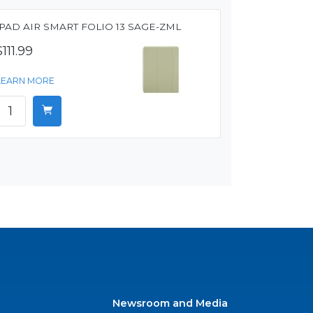
IPAD AIR SMART FOLIO 13 SAGE-ZML
$111.99
LEARN MORE
Newsroom and Media