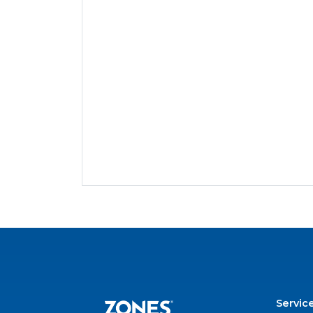
Servic