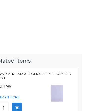
lated Items
IPAD AIR SMART FOLIO 13 LIGHT VIOLET-
ZML
$111.99
LEARN MORE