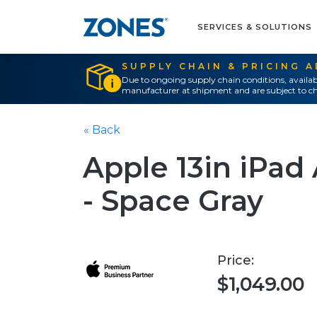
SERVICES & SOLUTIONS
SUPPLY CHAIN & PRICING 
Due to ongoing supply chain conditions, availab
manufacturer at shipment and are subject to ch
« Back
Apple 13in iPad
- Space Gray
Price:
$1,049.00