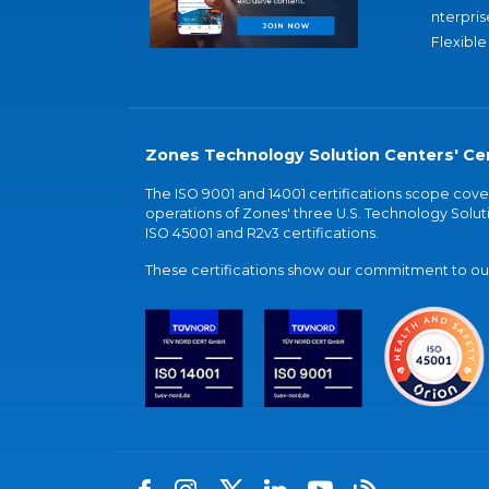
nterpris
Flexible
Zones Technology Solution Centers' Cer
The ISO 9001 and 14001 certifications scope co
operations of Zones' three U.S. Technology Soluti
ISO 45001 and R2v3 certifications.
These certifications show our commitment to our 