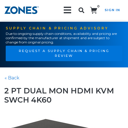
0
SIGN IN
Search!
SUPPLY CHAIN & PRICING ADVISORY
Due to ongoing supply chain conditions, availability and pricing are
confirmed by the manufacturer at shipment and are subject to
change from original pricing.
REQUEST A SUPPLY CHAIN & PRICING
REVIEW
« Back
2 PT DUAL MON HDMI KVM
SWCH 4K60