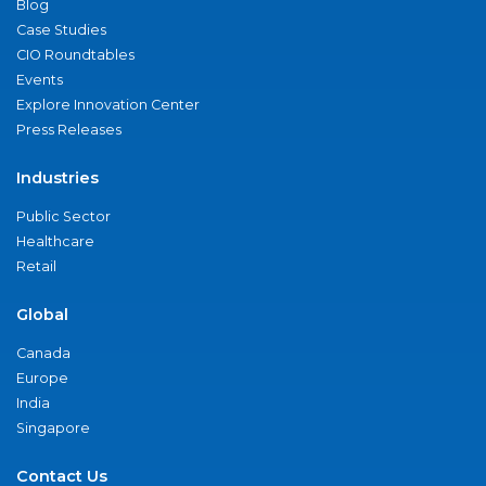
Blog
Case Studies
CIO Roundtables
Events
Explore Innovation Center
Press Releases
Industries
Public Sector
Healthcare
Retail
Global
Canada
Europe
India
Singapore
Contact Us