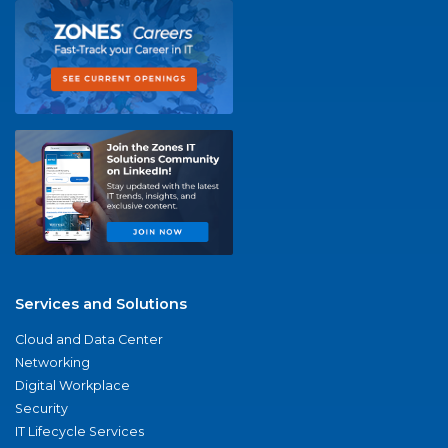
Services and Solutions
Cloud and Data Center
Networking
Digital Workplace
Security
IT Lifecycle Services