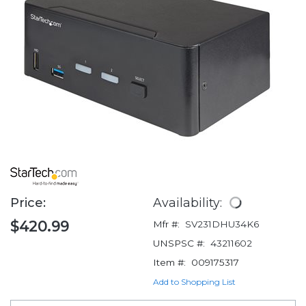
Price:
Availability:
$420.99
Mfr #:
SV231DHU34K6
UNSPSC #:
43211602
Item #:
009175317
Add to Shopping List