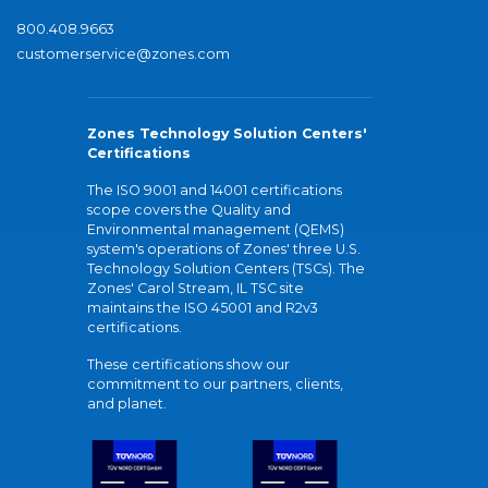
800.408.9663
customerservice@zones.com
Zones Technology Solution Centers'
Certifications
The ISO 9001 and 14001 certifications
scope covers the Quality and
Environmental management (QEMS)
system's operations of Zones' three U.S.
Technology Solution Centers (TSCs). The
Zones' Carol Stream, IL TSC site
maintains the ISO 45001 and R2v3
certifications.
These certifications show our
commitment to our partners, clients,
and planet.