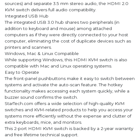
sources) and separate 3.5 mm stereo audio, the HDMI 2.0
KVM switch delivers full audio compatibility.
Integrated USB Hub
The integrated USB 3.0 hub shares two peripherals (in
addition to keyboard and mouse) among attached
computers as if they were directly connected to your host
computer, eliminating the cost of duplicate devices such as
printers and scanners.
Windows, Mac & Linux Compatible
While supporting Windows, this HDMI KVM switch is also
compatible with Mac and Linux operating systems.
Easy to Operate
The front-panel pushbuttons make it easy to switch between
systems and activate the auto-scan feature. The hotkey
functionality makes accessing each system quickly, while a
buzzer sound confirms the switch.
StarTech.com offers a wide selection of high-quality KVM
switches and KVM-related products to help you access your
systems more efficiently without the expense and clutter of
extra keyboards, mice, and monitors.
This 2-port HDMI KVM switch is backed by a 2-year warranty
and free lifetime technical support.