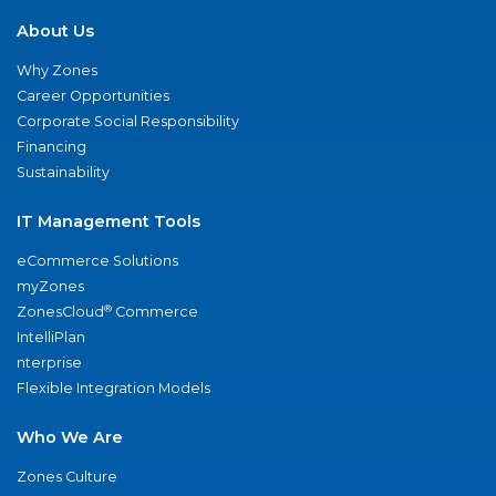
About Us
Why Zones
Career Opportunities
Corporate Social Responsibility
Financing
Sustainability
IT Management Tools
eCommerce Solutions
myZones
®
ZonesCloud
Commerce
IntelliPlan
nterprise
Flexible Integration Models
Who We Are
Zones Culture