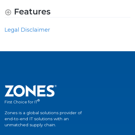
Features
Legal Disclaimer
®
First Choice for IT
Zones is a global solutions provider of
end-to-end IT solutions with an
unmatched supply chain.