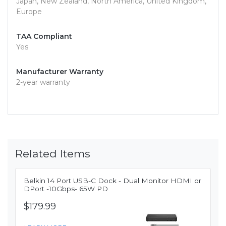
Japan, New Zealand, North America, United Kingdom,
Europe
TAA Compliant
Yes
Manufacturer Warranty
2-year warranty
Related Items
Belkin 14 Port USB-C Dock - Dual Monitor HDMI or
DPort -10Gbps- 65W PD
$179.99