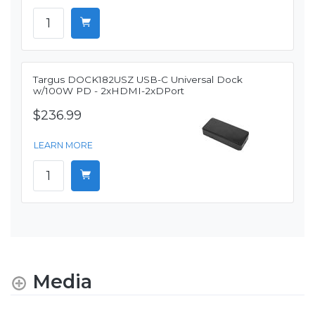
Targus DOCK182USZ USB-C Universal Dock
w/100W PD - 2xHDMI-2xDPort
$236.99
LEARN MORE
Media