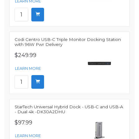
LEARN MORE
Codi Centro USB-C Triple Monitor Docking Station
with 96W Pwr Delivery
$249.99
LEARN MORE
StarTech Universal Hybrid Dock - USB-C and USB-A
- Dual 4k -DK30A2DHU
$97.99
LEARN MORE