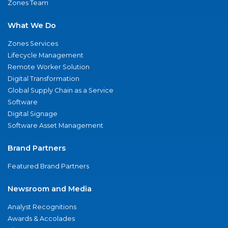
Zones Team
What We Do
Zones Services
Lifecycle Management
Remote Worker Solution
Digital Transformation
Global Supply Chain as a Service
Software
Digital Signage
Software Asset Management
Brand Partners
Featured Brand Partners
Newsroom and Media
Analyst Recognitions
Awards & Accolades