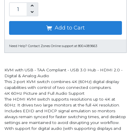
Add to Cart
Need Help?
Contact Zones Online support at 800.408.9663
KVM with USB - TAA Compliant - USB 3.0 Hub - HDMI 2.0 -
Digital & Analog Audio
This 2-port KVM switch combines 4K (60Hz) digital display
capabilities with control of two connected computers.
4K 60Hz Picture and Full Audio Support
The HDMI KVM switch supports resolutions up to 4K at
60Hz. It drives two large monitors at the full 4K resolution.
Includes EDID and HDCP signal emulation so monitors
always remain synced for faster switching times, and desktop
settings are maintained to avoid disrupting your workflow.
With support for digital audio (with supporting displays and