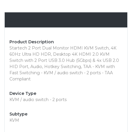
Overview
Product Description
Startech 2 Port Dual Monitor HDMI KVM Switch, 4K
60Hz Ultra HD HDR, Desktop 4K HDMI 2.0 KVM
Switch with 2 Port USB 3.0 Hub (5Gbps) & 4x USB 2.0
HID Port, Audio, Hotkey Switching, TAA - KVM with
Fast Switching - KVM / audio switch - 2 ports - TAA
Compliant
Device Type
KVM / audio switch - 2 ports
Subtype
KVM