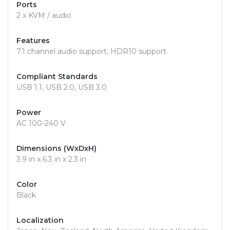
Ports
2 x KVM / audio
Features
7.1 channel audio support, HDR10 support
Compliant Standards
USB 1.1, USB 2.0, USB 3.0
Power
AC 100-240 V
Dimensions (WxDxH)
3.9 in x 6.3 in x 2.3 in
Color
Black
Localization