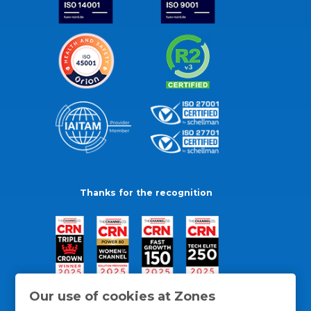
Thanks for the recognition
Our use of cookies at Zones