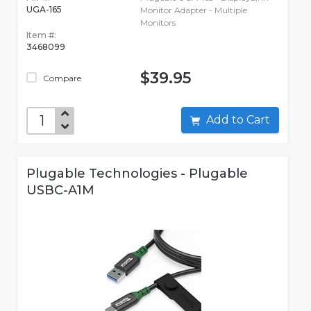
UGA-165
Monitor Adapter - Multiple
Monitors
Item #:
3468099
$39.95
Compare
Add to Cart
Plugable Technologies - Plugable
USBC-A1M