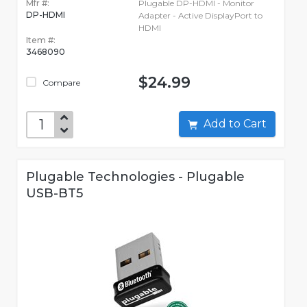
Mfr #:
Plugable DP-HDMI - Monitor
DP-HDMI
Adapter - Active DisplayPort to
HDMI
Item #:
3468090
$24.99
Compare
Add to Cart
Plugable Technologies - Plugable
USB-BT5