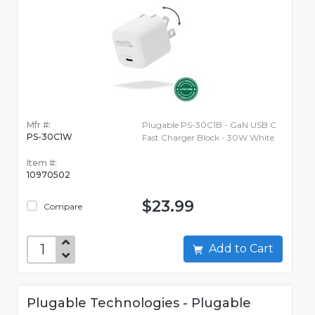
Mfr #:
Plugable PS-30C1B - GaN USB C
PS-30C1W
Fast Charger Block - 30W White
Item #:
10970502
$23.99
Compare
Add to Cart
Plugable Technologies - Plugable