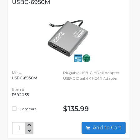
USBC-6950M
Mfr #:
Plugable USB-C HDMI Adapter
USBC-6950M
USB-C Dual 4K HDMI Adapter
Item #:
11582035
$135.99
Compare
Add to Cart