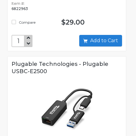
Item #:
6822963
$29.00
Compare
Add to Cart
Plugable Technologies - Plugable
USBC-E2500