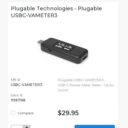
Plugable Technologies - Plugable
USBC-VAMETER3
Mfr #:
Plugable USBC-VAMETER3 -
USBC-VAMETER3
USB-C Power Meter Tester - Up to
240W
Item #:
9987168
$29.95
Compare