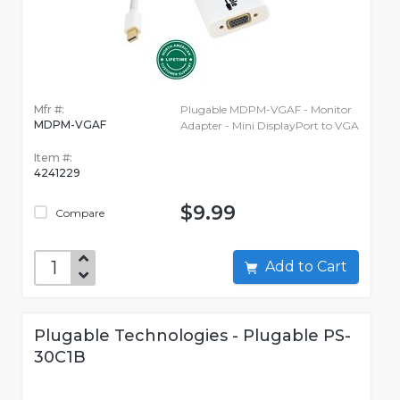
Mfr #:
Plugable MDPM-VGAF - Monitor
MDPM-VGAF
Adapter - Mini DisplayPort to VGA
Item #:
4241229
$9.99
Compare
Add to Cart
Plugable Technologies - Plugable PS-
30C1B