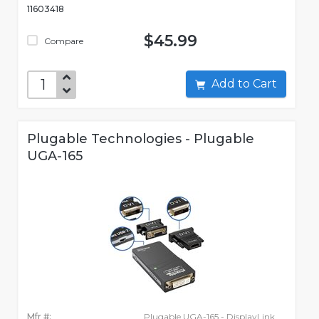
11603418
$45.99
Compare
Add to Cart
Plugable Technologies - Plugable
UGA-165
Mfr #:
Plugable UGA-165 - DisplayLink