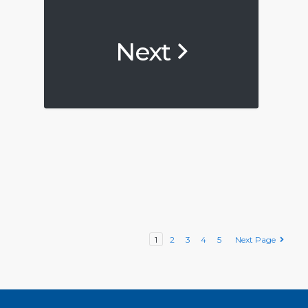
Next
1
2
3
4
5
Next Page