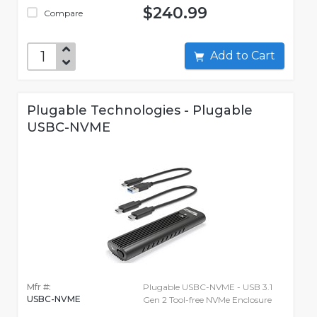
$240.99
Compare
Add to Cart
Plugable Technologies - Plugable
USBC-NVME
Mfr #:
Plugable USBC-NVME - USB 3.1
USBC-NVME
Gen 2 Tool-free NVMe Enclosure