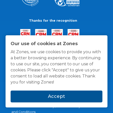
Thanks for the recognition
Our use of cookies at Zones
At Zones, we use cookies to provide you with
a better browsing experience. By continuing
to use our site, you consent to our use of
cookies. Please click "Accept" to give us your
consent to load all website cookies. Thank
you for visiting Zones!
Accept
General Policies
Privacy / Cookies Policy
Terms
and Conditions