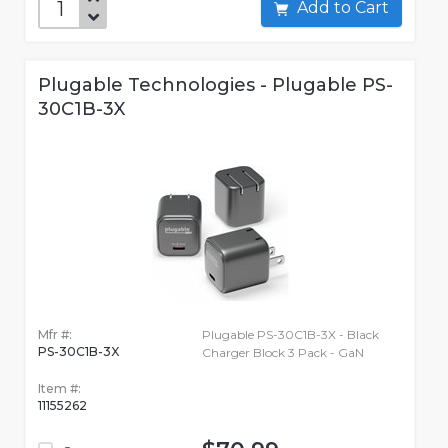
Add to Cart
Plugable Technologies - Plugable PS-
30C1B-3X
Mfr #:
Plugable PS-30C1B-3X - Black
PS-30C1B-3X
Charger Block 3 Pack - GaN
Item #:
11155262