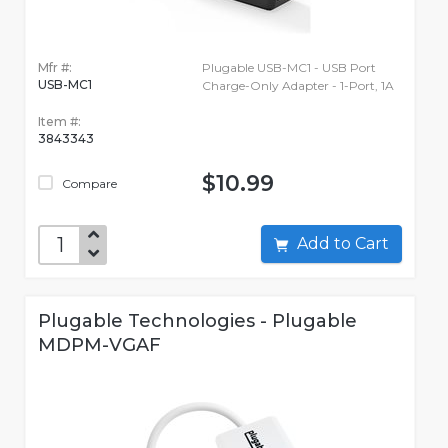
Mfr #:
Plugable USB-MC1 - USB Port
USB-MC1
Charge-Only Adapter - 1-Port, 1A
Item #:
3843343
$10.99
Compare
Add to Cart
Plugable Technologies - Plugable
MDPM-VGAF