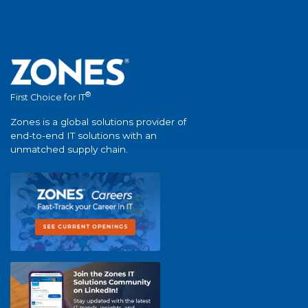
®
First Choice for IT
Zones is a global solutions provider of
end-to-end IT solutions with an
unmatched supply chain.