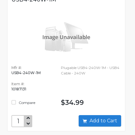
Mfr #:
Plugable USB4-240W-1M - USB4
USB4-240W-1M
Cable - 240W
Item #:
10187131
$34.99
Compare
Add to Cart