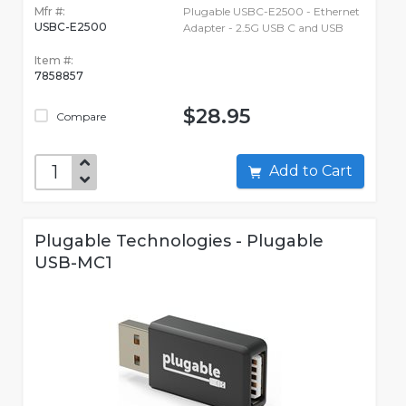
Mfr #:
Plugable USBC-E2500 - Ethernet
USBC-E2500
Adapter - 2.5G USB C and USB
Item #:
7858857
$28.95
Compare
Add to Cart
Plugable Technologies - Plugable
USB-MC1