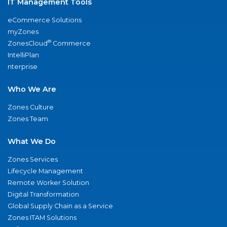
IT Management Tools
eCommerce Solutions
myZones
®
ZonesCloud
Commerce
IntelliPlan
nterprise
Who We Are
Zones Culture
Zones Team
What We Do
Zones Services
Lifecycle Management
Remote Worker Solution
Digital Transformation
Global Supply Chain as a Service
Zones ITAM Solutions