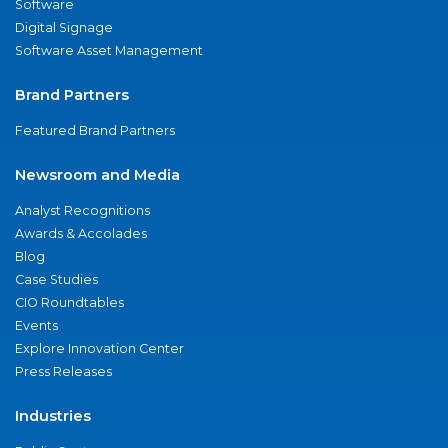
Software
Digital Signage
Software Asset Management
Brand Partners
Featured Brand Partners
Newsroom and Media
Analyst Recognitions
Awards & Accolades
Blog
Case Studies
CIO Roundtables
Events
Explore Innovation Center
Press Releases
Industries