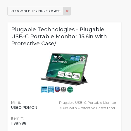
PLUGABLE TECHNOLOGIES
Plugable Technologies - Plugable
USB-C Portable Monitor 15.6in with
Protective Case/
Mfr #:
Plugable USB-C Portable Monitor
USBC-PDMON
15.6in with Protective Case/Stand
Item #:
11881788