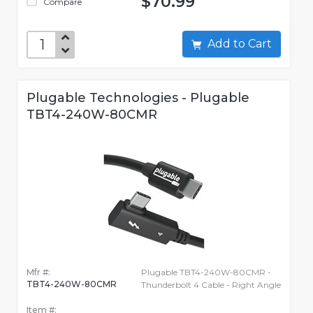
$70.99
Compare
Add to Cart
Plugable Technologies - Plugable
TBT4-240W-80CMR
Mfr #:
Plugable TBT4-240W-80CMR -
TBT4-240W-80CMR
Thunderbolt 4 Cable - Right Angle
Item #: