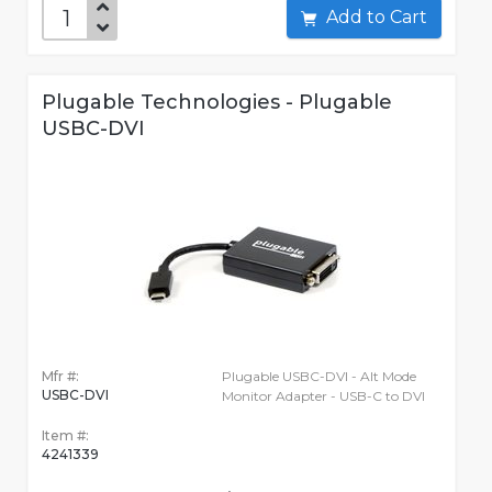
Add to Cart
Plugable Technologies - Plugable
USBC-DVI
Mfr #:
Plugable USBC-DVI - Alt Mode
USBC-DVI
Monitor Adapter - USB-C to DVI
Item #:
4241339