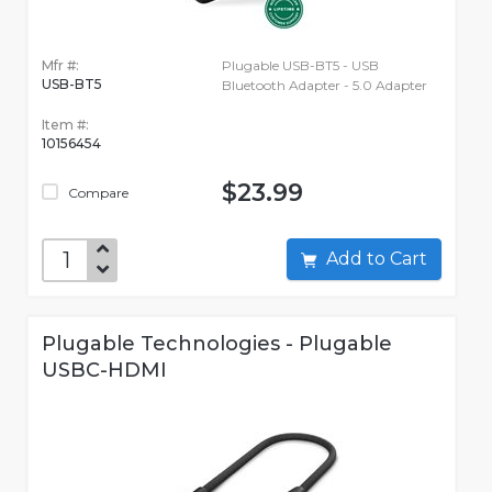
Mfr #:
Plugable USB-BT5 - USB
USB-BT5
Bluetooth Adapter - 5.0 Adapter
Item #:
10156454
$23.99
Compare
Add to Cart
Plugable Technologies - Plugable
USBC-HDMI