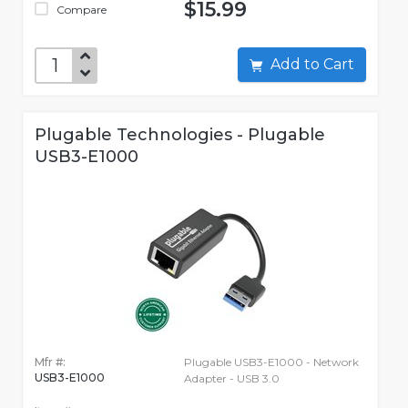
$15.99
Compare
Add to Cart
Plugable Technologies - Plugable
USB3-E1000
Mfr #:
Plugable USB3-E1000 - Network
USB3-E1000
Adapter - USB 3.0