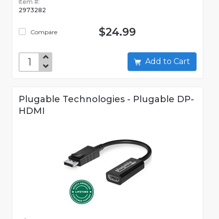
Item #:
2973282
$24.99
Compare
Add to Cart
Plugable Technologies - Plugable DP-
HDMI