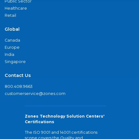
Public Sector
Healthcare
Retail
Global
Canada
Europe
India
Singapore
Contact Us
800.408.9663
customerservice@zones.com
Zones Technology Solution Centers'
Certifications
The ISO 9001 and 14001 certifications
scope covers the Quality and