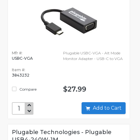
Mfr #:
Plugable USBC-VGA - Alt Mode
USBC-VGA
Monitor Adapter - USB-C to VGA
Item #:
3843232
$27.99
Compare
Add to Cart
Plugable Technologies - Plugable
USB4-240W-1M