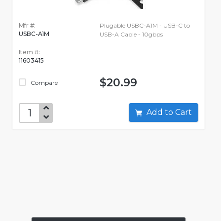
Mfr #:
Plugable USBC-A1M - USB-C to
USBC-A1M
USB-A Cable - 10gbps
Item #:
11603415
$20.99
Compare
Add to Cart