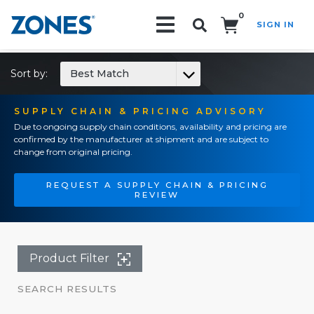
0
SIGN IN
Search!
Sort by:
Best Match
SUPPLY CHAIN & PRICING ADVISORY
Due to ongoing supply chain conditions, availability and pricing are
confirmed by the manufacturer at shipment and are subject to
change from original pricing.
REQUEST A SUPPLY CHAIN & PRICING
REVIEW
Product Filter
SEARCH RESULTS