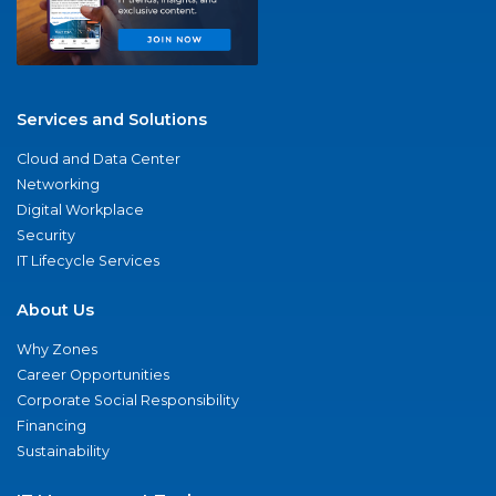
Services and Solutions
Cloud and Data Center
Networking
Digital Workplace
Security
IT Lifecycle Services
About Us
Why Zones
Career Opportunities
Corporate Social Responsibility
Financing
Sustainability