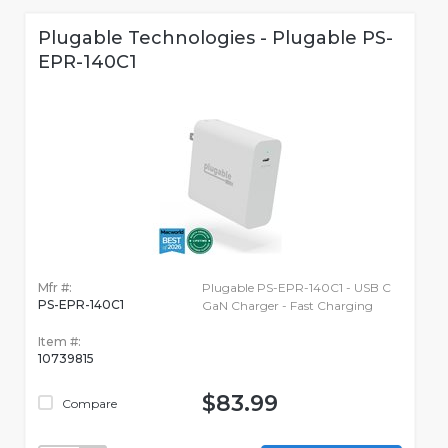
Plugable Technologies - Plugable PS-
EPR-140C1
Mfr #:
Plugable PS-EPR-140C1 - USB C
PS-EPR-140C1
GaN Charger - Fast Charging
Item #:
10739815
$83.99
Compare