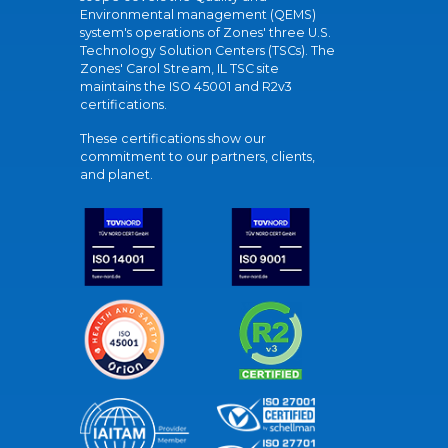
Environmental management (QEMS)
system's operations of Zones' three U.S.
Technology Solution Centers (TSCs). The
Zones' Carol Stream, IL TSC site
maintains the ISO 45001 and R2v3
certifications.
These certifications show our
commitment to our partners, clients,
and planet.