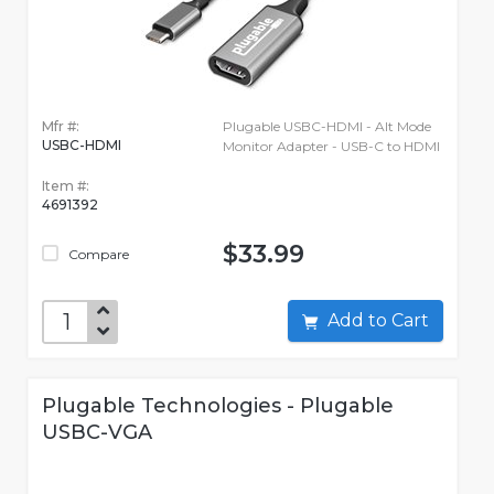
Mfr #:
Plugable USBC-HDMI - Alt Mode
USBC-HDMI
Monitor Adapter - USB-C to HDMI
Item #:
4691392
$33.99
Compare
Add to Cart
Plugable Technologies - Plugable
USBC-VGA