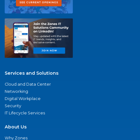
Services and Solutions
Cloud and Data Center
Networking
Digital Workplace
Security
IT Lifecycle Services
About Us
Why Zones