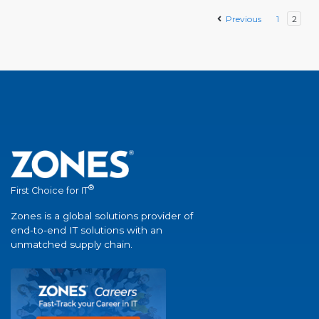
Previous
1
2
®
First Choice for IT
Zones is a global solutions provider of
end-to-end IT solutions with an
unmatched supply chain.