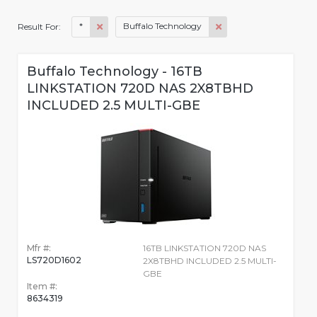
*
Buffalo Technology
Result For:
Buffalo Technology - 16TB
LINKSTATION 720D NAS 2X8TBHD
INCLUDED 2.5 MULTI-GBE
Mfr #:
16TB LINKSTATION 720D NAS
LS720D1602
2X8TBHD INCLUDED 2.5 MULTI-
GBE
Item #:
8634319