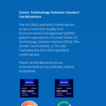
Zones Technology Solution Centers'
Certifications
The ISO 9001 and 14001 certifications
scope covers the Quality and
Environmental management (QEMS)
system's operations of Zones' three U.S.
Technology Solution Centers (TSCs). The
Zones' Carol Stream, IL TSC site
maintains the ISO 45001 and R2v3
certifications.
These certifications show our
commitment to our partners, clients,
and planet.