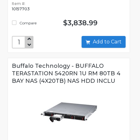
Item #:
10157703
$3,838.99
Compare
Add to Cart
Buffalo Technology - BUFFALO
TERASTATION 5420RN 1U RM 80TB 4
BAY NAS (4X20TB) NAS HDD INCLU