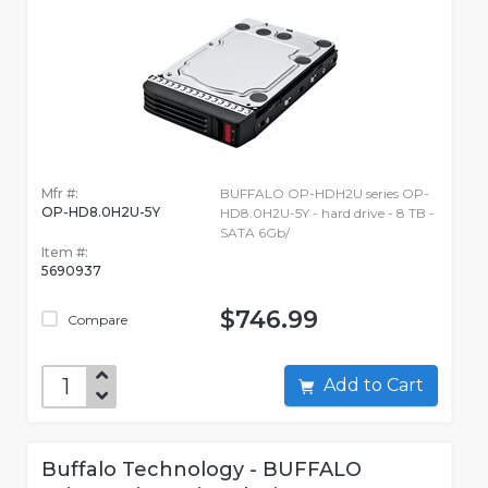
Mfr #:
BUFFALO OP-HDH2U series OP-
OP-HD8.0H2U-5Y
HD8.0H2U-5Y - hard drive - 8 TB -
SATA 6Gb/
Item #:
5690937
$746.99
Compare
Add to Cart
Buffalo Technology - BUFFALO