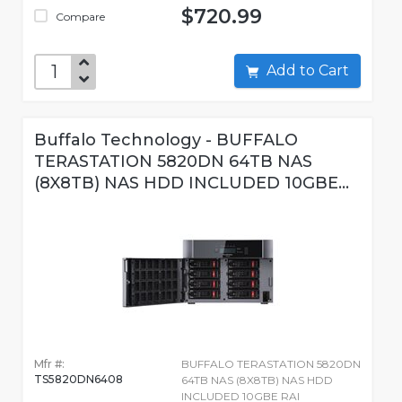
$720.99
Compare
Add to Cart
Buffalo Technology - BUFFALO
TERASTATION 5820DN 64TB NAS
(8X8TB) NAS HDD INCLUDED 10GBE...
Mfr #:
BUFFALO TERASTATION 5820DN
TS5820DN6408
64TB NAS (8X8TB) NAS HDD
INCLUDED 10GBE RAI