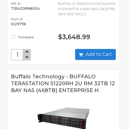
Mfr #:
BUFFALO TERASTATION 5420RN
TS5420RN8004
1U RM 80TB 4 BAY NAS (4X20TB)
NAS HDD INCLU
Item #:
10297116
$3,648.99
Compare
Add to Cart
Buffalo Technology - BUFFALO
TERASTATION 51220RH 2U RM 32TB 12
BAY NAS (4X8TB) ENTERPRISE H