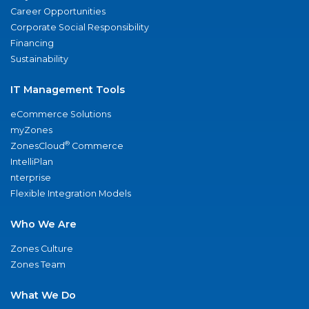
Career Opportunities
Corporate Social Responsibility
Financing
Sustainability
IT Management Tools
eCommerce Solutions
myZones
®
ZonesCloud
Commerce
IntelliPlan
nterprise
Flexible Integration Models
Who We Are
Zones Culture
Zones Team
What We Do