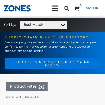
0
SIGN IN
Search!
Sort by:
Best Match
SUPPLY CHAIN & PRICING ADVISORY
Due to ongoing supply chain conditions, availability and pricing are
confirmed by the manufacturer at shipment and are subject to
change from original pricing.
REQUEST A SUPPLY CHAIN & PRICING
REVIEW
Product Filter
SEARCH RESULTS