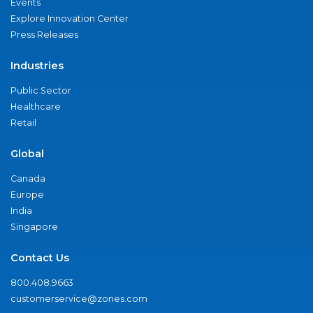
Events
Explore Innovation Center
Press Releases
Industries
Public Sector
Healthcare
Retail
Global
Canada
Europe
India
Singapore
Contact Us
800.408.9663
customerservice@zones.com