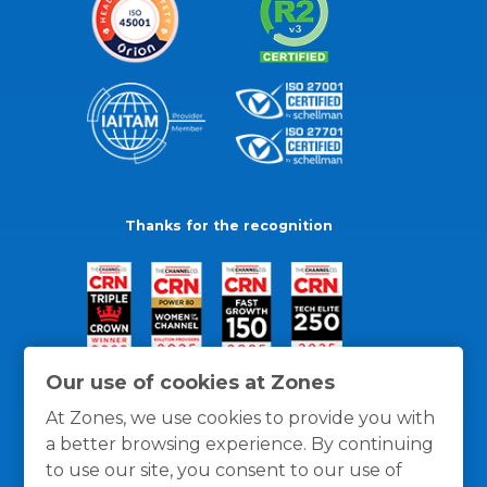
Thanks for the recognition
Our use of cookies at Zones
At Zones, we use cookies to provide you with
a better browsing experience. By continuing
to use our site, you consent to our use of