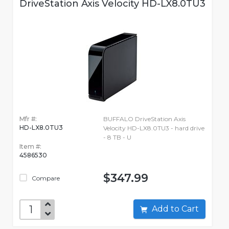
DriveStation Axis Velocity HD-LX8.0TU3
Mfr #:
BUFFALO DriveStation Axis
HD-LX8.0TU3
Velocity HD-LX8.0TU3 - hard drive
- 8 TB - U
Item #:
4586530
$347.99
Compare
Add to Cart