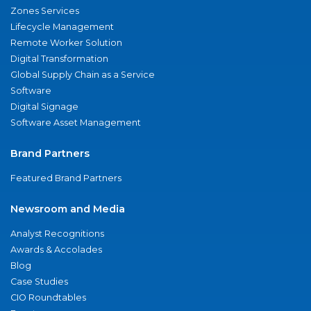
Zones Services
Lifecycle Management
Remote Worker Solution
Digital Transformation
Global Supply Chain as a Service
Software
Digital Signage
Software Asset Management
Brand Partners
Featured Brand Partners
Newsroom and Media
Analyst Recognitions
Awards & Accolades
Blog
Case Studies
CIO Roundtables