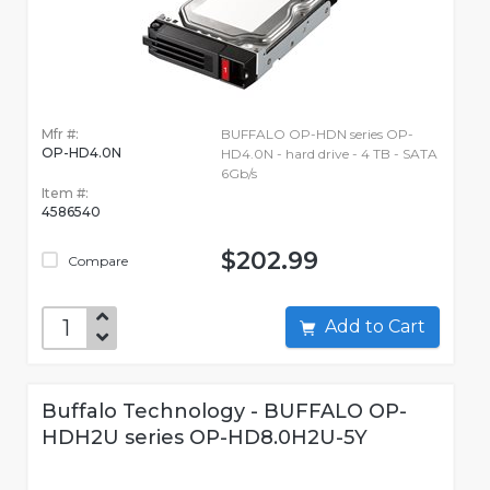
Mfr #:
BUFFALO OP-HDN series OP-
OP-HD4.0N
HD4.0N - hard drive - 4 TB - SATA
6Gb/s
Item #:
4586540
$202.99
Compare
Add to Cart
Buffalo Technology - BUFFALO OP-
HDH2U series OP-HD8.0H2U-5Y