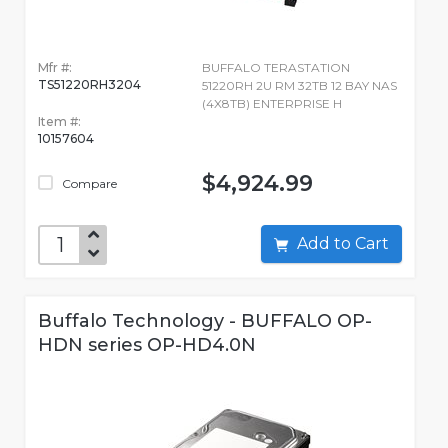
Mfr #:
BUFFALO TERASTATION
TS51220RH3204
51220RH 2U RM 32TB 12 BAY NAS
(4X8TB) ENTERPRISE H
Item #:
10157604
$4,924.99
Compare
Add to Cart
Buffalo Technology - BUFFALO OP-
HDN series OP-HD4.0N