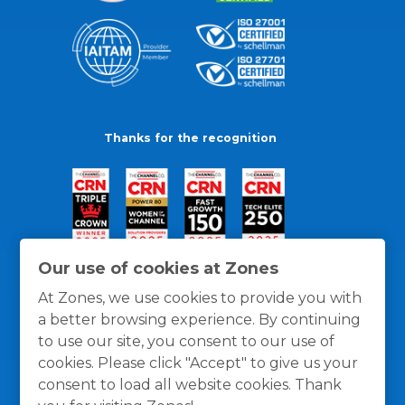
Thanks for the recognition
Our use of cookies at Zones
At Zones, we use cookies to provide you with
a better browsing experience. By continuing
to use our site, you consent to our use of
cookies. Please click "Accept" to give us your
consent to load all website cookies. Thank