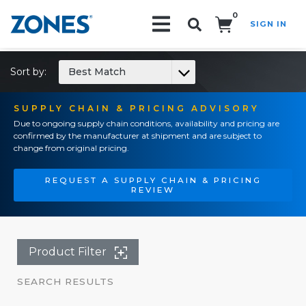
0
SIGN IN
Search!
Sort by:
Best Match
SUPPLY CHAIN & PRICING ADVISORY
Due to ongoing supply chain conditions, availability and pricing are
confirmed by the manufacturer at shipment and are subject to
change from original pricing.
REQUEST A SUPPLY CHAIN & PRICING
REVIEW
Product Filter
SEARCH RESULTS