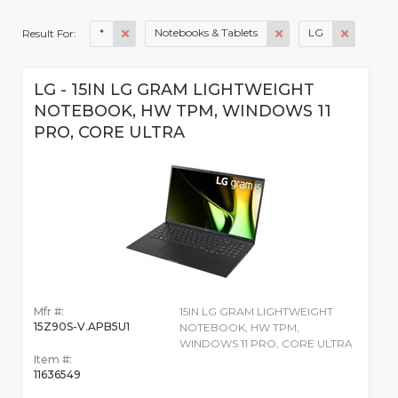
*
Notebooks & Tablets
LG
Result For:
LG - 15IN LG GRAM LIGHTWEIGHT
NOTEBOOK, HW TPM, WINDOWS 11
PRO, CORE ULTRA
Mfr #:
15IN LG GRAM LIGHTWEIGHT
15Z90S-V.APB5U1
NOTEBOOK, HW TPM,
WINDOWS 11 PRO, CORE ULTRA
Item #:
11636549