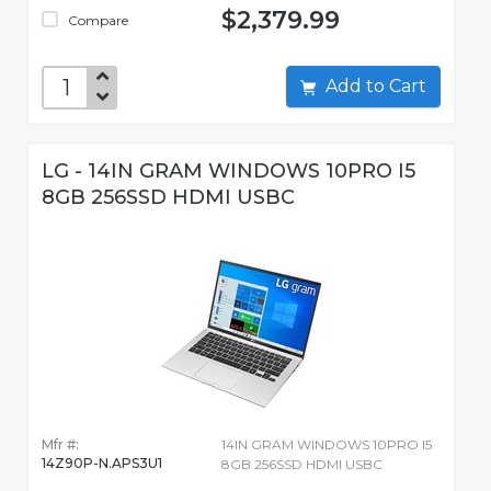
$2,379.99
Compare
Add to Cart
LG - 14IN GRAM WINDOWS 10PRO I5
8GB 256SSD HDMI USBC
Mfr #:
14IN GRAM WINDOWS 10PRO I5
14Z90P-N.APS3U1
8GB 256SSD HDMI USBC