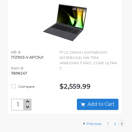
Mfr #:
17 LG GRAM LIGHTWEIGHT
17Z90S-V.APC5U1
NOTEBOOK, HW TPM,
WINDOWS 11 PRO, CORE ULTRA
Item #:
7,
11698247
$2,559.99
Compare
Add to Cart
Previous
1
2
3