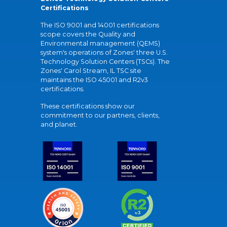
Certifications
The ISO 9001 and 14001 certifications
scope covers the Quality and
Environmental management (QEMS)
system's operations of Zones' three U.S.
Technology Solution Centers (TSCs). The
Zones' Carol Stream, IL TSC site
maintains the ISO 45001 and R2v3
certifications.
These certifications show our
commitment to our partners, clients,
and planet.