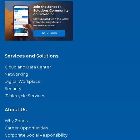
Services and Solutions
Cloud and Data Center
Networking
Digital Workplace
Security
IT Lifecycle Services
About Us
Why Zones
Career Opportunities
Corporate Social Responsibility