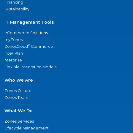
Financing
Sustainability
IT Management Tools
eCommerce Solutions
myZones
®
ZonesCloud
Commerce
IntelliPlan
nterprise
Flexible Integration Models
Who We Are
Zones Culture
Zones Team
What We Do
Zones Services
Lifecycle Management