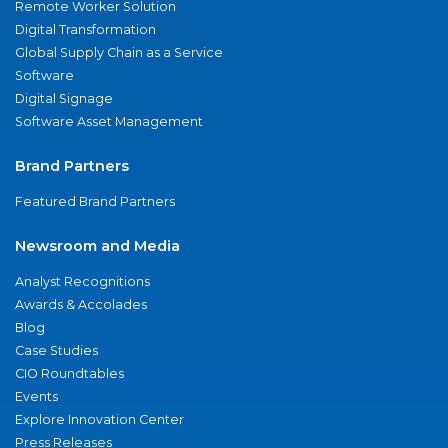
Remote Worker Solution
Digital Transformation
Global Supply Chain as a Service
Software
Digital Signage
Software Asset Management
Brand Partners
Featured Brand Partners
Newsroom and Media
Analyst Recognitions
Awards & Accolades
Blog
Case Studies
CIO Roundtables
Events
Explore Innovation Center
Press Releases