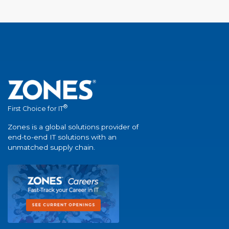
®
First Choice for IT
Zones is a global solutions provider of
end-to-end IT solutions with an
unmatched supply chain.