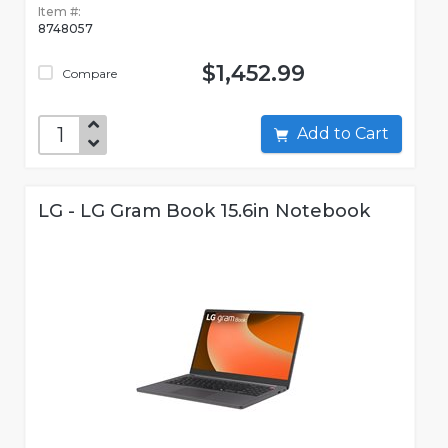
Item #:
8748057
$1,452.99
Compare
Add to Cart
LG - LG Gram Book 15.6in Notebook