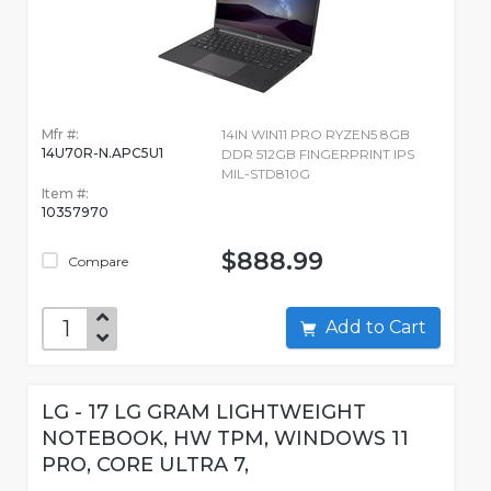
Mfr #:
14IN WIN11 PRO RYZEN5 8GB
14U70R-N.APC5U1
DDR 512GB FINGERPRINT IPS
MIL-STD810G
Item #:
10357970
$888.99
Compare
Add to Cart
LG - 17 LG GRAM LIGHTWEIGHT
NOTEBOOK, HW TPM, WINDOWS 11
PRO, CORE ULTRA 7,