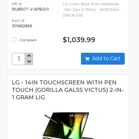
Mfr #:
LG Gram Book 15.6in Notebook
15UB50T-V.APB2U1
-13th Gen i5-1334U - 16GB RAM -
256GB SSD
Item #:
301662856
$1,039.99
Compare
Add to Cart
LG - 14IN TOUCHSCREEN WITH PEN
TOUCH (GORILLA GALSS VICTUS) 2-IN-
1 GRAM LIG