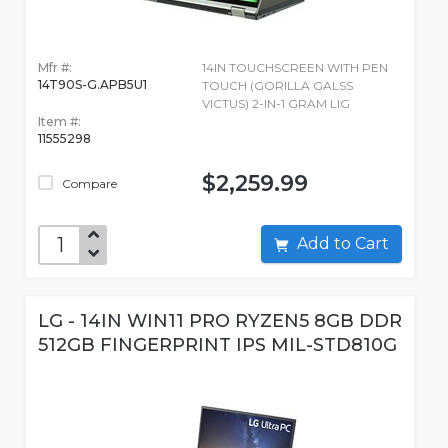
Mfr #:
14IN TOUCHSCREEN WITH PEN
14T90S-G.APB5U1
TOUCH (GORILLA GALSS
VICTUS) 2-IN-1 GRAM LIG
Item #:
11555298
$2,259.99
Compare
Add to Cart
LG - 14IN WIN11 PRO RYZEN5 8GB DDR
512GB FINGERPRINT IPS MIL-STD810G