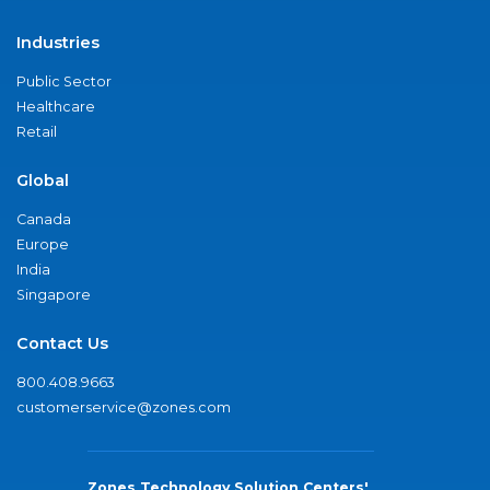
Industries
Public Sector
Healthcare
Retail
Global
Canada
Europe
India
Singapore
Contact Us
800.408.9663
customerservice@zones.com
Zones Technology Solution Centers'