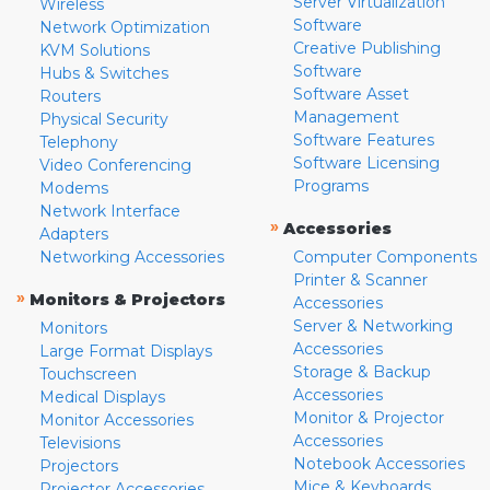
Server Virtualization
Wireless
Software
Network Optimization
Creative Publishing
KVM Solutions
Software
Hubs & Switches
Software Asset
Routers
Management
Physical Security
Software Features
Telephony
Software Licensing
Video Conferencing
Programs
Modems
Network Interface
»
Accessories
Adapters
Networking Accessories
Computer Components
Printer & Scanner
»
Monitors & Projectors
Accessories
Server & Networking
Monitors
Accessories
Large Format Displays
Storage & Backup
Touchscreen
Accessories
Medical Displays
Monitor & Projector
Monitor Accessories
Accessories
Televisions
Notebook Accessories
Projectors
Mice & Keyboards
Projector Accessories