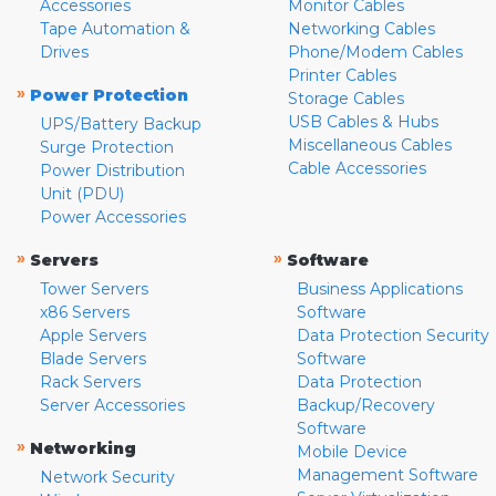
Accessories
Monitor Cables
Tape Automation &
Networking Cables
Drives
Phone/Modem Cables
Printer Cables
»
Power Protection
Storage Cables
USB Cables & Hubs
UPS/Battery Backup
Miscellaneous Cables
Surge Protection
Cable Accessories
Power Distribution
Unit (PDU)
Power Accessories
»
»
Servers
Software
Tower Servers
Business Applications
x86 Servers
Software
Apple Servers
Data Protection Security
Blade Servers
Software
Rack Servers
Data Protection
Server Accessories
Backup/Recovery
Software
»
Networking
Mobile Device
Management Software
Network Security