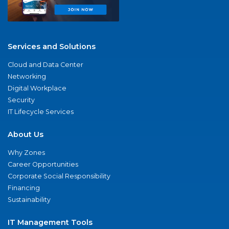
Services and Solutions
Cloud and Data Center
Networking
Digital Workplace
Security
IT Lifecycle Services
About Us
Why Zones
Career Opportunities
Corporate Social Responsibility
Financing
Sustainability
IT Management Tools