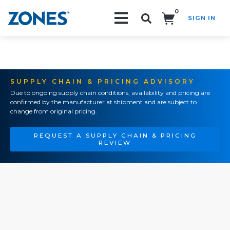
0
SIGN IN
Search!
SUPPLY CHAIN & PRICING ADVISORY
Due to ongoing supply chain conditions, availability and pricing are
confirmed by the manufacturer at shipment and are subject to
change from original pricing.
REQUEST A SUPPLY CHAIN & PRICING
REVIEW