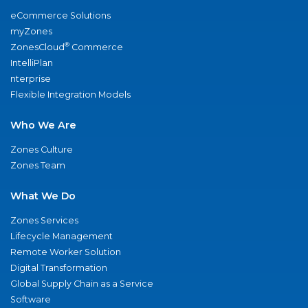
eCommerce Solutions
myZones
®
ZonesCloud
Commerce
IntelliPlan
nterprise
Flexible Integration Models
Who We Are
Zones Culture
Zones Team
What We Do
Zones Services
Lifecycle Management
Remote Worker Solution
Digital Transformation
Global Supply Chain as a Service
Software