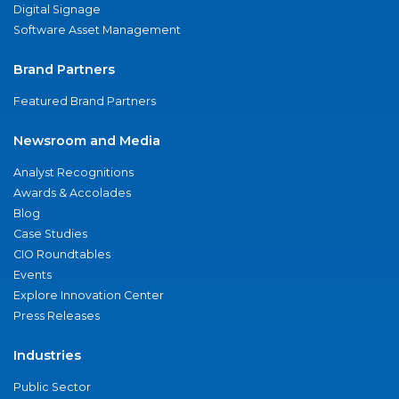
Digital Signage
Software Asset Management
Brand Partners
Featured Brand Partners
Newsroom and Media
Analyst Recognitions
Awards & Accolades
Blog
Case Studies
CIO Roundtables
Events
Explore Innovation Center
Press Releases
Industries
Public Sector