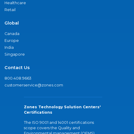
Healthcare
Retail
Global
Canada
Europe
India
Singapore
Contact Us
800.408.9663
customerservice@zones.com
Zones Technology Solution Centers'
Certifications
The ISO 9001 and 14001 certifications
scope covers the Quality and
Environmental management (QEMS)