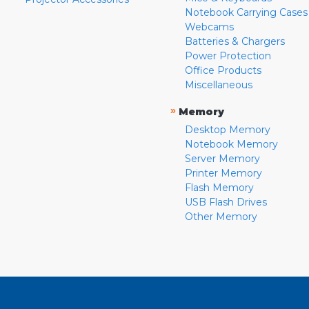
Notebook Carrying Cases
Webcams
Batteries & Chargers
Power Protection
Office Products
Miscellaneous
»
Memory
Desktop Memory
Notebook Memory
Server Memory
Printer Memory
Flash Memory
USB Flash Drives
Other Memory