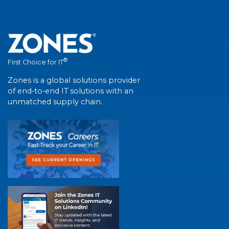
®
First Choice for IT
Zones is a global solutions provider
of end-to-end IT solutions with an
unmatched supply chain.