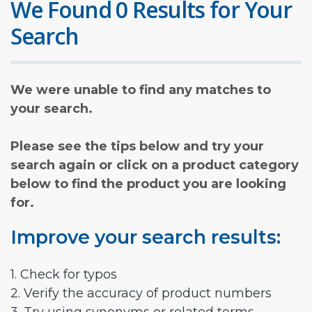
We Found 0 Results for Your
Search
We were unable to find any matches to
your search.
Please see the tips below and try your
search again or click on a product category
below to find the product you are looking
for.
Improve your search results:
1. Check for typos
2. Verify the accuracy of product numbers