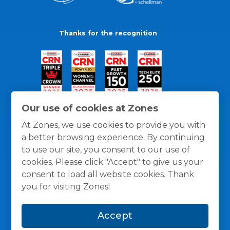
Thanks for the recognition
Our use of cookies at Zones
At Zones, we use cookies to provide you with
a better browsing experience. By continuing
to use our site, you consent to our use of
cookies. Please click "Accept" to give us your
consent to load all website cookies. Thank
you for visiting Zones!
General Policies
Privacy / Cookies Policy
Terms
Accept
and Conditions