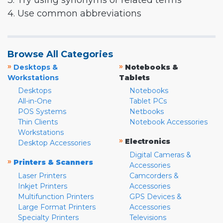
3. Try using synonyms or related terms
4. Use common abbreviations
Browse All Categories
»
»
Desktops &
Notebooks &
Workstations
Tablets
Desktops
Notebooks
All-in-One
Tablet PCs
POS Systems
Netbooks
Thin Clients
Notebook Accessories
Workstations
»
Electronics
Desktop Accessories
Digital Cameras &
»
Printers & Scanners
Accessories
Laser Printers
Camcorders &
Inkjet Printers
Accessories
Multifunction Printers
GPS Devices &
Large Format Printers
Accessories
Specialty Printers
Televisions