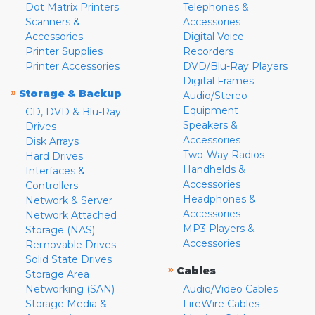
Dot Matrix Printers
Telephones &
Scanners &
Accessories
Accessories
Digital Voice
Printer Supplies
Recorders
Printer Accessories
DVD/Blu-Ray Players
Digital Frames
»
Storage & Backup
Audio/Stereo
Equipment
CD, DVD & Blu-Ray
Speakers &
Drives
Accessories
Disk Arrays
Two-Way Radios
Hard Drives
Handhelds &
Interfaces &
Accessories
Controllers
Headphones &
Network & Server
Accessories
Network Attached
MP3 Players &
Storage (NAS)
Accessories
Removable Drives
Solid State Drives
»
Cables
Storage Area
Networking (SAN)
Audio/Video Cables
Storage Media &
FireWire Cables