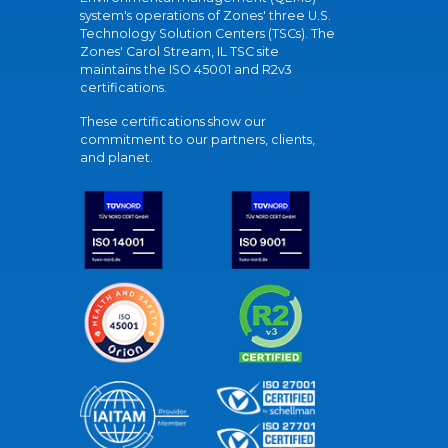
system's operations of Zones' three U.S.
Technology Solution Centers (TSCs). The
Zones' Carol Stream, IL TSC site
maintains the ISO 45001 and R2v3
certifications.
These certifications show our
commitment to our partners, clients,
and planet.