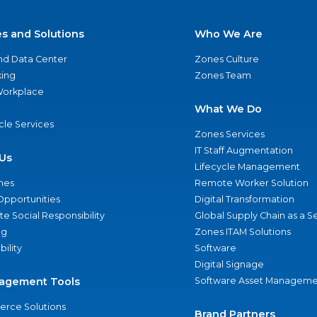
es and Solutions
Who We Are
nd Data Center
Zones Culture
ing
Zones Team
 Workplace
What We Do
ycle Services
Zones Services
IT Staff Augmentation
Us
Lifecycle Management
nes
Remote Worker Solution
Opportunities
Digital Transformation
e Social Responsibility
Global Supply Chain as a S
ng
Zones ITAM Solutions
bility
Software
Digital Signage
agement Tools
Software Asset Manageme
rce Solutions
Brand Partners