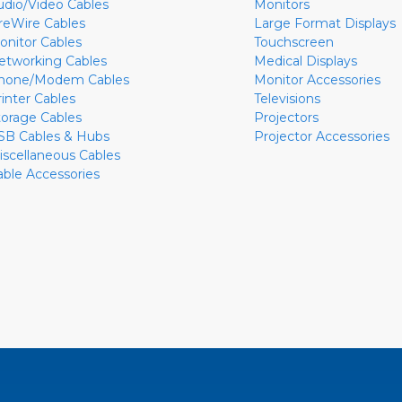
udio/Video Cables
Monitors
ireWire Cables
Large Format Displays
onitor Cables
Touchscreen
etworking Cables
Medical Displays
hone/Modem Cables
Monitor Accessories
rinter Cables
Televisions
torage Cables
Projectors
SB Cables & Hubs
Projector Accessories
iscellaneous Cables
able Accessories