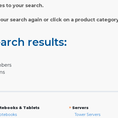
s to your search.
your search again or click on a product categor
arch results:
mbers
rms
»
tebooks & Tablets
Servers
otebooks
Tower Servers