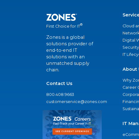
Servic
®
Cloud a
First Choice for IT
Network
Zones is a global
Digital
solutions provider of
Security
end-to-end IT
IT Lifec
solutions with an
unmatched supply
About 
chain.
Why Zo
Contact Us
Career 
800.408.9663
Corporat
customerservice@zones.com
Financi
Sustaina
IT Man
eComme