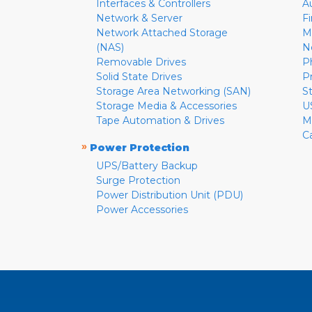
Interfaces & Controllers
A
Network & Server
F
Network Attached Storage
M
(NAS)
N
Removable Drives
P
Solid State Drives
P
Storage Area Networking (SAN)
S
Storage Media & Accessories
U
Tape Automation & Drives
M
C
»
Power Protection
UPS/Battery Backup
Surge Protection
Power Distribution Unit (PDU)
Power Accessories