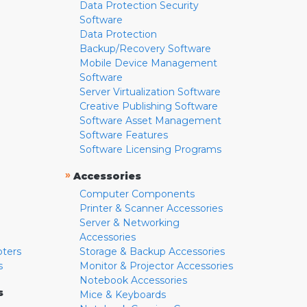
Data Protection Security
Software
Data Protection
Backup/Recovery Software
Mobile Device Management
Software
Server Virtualization Software
Creative Publishing Software
Software Asset Management
Software Features
Software Licensing Programs
»
Accessories
Computer Components
Printer & Scanner Accessories
Server & Networking
Accessories
pters
Storage & Backup Accessories
s
Monitor & Projector Accessories
Notebook Accessories
s
Mice & Keyboards