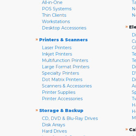
All-in-One
T
POS Systems
N
Thin Clients
N
Workstations
»
El
Desktop Accessories
D
»
Printers & Scanners
C
Laser Printers
G
Inkjet Printers
Te
Multifunction Printers
T
Large Format Printers
D
Specialty Printers
D
Dot Matrix Printers
D
Scanners & Accessories
A
Printer Supplies
S
Printer Accessories
T
H
»
Storage & Backup
H
M
CD, DVD & Blu-Ray Drives
Disk Arrays
»
Ca
Hard Drives