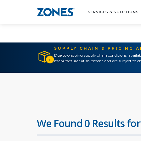
SERVICES & SOLUTIONS
SUPPLY CHAIN & PRICING 
Due to ongoing supply chain conditions, availab
manufacturer at shipment and are subject to ch
We Found 0 Results for