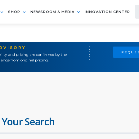
SHOP
NEWSROOM & MEDIA
INNOVATION CENTER
ADVISORY
REQUES
ility and pricing are confirmed by the
ange from original pricing.
 Your Search