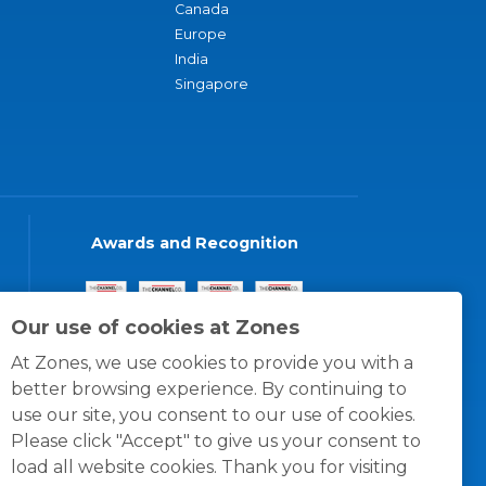
Canada
Europe
India
Singapore
Awards and Recognition
Our use of cookies at Zones
At Zones, we use cookies to provide you with a
better browsing experience. By continuing to
use our site, you consent to our use of cookies.
Please click "Accept" to give us your consent to
load all website cookies. Thank you for visiting