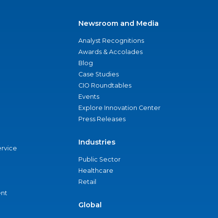
Newsroom and Media
Analyst Recognitions
Awards & Accolades
Blog
Case Studies
CIO Roundtables
Events
Explore Innovation Center
Press Releases
Industries
ervice
Public Sector
Healthcare
Retail
nt
Global