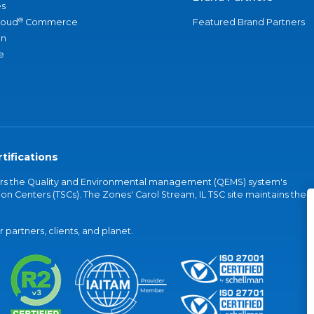
s
®
loud
Commerce
Featured Brand Partners
an
e
tifications
vers the Quality and Environmental management (QEMS) system's
on Centers (TSCs). The Zones' Carol Stream, IL TSC site maintains the
partners, clients, and planet.