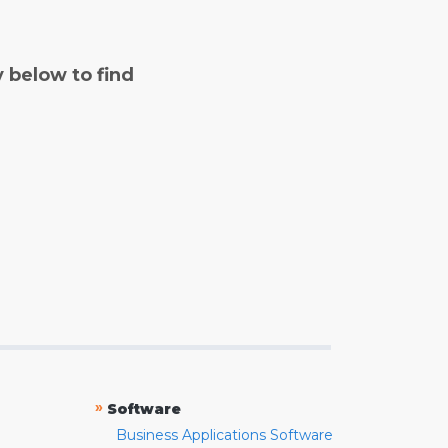
y below to find
»
Software
Business Applications Software