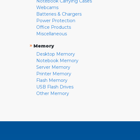
Notebook Carrying Cases
Webcams
Batteries & Chargers
Power Protection
Office Products
Miscellaneous
»
Memory
Desktop Memory
Notebook Memory
Server Memory
Printer Memory
Flash Memory
USB Flash Drives
Other Memory