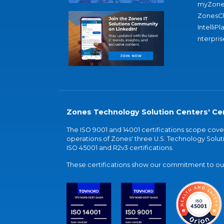
myZone
ZonesC
IntelliPl
nterpris
Zones Technology Solution Centers' Cer
The ISO 9001 and 14001 certifications scope co
operations of Zones' three U.S. Technology Soluti
ISO 45001 and R2v3 certifications.
These certifications show our commitment to our 