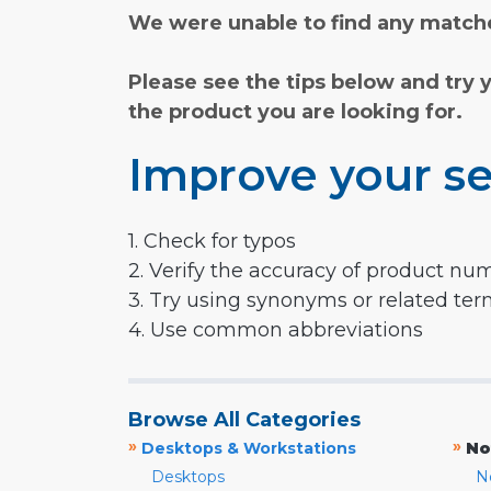
We were unable to find any matche
Please see the tips below and try 
the product you are looking for.
Improve your se
1. Check for typos
2. Verify the accuracy of product nu
3. Try using synonyms or related te
4. Use common abbreviations
Browse All Categories
»
»
Desktops & Workstations
No
Desktops
N