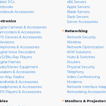
ablet PCs
x86 Servers
etbooks
Apple Servers
otebook Accessories
Blade Servers
Rack Servers
ectronics
Server Accessories
igital Cameras & Accessories
»
Networking
amcorders & Accessories
PS Devices & Accessories
Network Security
levisions
Wireless
elephones & Accessories
Network Optimization
igital Voice Recorders
KVM Solutions
VD/Blu-Ray Players
Hubs & Switches
igital Frames
Routers
udio/Stereo Equipment
Physical Security
peakers & Accessories
Telephony
wo-Way Radios
Video Conferencing
andhelds & Accessories
Modems
eadphones & Accessories
Network Interface Ada
P3 Players & Accessories
Networking Accessorie
»
bles
Monitors & Projector