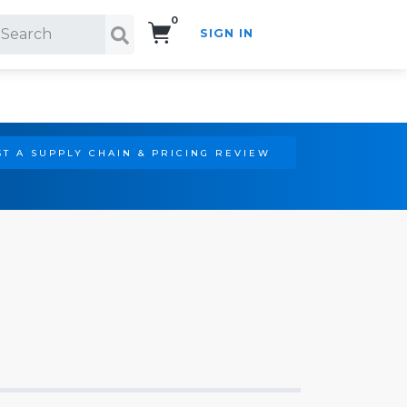
0
SIGN IN
Search!
T A SUPPLY CHAIN & PRICING REVIEW