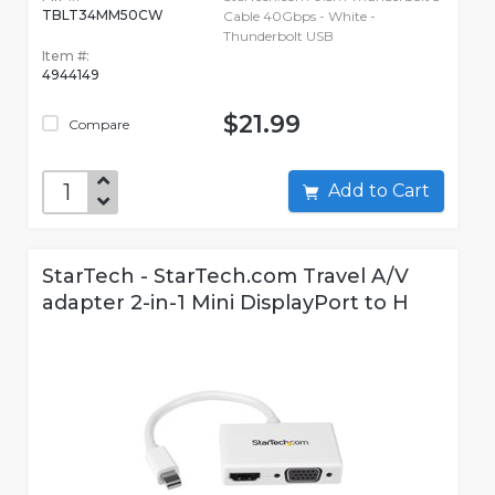
TBLT34MM50CW
Cable 40Gbps - White -
Thunderbolt USB
Item #:
4944149
$21.99
Compare
Add to Cart
StarTech - StarTech.com Travel A/V
adapter 2-in-1 Mini DisplayPort to H