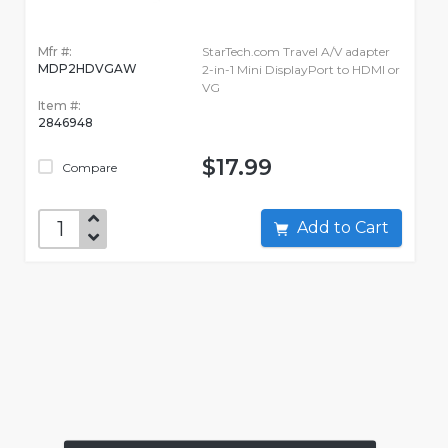
Mfr #:
StarTech.com Travel A/V adapter
MDP2HDVGAW
2-in-1 Mini DisplayPort to HDMI or
VG
Item #:
2846948
$17.99
Compare
Add to Cart