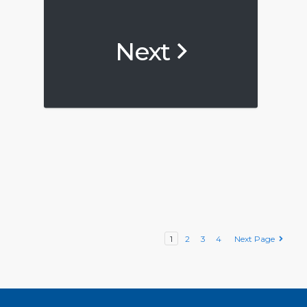
Next
1
2
3
4
Next Page