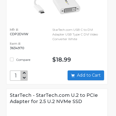
Mfr #:
StarTech.com USB C to DVI
CDP2DVIW
Adapter USB Type C DVI Video
Converter White
Item #:
3634970
$18.99
Compare
Add to Cart
StarTech - StarTech.com U.2 to PCIe
Adapter for 2.5 U.2 NVMe SSD