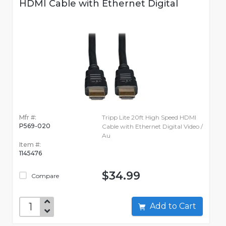
HDMI Cable with Ethernet Digital
Mfr #:
Tripp Lite 20ft High Speed HDMI
P569-020
Cable with Ethernet Digital Video /
Au
Item #:
1145476
$34.99
Compare
Add to Cart