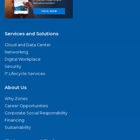
Services and Solutions
Cloud and Data Center
Networking
Digital Workplace
Security
IT Lifecycle Services
About Us
Why Zones
Career Opportunities
Corporate Social Responsibility
Financing
Sustainability