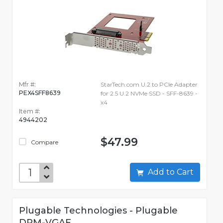
Mfr #:
StarTech.com U.2 to PCIe Adapter
PEX4SFF8639
for 2.5 U.2 NVMe SSD - SFF-8639 -
x4
Item #:
4944202
$47.99
Compare
Add to Cart
Plugable Technologies - Plugable
DPM-VGAF