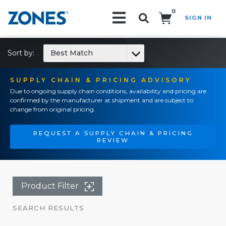
0
SIGN IN
Search!
Sort by:
Best Match
SUPPLY CHAIN & PRICING ADVISORY
Due to ongoing supply chain conditions, availability and pricing are
confirmed by the manufacturer at shipment and are subject to
change from original pricing.
REQUEST A SUPPLY CHAIN & PRICING
REVIEW
Product Filter
SEARCH RESULTS