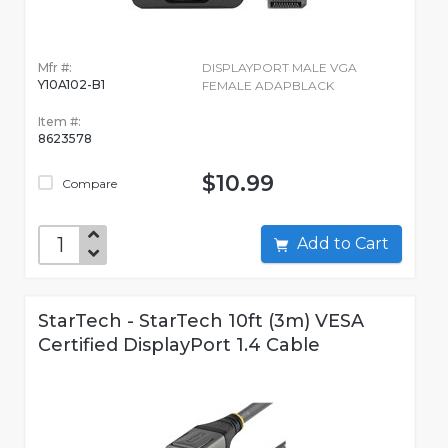
Mfr #:
DISPLAYPORT MALE VGA
Y10A102-B1
FEMALE ADAPBLACK
Item #:
8623578
$10.99
Compare
Add to Cart
StarTech - StarTech 10ft (3m) VESA
Certified DisplayPort 1.4 Cable