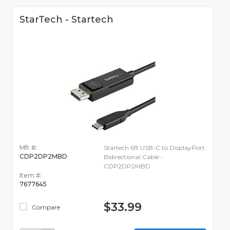
StarTech - Startech
Mfr #:
Startech 6ft USB-C to DisplayPort
CDP2DP2MBD
Bidirectional Cable -
CDP2DP2MBD
Item #:
7677645
$33.99
Compare