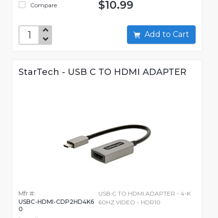
$10.99
Compare
Add to Cart
StarTech - USB C TO HDMI ADAPTER
Mfr #:
USB C TO HDMI ADAPTER - 4-K
USBC-HDMI-CDP2HD4K6
60HZ VIDEO - HDR10
0