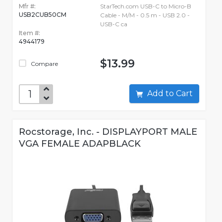
Mfr #:
StarTech.com USB-C to Micro-B
USB2CUB50CM
Cable - M/M - 0.5 m - USB 2.0 -
USB-C ca
Item #:
4944179
$13.99
Compare
Add to Cart
Rocstorage, Inc. - DISPLAYPORT MALE
VGA FEMALE ADAPBLACK