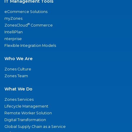
IT Management Tools
eCommerce Solutions
myZones
®
ZonesCloud
Commerce
IntelliPlan
nterprise
Flexible Integration Models
Who We Are
Zones Culture
Zones Team
What We Do
Zones Services
Lifecycle Management
Remote Worker Solution
Digital Transformation
Global Supply Chain as a Service