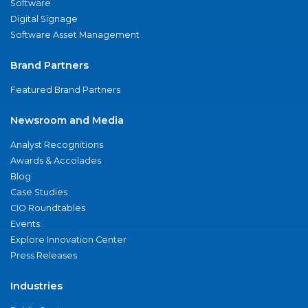
Software
Digital Signage
Software Asset Management
Brand Partners
Featured Brand Partners
Newsroom and Media
Analyst Recognitions
Awards & Accolades
Blog
Case Studies
CIO Roundtables
Events
Explore Innovation Center
Press Releases
Industries