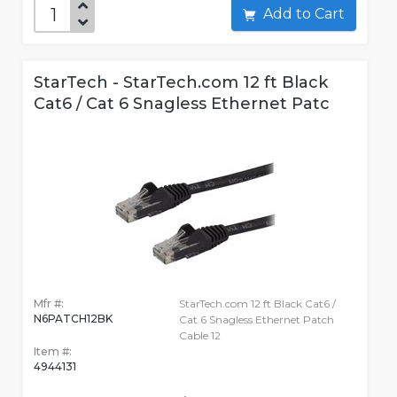
Add to Cart
StarTech - StarTech.com 12 ft Black
Cat6 / Cat 6 Snagless Ethernet Patc
Mfr #:
StarTech.com 12 ft Black Cat6 /
N6PATCH12BK
Cat 6 Snagless Ethernet Patch
Cable 12
Item #:
4944131