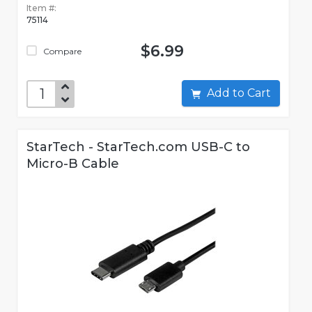
Item #:
75114
$6.99
Compare
Add to Cart
StarTech - StarTech.com USB-C to
Micro-B Cable