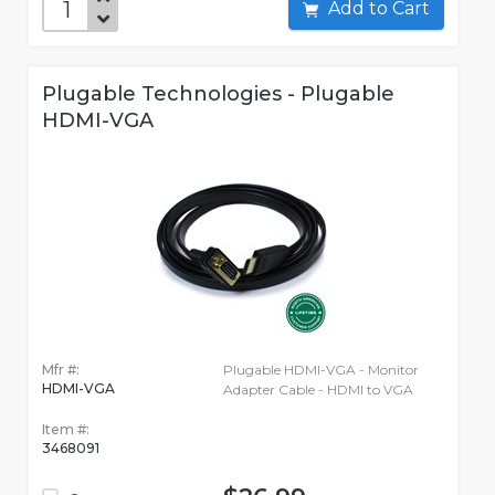
Add to Cart
Plugable Technologies - Plugable
HDMI-VGA
Mfr #:
Plugable HDMI-VGA - Monitor
HDMI-VGA
Adapter Cable - HDMI to VGA
Item #:
3468091