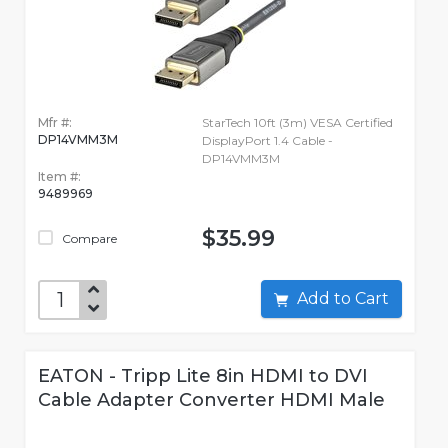
Mfr #:
StarTech 10ft (3m) VESA Certified
DP14VMM3M
DisplayPort 1.4 Cable -
DP14VMM3M
Item #:
9489969
$35.99
Compare
Add to Cart
EATON - Tripp Lite 8in HDMI to DVI
Cable Adapter Converter HDMI Male