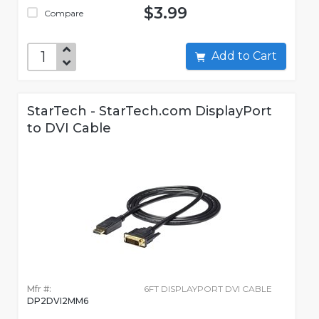
$3.99
Compare
Add to Cart
StarTech - StarTech.com DisplayPort
to DVI Cable
Mfr #:
6FT DISPLAYPORT DVI CABLE
DP2DVI2MM6