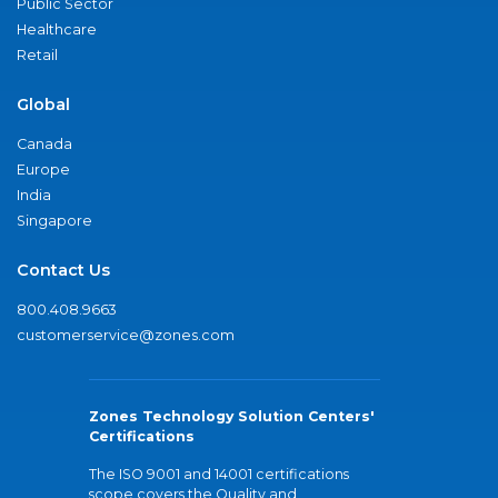
Public Sector
Healthcare
Retail
Global
Canada
Europe
India
Singapore
Contact Us
800.408.9663
customerservice@zones.com
Zones Technology Solution Centers'
Certifications
The ISO 9001 and 14001 certifications
scope covers the Quality and