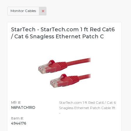
Monitor Cables
StarTech - StarTech.com 1 ft Red Cat6
/ Cat 6 Snagless Ethernet Patch C
Mfr #:
StarTech.com 1 ft Red Cat6 / Cat 6
N6PATCH1RD
Snagless Ethernet Patch Cable 1ft
-
Item #:
4944176