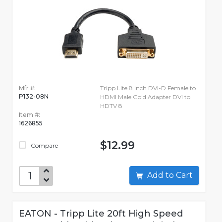
Mfr #:
Tripp Lite 8 Inch DVI-D Female to
P132-08N
HDMI Male Gold Adapter DVI to
HDTV 8
Item #:
1626855
$12.99
Compare
Add to Cart
EATON - Tripp Lite 20ft High Speed