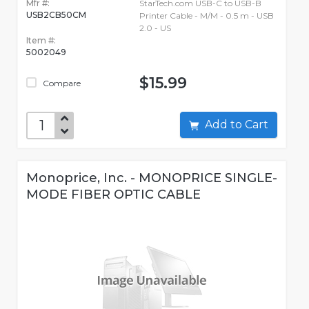
Mfr #:
StarTech.com USB-C to USB-B
USB2CB50CM
Printer Cable - M/M - 0.5 m - USB
2.0 - US
Item #:
5002049
$15.99
Compare
Add to Cart
Monoprice, Inc. - MONOPRICE SINGLE-
MODE FIBER OPTIC CABLE