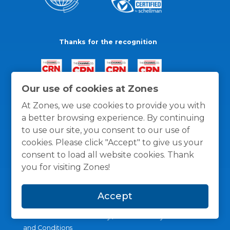
Thanks for the recognition
Our use of cookies at Zones
At Zones, we use cookies to provide you with
a better browsing experience. By continuing
to use our site, you consent to our use of
cookies. Please click "Accept" to give us your
consent to load all website cookies. Thank
you for visiting Zones!
Accept
General Policies
Privacy / Cookies Policy
Terms
and Conditions