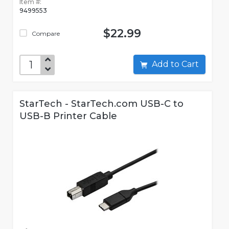
Item #:
9499553
$22.99
Compare
Add to Cart
StarTech - StarTech.com USB-C to
USB-B Printer Cable