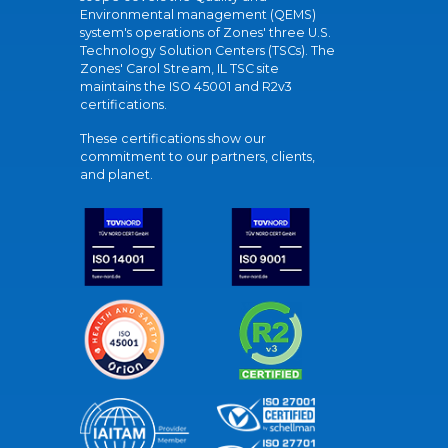
Environmental management (QEMS)
system's operations of Zones' three U.S.
Technology Solution Centers (TSCs). The
Zones' Carol Stream, IL TSC site
maintains the ISO 45001 and R2v3
certifications.
These certifications show our
commitment to our partners, clients,
and planet.