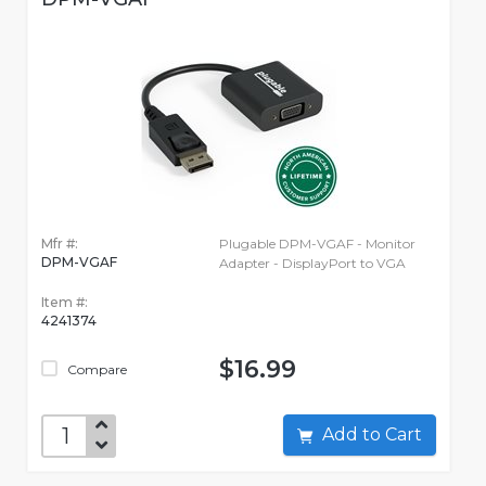
Mfr #:
Plugable DPM-VGAF - Monitor
DPM-VGAF
Adapter - DisplayPort to VGA
Item #:
4241374
$16.99
Compare
Add to Cart