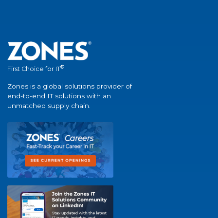
®
First Choice for IT
Zones is a global solutions provider of
end-to-end IT solutions with an
unmatched supply chain.