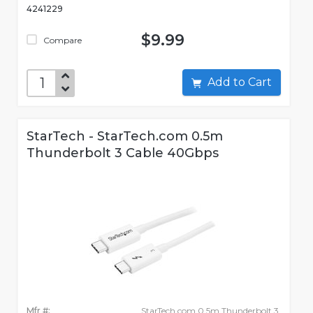
4241229
$9.99
Compare
Add to Cart
StarTech - StarTech.com 0.5m
Thunderbolt 3 Cable 40Gbps
Mfr #:
StarTech.com 0.5m Thunderbolt 3