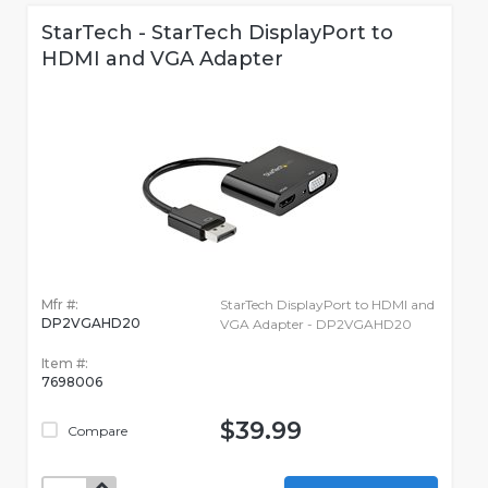
StarTech - StarTech DisplayPort to
HDMI and VGA Adapter
Mfr #:
StarTech DisplayPort to HDMI and
DP2VGAHD20
VGA Adapter - DP2VGAHD20
Item #:
7698006
$39.99
Compare