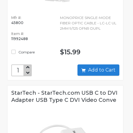
Mfr #:
MONOPRICE SINGLE-MODE
45800
FIBER OPTIC CABLE - LC-LC UL
2MM 9/125 OFNR DUPL
Item #:
11992488
$15.99
Compare
Add to Cart
StarTech - StarTech.com USB C to DVI
Adapter USB Type C DVI Video Conve