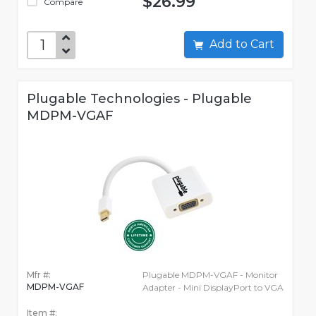
$26.99
Compare
Add to Cart
Plugable Technologies - Plugable
MDPM-VGAF
Mfr #:
Plugable MDPM-VGAF - Monitor
MDPM-VGAF
Adapter - Mini DisplayPort to VGA
Item #: