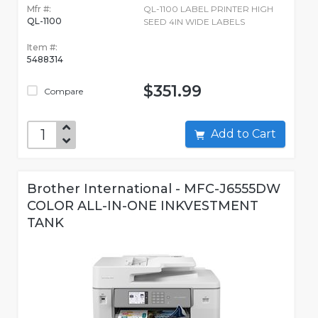
Mfr #:
QL-1100 LABEL PRINTER HIGH
QL-1100
SEED 4IN WIDE LABELS
Item #:
5488314
$351.99
Compare
Add to Cart
Brother International - MFC-J6555DW
COLOR ALL-IN-ONE INKVESTMENT
TANK