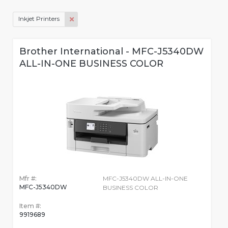
Inkjet Printers
Brother International - MFC-J5340DW
ALL-IN-ONE BUSINESS COLOR
Mfr #:
MFC-J5340DW ALL-IN-ONE
MFC-J5340DW
BUSINESS COLOR
Item #:
9919689