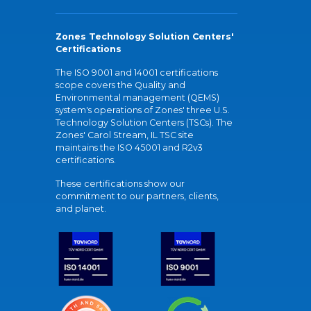
Zones Technology Solution Centers'
Certifications
The ISO 9001 and 14001 certifications
scope covers the Quality and
Environmental management (QEMS)
system's operations of Zones' three U.S.
Technology Solution Centers (TSCs). The
Zones' Carol Stream, IL TSC site
maintains the ISO 45001 and R2v3
certifications.
These certifications show our
commitment to our partners, clients,
and planet.