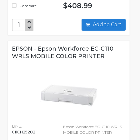
$408.99
Compare
Add to Cart
EPSON - Epson Workforce EC-C110
WRLS MOBILE COLOR PRINTER
Mfr #:
Epson Workforce EC-C110 WRLS
C11CH25202
MOBILE COLOR PRINTER