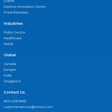
Events
Explore Innovation Center
Press Releases
Industries
Public Sector
Healthcare
Retail
Global
Canada
Europe
India
Singapore
Contact Us
800.408.9663
customerservice@zones.com