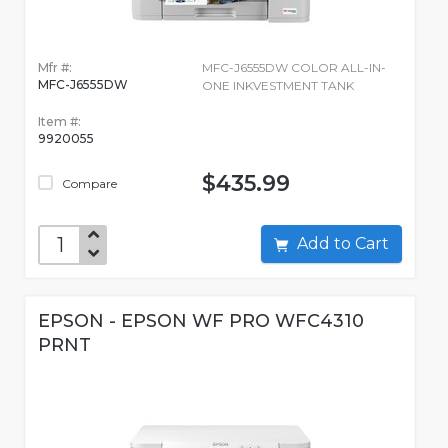
Mfr #:
MFC-J6555DW COLOR ALL-IN-
MFC-J6555DW
ONE INKVESTMENT TANK
Item #:
9920055
$435.99
Compare
Add to Cart
EPSON - EPSON WF PRO WFC4310
PRNT