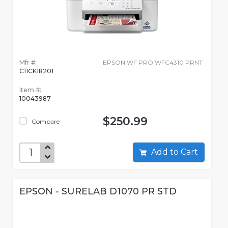
Mfr #:
EPSON WF PRO WFC4310 PRNT
C11CK18201
Item #:
10043987
$250.99
Compare
Add to Cart
EPSON - SURELAB D1070 PR STD