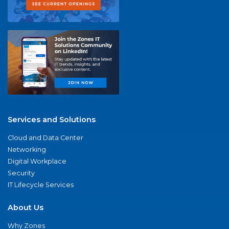
Services and Solutions
Cloud and Data Center
Networking
Digital Workplace
Security
IT Lifecycle Services
About Us
Why Zones