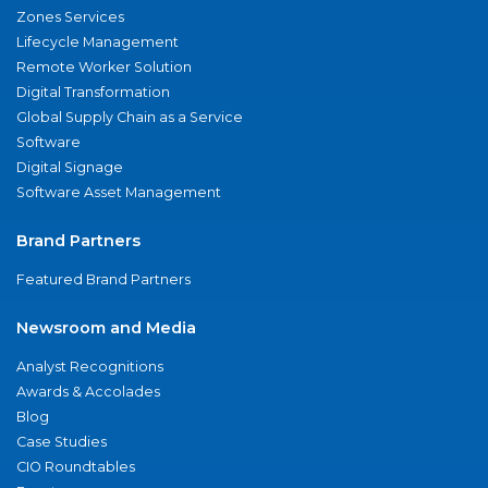
Zones Services
Lifecycle Management
Remote Worker Solution
Digital Transformation
Global Supply Chain as a Service
Software
Digital Signage
Software Asset Management
Brand Partners
Featured Brand Partners
Newsroom and Media
Analyst Recognitions
Awards & Accolades
Blog
Case Studies
CIO Roundtables