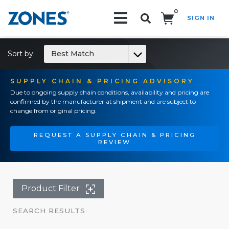
0
SIGN IN
Search!
Sort by:
Best Match
SUPPLY CHAIN & PRICING ADVISORY
Due to ongoing supply chain conditions, availability and pricing are
confirmed by the manufacturer at shipment and are subject to
change from original pricing.
REQUEST A SUPPLY CHAIN & PRICING
REVIEW
Product Filter
SEARCH RESULTS