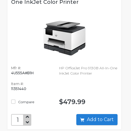
One InkJet Color Printer
Mfr #:
HP OfficeJet Pro 9130B All-In-One
4U555A#B1H
InkJet Color Printer
Item #:
11351440
$479.99
Compare
Add to Cart