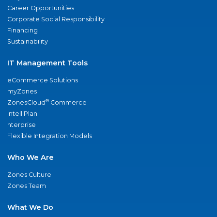
Career Opportunities
Corporate Social Responsibility
Financing
Sustainability
IT Management Tools
eCommerce Solutions
myZones
®
ZonesCloud
Commerce
IntelliPlan
nterprise
Flexible Integration Models
Who We Are
Zones Culture
Zones Team
What We Do