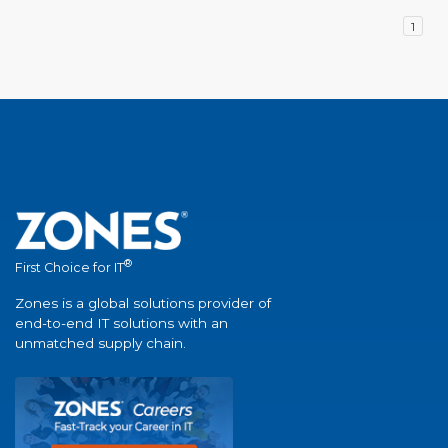
1
®
First Choice for IT
Zones is a global solutions provider of
end-to-end IT solutions with an
unmatched supply chain.