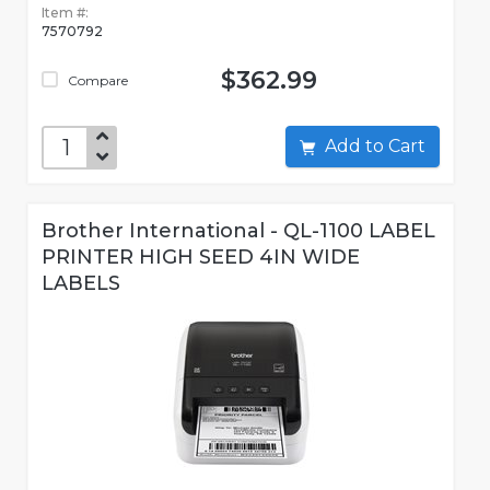
Item #:
7570792
$362.99
Compare
Add to Cart
Brother International - QL-1100 LABEL
PRINTER HIGH SEED 4IN WIDE
LABELS