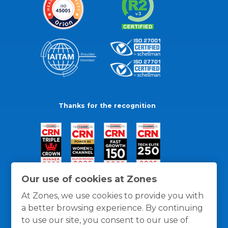
Thanks for the recognition
Our use of cookies at Zones
At Zones, we use cookies to provide you with
a better browsing experience. By continuing
to use our site, you consent to our use of