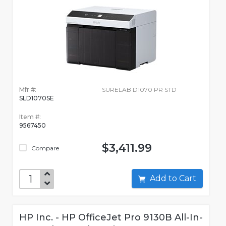
Mfr #:
SURELAB D1070 PR STD
SLD1070SE
Item #:
9567450
$3,411.99
Compare
Add to Cart
HP Inc. - HP OfficeJet Pro 9130B All-In-