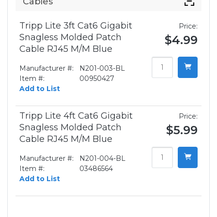
Cables
Tripp Lite 3ft Cat6 Gigabit
Price:
Snagless Molded Patch
$4.99
Cable RJ45 M/M Blue
Manufacturer #:
N201-003-BL
Item #:
00950427
Add to List
Tripp Lite 4ft Cat6 Gigabit
Price:
Snagless Molded Patch
$5.99
Cable RJ45 M/M Blue
Manufacturer #:
N201-004-BL
Item #:
03486564
Add to List