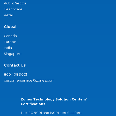
Public Sector
Healthcare
Retail
Global
Canada
Europe
India
Singapore
Contact Us
800.408.9663
customerservice@zones.com
Zones Technology Solution Centers'
Certifications
The ISO 9001 and 14001 certifications