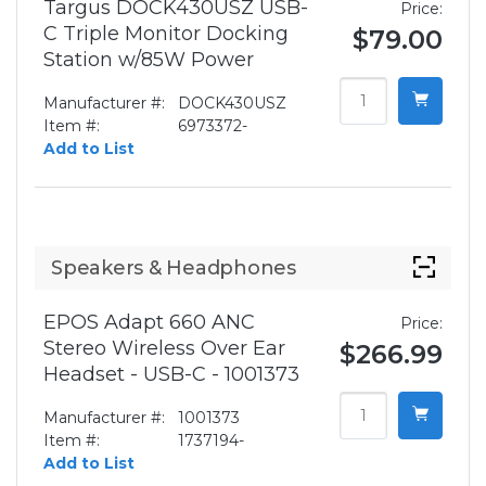
Targus DOCK430USZ USB-
Price:
C Triple Monitor Docking
$79.00
Station w/85W Power
Manufacturer #:
DOCK430USZ
Item #:
6973372-
Add to List
Speakers & Headphones
EPOS Adapt 660 ANC
Price:
Stereo Wireless Over Ear
$266.99
Headset - USB-C - 1001373
Manufacturer #:
1001373
Item #:
1737194-
Add to List