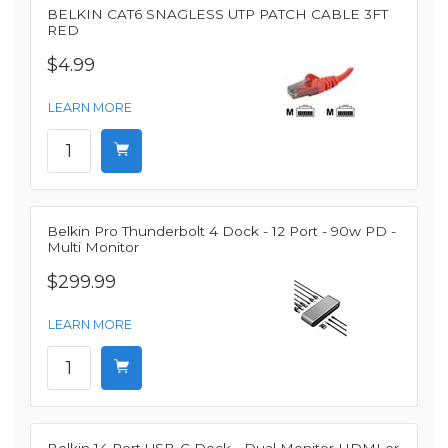
BELKIN CAT6 SNAGLESS UTP PATCH CABLE 3FT
RED
$4.99
LEARN MORE
Belkin Pro Thunderbolt 4 Dock - 12 Port - 90w PD -
Multi Monitor
$299.99
LEARN MORE