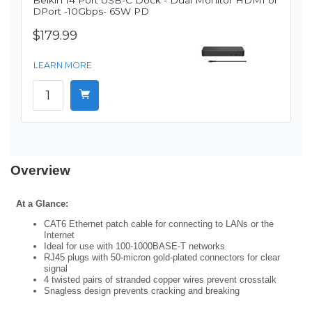
Belkin 14 Port USB-C Dock - Dual Monitor HDMI or
DPort -10Gbps- 65W PD
$179.99
LEARN MORE