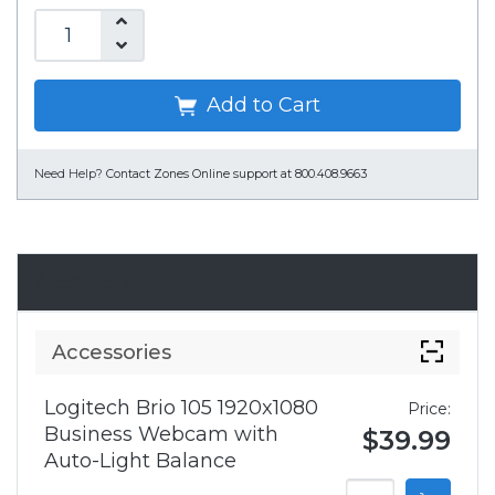
Add to Cart
Need Help?
Contact Zones Online support at 800.408.9663
Accessories
Accessories
Logitech Brio 105 1920x1080
Price:
Business Webcam with
$39.99
Auto-Light Balance