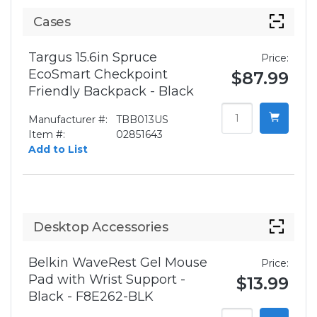
Cases
Targus 15.6in Spruce
Price:
EcoSmart Checkpoint
$87.99
Friendly Backpack - Black
Manufacturer #:
TBB013US
Item #:
02851643
Add to List
Desktop Accessories
Belkin WaveRest Gel Mouse
Price:
Pad with Wrist Support -
$13.99
Black - F8E262-BLK