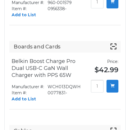
Manufacturer #:
960-001579
Item #:
0956338-
Add to List
Boards and Cards
Belkin Boost Charge Pro
Price:
Dual USB-C GaN Wall
$42.99
Charger with PPS 65W
Manufacturer #:
WCH013DQWH
Item #:
0077831-
Add to List