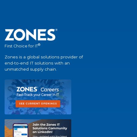
®
First Choice for IT
Zones is a global solutions provider of
end-to-end IT solutions with an
unmatched supply chain.