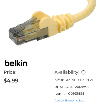
Price:
Availability:
$4.99
Mfr #:
A3L980-03-YLW-S
UNSPSC #:
26121609
Item #:
00165858
Add to Shopping List