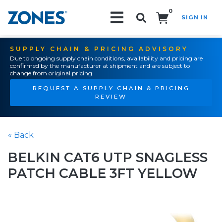
0
SIGN IN
Search!
SUPPLY CHAIN & PRICING ADVISORY
Due to ongoing supply chain conditions, availability and pricing are
confirmed by the manufacturer at shipment and are subject to
change from original pricing.
REQUEST A SUPPLY CHAIN & PRICING
REVIEW
« Back
BELKIN CAT6 UTP SNAGLESS
PATCH CABLE 3FT YELLOW