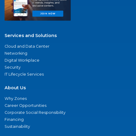
Services and Solutions
Cloud and Data Center
Networking
Digital Workplace
Security
IT Lifecycle Services
About Us
Why Zones
Career Opportunities
Corporate Social Responsibility
Financing
Sustainability