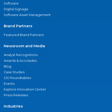
Software
Digital Signage
Software Asset Management
Brand Partners
Featured Brand Partners
Newsroom and Media
Analyst Recognitions
Awards & Accolades
Blog
Case Studies
CIO Roundtables
Events
Explore Innovation Center
Press Releases
Industries