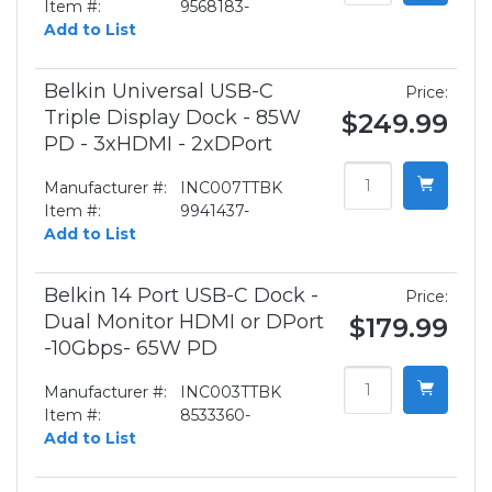
Item #:
9568183-
Add to List
Belkin Universal USB-C
Price:
Triple Display Dock - 85W
$249.99
PD - 3xHDMI - 2xDPort
Manufacturer #:
INC007TTBK
Item #:
9941437-
Add to List
Belkin 14 Port USB-C Dock -
Price:
Dual Monitor HDMI or DPort
$179.99
-10Gbps- 65W PD
Manufacturer #:
INC003TTBK
Item #:
8533360-
Add to List