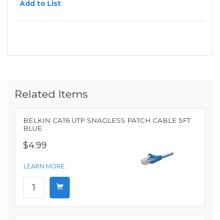
Add to List
Related Items
BELKIN CAT6 UTP SNAGLESS PATCH CABLE 5FT
BLUE
$4.99
LEARN MORE