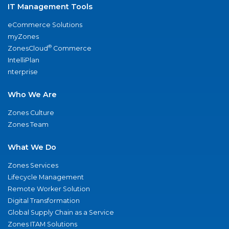
IT Management Tools
eCommerce Solutions
myZones
®
ZonesCloud
Commerce
IntelliPlan
nterprise
Who We Are
Zones Culture
Zones Team
What We Do
Zones Services
Lifecycle Management
Remote Worker Solution
Digital Transformation
Global Supply Chain as a Service
Zones ITAM Solutions