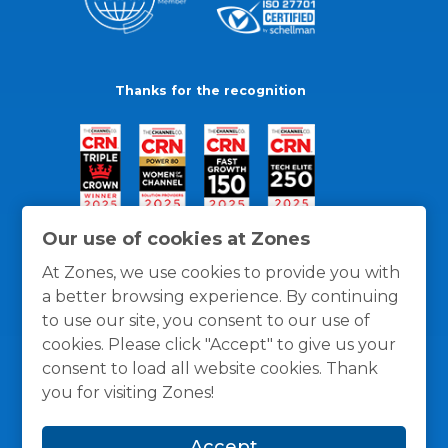
Thanks for the recognition
Our use of cookies at Zones
At Zones, we use cookies to provide you with
a better browsing experience. By continuing
to use our site, you consent to our use of
cookies. Please click "Accept" to give us your
consent to load all website cookies. Thank
you for visiting Zones!
General Policies
Privacy / Cookies Policy
Terms
Accept