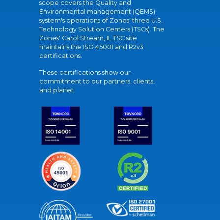
scope covers the Quality and
Environmental management (QEMS)
system's operations of Zones' three U.S.
Technology Solution Centers (TSCs). The
Zones' Carol Stream, IL TSC site
maintains the ISO 45001 and R2v3
certifications.
These certifications show our
commitment to our partners, clients,
and planet.