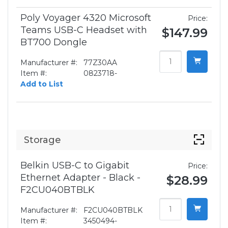
Poly Voyager 4320 Microsoft
Price:
Teams USB-C Headset with
$147.99
BT700 Dongle
Manufacturer #:
77Z30AA
Item #:
0823718-
Add to List
Storage
Belkin USB-C to Gigabit
Price:
Ethernet Adapter - Black -
$28.99
F2CU040BTBLK
Manufacturer #:
F2CU040BTBLK
Item #:
3450494-