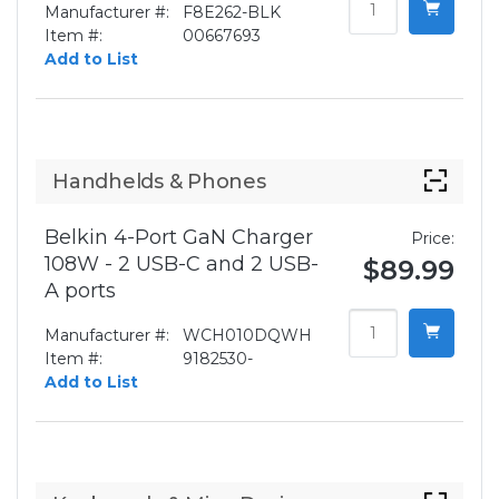
Manufacturer #:
F8E262-BLK
Item #:
00667693
Add to List
Handhelds & Phones
Belkin 4-Port GaN Charger
Price:
108W - 2 USB-C and 2 USB-
$89.99
A ports
Manufacturer #:
WCH010DQWH
Item #:
9182530-
Add to List