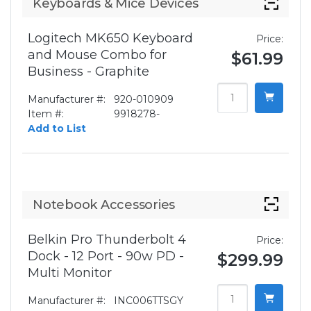
Keyboards & Mice Devices
Logitech MK650 Keyboard
Price:
and Mouse Combo for
$61.99
Business - Graphite
Manufacturer #:
920-010909
Item #:
9918278-
Add to List
Notebook Accessories
Belkin Pro Thunderbolt 4
Price:
Dock - 12 Port - 90w PD -
$299.99
Multi Monitor
Manufacturer #:
INC006TTSGY