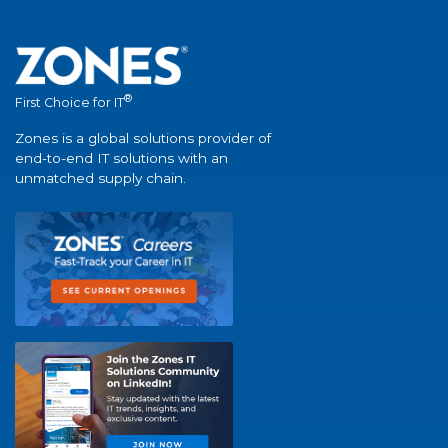
®
First Choice for IT
Zones is a global solutions provider of
end-to-end IT solutions with an
unmatched supply chain.