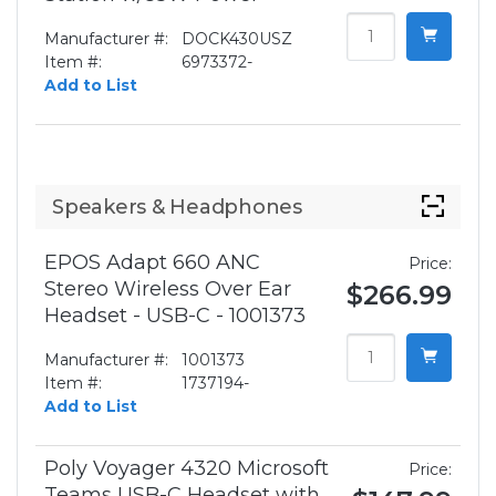
Manufacturer #:
DOCK430USZ
Item #:
6973372-
Add to List
Speakers & Headphones
EPOS Adapt 660 ANC
Price:
Stereo Wireless Over Ear
$266.99
Headset - USB-C - 1001373
Manufacturer #:
1001373
Item #:
1737194-
Add to List
Poly Voyager 4320 Microsoft
Price:
Teams USB-C Headset with