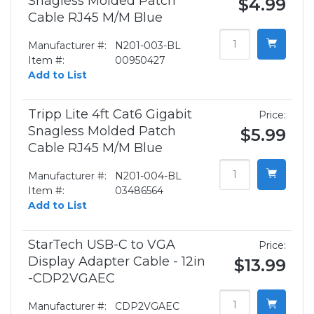
Snagless Molded Patch
$4.99
Cable RJ45 M/M Blue
Manufacturer #:
N201-003-BL
Item #:
00950427
Add to List
Tripp Lite 4ft Cat6 Gigabit
Price:
Snagless Molded Patch
$5.99
Cable RJ45 M/M Blue
Manufacturer #:
N201-004-BL
Item #:
03486564
Add to List
StarTech USB-C to VGA
Price:
Display Adapter Cable - 12in
$13.99
-CDP2VGAEC
Manufacturer #:
CDP2VGAEC