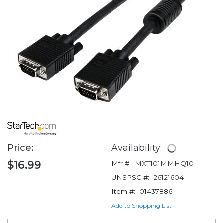
Price:
Availability:
$16.99
Mfr #:
MXT101MMHQ10
UNSPSC #:
26121604
Item #:
01437886
Add to Shopping List