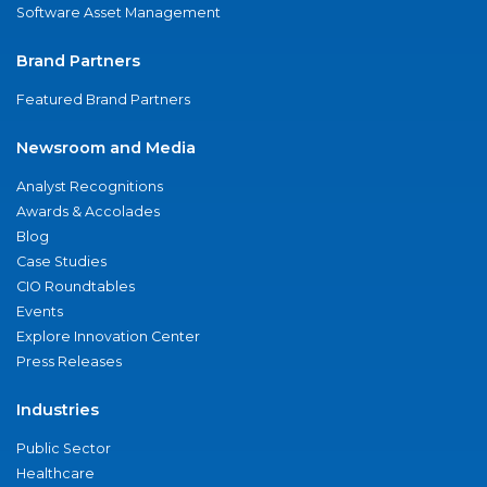
Software Asset Management
Brand Partners
Featured Brand Partners
Newsroom and Media
Analyst Recognitions
Awards & Accolades
Blog
Case Studies
CIO Roundtables
Events
Explore Innovation Center
Press Releases
Industries
Public Sector
Healthcare