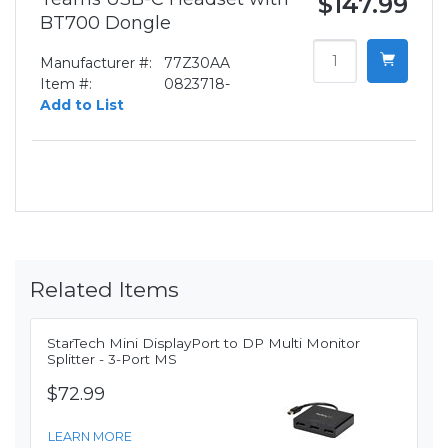
$147.99
BT700 Dongle
Manufacturer #:
77Z30AA
Item #:
0823718-
Add to List
Related Items
StarTech Mini DisplayPort to DP Multi Monitor
Splitter - 3-Port MS
$72.99
LEARN MORE