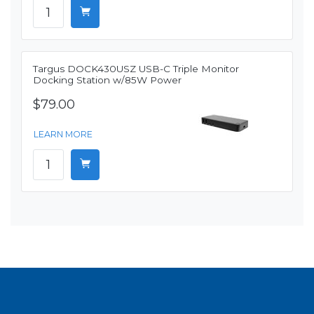
Targus DOCK430USZ USB-C Triple Monitor
Docking Station w/85W Power
$79.00
LEARN MORE