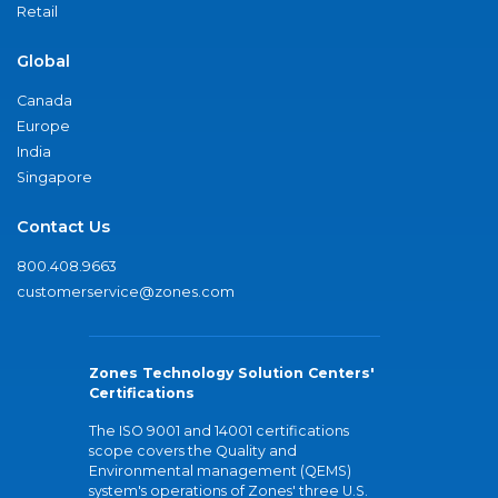
Retail
Global
Canada
Europe
India
Singapore
Contact Us
800.408.9663
customerservice@zones.com
Zones Technology Solution Centers'
Certifications
The ISO 9001 and 14001 certifications
scope covers the Quality and
Environmental management (QEMS)
system's operations of Zones' three U.S.