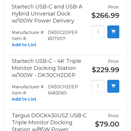
Startech USB-C and USB-A
Price:
Hybrid Universal Dock
$266.99
w/100W Power Delivery
Manufacturer #:
DK30C2DPEP
Item #:
6517007-
Add to List
Startech USB-C - 4K Triple
Price:
Monitor Docking Station
$229.99
w/100W - DK30CH2DEP
Manufacturer #:
DK30CH2DEP
Item #:
6483060-
Add to List
Targus DOCK430USZ USB-C
Price:
Triple Monitor Docking
$79.00
Station w/85W Power