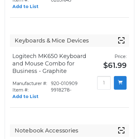
Item #:
02851643
Add to List
Keyboards & Mice Devices
Logitech MK650 Keyboard
Price:
and Mouse Combo for
$61.99
Business - Graphite
Manufacturer #:
920-010909
Item #:
9918278-
Add to List
Notebook Accessories