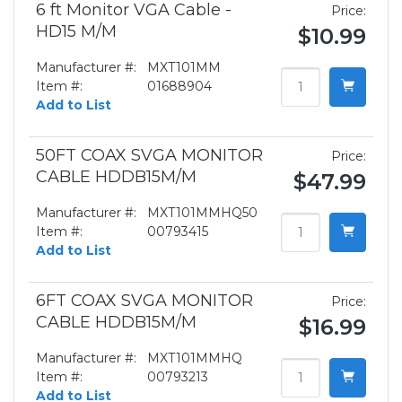
6 ft Monitor VGA Cable -
Price:
HD15 M/M
$10.99
Manufacturer #:
MXT101MM
Item #:
01688904
Add to List
50FT COAX SVGA MONITOR
Price:
CABLE HDDB15M/M
$47.99
Manufacturer #:
MXT101MMHQ50
Item #:
00793415
Add to List
6FT COAX SVGA MONITOR
Price:
CABLE HDDB15M/M
$16.99
Manufacturer #:
MXT101MMHQ
Item #:
00793213
Add to List