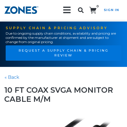
0
SIGN IN
Search!
SUPPLY CHAIN & PRICING ADVISORY
Due to ongoing supply chain conditions, availability and pricing are
confirmed by the manufacturer at shipment and are subject to
change from original pricing.
REQUEST A SUPPLY CHAIN & PRICING
REVIEW
« Back
10 FT COAX SVGA MONITOR
CABLE M/M