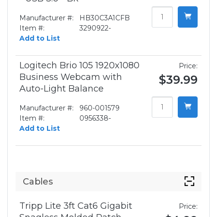
Manufacturer #:
HB30C3A1CFB
Item #:
3290922-
Add to List
Logitech Brio 105 1920x1080
Price:
Business Webcam with
$39.99
Auto-Light Balance
Manufacturer #:
960-001579
Item #:
0956338-
Add to List
Cables
Tripp Lite 3ft Cat6 Gigabit
Price: