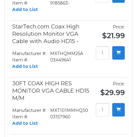
Item #:
9185863-
Add to List
StarTech.com Coax High
Price:
Resolution Monitor VGA
$21.99
Cable with Audio HD15 -
Manufacturer #:
MXTHQMM25A
Item #:
03449641
Add to List
30FT COAX HIGH RES
Price:
MONITOR VGA CABLE HD15
$29.99
M/M
Manufacturer #:
MXT101MMHQ30
Item #:
03157960
Add to List