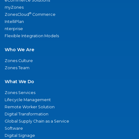
eCommerce Solutions
myZones
®
ZonesCloud
Commerce
IntelliPlan
nterprise
Flexible Integration Models
Who We Are
Zones Culture
Zones Team
What We Do
Zones Services
Lifecycle Management
Remote Worker Solution
Digital Transformation
Global Supply Chain as a Service
Software
Digital Signage