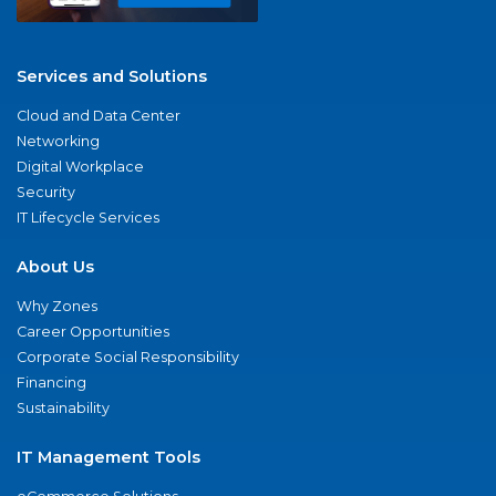
Services and Solutions
Cloud and Data Center
Networking
Digital Workplace
Security
IT Lifecycle Services
About Us
Why Zones
Career Opportunities
Corporate Social Responsibility
Financing
Sustainability
IT Management Tools