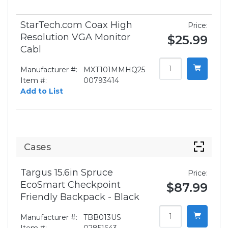
StarTech.com Coax High
Price:
Resolution VGA Monitor
$25.99
Cabl
Manufacturer #:
MXT101MMHQ25
Item #:
00793414
Add to List
Cases
Targus 15.6in Spruce
Price:
EcoSmart Checkpoint
$87.99
Friendly Backpack - Black
Manufacturer #:
TBB013US