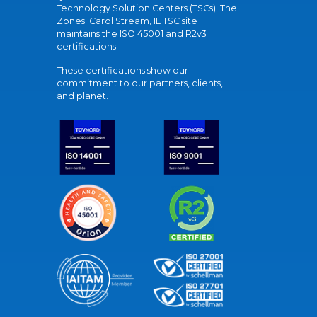
Technology Solution Centers (TSCs). The
Zones' Carol Stream, IL TSC site
maintains the ISO 45001 and R2v3
certifications.
These certifications show our
commitment to our partners, clients,
and planet.