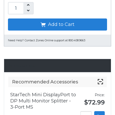
Add to Cart
Need Help?
Contact Zones Online support at 800.408.9663
Accessories
Recommended Accessories
StarTech Mini DisplayPort to
Price:
DP Multi Monitor Splitter -
$72.99
3-Port MS