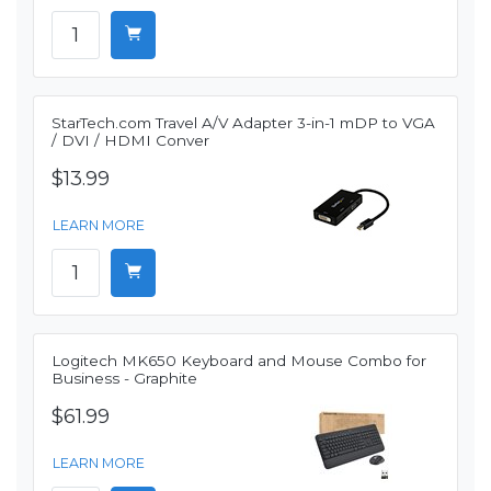
StarTech.com Travel A/V Adapter 3-in-1 mDP to VGA
/ DVI / HDMI Conver
$13.99
LEARN MORE
Logitech MK650 Keyboard and Mouse Combo for
Business - Graphite
$61.99
LEARN MORE