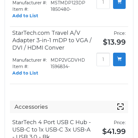
Manufacturer #:
MSTMDP123DP
Item #:
1850480-
Add to List
StarTech.com Travel A/V
Price:
Adapter 3-in-1 mDP to VGA /
$13.99
DVI / HDMI Conver
Manufacturer #:
MDP2VGDVHD
Item #:
1596834-
Add to List
Accessories
StarTech 4 Port USB C Hub -
Price:
USB-C to 1x USB-C 3x USB-A
$41.99
- USB 3.0 - Bk