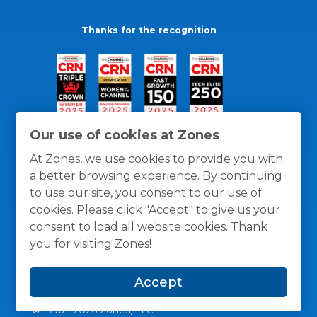
Thanks for the recognition
Our use of cookies at Zones
At Zones, we use cookies to provide you with
a better browsing experience. By continuing
to use our site, you consent to our use of
cookies. Please click "Accept" to give us your
consent to load all website cookies. Thank
you for visiting Zones!
General Policies
Privacy / Cookies Policy
Terms
Accept
and Conditions
© 1996 -
2026
Zones, LLC