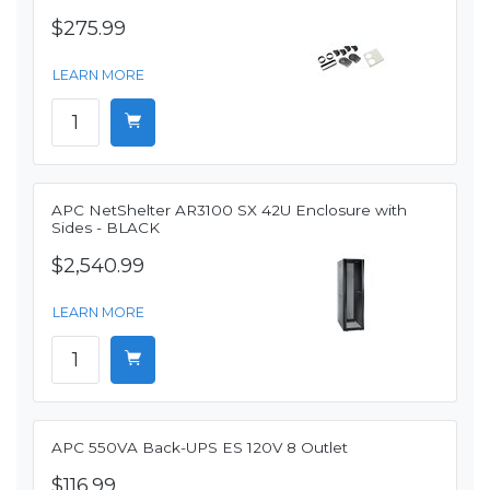
$275.99
LEARN MORE
APC NetShelter AR3100 SX 42U Enclosure with
Sides - BLACK
$2,540.99
LEARN MORE
APC 550VA Back-UPS ES 120V 8 Outlet
$116.99