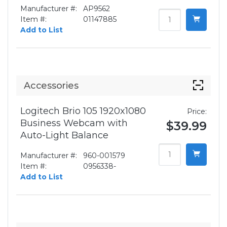
Manufacturer #:
AP9562
Item #:
01147885
Add to List
Accessories
Logitech Brio 105 1920x1080
Price:
Business Webcam with
$39.99
Auto-Light Balance
Manufacturer #:
960-001579
Item #:
0956338-
Add to List