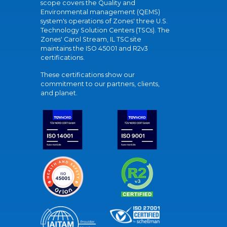
scope covers the Quality and
Environmental management (QEMS)
system's operations of Zones' three U.S.
Technology Solution Centers (TSCs). The
Zones' Carol Stream, IL TSC site
maintains the ISO 45001 and R2v3
certifications.
These certifications show our
commitment to our partners, clients,
and planet.