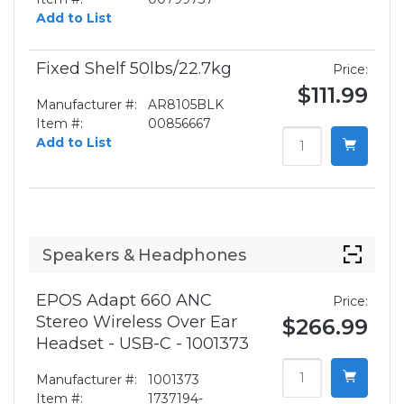
Add to List
Fixed Shelf 50lbs/22.7kg
Price:
$111.99
Manufacturer #:
AR8105BLK
Item #:
00856667
Add to List
Speakers & Headphones
EPOS Adapt 660 ANC
Price:
Stereo Wireless Over Ear
$266.99
Headset - USB-C - 1001373
Manufacturer #:
1001373
Item #:
1737194-