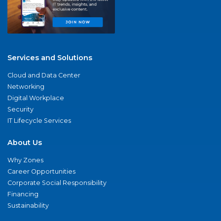
Services and Solutions
Cloud and Data Center
Networking
Digital Workplace
Security
IT Lifecycle Services
About Us
Why Zones
Career Opportunities
Corporate Social Responsibility
Financing
Sustainability