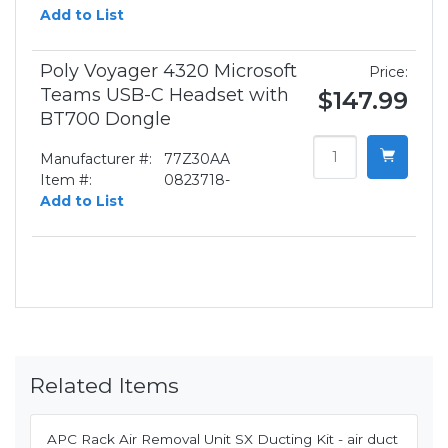
Add to List
Poly Voyager 4320 Microsoft
Price:
Teams USB-C Headset with
$147.99
BT700 Dongle
Manufacturer #:
77Z30AA
Item #:
0823718-
Add to List
Related Items
APC Rack Air Removal Unit SX Ducting Kit - air duct