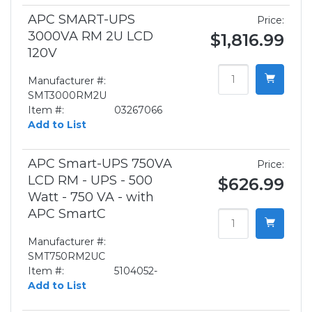
APC SMART-UPS
Price:
3000VA RM 2U LCD
$1,816.99
120V
Manufacturer #:
SMT3000RM2U
Item #:
03267066
Add to List
APC Smart-UPS 750VA
Price:
LCD RM - UPS - 500
$626.99
Watt - 750 VA - with
APC SmartC
Manufacturer #:
SMT750RM2UC
Item #:
5104052-
Add to List