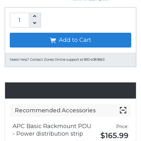
Add to Cart
Need Help?
Contact Zones Online support at 800.408.9663
Accessories
Recommended Accessories
APC Basic Rackmount PDU
Price:
- Power distribution strip
$165.99