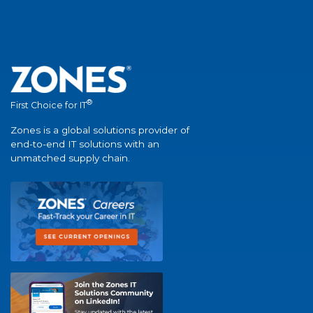
®
First Choice for IT
Zones is a global solutions provider of
end-to-end IT solutions with an
unmatched supply chain.