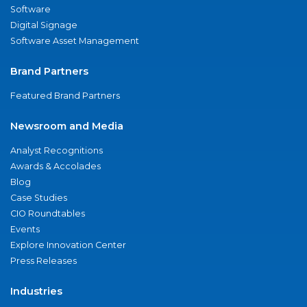
Software
Digital Signage
Software Asset Management
Brand Partners
Featured Brand Partners
Newsroom and Media
Analyst Recognitions
Awards & Accolades
Blog
Case Studies
CIO Roundtables
Events
Explore Innovation Center
Press Releases
Industries