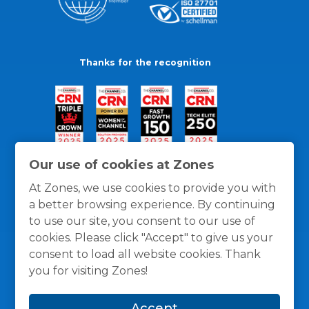
Thanks for the recognition
Our use of cookies at Zones
At Zones, we use cookies to provide you with
a better browsing experience. By continuing
to use our site, you consent to our use of
cookies. Please click "Accept" to give us your
consent to load all website cookies. Thank
you for visiting Zones!
General Policies
Privacy / Cookies Policy
Terms
Accept