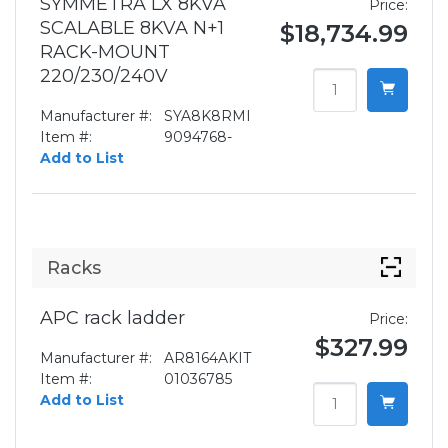
SYMMETRA LX 8KVA
Price:
SCALABLE 8KVA N+1
$18,734.99
RACK-MOUNT
220/230/240V
Manufacturer #:
SYA8K8RMI
Item #:
9094768-
Add to List
Racks
APC rack ladder
Price:
$327.99
Manufacturer #:
AR8164AKIT
Item #:
01036785
Add to List