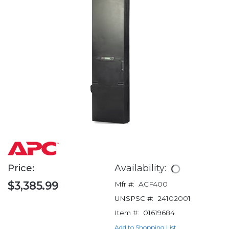
Price:
Availability:
$3,385.99
Mfr #:
ACF400
UNSPSC #:
24102001
Item #:
01619684
Add to Shopping List