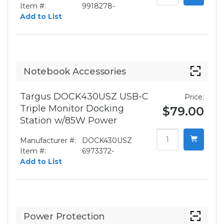
Item #:
9918278-
Add to List
Notebook Accessories
Targus DOCK430USZ USB-C
Price:
Triple Monitor Docking
$79.00
Station w/85W Power
Manufacturer #:
DOCK430USZ
Item #:
6973372-
Add to List
Power Protection