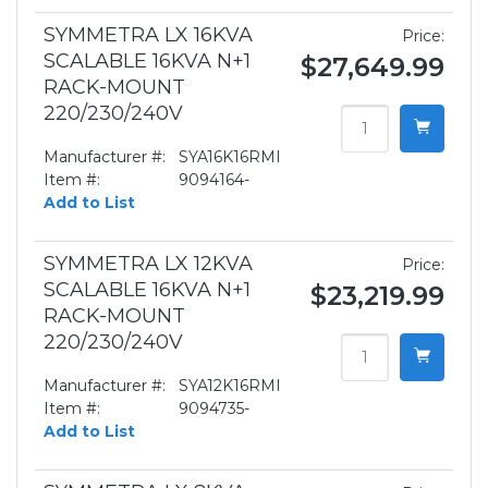
SYMMETRA LX 16KVA
Price:
SCALABLE 16KVA N+1
$27,649.99
RACK-MOUNT
220/230/240V
Manufacturer #:
SYA16K16RMI
Item #:
9094164-
Add to List
SYMMETRA LX 12KVA
Price:
SCALABLE 16KVA N+1
$23,219.99
RACK-MOUNT
220/230/240V
Manufacturer #:
SYA12K16RMI
Item #:
9094735-
Add to List