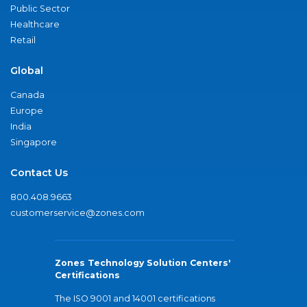
Public Sector
Healthcare
Retail
Global
Canada
Europe
India
Singapore
Contact Us
800.408.9663
customerservice@zones.com
Zones Technology Solution Centers'
Certifications
The ISO 9001 and 14001 certifications