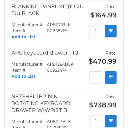
BLANKING PANEL KIT(1U 2U
Price:
8U) BLACK
$164.99
Manufacturer #:
AR8101BLK
Item #:
00868269
Add to List
APC keyboard drawer - 1U
Price:
$470.99
Manufacturer #:
AR8126ABLK
Item #:
00922474
Add to List
NETSHELTER 19IN
Price:
ROTATING KEYBOARD
$738.99
DRAWER W/WRIST B
Manufacturer #:
AR8127BLK
Item #:
00799737