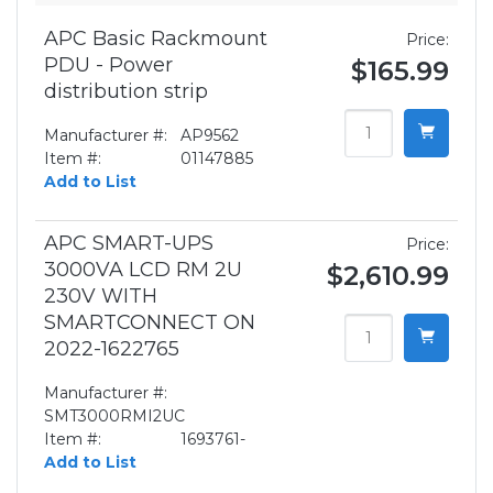
APC Basic Rackmount
Price:
PDU - Power
$165.99
distribution strip
Manufacturer #:
AP9562
Item #:
01147885
Add to List
APC SMART-UPS
Price:
3000VA LCD RM 2U
$2,610.99
230V WITH
SMARTCONNECT ON
2022-1622765
Manufacturer #:
SMT3000RMI2UC
Item #:
1693761-
Add to List