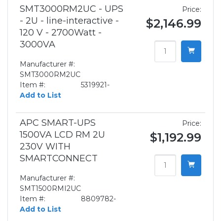
SMT3000RM2UC - UPS
Price:
- 2U - line-interactive -
$2,146.99
120 V - 2700Watt -
3000VA
Manufacturer #:
SMT3000RM2UC
Item #:
5319921-
Add to List
APC SMART-UPS
Price:
1500VA LCD RM 2U
$1,192.99
230V WITH
SMARTCONNECT
Manufacturer #:
SMT1500RMI2UC
Item #:
8809782-
Add to List