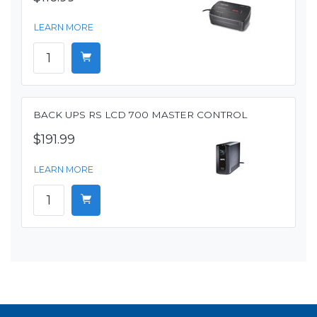
LEARN MORE
BACK UPS RS LCD 700 MASTER CONTROL
$191.99
LEARN MORE