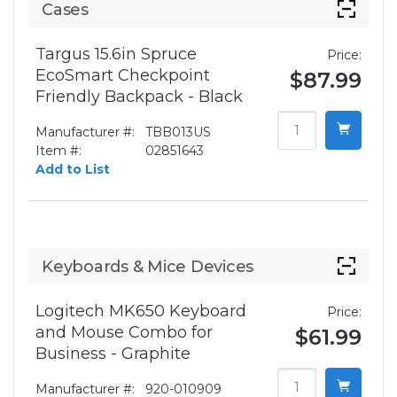
Cases
Targus 15.6in Spruce
Price:
EcoSmart Checkpoint
$87.99
Friendly Backpack - Black
Manufacturer #:
TBB013US
Item #:
02851643
Add to List
Keyboards & Mice Devices
Logitech MK650 Keyboard
Price:
and Mouse Combo for
$61.99
Business - Graphite
Manufacturer #:
920-010909