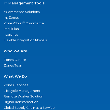
IT Management Tools
eCommerce Solutions
myZones
®
ZonesCloud
Commerce
IntelliPlan
nterprise
Flexible Integration Models
Who We Are
Zones Culture
Zones Team
What We Do
Zones Services
Lifecycle Management
Remote Worker Solution
Digital Transformation
Global Supply Chain as a Service