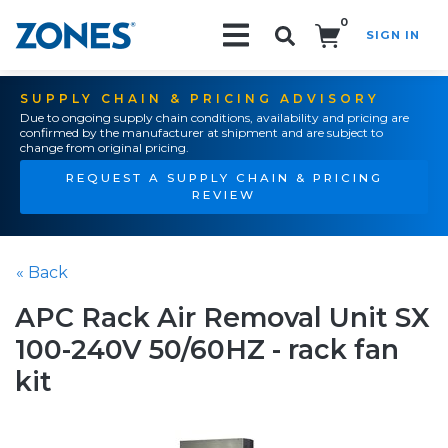
0
SIGN IN
Search!
SUPPLY CHAIN & PRICING ADVISORY
Due to ongoing supply chain conditions, availability and pricing are
confirmed by the manufacturer at shipment and are subject to
change from original pricing.
REQUEST A SUPPLY CHAIN & PRICING
REVIEW
« Back
APC Rack Air Removal Unit SX
100-240V 50/60HZ - rack fan
kit