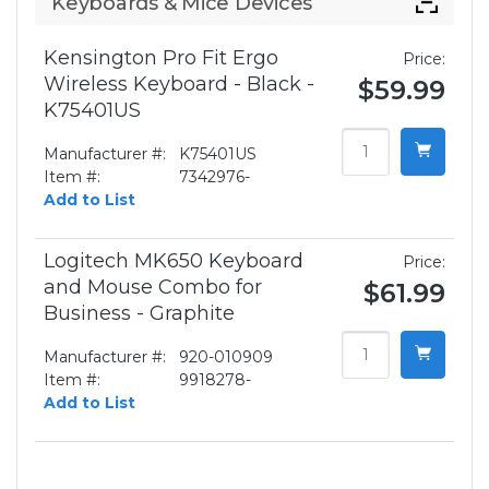
Keyboards & Mice Devices
Kensington Pro Fit Ergo
Price:
Wireless Keyboard - Black -
$59.99
K75401US
Manufacturer #:
K75401US
Item #:
7342976-
Add to List
Logitech MK650 Keyboard
Price:
and Mouse Combo for
$61.99
Business - Graphite
Manufacturer #:
920-010909
Item #:
9918278-
Add to List