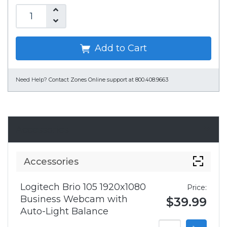
Add to Cart
Need Help?
Contact Zones Online support at 800.408.9663
Accessories
Accessories
Logitech Brio 105 1920x1080
Price:
Business Webcam with
$39.99
Auto-Light Balance