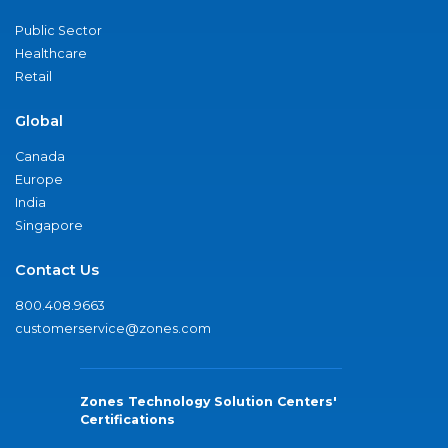
Public Sector
Healthcare
Retail
Global
Canada
Europe
India
Singapore
Contact Us
800.408.9663
customerservice@zones.com
Zones Technology Solution Centers'
Certifications