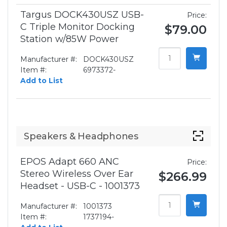
Targus DOCK430USZ USB-
Price:
C Triple Monitor Docking
$79.00
Station w/85W Power
Manufacturer #:
DOCK430USZ
Item #:
6973372-
Add to List
Speakers & Headphones
EPOS Adapt 660 ANC
Price:
Stereo Wireless Over Ear
$266.99
Headset - USB-C - 1001373
Manufacturer #:
1001373
Item #:
1737194-