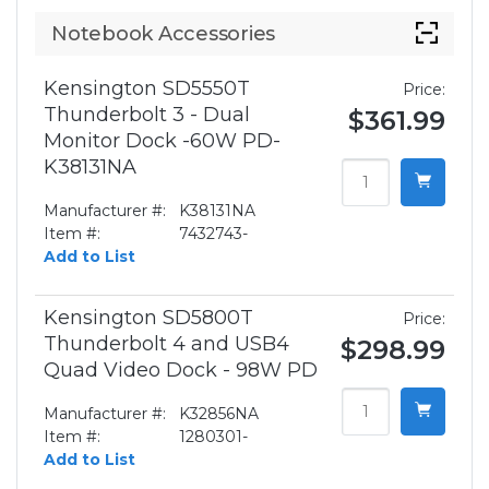
Notebook Accessories
Kensington SD5550T
Price:
Thunderbolt 3 - Dual
$361.99
Monitor Dock -60W PD-
K38131NA
Manufacturer #:
K38131NA
Item #:
7432743-
Add to List
Kensington SD5800T
Price:
Thunderbolt 4 and USB4
$298.99
Quad Video Dock - 98W PD
Manufacturer #:
K32856NA
Item #:
1280301-
Add to List