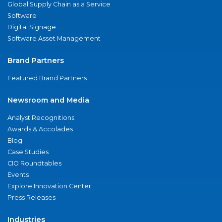
Global Supply Chain as a Service
Software
Digital Signage
Software Asset Management
Brand Partners
Featured Brand Partners
Newsroom and Media
Analyst Recognitions
Awards & Accolades
Blog
Case Studies
CIO Roundtables
Events
Explore Innovation Center
Press Releases
Industries