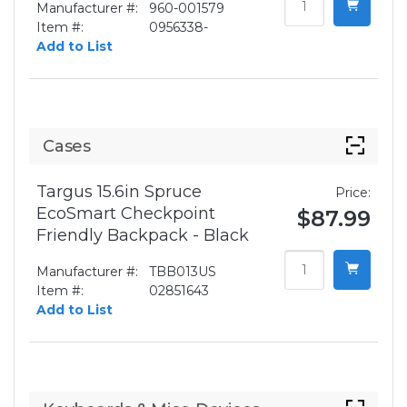
Manufacturer #:
960-001579
Item #:
0956338-
Add to List
Cases
Targus 15.6in Spruce
Price:
EcoSmart Checkpoint
$87.99
Friendly Backpack - Black
Manufacturer #:
TBB013US
Item #:
02851643
Add to List