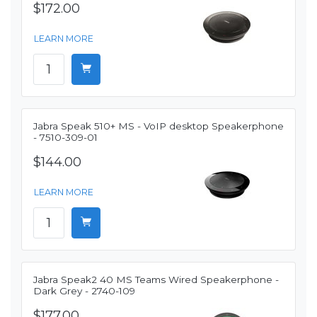
$172.00
LEARN MORE
Jabra Speak 510+ MS - VoIP desktop Speakerphone
- 7510-309-01
$144.00
LEARN MORE
Jabra Speak2 40 MS Teams Wired Speakerphone -
Dark Grey - 2740-109
$177.00