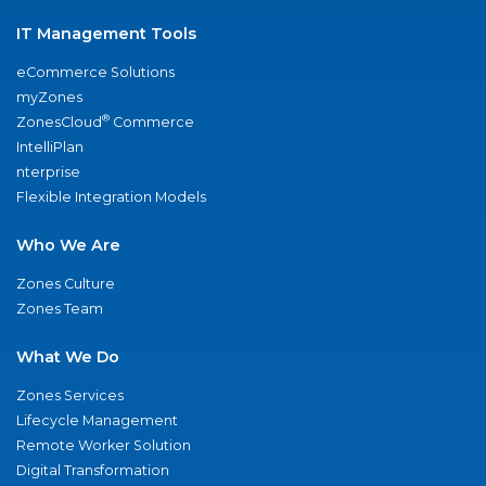
IT Management Tools
eCommerce Solutions
myZones
®
ZonesCloud
Commerce
IntelliPlan
nterprise
Flexible Integration Models
Who We Are
Zones Culture
Zones Team
What We Do
Zones Services
Lifecycle Management
Remote Worker Solution
Digital Transformation