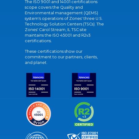
The ISO 9001 and 14001 certifications
scope covers the Quality and
Environmental management (QEMS)
system's operations of Zones' three U.S.
Technology Solution Centers (TSCs). The
Zones' Carol Stream, IL TSC site
maintains the ISO 45001 and R2v3
certifications.
These certifications show our
commitment to our partners, clients,
and planet.