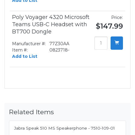
Add to List
Poly Voyager 4320 Microsoft
Price:
Teams USB-C Headset with
$147.99
BT700 Dongle
Manufacturer #:
77Z30AA
Item #:
0823718-
Add to List
Related Items
Jabra Speak 510 MS Speakerphone - 7510-109-01