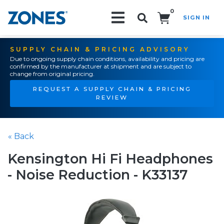
0
SIGN IN
Search!
SUPPLY CHAIN & PRICING ADVISORY
Due to ongoing supply chain conditions, availability and pricing are
confirmed by the manufacturer at shipment and are subject to
change from original pricing.
REQUEST A SUPPLY CHAIN & PRICING
REVIEW
« Back
Kensington Hi Fi Headphones
- Noise Reduction - K33137