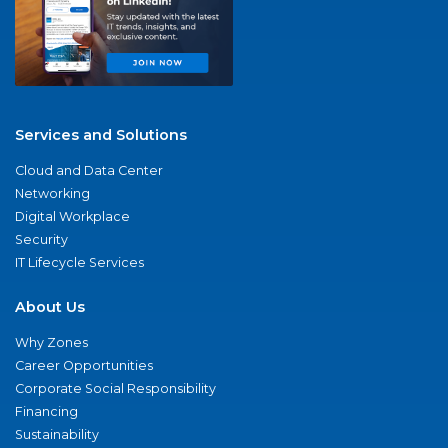
Services and Solutions
Cloud and Data Center
Networking
Digital Workplace
Security
IT Lifecycle Services
About Us
Why Zones
Career Opportunities
Corporate Social Responsibility
Financing
Sustainability