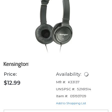
Price:
Availability:
$12.99
Mfr #:
K33137
UNSPSC #:
52161514
Item #:
05193709
Add to Shopping List