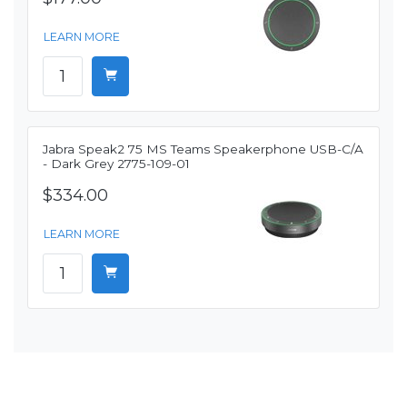
LEARN MORE
Jabra Speak2 75 MS Teams Speakerphone USB-C/A
- Dark Grey 2775-109-01
$334.00
LEARN MORE