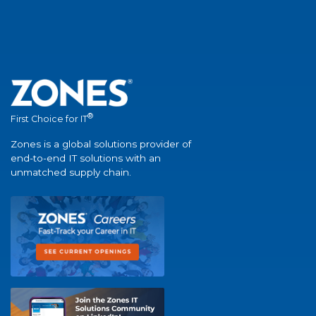
®
First Choice for IT
Zones is a global solutions provider of
end-to-end IT solutions with an
unmatched supply chain.