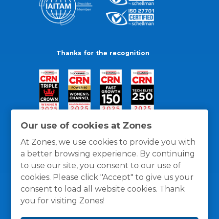
Thanks for the recognition
Our use of cookies at Zones
At Zones, we use cookies to provide you with
a better browsing experience. By continuing
to use our site, you consent to our use of
cookies. Please click "Accept" to give us your
consent to load all website cookies. Thank
you for visiting Zones!