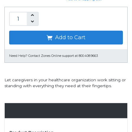
Add to Cart
Need Help?
Contact Zones Online support at 800.408.9663
Let caregivers in your healthcare organization work sitting or
standing with everything they need at their fingertips.
Overview