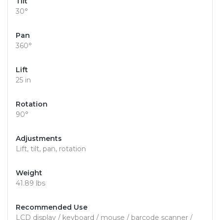
Tilt
30°
Pan
360°
Lift
25 in
Rotation
90°
Adjustments
Lift, tilt, pan, rotation
Weight
41.89 lbs
Recommended Use
LCD display / keyboard / mouse / barcode scanner /