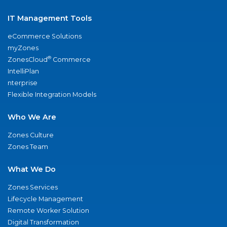
IT Management Tools
eCommerce Solutions
myZones
®
ZonesCloud
Commerce
IntelliPlan
nterprise
Flexible Integration Models
Who We Are
Zones Culture
Zones Team
What We Do
Zones Services
Lifecycle Management
Remote Worker Solution
Digital Transformation