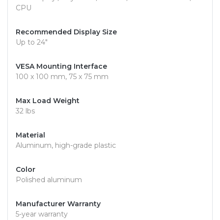
CPU
Recommended Display Size
Up to 24"
VESA Mounting Interface
100 x 100 mm, 75 x 75 mm
Max Load Weight
32 lbs
Material
Aluminum, high-grade plastic
Color
Polished aluminum
Manufacturer Warranty
5-year warranty