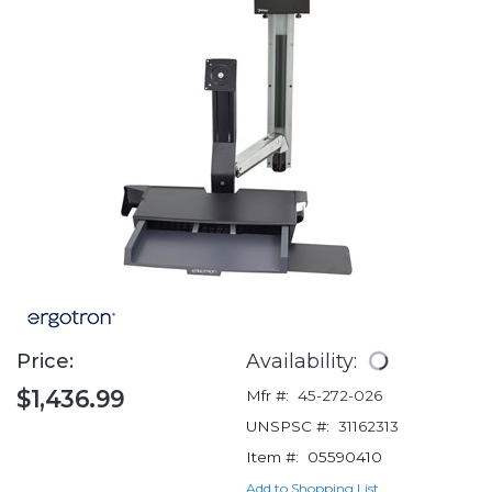
Price:
Availability:
$1,436.99
Mfr #:
45-272-026
UNSPSC #:
31162313
Item #:
05590410
Add to Shopping List