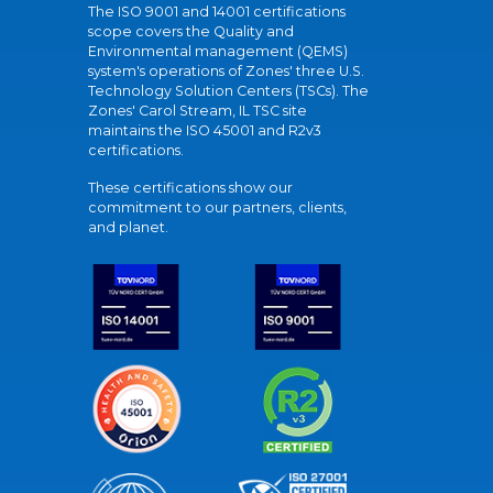
The ISO 9001 and 14001 certifications
scope covers the Quality and
Environmental management (QEMS)
system's operations of Zones' three U.S.
Technology Solution Centers (TSCs). The
Zones' Carol Stream, IL TSC site
maintains the ISO 45001 and R2v3
certifications.
These certifications show our
commitment to our partners, clients,
and planet.