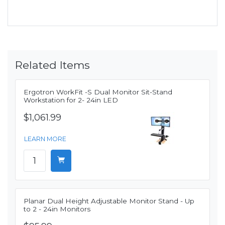
Related Items
Ergotron WorkFit -S Dual Monitor Sit-Stand
Workstation for 2- 24in LED
$1,061.99
LEARN MORE
Planar Dual Height Adjustable Monitor Stand - Up
to 2 - 24in Monitors