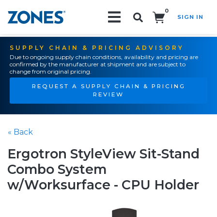
0
SIGN IN
Search!
SUPPLY CHAIN & PRICING ADVISORY
Due to ongoing supply chain conditions, availability and pricing are
confirmed by the manufacturer at shipment and are subject to
change from original pricing.
REQUEST A SUPPLY CHAIN & PRICING
REVIEW
« Back
Ergotron StyleView Sit-Stand
Combo System
w/Worksurface - CPU Holder