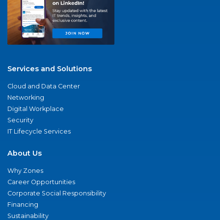
Services and Solutions
Cloud and Data Center
Networking
Digital Workplace
Security
IT Lifecycle Services
About Us
Why Zones
Career Opportunities
Corporate Social Responsibility
Financing
Sustainability