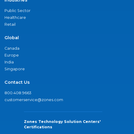
Public Sector
Healthcare
Retail
Global
Canada
Europe
India
Singapore
Contact Us
800.408.9663
customerservice@zones.com
Zones Technology Solution Centers'
Certifications