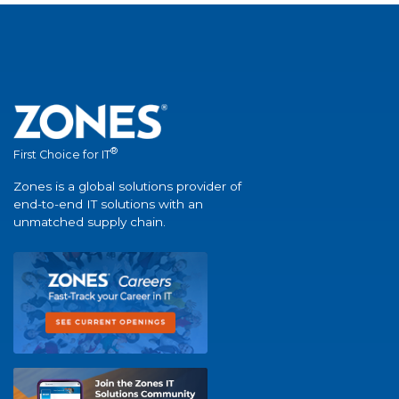
®
First Choice for IT
Zones is a global solutions provider of
end-to-end IT solutions with an
unmatched supply chain.