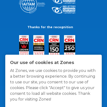
Thanks for the recognition
Our use of cookies at Zones
At Zones, we use cookies to provide you with
a better browsing experience. By continuing
to use our site, you consent to our use of
cookies. Please click "Accept" to give us your
consent to load all website cookies. Thank
you for visiting Zones!