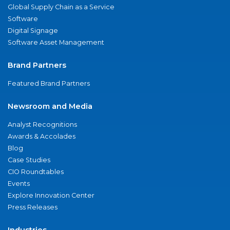
Global Supply Chain as a Service
Software
Digital Signage
Software Asset Management
Brand Partners
Featured Brand Partners
Newsroom and Media
Analyst Recognitions
Awards & Accolades
Blog
Case Studies
CIO Roundtables
Events
Explore Innovation Center
Press Releases
Industries