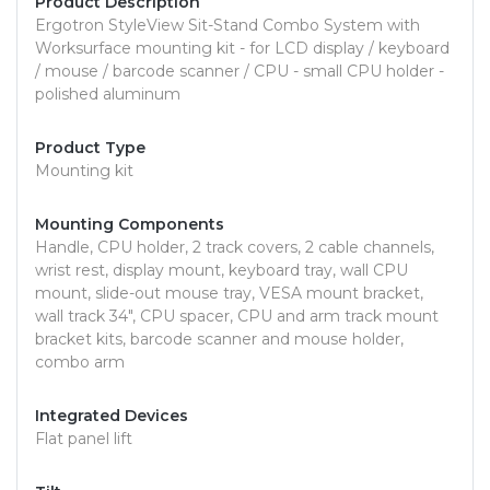
Product Description
Ergotron StyleView Sit-Stand Combo System with
Worksurface mounting kit - for LCD display / keyboard
/ mouse / barcode scanner / CPU - small CPU holder -
polished aluminum
Product Type
Mounting kit
Mounting Components
Handle, CPU holder, 2 track covers, 2 cable channels,
wrist rest, display mount, keyboard tray, wall CPU
mount, slide-out mouse tray, VESA mount bracket,
wall track 34", CPU spacer, CPU and arm track mount
bracket kits, barcode scanner and mouse holder,
combo arm
Integrated Devices
Flat panel lift