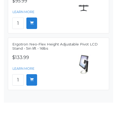
$95.99
LEARN MORE
Ergotron Neo-Flex Height Adjustable Pivot LCD
Stand - 5in lift - 16lbs
$133.99
LEARN MORE